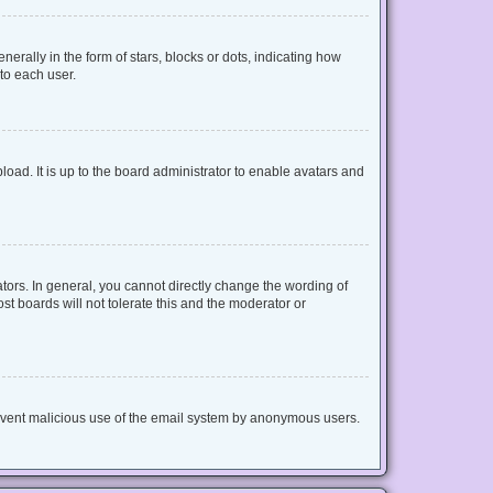
lly in the form of stars, blocks or dots, indicating how
to each user.
oad. It is up to the board administrator to enable avatars and
ors. In general, you cannot directly change the wording of
t boards will not tolerate this and the moderator or
 prevent malicious use of the email system by anonymous users.