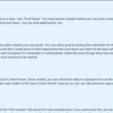
ly to a topic, click "Post Reply". You may need to register before you can post a mes
ost new topics, You can post attachments, etc.
 edit or delete your own posts. You can edit a post by clicking the edit button for th
will find a small piece of text output below the post when you return to the topic wh
 will not appear if a moderator or administrator edited the post, though they may le
st once someone has replied.
ur User Control Panel. Once created, you can check the
Attach a signature
box on the 
ate radio button in the User Control Panel. If you do so, you can still prevent a si
ick the “Poll creation” tab below the main posting form; if you cannot see this, you d