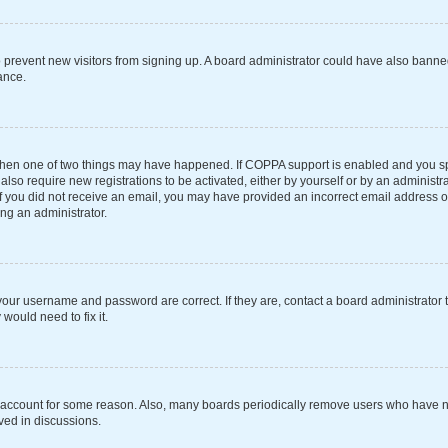
 to prevent new visitors from signing up. A board administrator could have also ba
ance.
 then one of two things may have happened. If COPPA support is enabled and you spe
also require new registrations to be activated, either by yourself or by an administ
s. If you did not receive an email, you may have provided an incorrect email address 
ing an administrator.
your username and password are correct. If they are, contact a board administrator 
would need to fix it.
r account for some reason. Also, many boards periodically remove users who have not
ved in discussions.