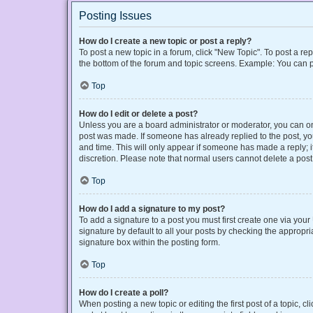
Posting Issues
How do I create a new topic or post a reply?
To post a new topic in a forum, click "New Topic". To post a rep
the bottom of the forum and topic screens. Example: You can p
Top
How do I edit or delete a post?
Unless you are a board administrator or moderator, you can only
post was made. If someone has already replied to the post, you 
and time. This will only appear if someone has made a reply; it
discretion. Please note that normal users cannot delete a po
Top
How do I add a signature to my post?
To add a signature to a post you must first create one via yo
signature by default to all your posts by checking the appropri
signature box within the posting form.
Top
How do I create a poll?
When posting a new topic or editing the first post of a topic, cl