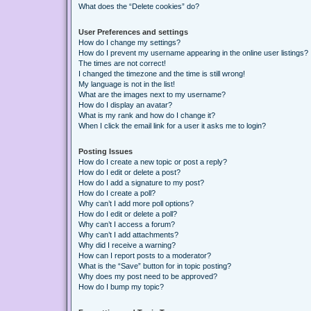
What does the “Delete cookies” do?
User Preferences and settings
How do I change my settings?
How do I prevent my username appearing in the online user listings?
The times are not correct!
I changed the timezone and the time is still wrong!
My language is not in the list!
What are the images next to my username?
How do I display an avatar?
What is my rank and how do I change it?
When I click the email link for a user it asks me to login?
Posting Issues
How do I create a new topic or post a reply?
How do I edit or delete a post?
How do I add a signature to my post?
How do I create a poll?
Why can’t I add more poll options?
How do I edit or delete a poll?
Why can’t I access a forum?
Why can’t I add attachments?
Why did I receive a warning?
How can I report posts to a moderator?
What is the “Save” button for in topic posting?
Why does my post need to be approved?
How do I bump my topic?