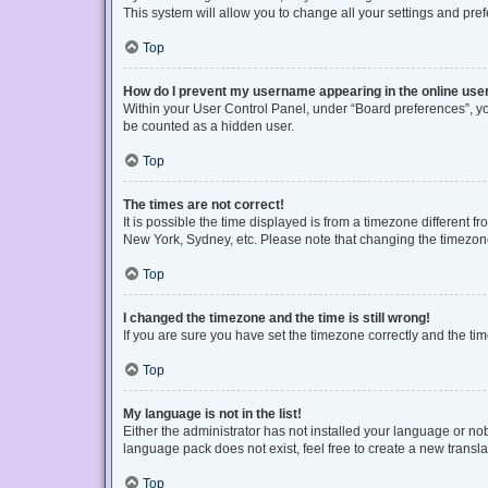
This system will allow you to change all your settings and pre
Top
How do I prevent my username appearing in the online user
Within your User Control Panel, under “Board preferences”, you
be counted as a hidden user.
Top
The times are not correct!
It is possible the time displayed is from a timezone different f
New York, Sydney, etc. Please note that changing the timezone, 
Top
I changed the timezone and the time is still wrong!
If you are sure you have set the timezone correctly and the time 
Top
My language is not in the list!
Either the administrator has not installed your language or no
language pack does not exist, feel free to create a new transl
Top