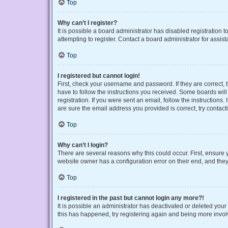
Top
Why can’t I register?
It is possible a board administrator has disabled registration
attempting to register. Contact a board administrator for assist
Top
I registered but cannot login!
First, check your username and password. If they are correct,
have to follow the instructions you received. Some boards will 
registration. If you were sent an email, follow the instruction
are sure the email address you provided is correct, try contact
Top
Why can’t I login?
There are several reasons why this could occur. First, ensure 
website owner has a configuration error on their end, and they 
Top
I registered in the past but cannot login any more?!
It is possible an administrator has deactivated or deleted you
this has happened, try registering again and being more invol