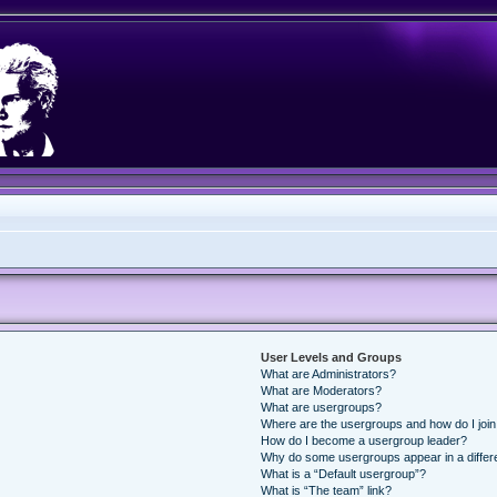
User Levels and Groups
What are Administrators?
What are Moderators?
What are usergroups?
Where are the usergroups and how do I joi
How do I become a usergroup leader?
Why do some usergroups appear in a differ
What is a “Default usergroup”?
What is “The team” link?