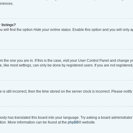
ferences.
 listings?
 will find the option
Hide your online status
. Enable this option and you will only 
rom the one you are in. If this is the case, visit your User Control Panel and change 
like most settings, can only be done by registered users. If you are not registered, 
is still incorrect, then the time stored on the server clock is incorrect. Please notif
body has translated this board into your language. Try asking a board administrator i
ation. More information can be found at the
phpBB
® website.