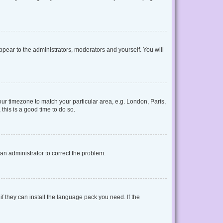
appear to the administrators, moderators and yourself. You will
your timezone to match your particular area, e.g. London, Paris,
this is a good time to do so.
y an administrator to correct the problem.
f they can install the language pack you need. If the