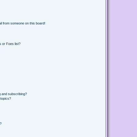
il from someone on this board!
 or Foes list?
g and subscribing?
 topics?
d?