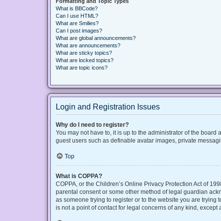
Formatting and Topic Types
What is BBCode?
Can I use HTML?
What are Smilies?
Can I post images?
What are global announcements?
What are announcements?
What are sticky topics?
What are locked topics?
What are topic icons?
Login and Registration Issues
Why do I need to register?
You may not have to, it is up to the administrator of the board
guest users such as definable avatar images, private messaging
Top
What is COPPA?
COPPA, or the Children’s Online Privacy Protection Act of 1998
parental consent or some other method of legal guardian acknow
as someone trying to register or to the website you are trying
is not a point of contact for legal concerns of any kind, except