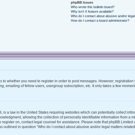
phpBB Issues
Who wrote this bulletin board?
Why isn’t X feature available?
Who do I contact about abusive and/or legal 
How do I contact a board administrator?
 as to whether you need to register in order to post messages. However; registration w
, emailing of fellow users, usergroup subscription, etc. It only takes a few moment
, is a law in the United States requiring websites which can potentially collect inf
ledgment, allowing the collection of personally identifiable information from a mino
 to register on, contact legal counsel for assistance. Please note that phpBB Limite
 as outlined in question “Who do I contact about abusive and/or legal matters related