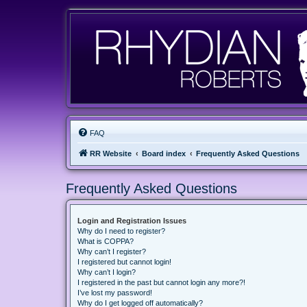
FAQ
RR Website
Board index
Frequently Asked Questions
Frequently Asked Questions
Login and Registration Issues
Why do I need to register?
What is COPPA?
Why can’t I register?
I registered but cannot login!
Why can’t I login?
I registered in the past but cannot login any more?!
I’ve lost my password!
Why do I get logged off automatically?