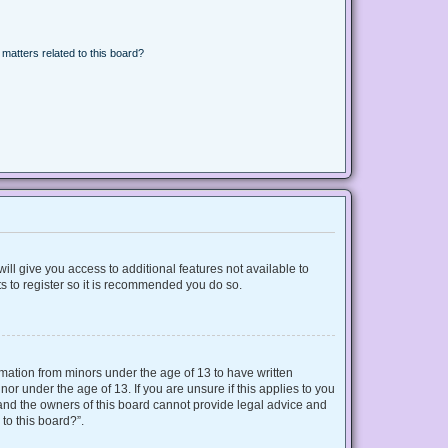
matters related to this board?
ill give you access to additional features not available to
s to register so it is recommended you do so.
ormation from minors under the age of 13 to have written
r under the age of 13. If you are unsure if this applies to you
d and the owners of this board cannot provide legal advice and
 to this board?”.