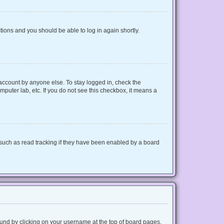
ctions and you should be able to log in again shortly.
 account by anyone else. To stay logged in, check the
mputer lab, etc. If you do not see this checkbox, it means a
such as read tracking if they have been enabled by a board
 found by clicking on your username at the top of board pages.