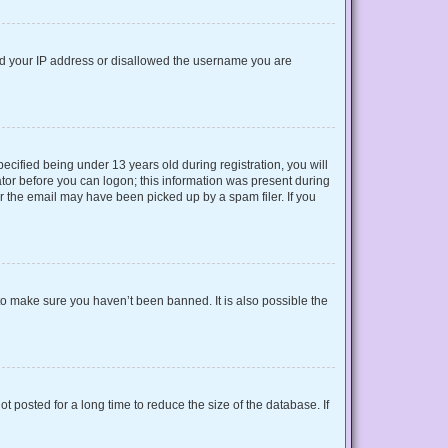
nned your IP address or disallowed the username you are
cified being under 13 years old during registration, you will
rator before you can logon; this information was present during
or the email may have been picked up by a spam filer. If you
to make sure you haven’t been banned. It is also possible the
 posted for a long time to reduce the size of the database. If