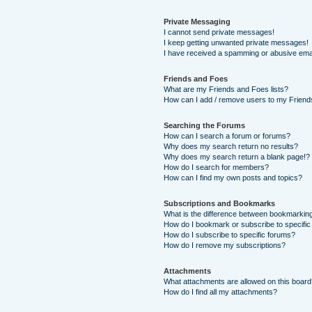
Private Messaging
I cannot send private messages!
I keep getting unwanted private messages!
I have received a spamming or abusive ema
Friends and Foes
What are my Friends and Foes lists?
How can I add / remove users to my Friends
Searching the Forums
How can I search a forum or forums?
Why does my search return no results?
Why does my search return a blank page!?
How do I search for members?
How can I find my own posts and topics?
Subscriptions and Bookmarks
What is the difference between bookmarkin
How do I bookmark or subscribe to specific
How do I subscribe to specific forums?
How do I remove my subscriptions?
Attachments
What attachments are allowed on this boar
How do I find all my attachments?