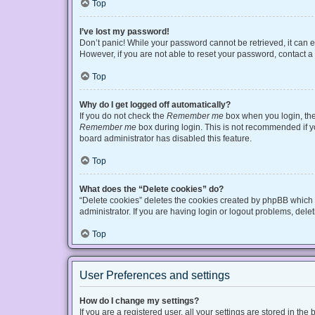
Top
I’ve lost my password!
Don’t panic! While your password cannot be retrieved, it can ea
However, if you are not able to reset your password, contact a
Top
Why do I get logged off automatically?
If you do not check the
Remember me
box when you login, the 
Remember me
box during login. This is not recommended if you
board administrator has disabled this feature.
Top
What does the “Delete cookies” do?
“Delete cookies” deletes the cookies created by phpBB which 
administrator. If you are having login or logout problems, del
Top
User Preferences and settings
How do I change my settings?
If you are a registered user, all your settings are stored in t