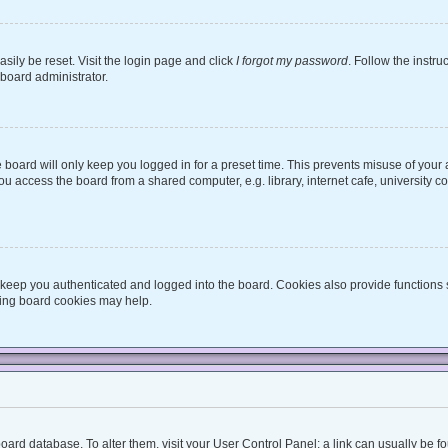
sily be reset. Visit the login page and click
I forgot my password
. Follow the instru
 board administrator.
board will only keep you logged in for a preset time. This prevents misuse of your
 access the board from a shared computer, e.g. library, internet cafe, university co
keep you authenticated and logged into the board. Cookies also provide functions 
eting board cookies may help.
he board database. To alter them, visit your User Control Panel; a link can usually be