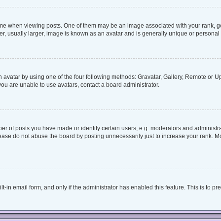
when viewing posts. One of them may be an image associated with your rank, genera
, usually larger, image is known as an avatar and is generally unique or personal 
 avatar by using one of the four following methods: Gravatar, Gallery, Remote or Upl
ou are unable to use avatars, contact a board administrator.
 of posts you have made or identify certain users, e.g. moderators and administrat
ease do not abuse the board by posting unnecessarily just to increase your rank. Mos
lt-in email form, and only if the administrator has enabled this feature. This is to