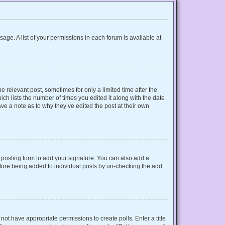
sage. A list of your permissions in each forum is available at
e relevant post, sometimes for only a limited time after the
ich lists the number of times you edited it along with the date
ave a note as to why they’ve edited the post at their own
posting form to add your signature. You can also add a
gnature being added to individual posts by un-checking the add
o not have appropriate permissions to create polls. Enter a title