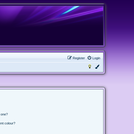
Register
Login
n one?
ent colour?