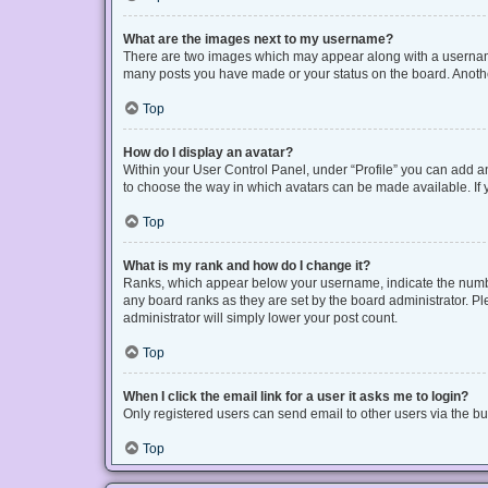
What are the images next to my username?
There are two images which may appear along with a username 
many posts you have made or your status on the board. Another
Top
How do I display an avatar?
Within your User Control Panel, under “Profile” you can add an
to choose the way in which avatars can be made available. If y
Top
What is my rank and how do I change it?
Ranks, which appear below your username, indicate the number
any board ranks as they are set by the board administrator. Pl
administrator will simply lower your post count.
Top
When I click the email link for a user it asks me to login?
Only registered users can send email to other users via the bui
Top