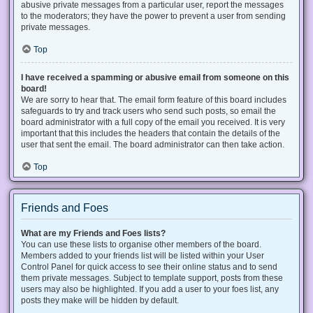
abusive private messages from a particular user, report the messages
to the moderators; they have the power to prevent a user from sending
private messages.
Top
I have received a spamming or abusive email from someone on this
board!
We are sorry to hear that. The email form feature of this board includes
safeguards to try and track users who send such posts, so email the
board administrator with a full copy of the email you received. It is very
important that this includes the headers that contain the details of the
user that sent the email. The board administrator can then take action.
Top
Friends and Foes
What are my Friends and Foes lists?
You can use these lists to organise other members of the board.
Members added to your friends list will be listed within your User
Control Panel for quick access to see their online status and to send
them private messages. Subject to template support, posts from these
users may also be highlighted. If you add a user to your foes list, any
posts they make will be hidden by default.