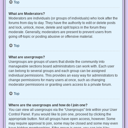
Top
What are Moderators?
Moderators are individuals (or groups of individuals) who look after the
forums from day to day. They have the authority to edit or delete posts
and lock, unlock, move, delete and split topics in the forum they
moderate. Generally, moderators are present to prevent users from
going off-topic or posting abusive or offensive material.
Top
What are usergroups?
Usergroups are groups of users that divide the community into
manageable sections board administrators can work with. Each user
can belong to several groups and each group can be assigned
individual permissions. This provides an easy way for administrators to
change permissions for many users at once, such as changing
moderator permissions or granting users access to a private forum.
Top
Where are the usergroups and how do I join one?
You can view all usergroups via the “Usergroups” link within your User
Control Panel. If you would like to join one, proceed by clicking the
appropriate button. Not all groups have open access, however. Some
may require approval to join, some may be closed and some may even