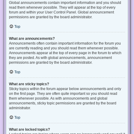
Global announcements contain important information and you should
read them whenever possible. They will appear at the top of every
forum and within your User Control Panel. Global announcement
permissions are granted by the board administrator.
Top
What are announcements?
Announcements often contain important information for the forum you
are currently reading and you should read them whenever possible.
Announcements appear at the top of every page in the forum to which
they are posted. As with global announcements, announcement
permissions are granted by the board administrator.
Top
What are sticky topics?
Sticky topics within the forum appear below announcements and only
on the first page. They are often quite important so you should read
them whenever possible. As with announcements and global
announcements, sticky topic permissions are granted by the board
administrator.
Top
What are locked topics?