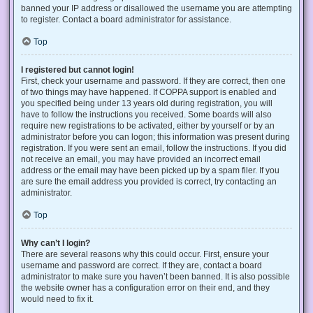
banned your IP address or disallowed the username you are attempting
to register. Contact a board administrator for assistance.
Top
I registered but cannot login!
First, check your username and password. If they are correct, then one
of two things may have happened. If COPPA support is enabled and
you specified being under 13 years old during registration, you will
have to follow the instructions you received. Some boards will also
require new registrations to be activated, either by yourself or by an
administrator before you can logon; this information was present during
registration. If you were sent an email, follow the instructions. If you did
not receive an email, you may have provided an incorrect email
address or the email may have been picked up by a spam filer. If you
are sure the email address you provided is correct, try contacting an
administrator.
Top
Why can’t I login?
There are several reasons why this could occur. First, ensure your
username and password are correct. If they are, contact a board
administrator to make sure you haven’t been banned. It is also possible
the website owner has a configuration error on their end, and they
would need to fix it.