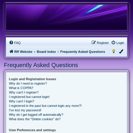
FAQ
Register
Login
RR Website
Board index
Frequently Asked Questions
Frequently Asked Questions
Login and Registration Issues
Why do I need to register?
What is COPPA?
Why can’t I register?
I registered but cannot login!
Why can’t I login?
I registered in the past but cannot login any more?!
I’ve lost my password!
Why do I get logged off automatically?
What does the “Delete cookies” do?
User Preferences and settings