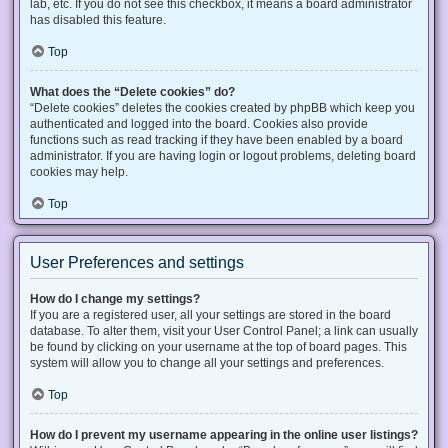
lab, etc. If you do not see this checkbox, it means a board administrator
has disabled this feature.
Top
What does the “Delete cookies” do?
“Delete cookies” deletes the cookies created by phpBB which keep you
authenticated and logged into the board. Cookies also provide
functions such as read tracking if they have been enabled by a board
administrator. If you are having login or logout problems, deleting board
cookies may help.
Top
User Preferences and settings
How do I change my settings?
If you are a registered user, all your settings are stored in the board
database. To alter them, visit your User Control Panel; a link can usually
be found by clicking on your username at the top of board pages. This
system will allow you to change all your settings and preferences.
Top
How do I prevent my username appearing in the online user listings?