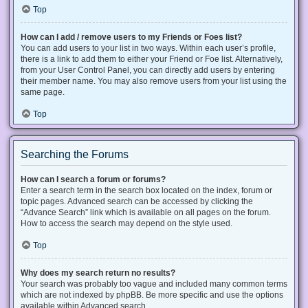
Top
How can I add / remove users to my Friends or Foes list?
You can add users to your list in two ways. Within each user’s profile,
there is a link to add them to either your Friend or Foe list. Alternatively,
from your User Control Panel, you can directly add users by entering
their member name. You may also remove users from your list using the
same page.
Top
Searching the Forums
How can I search a forum or forums?
Enter a search term in the search box located on the index, forum or
topic pages. Advanced search can be accessed by clicking the
“Advance Search” link which is available on all pages on the forum.
How to access the search may depend on the style used.
Top
Why does my search return no results?
Your search was probably too vague and included many common terms
which are not indexed by phpBB. Be more specific and use the options
available within Advanced search.