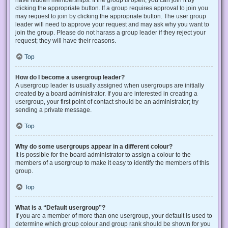
have hidden memberships. If the group is open, you can join it by
clicking the appropriate button. If a group requires approval to join you
may request to join by clicking the appropriate button. The user group
leader will need to approve your request and may ask why you want to
join the group. Please do not harass a group leader if they reject your
request; they will have their reasons.
Top
How do I become a usergroup leader?
A usergroup leader is usually assigned when usergroups are initially
created by a board administrator. If you are interested in creating a
usergroup, your first point of contact should be an administrator; try
sending a private message.
Top
Why do some usergroups appear in a different colour?
It is possible for the board administrator to assign a colour to the
members of a usergroup to make it easy to identify the members of this
group.
Top
What is a “Default usergroup”?
If you are a member of more than one usergroup, your default is used to
determine which group colour and group rank should be shown for you