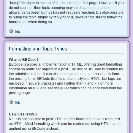
“bump” the topic to the top of the forum on the first page. However, if you
do not see this, then topic bumping may be disabled or the time
allowance between bumps has not yet been reached. It is also possible
to bump the topic simply by replying to it, however, be sure to follow the
board rules when doing so.
Top
Formatting and Topic Types
What is BBCode?
BBCode is a special implementation of HTML, offering great formatting
control on particular objects in a post. The use of BBCode is granted by
the administrator, but it can also be disabled on a per post basis from
the posting form. BBCode itself is similar in style to HTML, but tags are
enclosed in square brackets [ and ] rather than < and >. For more
information on BBCode see the guide which can be accessed from the
posting page.
Top
Can I use HTML?
No. It is not possible to post HTML on this board and have it rendered
as HTML. Most formatting which can be carried out using HTML can be
applied using BBCode instead.