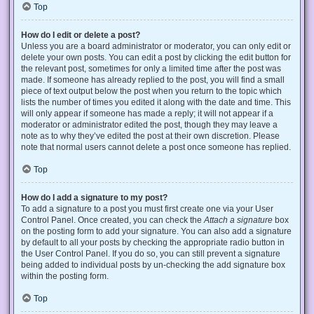
Top
How do I edit or delete a post?
Unless you are a board administrator or moderator, you can only edit or
delete your own posts. You can edit a post by clicking the edit button for
the relevant post, sometimes for only a limited time after the post was
made. If someone has already replied to the post, you will find a small
piece of text output below the post when you return to the topic which
lists the number of times you edited it along with the date and time. This
will only appear if someone has made a reply; it will not appear if a
moderator or administrator edited the post, though they may leave a
note as to why they’ve edited the post at their own discretion. Please
note that normal users cannot delete a post once someone has replied.
Top
How do I add a signature to my post?
To add a signature to a post you must first create one via your User
Control Panel. Once created, you can check the
Attach a signature
box
on the posting form to add your signature. You can also add a signature
by default to all your posts by checking the appropriate radio button in
the User Control Panel. If you do so, you can still prevent a signature
being added to individual posts by un-checking the add signature box
within the posting form.
Top