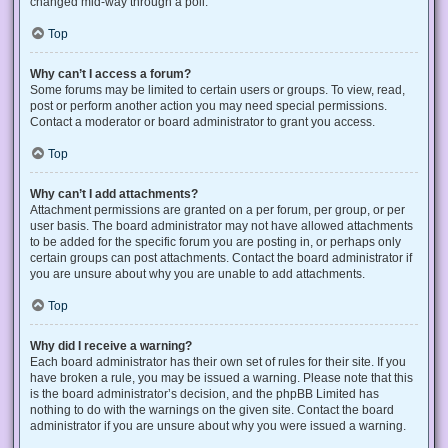
changed mid-way through a poll.
Top
Why can’t I access a forum?
Some forums may be limited to certain users or groups. To view, read,
post or perform another action you may need special permissions.
Contact a moderator or board administrator to grant you access.
Top
Why can’t I add attachments?
Attachment permissions are granted on a per forum, per group, or per
user basis. The board administrator may not have allowed attachments
to be added for the specific forum you are posting in, or perhaps only
certain groups can post attachments. Contact the board administrator if
you are unsure about why you are unable to add attachments.
Top
Why did I receive a warning?
Each board administrator has their own set of rules for their site. If you
have broken a rule, you may be issued a warning. Please note that this
is the board administrator’s decision, and the phpBB Limited has
nothing to do with the warnings on the given site. Contact the board
administrator if you are unsure about why you were issued a warning.