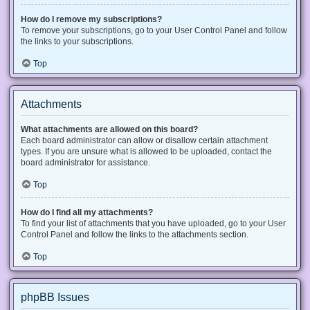
How do I remove my subscriptions?
To remove your subscriptions, go to your User Control Panel and follow
the links to your subscriptions.
Top
Attachments
What attachments are allowed on this board?
Each board administrator can allow or disallow certain attachment
types. If you are unsure what is allowed to be uploaded, contact the
board administrator for assistance.
Top
How do I find all my attachments?
To find your list of attachments that you have uploaded, go to your User
Control Panel and follow the links to the attachments section.
Top
phpBB Issues