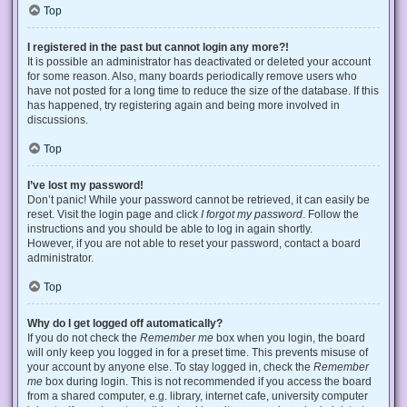
Top
I registered in the past but cannot login any more?!
It is possible an administrator has deactivated or deleted your account
for some reason. Also, many boards periodically remove users who
have not posted for a long time to reduce the size of the database. If this
has happened, try registering again and being more involved in
discussions.
Top
I’ve lost my password!
Don’t panic! While your password cannot be retrieved, it can easily be
reset. Visit the login page and click
I forgot my password
. Follow the
instructions and you should be able to log in again shortly.
However, if you are not able to reset your password, contact a board
administrator.
Top
Why do I get logged off automatically?
If you do not check the
Remember me
box when you login, the board
will only keep you logged in for a preset time. This prevents misuse of
your account by anyone else. To stay logged in, check the
Remember
me
box during login. This is not recommended if you access the board
from a shared computer, e.g. library, internet cafe, university computer