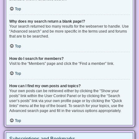
Top
Why does my search return a blank page!?
Your search returned too many results for the webserver to handle. Use
“Advanced search” and be more specific in the terms used and forums
that are to be searched.
Top
How do I search for members?
Visit to the “Members” page and click the “Find a member” link.
Top
How can I find my own posts and topics?
Your own posts can be retrieved either by clicking the “Show your
posts” link within the User Control Panel or by clicking the “Search
user’s posts” link via your own profile page or by clicking the “Quick
links” menu at the top of the board. To search for your topics, use the
Advanced search page and fill in the various options appropriately.
Top
Subscriptions and Bookmarks