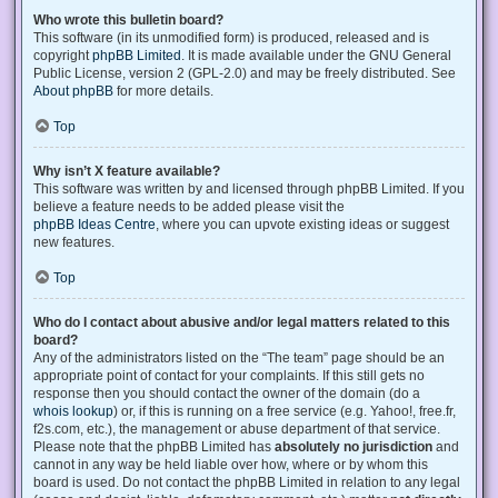
Who wrote this bulletin board?
This software (in its unmodified form) is produced, released and is
copyright
phpBB Limited
. It is made available under the GNU General
Public License, version 2 (GPL-2.0) and may be freely distributed. See
About phpBB
for more details.
Top
Why isn’t X feature available?
This software was written by and licensed through phpBB Limited. If you
believe a feature needs to be added please visit the
phpBB Ideas Centre
, where you can upvote existing ideas or suggest
new features.
Top
Who do I contact about abusive and/or legal matters related to this
board?
Any of the administrators listed on the “The team” page should be an
appropriate point of contact for your complaints. If this still gets no
response then you should contact the owner of the domain (do a
whois lookup
) or, if this is running on a free service (e.g. Yahoo!, free.fr,
f2s.com, etc.), the management or abuse department of that service.
Please note that the phpBB Limited has
absolutely no jurisdiction
and
cannot in any way be held liable over how, where or by whom this
board is used. Do not contact the phpBB Limited in relation to any legal