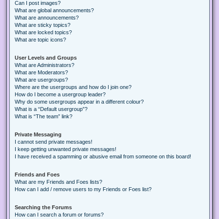
Can I post images?
What are global announcements?
What are announcements?
What are sticky topics?
What are locked topics?
What are topic icons?
User Levels and Groups
What are Administrators?
What are Moderators?
What are usergroups?
Where are the usergroups and how do I join one?
How do I become a usergroup leader?
Why do some usergroups appear in a different colour?
What is a “Default usergroup”?
What is “The team” link?
Private Messaging
I cannot send private messages!
I keep getting unwanted private messages!
I have received a spamming or abusive email from someone on this board!
Friends and Foes
What are my Friends and Foes lists?
How can I add / remove users to my Friends or Foes list?
Searching the Forums
How can I search a forum or forums?