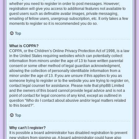
whether you need to register in order to post messages. However;
registration will give you access to additional features not available to
guest users such as definable avatar images, private messaging,
emailing of fellow users, usergroup subscription, etc. It only takes a few
moments to register so it is recommended you do so.
Top
What is COPPA?
COPPA, or the Children’s Online Privacy Protection Act of 1998, is a law
in the United States requiring websites which can potentially collect
information from minors under the age of 13 to have written parental
consent or some other method of legal guardian acknowledgment,
allowing the collection of personally identifiable information from a
minor under the age of 13. If you are unsure if this applies to you as
someone trying to register or to the website you are trying to register on,
contact legal counsel for assistance. Please note that phpBB Limited
and the owners of this board cannot provide legal advice and is not a
point of contact for legal concerns of any kind, except as outlined in
question “Who do I contact about abusive and/or legal matters related
to this board?”.
Top
Why can’t I register?
It is possible a board administrator has disabled registration to prevent
new visitors from signing up. A board administrator could have also