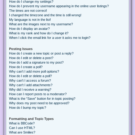
How do I change my settings?
How do I prevent my username appearing in the online user listings?
The times are not correct!
I changed the timezone and the time is still wrong!
My language is not in the list!
What are the images next to my username?
How do I display an avatar?
What is my rank and how do I change it?
When I click the email link for a user it asks me to login?
Posting Issues
How do I create a new topic or post a reply?
How do I edit or delete a post?
How do I add a signature to my post?
How do I create a poll?
Why can’t I add more poll options?
How do I edit or delete a poll?
Why can’t I access a forum?
Why can’t I add attachments?
Why did I receive a warning?
How can I report posts to a moderator?
What is the “Save” button for in topic posting?
Why does my post need to be approved?
How do I bump my topic?
Formatting and Topic Types
What is BBCode?
Can I use HTML?
What are Smilies?