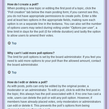
How do I create a poll?
When posting a new topic or editing the first post of a topic, click the
“Poll creation” tab below the main posting form; if you cannot see this,
you do not have appropriate permissions to create polls. Enter a title
and at least two options in the appropriate fields, making sure each
option is on a separate line in the textarea. You can also set the number
of options users may select during voting under “Options per user”, a
time limit in days for the poll (0 for infinite duration) and lastly the option
to allow users to amend their votes.
Top
Why can’t I add more poll options?
The limit for poll options is set by the board administrator. If you feel you
need to add more options to your poll than the allowed amount, contact
the board administrator.
Top
How do I edit or delete a poll?
As with posts, polls can only be edited by the original poster, a
moderator or an administrator. To edit a poll, click to edit the first post in
the topic; this always has the poll associated with it. If no one has cast a
vote, users can delete the poll or edit any poll option. However, if
members have already placed votes, only moderators or administrators
can edit or delete it. This prevents the poll’s options from being