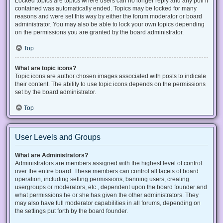
Locked topics are topics where users can no longer reply and any poll it
contained was automatically ended. Topics may be locked for many
reasons and were set this way by either the forum moderator or board
administrator. You may also be able to lock your own topics depending
on the permissions you are granted by the board administrator.
Top
What are topic icons?
Topic icons are author chosen images associated with posts to indicate
their content. The ability to use topic icons depends on the permissions
set by the board administrator.
Top
User Levels and Groups
What are Administrators?
Administrators are members assigned with the highest level of control
over the entire board. These members can control all facets of board
operation, including setting permissions, banning users, creating
usergroups or moderators, etc., dependent upon the board founder and
what permissions he or she has given the other administrators. They
may also have full moderator capabilities in all forums, depending on
the settings put forth by the board founder.