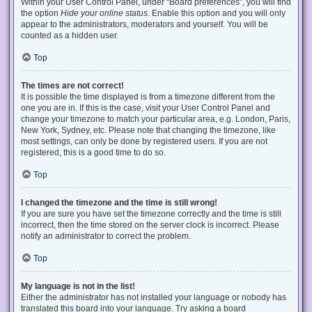
Within your User Control Panel, under “Board preferences”, you will find
the option
Hide your online status
. Enable this option and you will only
appear to the administrators, moderators and yourself. You will be
counted as a hidden user.
Top
The times are not correct!
It is possible the time displayed is from a timezone different from the
one you are in. If this is the case, visit your User Control Panel and
change your timezone to match your particular area, e.g. London, Paris,
New York, Sydney, etc. Please note that changing the timezone, like
most settings, can only be done by registered users. If you are not
registered, this is a good time to do so.
Top
I changed the timezone and the time is still wrong!
If you are sure you have set the timezone correctly and the time is still
incorrect, then the time stored on the server clock is incorrect. Please
notify an administrator to correct the problem.
Top
My language is not in the list!
Either the administrator has not installed your language or nobody has
translated this board into your language. Try asking a board