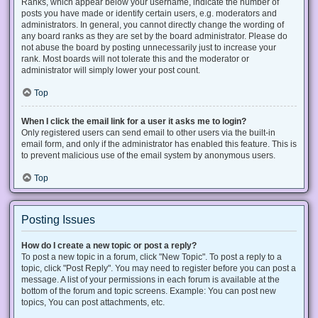
Ranks, which appear below your username, indicate the number of
posts you have made or identify certain users, e.g. moderators and
administrators. In general, you cannot directly change the wording of
any board ranks as they are set by the board administrator. Please do
not abuse the board by posting unnecessarily just to increase your
rank. Most boards will not tolerate this and the moderator or
administrator will simply lower your post count.
Top
When I click the email link for a user it asks me to login?
Only registered users can send email to other users via the built-in
email form, and only if the administrator has enabled this feature. This is
to prevent malicious use of the email system by anonymous users.
Top
Posting Issues
How do I create a new topic or post a reply?
To post a new topic in a forum, click "New Topic". To post a reply to a
topic, click "Post Reply". You may need to register before you can post a
message. A list of your permissions in each forum is available at the
bottom of the forum and topic screens. Example: You can post new
topics, You can post attachments, etc.