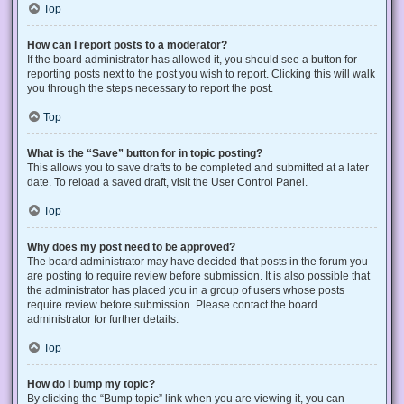
Top
How can I report posts to a moderator?
If the board administrator has allowed it, you should see a button for
reporting posts next to the post you wish to report. Clicking this will walk
you through the steps necessary to report the post.
Top
What is the “Save” button for in topic posting?
This allows you to save drafts to be completed and submitted at a later
date. To reload a saved draft, visit the User Control Panel.
Top
Why does my post need to be approved?
The board administrator may have decided that posts in the forum you
are posting to require review before submission. It is also possible that
the administrator has placed you in a group of users whose posts
require review before submission. Please contact the board
administrator for further details.
Top
How do I bump my topic?
By clicking the “Bump topic” link when you are viewing it, you can