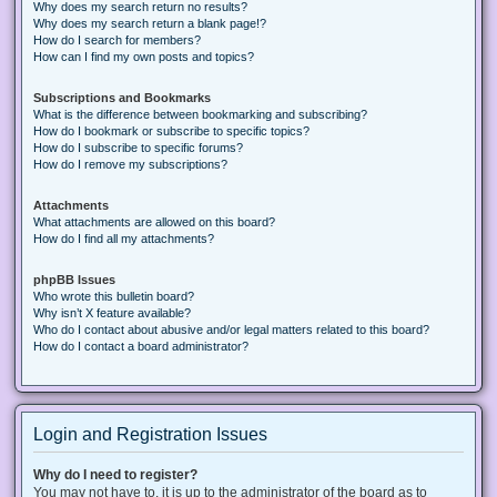
Why does my search return no results?
Why does my search return a blank page!?
How do I search for members?
How can I find my own posts and topics?
Subscriptions and Bookmarks
What is the difference between bookmarking and subscribing?
How do I bookmark or subscribe to specific topics?
How do I subscribe to specific forums?
How do I remove my subscriptions?
Attachments
What attachments are allowed on this board?
How do I find all my attachments?
phpBB Issues
Who wrote this bulletin board?
Why isn’t X feature available?
Who do I contact about abusive and/or legal matters related to this board?
How do I contact a board administrator?
Login and Registration Issues
Why do I need to register?
You may not have to, it is up to the administrator of the board as to