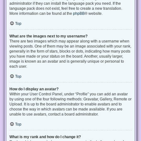
administrator if they can install the language pack you need. If the
language pack does not exist, feel free to create a new translation.
More information can be found at the
phpBB
® website.
Top
What are the images next to my username?
There are two images which may appear along with a username when
viewing posts. One of them may be an image associated with your rank,
generally in the form of stars, blocks or dots, indicating how many posts
you have made or your status on the board. Another, usually larger,
image is known as an avatar and is generally unique or personal to
each user.
Top
How do I display an avatar?
Within your User Control Panel, under “Profile” you can add an avatar
by using one of the four following methods: Gravatar, Gallery, Remote or
Upload. It is up to the board administrator to enable avatars and to
choose the way in which avatars can be made available. If you are
unable to use avatars, contact a board administrator.
Top
What is my rank and how do I change it?