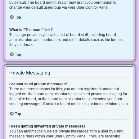
by default. The board administrator may grant you permission to
change your default usergroup via your User Control Panel.
Top
What is “The team” link?
This page provides you with a list of board staff, including board
administrators and moderators and other details such as the forums
they moderate.
Top
Private Messaging
I cannot send private messages!
There are three reasons for this; you are not registered and/or not
logged on, the board administrator has disabled private messaging for
the entire board, or the board administrator has prevented you from
sending messages. Contact a board administrator for more information.
Top
I keep getting unwanted private messages!
You can automatically delete private messages from a user by using
message rules within your User Control Panel. If you are receiving