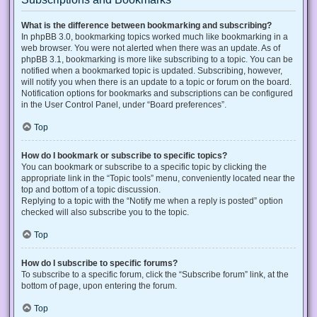
What is the difference between bookmarking and subscribing?
In phpBB 3.0, bookmarking topics worked much like bookmarking in a
web browser. You were not alerted when there was an update. As of
phpBB 3.1, bookmarking is more like subscribing to a topic. You can be
notified when a bookmarked topic is updated. Subscribing, however,
will notify you when there is an update to a topic or forum on the board.
Notification options for bookmarks and subscriptions can be configured
in the User Control Panel, under “Board preferences”.
Top
How do I bookmark or subscribe to specific topics?
You can bookmark or subscribe to a specific topic by clicking the
appropriate link in the “Topic tools” menu, conveniently located near the
top and bottom of a topic discussion.
Replying to a topic with the “Notify me when a reply is posted” option
checked will also subscribe you to the topic.
Top
How do I subscribe to specific forums?
To subscribe to a specific forum, click the “Subscribe forum” link, at the
bottom of page, upon entering the forum.
Top