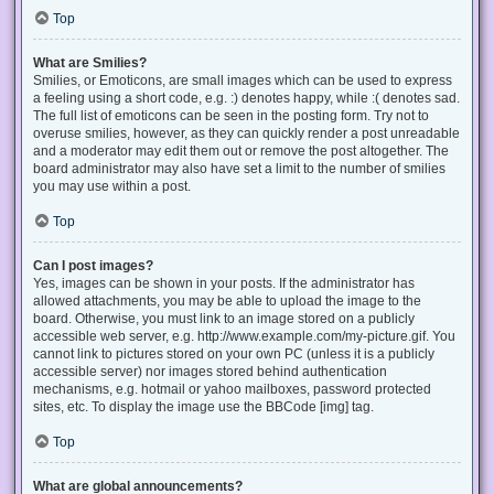
Top
What are Smilies?
Smilies, or Emoticons, are small images which can be used to express
a feeling using a short code, e.g. :) denotes happy, while :( denotes sad.
The full list of emoticons can be seen in the posting form. Try not to
overuse smilies, however, as they can quickly render a post unreadable
and a moderator may edit them out or remove the post altogether. The
board administrator may also have set a limit to the number of smilies
you may use within a post.
Top
Can I post images?
Yes, images can be shown in your posts. If the administrator has
allowed attachments, you may be able to upload the image to the
board. Otherwise, you must link to an image stored on a publicly
accessible web server, e.g. http://www.example.com/my-picture.gif. You
cannot link to pictures stored on your own PC (unless it is a publicly
accessible server) nor images stored behind authentication
mechanisms, e.g. hotmail or yahoo mailboxes, password protected
sites, etc. To display the image use the BBCode [img] tag.
Top
What are global announcements?