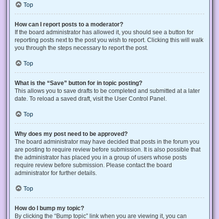
Top
How can I report posts to a moderator?
If the board administrator has allowed it, you should see a button for
reporting posts next to the post you wish to report. Clicking this will walk
you through the steps necessary to report the post.
Top
What is the “Save” button for in topic posting?
This allows you to save drafts to be completed and submitted at a later
date. To reload a saved draft, visit the User Control Panel.
Top
Why does my post need to be approved?
The board administrator may have decided that posts in the forum you
are posting to require review before submission. It is also possible that
the administrator has placed you in a group of users whose posts
require review before submission. Please contact the board
administrator for further details.
Top
How do I bump my topic?
By clicking the “Bump topic” link when you are viewing it, you can