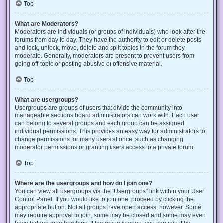
Top
What are Moderators?
Moderators are individuals (or groups of individuals) who look after the
forums from day to day. They have the authority to edit or delete posts
and lock, unlock, move, delete and split topics in the forum they
moderate. Generally, moderators are present to prevent users from
going off-topic or posting abusive or offensive material.
Top
What are usergroups?
Usergroups are groups of users that divide the community into
manageable sections board administrators can work with. Each user
can belong to several groups and each group can be assigned
individual permissions. This provides an easy way for administrators to
change permissions for many users at once, such as changing
moderator permissions or granting users access to a private forum.
Top
Where are the usergroups and how do I join one?
You can view all usergroups via the “Usergroups” link within your User
Control Panel. If you would like to join one, proceed by clicking the
appropriate button. Not all groups have open access, however. Some
may require approval to join, some may be closed and some may even