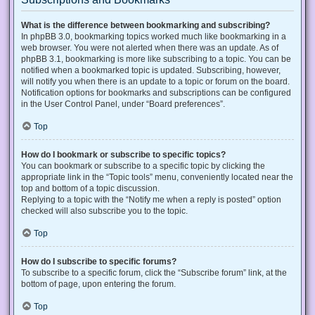
What is the difference between bookmarking and subscribing?
In phpBB 3.0, bookmarking topics worked much like bookmarking in a
web browser. You were not alerted when there was an update. As of
phpBB 3.1, bookmarking is more like subscribing to a topic. You can be
notified when a bookmarked topic is updated. Subscribing, however,
will notify you when there is an update to a topic or forum on the board.
Notification options for bookmarks and subscriptions can be configured
in the User Control Panel, under “Board preferences”.
Top
How do I bookmark or subscribe to specific topics?
You can bookmark or subscribe to a specific topic by clicking the
appropriate link in the “Topic tools” menu, conveniently located near the
top and bottom of a topic discussion.
Replying to a topic with the “Notify me when a reply is posted” option
checked will also subscribe you to the topic.
Top
How do I subscribe to specific forums?
To subscribe to a specific forum, click the “Subscribe forum” link, at the
bottom of page, upon entering the forum.
Top