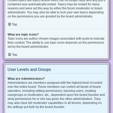
Locked topics are topics where users can no longer reply and any poll it
contained was automatically ended. Topics may be locked for many
reasons and were set this way by either the forum moderator or board
administrator. You may also be able to lock your own topics depending
on the permissions you are granted by the board administrator.
Top
What are topic icons?
Topic icons are author chosen images associated with posts to indicate
their content. The ability to use topic icons depends on the permissions
set by the board administrator.
Top
User Levels and Groups
What are Administrators?
Administrators are members assigned with the highest level of control
over the entire board. These members can control all facets of board
operation, including setting permissions, banning users, creating
usergroups or moderators, etc., dependent upon the board founder and
what permissions he or she has given the other administrators. They
may also have full moderator capabilities in all forums, depending on
the settings put forth by the board founder.