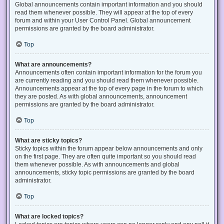
Global announcements contain important information and you should
read them whenever possible. They will appear at the top of every
forum and within your User Control Panel. Global announcement
permissions are granted by the board administrator.
Top
What are announcements?
Announcements often contain important information for the forum you
are currently reading and you should read them whenever possible.
Announcements appear at the top of every page in the forum to which
they are posted. As with global announcements, announcement
permissions are granted by the board administrator.
Top
What are sticky topics?
Sticky topics within the forum appear below announcements and only
on the first page. They are often quite important so you should read
them whenever possible. As with announcements and global
announcements, sticky topic permissions are granted by the board
administrator.
Top
What are locked topics?