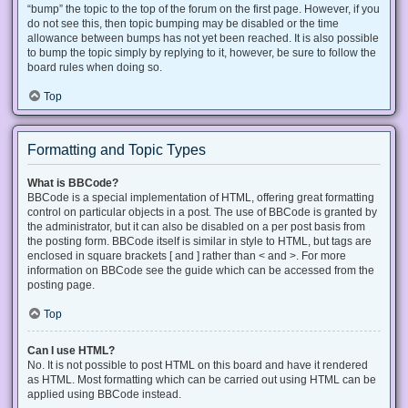
“bump” the topic to the top of the forum on the first page. However, if you
do not see this, then topic bumping may be disabled or the time
allowance between bumps has not yet been reached. It is also possible
to bump the topic simply by replying to it, however, be sure to follow the
board rules when doing so.
Top
Formatting and Topic Types
What is BBCode?
BBCode is a special implementation of HTML, offering great formatting
control on particular objects in a post. The use of BBCode is granted by
the administrator, but it can also be disabled on a per post basis from
the posting form. BBCode itself is similar in style to HTML, but tags are
enclosed in square brackets [ and ] rather than < and >. For more
information on BBCode see the guide which can be accessed from the
posting page.
Top
Can I use HTML?
No. It is not possible to post HTML on this board and have it rendered
as HTML. Most formatting which can be carried out using HTML can be
applied using BBCode instead.