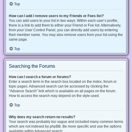
Top
How can I add / remove users to my Friends or Foes list?
You can add users to your list in two ways. Within each user’s profile,
there is a link to add them to either your Friend or Foe list. Alternatively,
from your User Control Panel, you can directly add users by entering
their member name. You may also remove users from your list using the
same page.
Top
Searching the Forums
How can I search a forum or forums?
Enter a search term in the search box located on the index, forum or
topic pages. Advanced search can be accessed by clicking the
“Advance Search” link which is available on all pages on the forum.
How to access the search may depend on the style used.
Top
Why does my search return no results?
Your search was probably too vague and included many common terms
which are not indexed by phpBB. Be more specific and use the options
available within Advanced search.