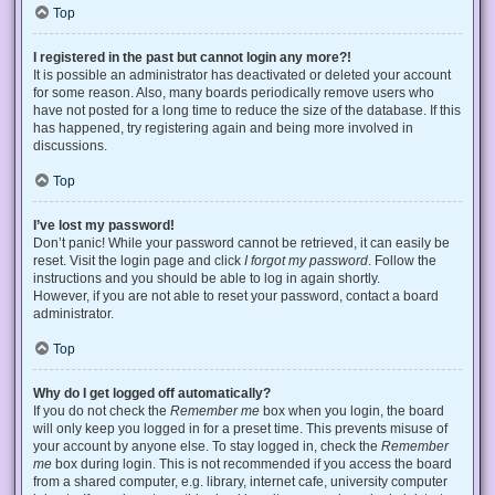
Top
I registered in the past but cannot login any more?!
It is possible an administrator has deactivated or deleted your account
for some reason. Also, many boards periodically remove users who
have not posted for a long time to reduce the size of the database. If this
has happened, try registering again and being more involved in
discussions.
Top
I’ve lost my password!
Don’t panic! While your password cannot be retrieved, it can easily be
reset. Visit the login page and click
I forgot my password
. Follow the
instructions and you should be able to log in again shortly.
However, if you are not able to reset your password, contact a board
administrator.
Top
Why do I get logged off automatically?
If you do not check the
Remember me
box when you login, the board
will only keep you logged in for a preset time. This prevents misuse of
your account by anyone else. To stay logged in, check the
Remember
me
box during login. This is not recommended if you access the board
from a shared computer, e.g. library, internet cafe, university computer