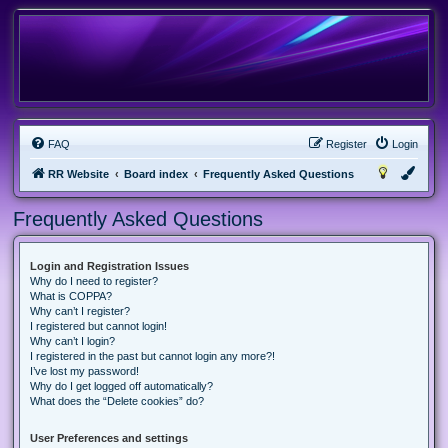
FAQ
Register
Login
RR Website
Board index
Frequently Asked Questions
Frequently Asked Questions
Login and Registration Issues
Why do I need to register?
What is COPPA?
Why can’t I register?
I registered but cannot login!
Why can’t I login?
I registered in the past but cannot login any more?!
I’ve lost my password!
Why do I get logged off automatically?
What does the “Delete cookies” do?
User Preferences and settings