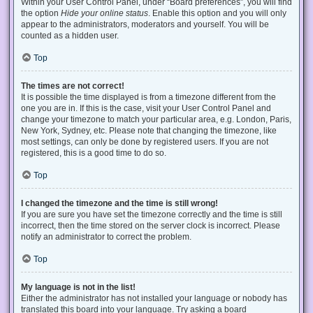
Within your User Control Panel, under “Board preferences”, you will find
the option
Hide your online status
. Enable this option and you will only
appear to the administrators, moderators and yourself. You will be
counted as a hidden user.
Top
The times are not correct!
It is possible the time displayed is from a timezone different from the
one you are in. If this is the case, visit your User Control Panel and
change your timezone to match your particular area, e.g. London, Paris,
New York, Sydney, etc. Please note that changing the timezone, like
most settings, can only be done by registered users. If you are not
registered, this is a good time to do so.
Top
I changed the timezone and the time is still wrong!
If you are sure you have set the timezone correctly and the time is still
incorrect, then the time stored on the server clock is incorrect. Please
notify an administrator to correct the problem.
Top
My language is not in the list!
Either the administrator has not installed your language or nobody has
translated this board into your language. Try asking a board