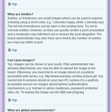
Top
What are Smilies?
Smilies, or Emoticons, are small images which can be used to express
a feeling using a short code, e.g. :) denotes happy, while :( denotes sad.
The full list of emoticons can be seen in the posting form. Try not to
overuse smilies, however, as they can quickly render a post unreadable
and a moderator may edit them out or remove the post altogether. The
board administrator may also have set a limit to the number of smilies
you may use within a post.
Top
Can I post images?
Yes, images can be shown in your posts. If the administrator has
allowed attachments, you may be able to upload the image to the
board. Otherwise, you must link to an image stored on a publicly
accessible web server, e.g. http://www.example.com/my-picture.gif. You
cannot link to pictures stored on your own PC (unless it is a publicly
accessible server) nor images stored behind authentication
mechanisms, e.g. hotmail or yahoo mailboxes, password protected
sites, etc. To display the image use the BBCode [img] tag.
Top
What are global announcements?