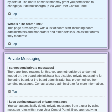
by default. The board administrator may grant you permission to
change your default usergroup via your User Control Panel.
Top
What is “The team” link?
This page provides you with a list of board staff, including board
administrators and moderators and other details such as the forums
they moderate.
Top
Private Messaging
I cannot send private messages!
There are three reasons for this; you are not registered and/or not
logged on, the board administrator has disabled private messaging for
the entire board, or the board administrator has prevented you from
sending messages. Contact a board administrator for more information.
Top
I keep getting unwanted private messages!
You can automatically delete private messages from a user by using
message rules within your User Control Panel. If you are receiving