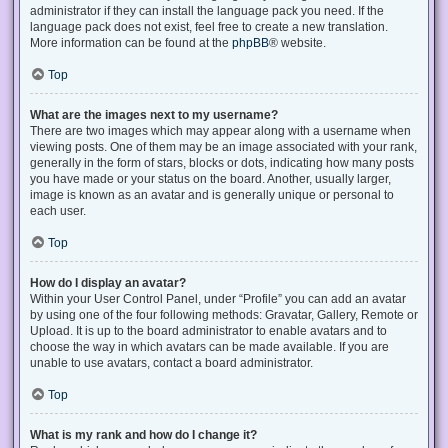
administrator if they can install the language pack you need. If the
language pack does not exist, feel free to create a new translation.
More information can be found at the
phpBB
® website.
Top
What are the images next to my username?
There are two images which may appear along with a username when
viewing posts. One of them may be an image associated with your rank,
generally in the form of stars, blocks or dots, indicating how many posts
you have made or your status on the board. Another, usually larger,
image is known as an avatar and is generally unique or personal to
each user.
Top
How do I display an avatar?
Within your User Control Panel, under “Profile” you can add an avatar
by using one of the four following methods: Gravatar, Gallery, Remote or
Upload. It is up to the board administrator to enable avatars and to
choose the way in which avatars can be made available. If you are
unable to use avatars, contact a board administrator.
Top
What is my rank and how do I change it?