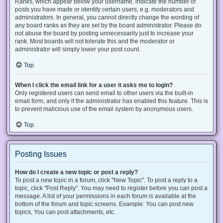
Ranks, which appear below your username, indicate the number of
posts you have made or identify certain users, e.g. moderators and
administrators. In general, you cannot directly change the wording of
any board ranks as they are set by the board administrator. Please do
not abuse the board by posting unnecessarily just to increase your
rank. Most boards will not tolerate this and the moderator or
administrator will simply lower your post count.
Top
When I click the email link for a user it asks me to login?
Only registered users can send email to other users via the built-in
email form, and only if the administrator has enabled this feature. This is
to prevent malicious use of the email system by anonymous users.
Top
Posting Issues
How do I create a new topic or post a reply?
To post a new topic in a forum, click "New Topic". To post a reply to a
topic, click "Post Reply". You may need to register before you can post a
message. A list of your permissions in each forum is available at the
bottom of the forum and topic screens. Example: You can post new
topics, You can post attachments, etc.