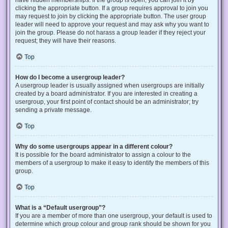
have hidden memberships. If the group is open, you can join it by
clicking the appropriate button. If a group requires approval to join you
may request to join by clicking the appropriate button. The user group
leader will need to approve your request and may ask why you want to
join the group. Please do not harass a group leader if they reject your
request; they will have their reasons.
Top
How do I become a usergroup leader?
A usergroup leader is usually assigned when usergroups are initially
created by a board administrator. If you are interested in creating a
usergroup, your first point of contact should be an administrator; try
sending a private message.
Top
Why do some usergroups appear in a different colour?
It is possible for the board administrator to assign a colour to the
members of a usergroup to make it easy to identify the members of this
group.
Top
What is a “Default usergroup”?
If you are a member of more than one usergroup, your default is used to
determine which group colour and group rank should be shown for you