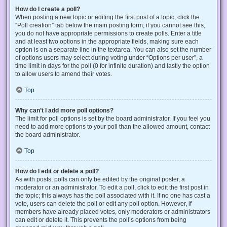
How do I create a poll?
When posting a new topic or editing the first post of a topic, click the
“Poll creation” tab below the main posting form; if you cannot see this,
you do not have appropriate permissions to create polls. Enter a title
and at least two options in the appropriate fields, making sure each
option is on a separate line in the textarea. You can also set the number
of options users may select during voting under “Options per user”, a
time limit in days for the poll (0 for infinite duration) and lastly the option
to allow users to amend their votes.
Top
Why can’t I add more poll options?
The limit for poll options is set by the board administrator. If you feel you
need to add more options to your poll than the allowed amount, contact
the board administrator.
Top
How do I edit or delete a poll?
As with posts, polls can only be edited by the original poster, a
moderator or an administrator. To edit a poll, click to edit the first post in
the topic; this always has the poll associated with it. If no one has cast a
vote, users can delete the poll or edit any poll option. However, if
members have already placed votes, only moderators or administrators
can edit or delete it. This prevents the poll’s options from being