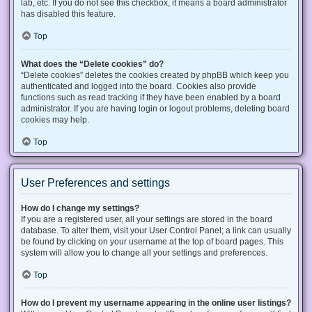
lab, etc. If you do not see this checkbox, it means a board administrator
has disabled this feature.
Top
What does the “Delete cookies” do?
“Delete cookies” deletes the cookies created by phpBB which keep you
authenticated and logged into the board. Cookies also provide
functions such as read tracking if they have been enabled by a board
administrator. If you are having login or logout problems, deleting board
cookies may help.
Top
User Preferences and settings
How do I change my settings?
If you are a registered user, all your settings are stored in the board
database. To alter them, visit your User Control Panel; a link can usually
be found by clicking on your username at the top of board pages. This
system will allow you to change all your settings and preferences.
Top
How do I prevent my username appearing in the online user listings?