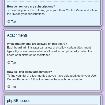
How do I remove my subscriptions?
To remove your subscriptions, go to your User Control Panel and follow
the links to your subscriptions.
Top
Attachments
What attachments are allowed on this board?
Each board administrator can allow or disallow certain attachment
types. If you are unsure what is allowed to be uploaded, contact the
board administrator for assistance.
Top
How do I find all my attachments?
To find your list of attachments that you have uploaded, go to your User
Control Panel and follow the links to the attachments section.
Top
phpBB Issues