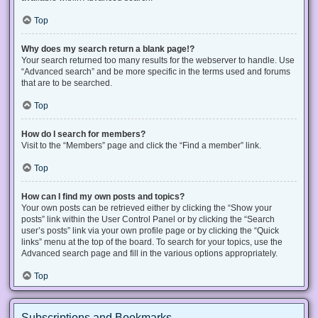
Top
Why does my search return a blank page!?
Your search returned too many results for the webserver to handle. Use
“Advanced search” and be more specific in the terms used and forums
that are to be searched.
Top
How do I search for members?
Visit to the “Members” page and click the “Find a member” link.
Top
How can I find my own posts and topics?
Your own posts can be retrieved either by clicking the “Show your
posts” link within the User Control Panel or by clicking the “Search
user’s posts” link via your own profile page or by clicking the “Quick
links” menu at the top of the board. To search for your topics, use the
Advanced search page and fill in the various options appropriately.
Top
Subscriptions and Bookmarks