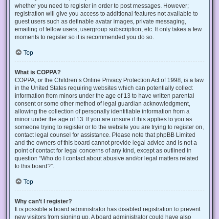
whether you need to register in order to post messages. However;
registration will give you access to additional features not available to
guest users such as definable avatar images, private messaging,
emailing of fellow users, usergroup subscription, etc. It only takes a few
moments to register so it is recommended you do so.
Top
What is COPPA?
COPPA, or the Children’s Online Privacy Protection Act of 1998, is a law
in the United States requiring websites which can potentially collect
information from minors under the age of 13 to have written parental
consent or some other method of legal guardian acknowledgment,
allowing the collection of personally identifiable information from a
minor under the age of 13. If you are unsure if this applies to you as
someone trying to register or to the website you are trying to register on,
contact legal counsel for assistance. Please note that phpBB Limited
and the owners of this board cannot provide legal advice and is not a
point of contact for legal concerns of any kind, except as outlined in
question “Who do I contact about abusive and/or legal matters related
to this board?”.
Top
Why can’t I register?
It is possible a board administrator has disabled registration to prevent
new visitors from signing up. A board administrator could have also