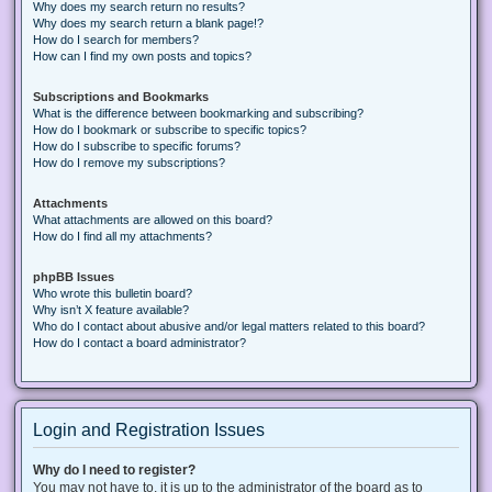
Why does my search return no results?
Why does my search return a blank page!?
How do I search for members?
How can I find my own posts and topics?
Subscriptions and Bookmarks
What is the difference between bookmarking and subscribing?
How do I bookmark or subscribe to specific topics?
How do I subscribe to specific forums?
How do I remove my subscriptions?
Attachments
What attachments are allowed on this board?
How do I find all my attachments?
phpBB Issues
Who wrote this bulletin board?
Why isn’t X feature available?
Who do I contact about abusive and/or legal matters related to this board?
How do I contact a board administrator?
Login and Registration Issues
Why do I need to register?
You may not have to, it is up to the administrator of the board as to