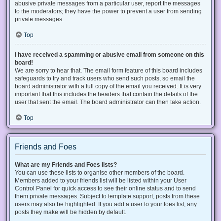
abusive private messages from a particular user, report the messages
to the moderators; they have the power to prevent a user from sending
private messages.
Top
I have received a spamming or abusive email from someone on this
board!
We are sorry to hear that. The email form feature of this board includes
safeguards to try and track users who send such posts, so email the
board administrator with a full copy of the email you received. It is very
important that this includes the headers that contain the details of the
user that sent the email. The board administrator can then take action.
Top
Friends and Foes
What are my Friends and Foes lists?
You can use these lists to organise other members of the board.
Members added to your friends list will be listed within your User
Control Panel for quick access to see their online status and to send
them private messages. Subject to template support, posts from these
users may also be highlighted. If you add a user to your foes list, any
posts they make will be hidden by default.