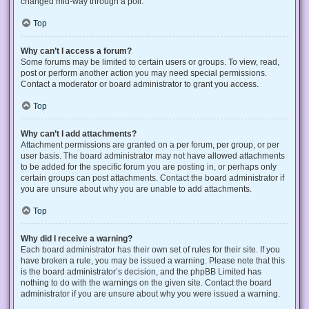
changed mid-way through a poll.
Top
Why can’t I access a forum?
Some forums may be limited to certain users or groups. To view, read,
post or perform another action you may need special permissions.
Contact a moderator or board administrator to grant you access.
Top
Why can’t I add attachments?
Attachment permissions are granted on a per forum, per group, or per
user basis. The board administrator may not have allowed attachments
to be added for the specific forum you are posting in, or perhaps only
certain groups can post attachments. Contact the board administrator if
you are unsure about why you are unable to add attachments.
Top
Why did I receive a warning?
Each board administrator has their own set of rules for their site. If you
have broken a rule, you may be issued a warning. Please note that this
is the board administrator’s decision, and the phpBB Limited has
nothing to do with the warnings on the given site. Contact the board
administrator if you are unsure about why you were issued a warning.