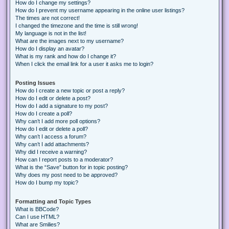
How do I change my settings?
How do I prevent my username appearing in the online user listings?
The times are not correct!
I changed the timezone and the time is still wrong!
My language is not in the list!
What are the images next to my username?
How do I display an avatar?
What is my rank and how do I change it?
When I click the email link for a user it asks me to login?
Posting Issues
How do I create a new topic or post a reply?
How do I edit or delete a post?
How do I add a signature to my post?
How do I create a poll?
Why can’t I add more poll options?
How do I edit or delete a poll?
Why can’t I access a forum?
Why can’t I add attachments?
Why did I receive a warning?
How can I report posts to a moderator?
What is the “Save” button for in topic posting?
Why does my post need to be approved?
How do I bump my topic?
Formatting and Topic Types
What is BBCode?
Can I use HTML?
What are Smilies?