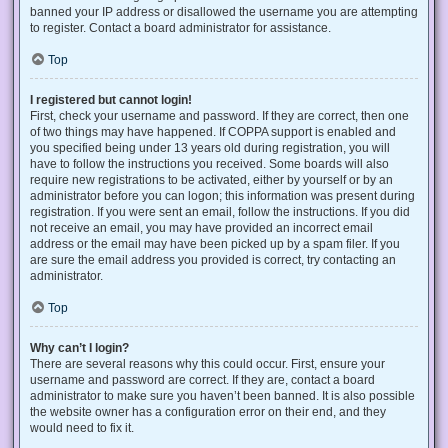
banned your IP address or disallowed the username you are attempting
to register. Contact a board administrator for assistance.
Top
I registered but cannot login!
First, check your username and password. If they are correct, then one
of two things may have happened. If COPPA support is enabled and
you specified being under 13 years old during registration, you will
have to follow the instructions you received. Some boards will also
require new registrations to be activated, either by yourself or by an
administrator before you can logon; this information was present during
registration. If you were sent an email, follow the instructions. If you did
not receive an email, you may have provided an incorrect email
address or the email may have been picked up by a spam filer. If you
are sure the email address you provided is correct, try contacting an
administrator.
Top
Why can’t I login?
There are several reasons why this could occur. First, ensure your
username and password are correct. If they are, contact a board
administrator to make sure you haven’t been banned. It is also possible
the website owner has a configuration error on their end, and they
would need to fix it.