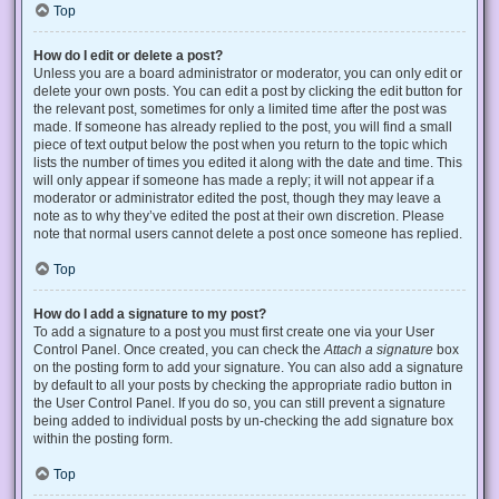
Top
How do I edit or delete a post?
Unless you are a board administrator or moderator, you can only edit or
delete your own posts. You can edit a post by clicking the edit button for
the relevant post, sometimes for only a limited time after the post was
made. If someone has already replied to the post, you will find a small
piece of text output below the post when you return to the topic which
lists the number of times you edited it along with the date and time. This
will only appear if someone has made a reply; it will not appear if a
moderator or administrator edited the post, though they may leave a
note as to why they’ve edited the post at their own discretion. Please
note that normal users cannot delete a post once someone has replied.
Top
How do I add a signature to my post?
To add a signature to a post you must first create one via your User
Control Panel. Once created, you can check the
Attach a signature
box
on the posting form to add your signature. You can also add a signature
by default to all your posts by checking the appropriate radio button in
the User Control Panel. If you do so, you can still prevent a signature
being added to individual posts by un-checking the add signature box
within the posting form.
Top