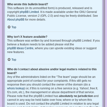
Who wrote this bulletin board?
This software (in its unmodified form) is produced, released and is
copyright
phpBB Limited
. It is made available under the GNU General
Public License, version 2 (GPL-2.0) and may be freely distributed. See
About phpBB
for more details.
Top
Why isn’t X feature available?
This software was written by and licensed through phpBB Limited. If you
believe a feature needs to be added please visit the
phpBB Ideas Centre
, where you can upvote existing ideas or suggest
new features.
Top
Who do I contact about abusive and/or legal matters related to this
board?
Any of the administrators listed on the “The team” page should be an
appropriate point of contact for your complaints. If this still gets no
response then you should contact the owner of the domain (do a
whois lookup
) or, if this is running on a free service (e.g. Yahoo!, free.fr,
f2s.com, etc.), the management or abuse department of that service.
Please note that the phpBB Limited has
absolutely no jurisdiction
and
cannot in any way be held liable over how, where or by whom this
board is used. Do not contact the phpBB Limited in relation to any legal