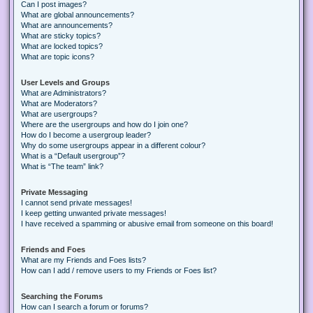
Can I post images?
What are global announcements?
What are announcements?
What are sticky topics?
What are locked topics?
What are topic icons?
User Levels and Groups
What are Administrators?
What are Moderators?
What are usergroups?
Where are the usergroups and how do I join one?
How do I become a usergroup leader?
Why do some usergroups appear in a different colour?
What is a “Default usergroup”?
What is “The team” link?
Private Messaging
I cannot send private messages!
I keep getting unwanted private messages!
I have received a spamming or abusive email from someone on this board!
Friends and Foes
What are my Friends and Foes lists?
How can I add / remove users to my Friends or Foes list?
Searching the Forums
How can I search a forum or forums?