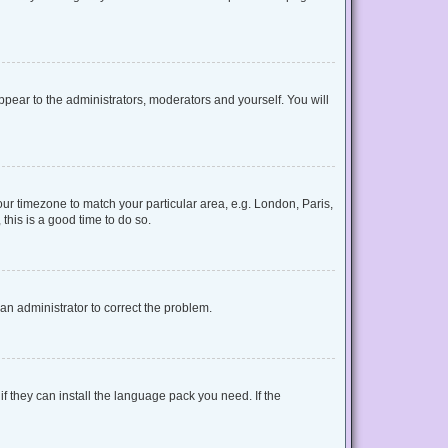
appear to the administrators, moderators and yourself. You will
your timezone to match your particular area, e.g. London, Paris,
this is a good time to do so.
y an administrator to correct the problem.
f they can install the language pack you need. If the