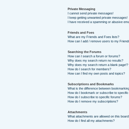
Private Messaging
I cannot send private messages!
I keep getting unwanted private messages!
I have received a spamming or abusive ema
Friends and Foes
What are my Friends and Foes lists?
How can I add / remove users to my Friends
Searching the Forums
How can I search a forum or forums?
Why does my search return no results?
Why does my search return a blank page!?
How do I search for members?
How can I find my own posts and topics?
Subscriptions and Bookmarks
What is the difference between bookmarkin
How do I bookmark or subscribe to specific
How do I subscribe to specific forums?
How do I remove my subscriptions?
Attachments
What attachments are allowed on this boar
How do I find all my attachments?