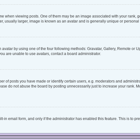
when viewing posts. One of them may be an image associated with your rank, genera
, usually larger, image is known as an avatar and is generally unique or personal 
 avatar by using one of the four following methods: Gravatar, Gallery, Remote or Upl
ou are unable to use avatars, contact a board administrator.
 of posts you have made or identify certain users, e.g. moderators and administrat
ease do not abuse the board by posting unnecessarily just to increase your rank. Mos
lt-in email form, and only if the administrator has enabled this feature. This is to