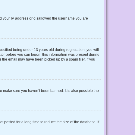
nned your IP address or disallowed the username you are
cified being under 13 years old during registration, you will
rator before you can logon; this information was present during
or the email may have been picked up by a spam filer. If you
to make sure you haven’t been banned. It is also possible the
 posted for a long time to reduce the size of the database. If