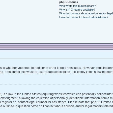
phpBB Issues
Who wrote this bulletin board?
Why isn’t X feature available?
Who do I contact about abusive and/or legal 
How do I contact a board administrator?
 as to whether you need to register in order to post messages. However; registration w
, emailing of fellow users, usergroup subscription, etc. It only takes a few moment
, is a law in the United States requiring websites which can potentially collect inf
ledgment, allowing the collection of personally identifiable information from a mino
 to register on, contact legal counsel for assistance. Please note that phpBB Limite
 as outlined in question “Who do I contact about abusive and/or legal matters related