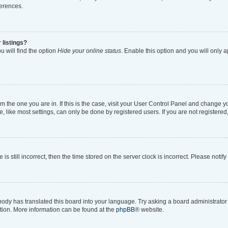
ferences.
 listings?
 will find the option
Hide your online status
. Enable this option and you will only 
rom the one you are in. If this is the case, visit your User Control Panel and change 
like most settings, can only be done by registered users. If you are not registered, 
is still incorrect, then the time stored on the server clock is incorrect. Please notif
body has translated this board into your language. Try asking a board administrator i
ation. More information can be found at the
phpBB
® website.