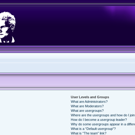
User Levels and Groups
What are Administrators?
What are Moderators?
What are usergroups?
Where are the usergroups and how do I joi
How do I become a usergroup leader?
Why do some usergroups appear in a differ
What is a “Default usergroup”?
What is “The team” link?