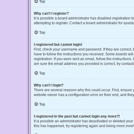
Top
Why can’t I register?
It is possible a board administrator has disabled registration
attempting to register. Contact a board administrator for assist
Top
I registered but cannot login!
First, check your username and password. If they are correct,
have to follow the instructions you received. Some boards will 
registration. If you were sent an email, follow the instruction
are sure the email address you provided is correct, try contact
Top
Why can’t I login?
There are several reasons why this could occur. First, ensure 
website owner has a configuration error on their end, and they 
Top
I registered in the past but cannot login any more?!
It is possible an administrator has deactivated or deleted you
this has happened, try registering again and being more invol