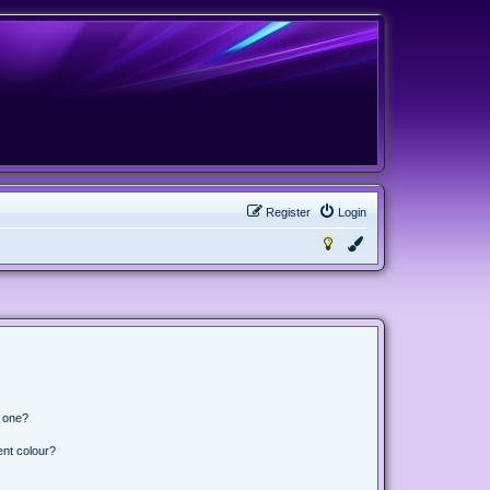
Register
Login
n one?
ent colour?