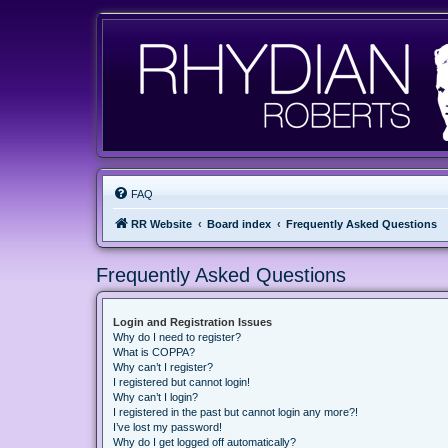
FAQ
RR Website
Board index
Frequently Asked Questions
Frequently Asked Questions
Login and Registration Issues
Why do I need to register?
What is COPPA?
Why can’t I register?
I registered but cannot login!
Why can’t I login?
I registered in the past but cannot login any more?!
I’ve lost my password!
Why do I get logged off automatically?