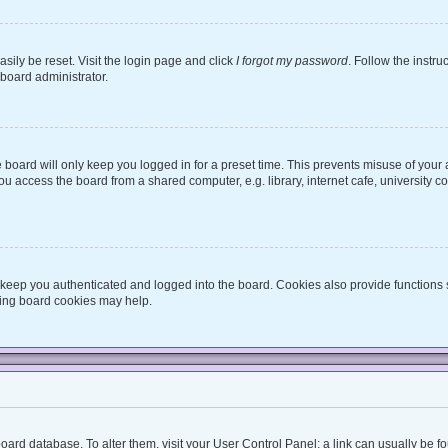
sily be reset. Visit the login page and click
I forgot my password
. Follow the instru
 board administrator.
board will only keep you logged in for a preset time. This prevents misuse of your
 access the board from a shared computer, e.g. library, internet cafe, university co
keep you authenticated and logged into the board. Cookies also provide functions 
eting board cookies may help.
he board database. To alter them, visit your User Control Panel; a link can usually be