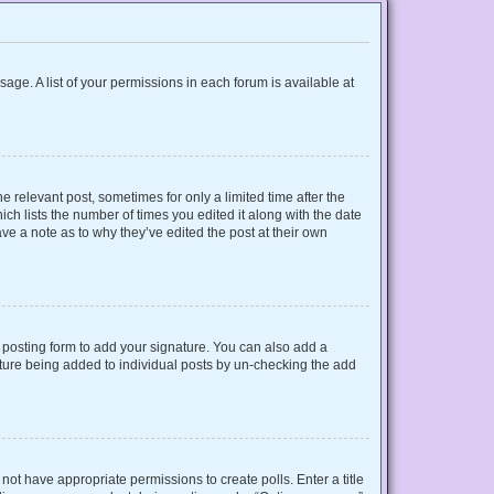
sage. A list of your permissions in each forum is available at
e relevant post, sometimes for only a limited time after the
ich lists the number of times you edited it along with the date
ave a note as to why they’ve edited the post at their own
posting form to add your signature. You can also add a
gnature being added to individual posts by un-checking the add
o not have appropriate permissions to create polls. Enter a title