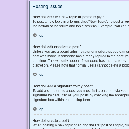
Posting Issues
How do I create a new topic or post a reply?
To post a new topic in a forum, click "New Topic". To post a rep
the bottom of the forum and topic screens. Example: You can p
Top
How do I edit or delete a post?
Unless you are a board administrator or moderator, you can only
post was made. If someone has already replied to the post, you 
and time. This will only appear if someone has made a reply; it
discretion. Please note that normal users cannot delete a po
Top
How do I add a signature to my post?
To add a signature to a post you must first create one via yo
signature by default to all your posts by checking the appropri
signature box within the posting form.
Top
How do I create a poll?
When posting a new topic or editing the first post of a topic, cl