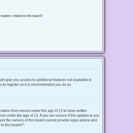
matters related to this board?
ill give you access to additional features not available to
s to register so it is recommended you do so.
ormation from minors under the age of 13 to have written
r under the age of 13. If you are unsure if this applies to you
d and the owners of this board cannot provide legal advice and
 to this board?”.