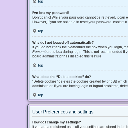
Top
I’ve lost my password!
Don’t panic! While your password cannot be retrieved, it can ea
However, if you are not able to reset your password, contact a
Top
Why do I get logged off automatically?
If you do not check the
Remember me
box when you login, the 
Remember me
box during login. This is not recommended if you
board administrator has disabled this feature.
Top
What does the “Delete cookies” do?
“Delete cookies” deletes the cookies created by phpBB which 
administrator. If you are having login or logout problems, del
Top
User Preferences and settings
How do I change my settings?
If you are a registered user, all your settings are stored in t