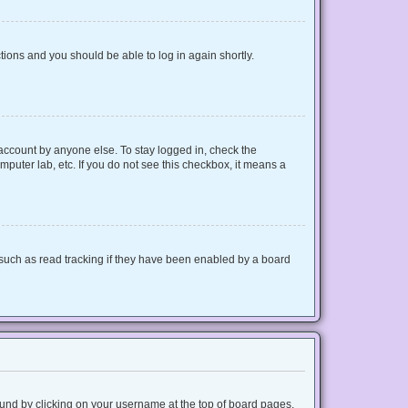
ctions and you should be able to log in again shortly.
 account by anyone else. To stay logged in, check the
mputer lab, etc. If you do not see this checkbox, it means a
such as read tracking if they have been enabled by a board
 found by clicking on your username at the top of board pages.