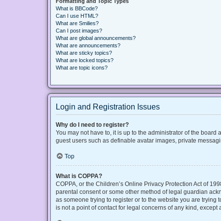
Formatting and Topic Types
What is BBCode?
Can I use HTML?
What are Smilies?
Can I post images?
What are global announcements?
What are announcements?
What are sticky topics?
What are locked topics?
What are topic icons?
Login and Registration Issues
Why do I need to register?
You may not have to, it is up to the administrator of the board
guest users such as definable avatar images, private messaging
Top
What is COPPA?
COPPA, or the Children’s Online Privacy Protection Act of 1998
parental consent or some other method of legal guardian acknow
as someone trying to register or to the website you are trying
is not a point of contact for legal concerns of any kind, except