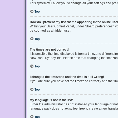
This system will allow you to change all your settings and pre
Top
How do I prevent my username appearing in the online user
Within your User Control Panel, under “Board preferences”, you
be counted as a hidden user.
Top
The times are not correct!
It is possible the time displayed is from a timezone different f
New York, Sydney, etc. Please note that changing the timezone, 
Top
I changed the timezone and the time is still wrong!
If you are sure you have set the timezone correctly and the time 
Top
My language is not in the list!
Either the administrator has not installed your language or no
language pack does not exist, feel free to create a new transl
Top