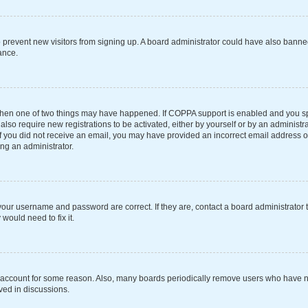
 to prevent new visitors from signing up. A board administrator could have also ba
ance.
 then one of two things may have happened. If COPPA support is enabled and you spe
also require new registrations to be activated, either by yourself or by an administ
s. If you did not receive an email, you may have provided an incorrect email address 
ing an administrator.
your username and password are correct. If they are, contact a board administrator 
would need to fix it.
r account for some reason. Also, many boards periodically remove users who have not
ved in discussions.