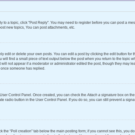
ly to a topic, click "Post Reply". You may need to register before you can post a mes
ost new topics, You can post attachments, etc.
 edit or delete your own posts. You can edit a post by clicking the edit button for th
will find a small piece of text output below the post when you return to the topic wh
 will not appear if a moderator or administrator edited the post, though they may le
st once someone has replied.
ur User Control Panel. Once created, you can check the
Attach a signature
box on the 
ate radio button in the User Control Panel. If you do so, you can still prevent a si
ick the “Poll creation” tab below the main posting form; if you cannot see this, you d