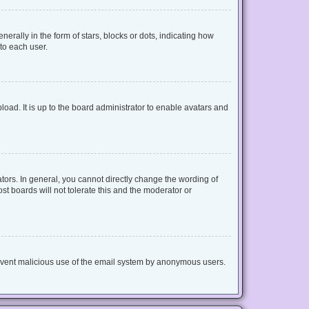
lly in the form of stars, blocks or dots, indicating how
to each user.
oad. It is up to the board administrator to enable avatars and
ors. In general, you cannot directly change the wording of
t boards will not tolerate this and the moderator or
 prevent malicious use of the email system by anonymous users.