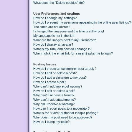
What does the “Delete cookies” do?
User Preferences and settings
How do I change my settings?
How do I prevent my username appearing in the online user listings?
The times are not correct!
I changed the timezone and the time is still wrong!
My language is not in the list!
What are the images next to my username?
How do I display an avatar?
What is my rank and how do I change it?
When I click the email link for a user it asks me to login?
Posting Issues
How do I create a new topic or post a reply?
How do I edit or delete a post?
How do I add a signature to my post?
How do I create a poll?
Why can’t I add more poll options?
How do I edit or delete a poll?
Why can’t I access a forum?
Why can’t I add attachments?
Why did I receive a warning?
How can I report posts to a moderator?
What is the “Save” button for in topic posting?
Why does my post need to be approved?
How do I bump my topic?