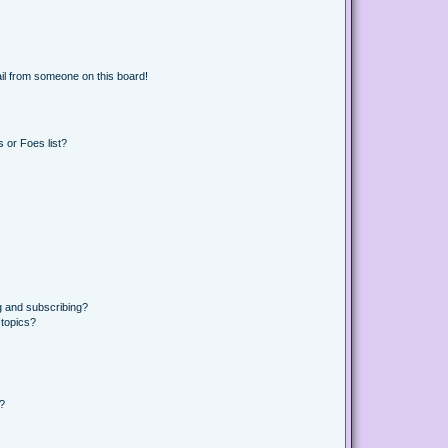
il from someone on this board!
 or Foes list?
g and subscribing?
 topics?
d?