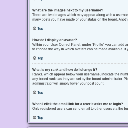
What are the images next to my username?
There are two images which may appear along with a username 
many posts you have made or your status on the board. Another
Top
How do I display an avatar?
Within your User Control Panel, under “Profile” you can add an
to choose the way in which avatars can be made available. If y
Top
What is my rank and how do I change it?
Ranks, which appear below your username, indicate the number
any board ranks as they are set by the board administrator. Pl
administrator will simply lower your post count.
Top
When I click the email link for a user it asks me to login?
Only registered users can send email to other users via the bui
Top