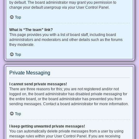
by default. The board administrator may grant you permission to
change your default usergroup via your User Control Panel.
Top
What is “The team” link?
This page provides you with a list of board staff, including board
administrators and moderators and other details such as the forums
they moderate.
Top
Private Messaging
I cannot send private messages!
There are three reasons for this; you are not registered and/or not
logged on, the board administrator has disabled private messaging for
the entire board, or the board administrator has prevented you from
sending messages. Contact a board administrator for more information.
Top
I keep getting unwanted private messages!
You can automatically delete private messages from a user by using
message rules within your User Control Panel. If you are receiving