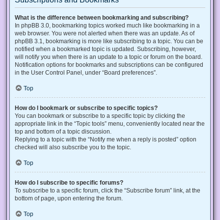
What is the difference between bookmarking and subscribing?
In phpBB 3.0, bookmarking topics worked much like bookmarking in a
web browser. You were not alerted when there was an update. As of
phpBB 3.1, bookmarking is more like subscribing to a topic. You can be
notified when a bookmarked topic is updated. Subscribing, however,
will notify you when there is an update to a topic or forum on the board.
Notification options for bookmarks and subscriptions can be configured
in the User Control Panel, under “Board preferences”.
Top
How do I bookmark or subscribe to specific topics?
You can bookmark or subscribe to a specific topic by clicking the
appropriate link in the “Topic tools” menu, conveniently located near the
top and bottom of a topic discussion.
Replying to a topic with the “Notify me when a reply is posted” option
checked will also subscribe you to the topic.
Top
How do I subscribe to specific forums?
To subscribe to a specific forum, click the “Subscribe forum” link, at the
bottom of page, upon entering the forum.
Top