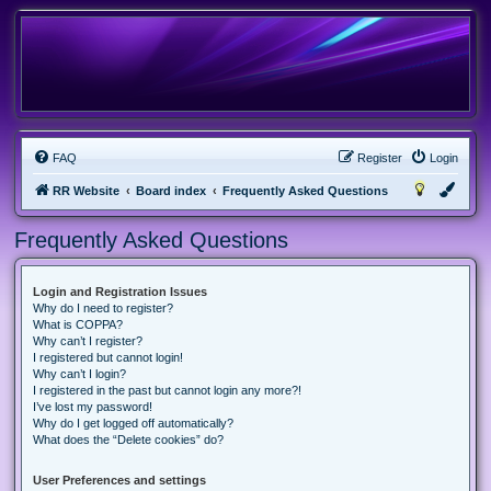
FAQ
Register
Login
RR Website
Board index
Frequently Asked Questions
Frequently Asked Questions
Login and Registration Issues
Why do I need to register?
What is COPPA?
Why can’t I register?
I registered but cannot login!
Why can’t I login?
I registered in the past but cannot login any more?!
I’ve lost my password!
Why do I get logged off automatically?
What does the “Delete cookies” do?
User Preferences and settings