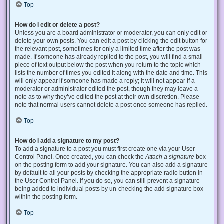
Top
How do I edit or delete a post?
Unless you are a board administrator or moderator, you can only edit or
delete your own posts. You can edit a post by clicking the edit button for
the relevant post, sometimes for only a limited time after the post was
made. If someone has already replied to the post, you will find a small
piece of text output below the post when you return to the topic which
lists the number of times you edited it along with the date and time. This
will only appear if someone has made a reply; it will not appear if a
moderator or administrator edited the post, though they may leave a
note as to why they’ve edited the post at their own discretion. Please
note that normal users cannot delete a post once someone has replied.
Top
How do I add a signature to my post?
To add a signature to a post you must first create one via your User
Control Panel. Once created, you can check the
Attach a signature
box
on the posting form to add your signature. You can also add a signature
by default to all your posts by checking the appropriate radio button in
the User Control Panel. If you do so, you can still prevent a signature
being added to individual posts by un-checking the add signature box
within the posting form.
Top