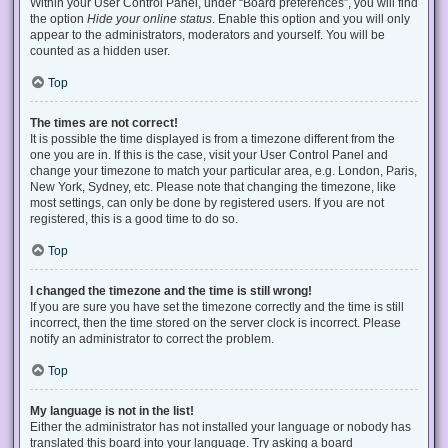
Within your User Control Panel, under “Board preferences”, you will find
the option
Hide your online status
. Enable this option and you will only
appear to the administrators, moderators and yourself. You will be
counted as a hidden user.
Top
The times are not correct!
It is possible the time displayed is from a timezone different from the
one you are in. If this is the case, visit your User Control Panel and
change your timezone to match your particular area, e.g. London, Paris,
New York, Sydney, etc. Please note that changing the timezone, like
most settings, can only be done by registered users. If you are not
registered, this is a good time to do so.
Top
I changed the timezone and the time is still wrong!
If you are sure you have set the timezone correctly and the time is still
incorrect, then the time stored on the server clock is incorrect. Please
notify an administrator to correct the problem.
Top
My language is not in the list!
Either the administrator has not installed your language or nobody has
translated this board into your language. Try asking a board