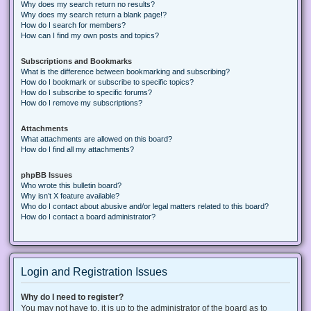
Why does my search return no results?
Why does my search return a blank page!?
How do I search for members?
How can I find my own posts and topics?
Subscriptions and Bookmarks
What is the difference between bookmarking and subscribing?
How do I bookmark or subscribe to specific topics?
How do I subscribe to specific forums?
How do I remove my subscriptions?
Attachments
What attachments are allowed on this board?
How do I find all my attachments?
phpBB Issues
Who wrote this bulletin board?
Why isn’t X feature available?
Who do I contact about abusive and/or legal matters related to this board?
How do I contact a board administrator?
Login and Registration Issues
Why do I need to register?
You may not have to, it is up to the administrator of the board as to