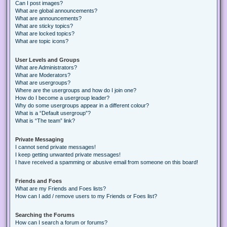
Can I post images?
What are global announcements?
What are announcements?
What are sticky topics?
What are locked topics?
What are topic icons?
User Levels and Groups
What are Administrators?
What are Moderators?
What are usergroups?
Where are the usergroups and how do I join one?
How do I become a usergroup leader?
Why do some usergroups appear in a different colour?
What is a “Default usergroup”?
What is “The team” link?
Private Messaging
I cannot send private messages!
I keep getting unwanted private messages!
I have received a spamming or abusive email from someone on this board!
Friends and Foes
What are my Friends and Foes lists?
How can I add / remove users to my Friends or Foes list?
Searching the Forums
How can I search a forum or forums?