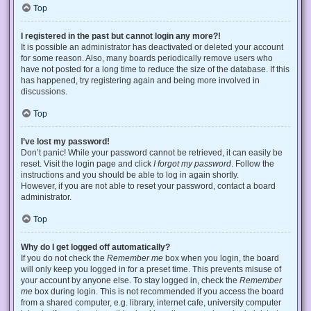
Top
I registered in the past but cannot login any more?!
It is possible an administrator has deactivated or deleted your account
for some reason. Also, many boards periodically remove users who
have not posted for a long time to reduce the size of the database. If this
has happened, try registering again and being more involved in
discussions.
Top
I’ve lost my password!
Don’t panic! While your password cannot be retrieved, it can easily be
reset. Visit the login page and click
I forgot my password
. Follow the
instructions and you should be able to log in again shortly.
However, if you are not able to reset your password, contact a board
administrator.
Top
Why do I get logged off automatically?
If you do not check the
Remember me
box when you login, the board
will only keep you logged in for a preset time. This prevents misuse of
your account by anyone else. To stay logged in, check the
Remember
me
box during login. This is not recommended if you access the board
from a shared computer, e.g. library, internet cafe, university computer