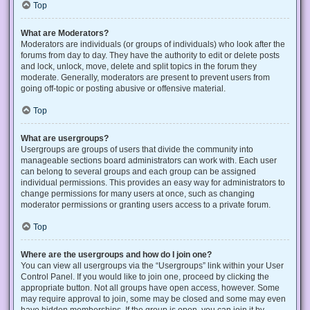
Top
What are Moderators?
Moderators are individuals (or groups of individuals) who look after the
forums from day to day. They have the authority to edit or delete posts
and lock, unlock, move, delete and split topics in the forum they
moderate. Generally, moderators are present to prevent users from
going off-topic or posting abusive or offensive material.
Top
What are usergroups?
Usergroups are groups of users that divide the community into
manageable sections board administrators can work with. Each user
can belong to several groups and each group can be assigned
individual permissions. This provides an easy way for administrators to
change permissions for many users at once, such as changing
moderator permissions or granting users access to a private forum.
Top
Where are the usergroups and how do I join one?
You can view all usergroups via the “Usergroups” link within your User
Control Panel. If you would like to join one, proceed by clicking the
appropriate button. Not all groups have open access, however. Some
may require approval to join, some may be closed and some may even