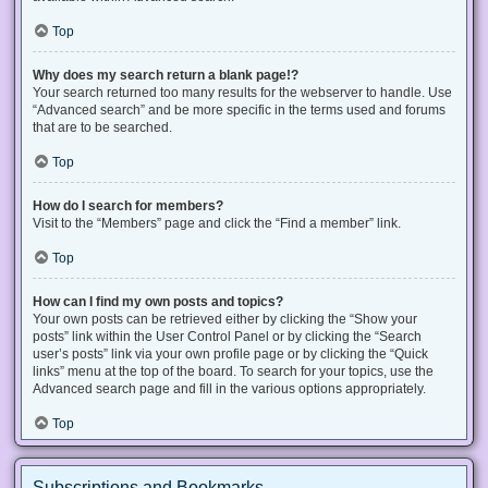
Top
Why does my search return a blank page!?
Your search returned too many results for the webserver to handle. Use
“Advanced search” and be more specific in the terms used and forums
that are to be searched.
Top
How do I search for members?
Visit to the “Members” page and click the “Find a member” link.
Top
How can I find my own posts and topics?
Your own posts can be retrieved either by clicking the “Show your
posts” link within the User Control Panel or by clicking the “Search
user’s posts” link via your own profile page or by clicking the “Quick
links” menu at the top of the board. To search for your topics, use the
Advanced search page and fill in the various options appropriately.
Top
Subscriptions and Bookmarks