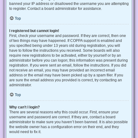
banned your IP address or disallowed the username you are attempting
to register. Contact a board administrator for assistance.
Top
I registered but cannot login!
First, check your username and password. If they are correct, then one
of two things may have happened. If COPPA support is enabled and
you specified being under 13 years old during registration, you will
have to follow the instructions you received. Some boards will also
require new registrations to be activated, either by yourself or by an
administrator before you can logon; this information was present during
registration. If you were sent an email, follow the instructions. If you did
not receive an email, you may have provided an incorrect email
address or the email may have been picked up by a spam filer. If you
are sure the email address you provided is correct, try contacting an
administrator.
Top
Why can’t I login?
There are several reasons why this could occur. First, ensure your
username and password are correct. If they are, contact a board
administrator to make sure you haven’t been banned. It is also possible
the website owner has a configuration error on their end, and they
would need to fix it.