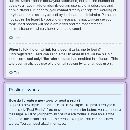
Ranks, which appear below your username, indicate the number of
posts you have made or identify certain users, e.g. moderators and
administrators. In general, you cannot directly change the wording of
any board ranks as they are set by the board administrator. Please do
not abuse the board by posting unnecessarily just to increase your
rank. Most boards will not tolerate this and the moderator or
administrator will simply lower your post count.
Top
When I click the email link for a user it asks me to login?
Only registered users can send email to other users via the built-in
email form, and only if the administrator has enabled this feature. This is
to prevent malicious use of the email system by anonymous users.
Top
Posting Issues
How do I create a new topic or post a reply?
To post a new topic in a forum, click "New Topic". To post a reply to a
topic, click "Post Reply". You may need to register before you can post a
message. A list of your permissions in each forum is available at the
bottom of the forum and topic screens. Example: You can post new
topics, You can post attachments, etc.