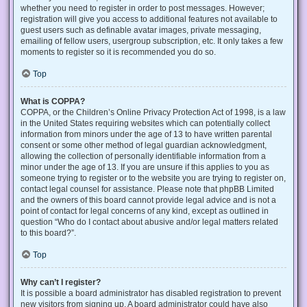
whether you need to register in order to post messages. However;
registration will give you access to additional features not available to
guest users such as definable avatar images, private messaging,
emailing of fellow users, usergroup subscription, etc. It only takes a few
moments to register so it is recommended you do so.
Top
What is COPPA?
COPPA, or the Children’s Online Privacy Protection Act of 1998, is a law
in the United States requiring websites which can potentially collect
information from minors under the age of 13 to have written parental
consent or some other method of legal guardian acknowledgment,
allowing the collection of personally identifiable information from a
minor under the age of 13. If you are unsure if this applies to you as
someone trying to register or to the website you are trying to register on,
contact legal counsel for assistance. Please note that phpBB Limited
and the owners of this board cannot provide legal advice and is not a
point of contact for legal concerns of any kind, except as outlined in
question “Who do I contact about abusive and/or legal matters related
to this board?”.
Top
Why can’t I register?
It is possible a board administrator has disabled registration to prevent
new visitors from signing up. A board administrator could have also