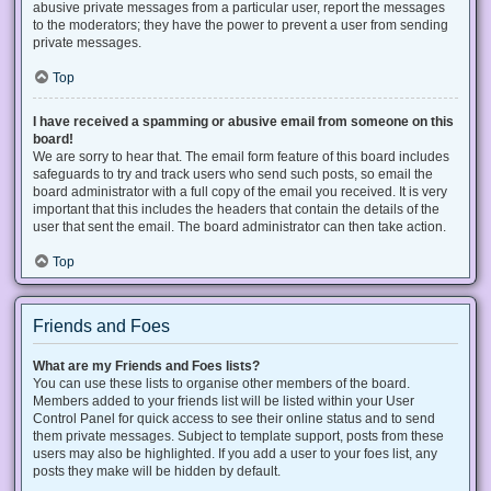
abusive private messages from a particular user, report the messages
to the moderators; they have the power to prevent a user from sending
private messages.
Top
I have received a spamming or abusive email from someone on this
board!
We are sorry to hear that. The email form feature of this board includes
safeguards to try and track users who send such posts, so email the
board administrator with a full copy of the email you received. It is very
important that this includes the headers that contain the details of the
user that sent the email. The board administrator can then take action.
Top
Friends and Foes
What are my Friends and Foes lists?
You can use these lists to organise other members of the board.
Members added to your friends list will be listed within your User
Control Panel for quick access to see their online status and to send
them private messages. Subject to template support, posts from these
users may also be highlighted. If you add a user to your foes list, any
posts they make will be hidden by default.