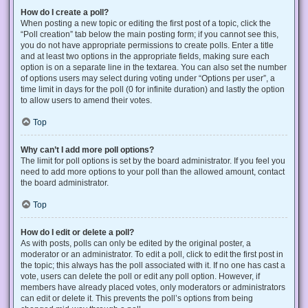
How do I create a poll?
When posting a new topic or editing the first post of a topic, click the
“Poll creation” tab below the main posting form; if you cannot see this,
you do not have appropriate permissions to create polls. Enter a title
and at least two options in the appropriate fields, making sure each
option is on a separate line in the textarea. You can also set the number
of options users may select during voting under “Options per user”, a
time limit in days for the poll (0 for infinite duration) and lastly the option
to allow users to amend their votes.
Top
Why can’t I add more poll options?
The limit for poll options is set by the board administrator. If you feel you
need to add more options to your poll than the allowed amount, contact
the board administrator.
Top
How do I edit or delete a poll?
As with posts, polls can only be edited by the original poster, a
moderator or an administrator. To edit a poll, click to edit the first post in
the topic; this always has the poll associated with it. If no one has cast a
vote, users can delete the poll or edit any poll option. However, if
members have already placed votes, only moderators or administrators
can edit or delete it. This prevents the poll’s options from being