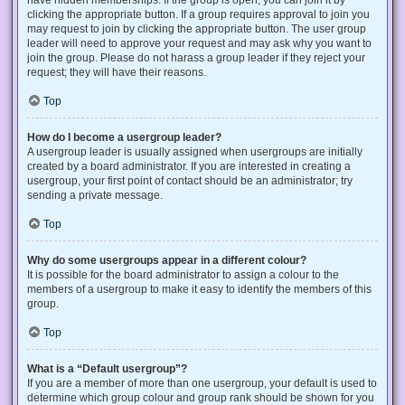
have hidden memberships. If the group is open, you can join it by
clicking the appropriate button. If a group requires approval to join you
may request to join by clicking the appropriate button. The user group
leader will need to approve your request and may ask why you want to
join the group. Please do not harass a group leader if they reject your
request; they will have their reasons.
Top
How do I become a usergroup leader?
A usergroup leader is usually assigned when usergroups are initially
created by a board administrator. If you are interested in creating a
usergroup, your first point of contact should be an administrator; try
sending a private message.
Top
Why do some usergroups appear in a different colour?
It is possible for the board administrator to assign a colour to the
members of a usergroup to make it easy to identify the members of this
group.
Top
What is a “Default usergroup”?
If you are a member of more than one usergroup, your default is used to
determine which group colour and group rank should be shown for you