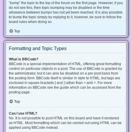
“bump” the topic to the top of the forum on the first page. However, if you
do not see this, then topic bumping may be disabled or the time
allowance between bumps has not yet been reached. It is also possible
to bump the topic simply by replying to it, however, be sure to follow the
board rules when doing so.
Top
Formatting and Topic Types
What is BBCode?
BBCode is a special implementation of HTML, offering great formatting
control on particular objects in a post. The use of BBCode is granted by
the administrator, but it can also be disabled on a per post basis from
the posting form. BBCode itself is similar in style to HTML, but tags are
enclosed in square brackets [ and ] rather than < and >. For more
information on BBCode see the guide which can be accessed from the
posting page.
Top
Can I use HTML?
No. It is not possible to post HTML on this board and have it rendered
as HTML. Most formatting which can be carried out using HTML can be
applied using BBCode instead.