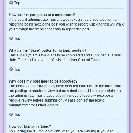
Top
How can I report posts to a moderator?
If the board administrator has allowed it, you should see a button for
reporting posts next to the post you wish to report. Clicking this will walk
you through the steps necessary to report the post.
Top
What is the “Save” button for in topic posting?
This allows you to save drafts to be completed and submitted at a later
date. To reload a saved draft, visit the User Control Panel.
Top
Why does my post need to be approved?
The board administrator may have decided that posts in the forum you
are posting to require review before submission. It is also possible that
the administrator has placed you in a group of users whose posts
require review before submission. Please contact the board
administrator for further details.
Top
How do I bump my topic?
By clicking the “Bump topic” link when you are viewing it, you can