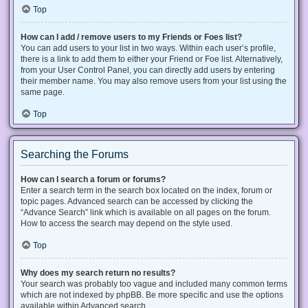
Top
How can I add / remove users to my Friends or Foes list?
You can add users to your list in two ways. Within each user’s profile,
there is a link to add them to either your Friend or Foe list. Alternatively,
from your User Control Panel, you can directly add users by entering
their member name. You may also remove users from your list using the
same page.
Top
Searching the Forums
How can I search a forum or forums?
Enter a search term in the search box located on the index, forum or
topic pages. Advanced search can be accessed by clicking the
“Advance Search” link which is available on all pages on the forum.
How to access the search may depend on the style used.
Top
Why does my search return no results?
Your search was probably too vague and included many common terms
which are not indexed by phpBB. Be more specific and use the options
available within Advanced search.