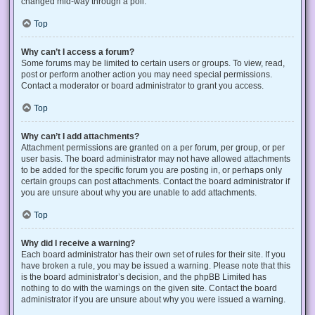
changed mid-way through a poll.
Top
Why can’t I access a forum?
Some forums may be limited to certain users or groups. To view, read,
post or perform another action you may need special permissions.
Contact a moderator or board administrator to grant you access.
Top
Why can’t I add attachments?
Attachment permissions are granted on a per forum, per group, or per
user basis. The board administrator may not have allowed attachments
to be added for the specific forum you are posting in, or perhaps only
certain groups can post attachments. Contact the board administrator if
you are unsure about why you are unable to add attachments.
Top
Why did I receive a warning?
Each board administrator has their own set of rules for their site. If you
have broken a rule, you may be issued a warning. Please note that this
is the board administrator’s decision, and the phpBB Limited has
nothing to do with the warnings on the given site. Contact the board
administrator if you are unsure about why you were issued a warning.