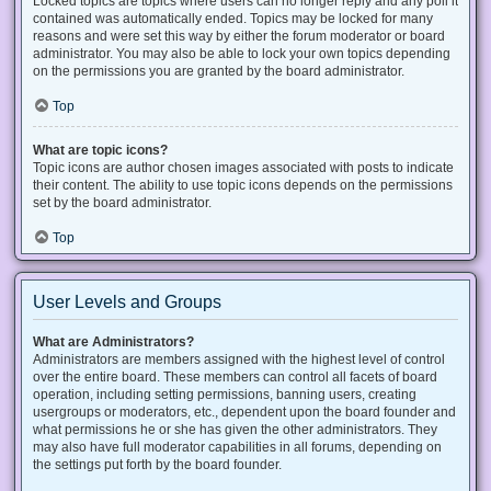
Locked topics are topics where users can no longer reply and any poll it
contained was automatically ended. Topics may be locked for many
reasons and were set this way by either the forum moderator or board
administrator. You may also be able to lock your own topics depending
on the permissions you are granted by the board administrator.
Top
What are topic icons?
Topic icons are author chosen images associated with posts to indicate
their content. The ability to use topic icons depends on the permissions
set by the board administrator.
Top
User Levels and Groups
What are Administrators?
Administrators are members assigned with the highest level of control
over the entire board. These members can control all facets of board
operation, including setting permissions, banning users, creating
usergroups or moderators, etc., dependent upon the board founder and
what permissions he or she has given the other administrators. They
may also have full moderator capabilities in all forums, depending on
the settings put forth by the board founder.