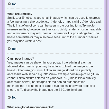
Top
What are Smilies?
Smilies, or Emoticons, are small images which can be used to express
a feeling using a short code, e.g. :) denotes happy, while :( denotes sad.
The full list of emoticons can be seen in the posting form. Try not to
overuse smilies, however, as they can quickly render a post unreadable
and a moderator may edit them out or remove the post altogether. The
board administrator may also have set a limit to the number of smilies
you may use within a post.
Top
Can I post images?
Yes, images can be shown in your posts. If the administrator has
allowed attachments, you may be able to upload the image to the
board. Otherwise, you must link to an image stored on a publicly
accessible web server, e.g. http://www.example.com/my-picture.gif. You
cannot link to pictures stored on your own PC (unless it is a publicly
accessible server) nor images stored behind authentication
mechanisms, e.g. hotmail or yahoo mailboxes, password protected
sites, etc. To display the image use the BBCode [img] tag.
Top
What are global announcements?