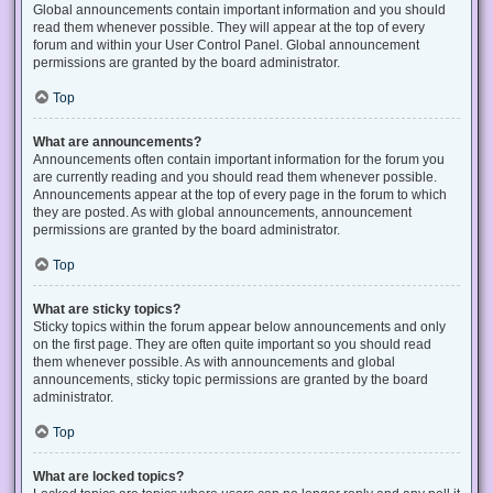
Global announcements contain important information and you should
read them whenever possible. They will appear at the top of every
forum and within your User Control Panel. Global announcement
permissions are granted by the board administrator.
Top
What are announcements?
Announcements often contain important information for the forum you
are currently reading and you should read them whenever possible.
Announcements appear at the top of every page in the forum to which
they are posted. As with global announcements, announcement
permissions are granted by the board administrator.
Top
What are sticky topics?
Sticky topics within the forum appear below announcements and only
on the first page. They are often quite important so you should read
them whenever possible. As with announcements and global
announcements, sticky topic permissions are granted by the board
administrator.
Top
What are locked topics?