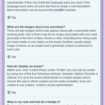
administrator if they can install the language pack you need. If the
language pack does not exist, feel free to create a new translation.
More information can be found at the
phpBB
® website.
Top
What are the images next to my username?
There are two images which may appear along with a username when
viewing posts. One of them may be an image associated with your rank,
generally in the form of stars, blocks or dots, indicating how many posts
you have made or your status on the board. Another, usually larger,
image is known as an avatar and is generally unique or personal to
each user.
Top
How do I display an avatar?
Within your User Control Panel, under “Profile” you can add an avatar
by using one of the four following methods: Gravatar, Gallery, Remote or
Upload. It is up to the board administrator to enable avatars and to
choose the way in which avatars can be made available. If you are
unable to use avatars, contact a board administrator.
Top
What is my rank and how do I change it?