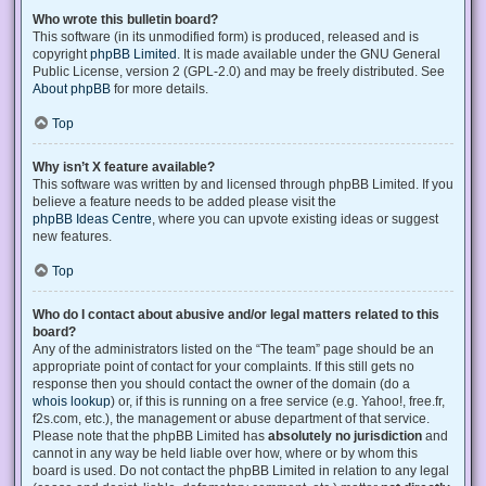
Who wrote this bulletin board?
This software (in its unmodified form) is produced, released and is
copyright
phpBB Limited
. It is made available under the GNU General
Public License, version 2 (GPL-2.0) and may be freely distributed. See
About phpBB
for more details.
Top
Why isn’t X feature available?
This software was written by and licensed through phpBB Limited. If you
believe a feature needs to be added please visit the
phpBB Ideas Centre
, where you can upvote existing ideas or suggest
new features.
Top
Who do I contact about abusive and/or legal matters related to this
board?
Any of the administrators listed on the “The team” page should be an
appropriate point of contact for your complaints. If this still gets no
response then you should contact the owner of the domain (do a
whois lookup
) or, if this is running on a free service (e.g. Yahoo!, free.fr,
f2s.com, etc.), the management or abuse department of that service.
Please note that the phpBB Limited has
absolutely no jurisdiction
and
cannot in any way be held liable over how, where or by whom this
board is used. Do not contact the phpBB Limited in relation to any legal