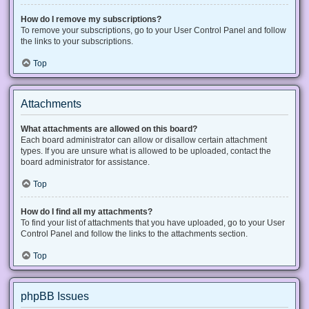
How do I remove my subscriptions?
To remove your subscriptions, go to your User Control Panel and follow
the links to your subscriptions.
Top
Attachments
What attachments are allowed on this board?
Each board administrator can allow or disallow certain attachment
types. If you are unsure what is allowed to be uploaded, contact the
board administrator for assistance.
Top
How do I find all my attachments?
To find your list of attachments that you have uploaded, go to your User
Control Panel and follow the links to the attachments section.
Top
phpBB Issues