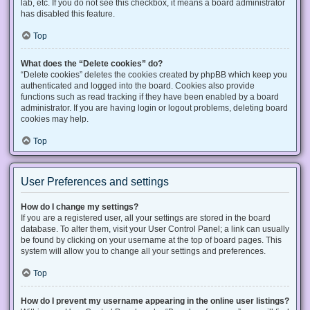
lab, etc. If you do not see this checkbox, it means a board administrator
has disabled this feature.
Top
What does the “Delete cookies” do?
“Delete cookies” deletes the cookies created by phpBB which keep you
authenticated and logged into the board. Cookies also provide
functions such as read tracking if they have been enabled by a board
administrator. If you are having login or logout problems, deleting board
cookies may help.
Top
User Preferences and settings
How do I change my settings?
If you are a registered user, all your settings are stored in the board
database. To alter them, visit your User Control Panel; a link can usually
be found by clicking on your username at the top of board pages. This
system will allow you to change all your settings and preferences.
Top
How do I prevent my username appearing in the online user listings?