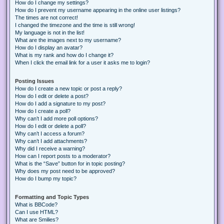
How do I change my settings?
How do I prevent my username appearing in the online user listings?
The times are not correct!
I changed the timezone and the time is still wrong!
My language is not in the list!
What are the images next to my username?
How do I display an avatar?
What is my rank and how do I change it?
When I click the email link for a user it asks me to login?
Posting Issues
How do I create a new topic or post a reply?
How do I edit or delete a post?
How do I add a signature to my post?
How do I create a poll?
Why can’t I add more poll options?
How do I edit or delete a poll?
Why can’t I access a forum?
Why can’t I add attachments?
Why did I receive a warning?
How can I report posts to a moderator?
What is the “Save” button for in topic posting?
Why does my post need to be approved?
How do I bump my topic?
Formatting and Topic Types
What is BBCode?
Can I use HTML?
What are Smilies?