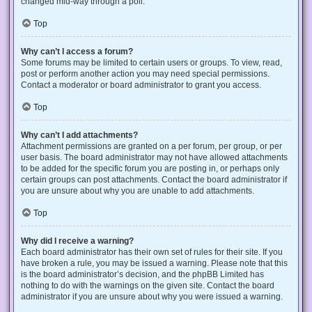
changed mid-way through a poll.
Top
Why can’t I access a forum?
Some forums may be limited to certain users or groups. To view, read,
post or perform another action you may need special permissions.
Contact a moderator or board administrator to grant you access.
Top
Why can’t I add attachments?
Attachment permissions are granted on a per forum, per group, or per
user basis. The board administrator may not have allowed attachments
to be added for the specific forum you are posting in, or perhaps only
certain groups can post attachments. Contact the board administrator if
you are unsure about why you are unable to add attachments.
Top
Why did I receive a warning?
Each board administrator has their own set of rules for their site. If you
have broken a rule, you may be issued a warning. Please note that this
is the board administrator’s decision, and the phpBB Limited has
nothing to do with the warnings on the given site. Contact the board
administrator if you are unsure about why you were issued a warning.