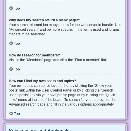
Top
Why does my search return a blank page!?
Your search returned too many results for the webserver to handle. Use
“Advanced search” and be more specific in the terms used and forums
that are to be searched.
Top
How do I search for members?
Visit to the “Members” page and click the “Find a member” link.
Top
How can I find my own posts and topics?
Your own posts can be retrieved either by clicking the “Show your
posts” link within the User Control Panel or by clicking the “Search
user’s posts” link via your own profile page or by clicking the “Quick
links” menu at the top of the board. To search for your topics, use the
Advanced search page and fill in the various options appropriately.
Top
Subscriptions and Bookmarks