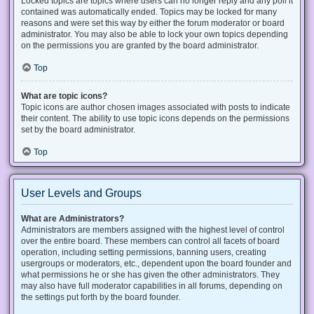
Locked topics are topics where users can no longer reply and any poll it
contained was automatically ended. Topics may be locked for many
reasons and were set this way by either the forum moderator or board
administrator. You may also be able to lock your own topics depending
on the permissions you are granted by the board administrator.
Top
What are topic icons?
Topic icons are author chosen images associated with posts to indicate
their content. The ability to use topic icons depends on the permissions
set by the board administrator.
Top
User Levels and Groups
What are Administrators?
Administrators are members assigned with the highest level of control
over the entire board. These members can control all facets of board
operation, including setting permissions, banning users, creating
usergroups or moderators, etc., dependent upon the board founder and
what permissions he or she has given the other administrators. They
may also have full moderator capabilities in all forums, depending on
the settings put forth by the board founder.