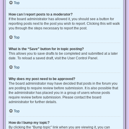
Top
How can I report posts to a moderator?
If the board administrator has allowed it, you should see a button for
reporting posts next to the post you wish to report. Clicking this will walk
you through the steps necessary to report the post.
Top
What is the “Save” button for in topic posting?
This allows you to save drafts to be completed and submitted at a later
date. To reload a saved draft, visit the User Control Panel.
Top
Why does my post need to be approved?
The board administrator may have decided that posts in the forum you
are posting to require review before submission. It is also possible that
the administrator has placed you in a group of users whose posts
require review before submission. Please contact the board
administrator for further details.
Top
How do I bump my topic?
By clicking the “Bump topic” link when you are viewing it, you can