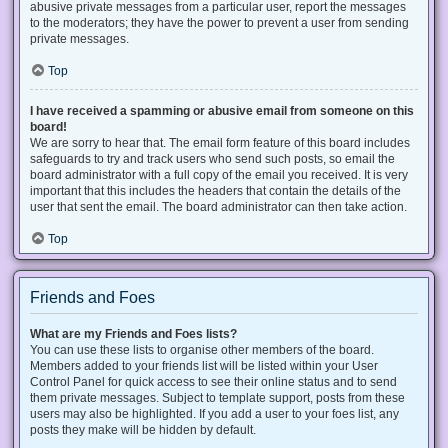
abusive private messages from a particular user, report the messages
to the moderators; they have the power to prevent a user from sending
private messages.
Top
I have received a spamming or abusive email from someone on this
board!
We are sorry to hear that. The email form feature of this board includes
safeguards to try and track users who send such posts, so email the
board administrator with a full copy of the email you received. It is very
important that this includes the headers that contain the details of the
user that sent the email. The board administrator can then take action.
Top
Friends and Foes
What are my Friends and Foes lists?
You can use these lists to organise other members of the board.
Members added to your friends list will be listed within your User
Control Panel for quick access to see their online status and to send
them private messages. Subject to template support, posts from these
users may also be highlighted. If you add a user to your foes list, any
posts they make will be hidden by default.