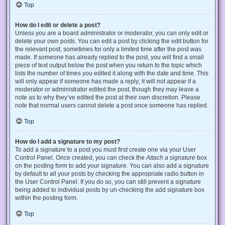
Top
How do I edit or delete a post?
Unless you are a board administrator or moderator, you can only edit or
delete your own posts. You can edit a post by clicking the edit button for
the relevant post, sometimes for only a limited time after the post was
made. If someone has already replied to the post, you will find a small
piece of text output below the post when you return to the topic which
lists the number of times you edited it along with the date and time. This
will only appear if someone has made a reply; it will not appear if a
moderator or administrator edited the post, though they may leave a
note as to why they’ve edited the post at their own discretion. Please
note that normal users cannot delete a post once someone has replied.
Top
How do I add a signature to my post?
To add a signature to a post you must first create one via your User
Control Panel. Once created, you can check the
Attach a signature
box
on the posting form to add your signature. You can also add a signature
by default to all your posts by checking the appropriate radio button in
the User Control Panel. If you do so, you can still prevent a signature
being added to individual posts by un-checking the add signature box
within the posting form.
Top