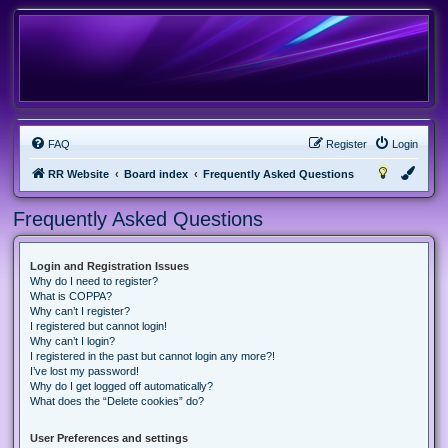
FAQ
Register
Login
RR Website
Board index
Frequently Asked Questions
Frequently Asked Questions
Login and Registration Issues
Why do I need to register?
What is COPPA?
Why can’t I register?
I registered but cannot login!
Why can’t I login?
I registered in the past but cannot login any more?!
I’ve lost my password!
Why do I get logged off automatically?
What does the “Delete cookies” do?
User Preferences and settings