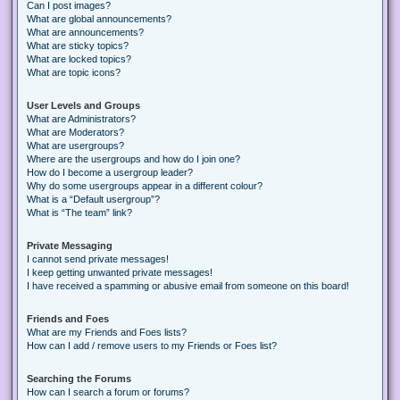
Can I post images?
What are global announcements?
What are announcements?
What are sticky topics?
What are locked topics?
What are topic icons?
User Levels and Groups
What are Administrators?
What are Moderators?
What are usergroups?
Where are the usergroups and how do I join one?
How do I become a usergroup leader?
Why do some usergroups appear in a different colour?
What is a “Default usergroup”?
What is “The team” link?
Private Messaging
I cannot send private messages!
I keep getting unwanted private messages!
I have received a spamming or abusive email from someone on this board!
Friends and Foes
What are my Friends and Foes lists?
How can I add / remove users to my Friends or Foes list?
Searching the Forums
How can I search a forum or forums?