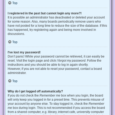
Top
I registered in the past but cannot login any more?!
It is possible an administrator has deactivated or deleted your account
for some reason. Also, many boards periodically remove users who
have not posted for a long time to reduce the size of the database. If this
has happened, try registering again and being more involved in
discussions.
Top
I’ve lost my password!
Don’t panic! While your password cannot be retrieved, it can easily be
reset. Visit the login page and click
I forgot my password
. Follow the
instructions and you should be able to log in again shortly.
However, if you are not able to reset your password, contact a board
administrator.
Top
Why do I get logged off automatically?
If you do not check the
Remember me
box when you login, the board
will only keep you logged in for a preset time. This prevents misuse of
your account by anyone else. To stay logged in, check the
Remember
me
box during login. This is not recommended if you access the board
from a shared computer, e.g. library, internet cafe, university computer