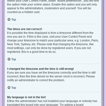
Within your User Control Panel, under “Board preferences”, you will find
the option
Hide your online status
. Enable this option and you will only
appear to the administrators, moderators and yourself. You will be
counted as a hidden user.
Top
The times are not correct!
It is possible the time displayed is from a timezone different from the
one you are in. If this is the case, visit your User Control Panel and
change your timezone to match your particular area, e.g. London, Paris,
New York, Sydney, etc. Please note that changing the timezone, like
most settings, can only be done by registered users. If you are not
registered, this is a good time to do so.
Top
I changed the timezone and the time is still wrong!
If you are sure you have set the timezone correctly and the time is still
incorrect, then the time stored on the server clock is incorrect. Please
notify an administrator to correct the problem.
Top
My language is not in the list!
Either the administrator has not installed your language or nobody has
translated this board into your language. Try asking a board