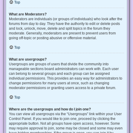
Top
What are Moderators?
Moderators are individuals (or groups of individuals) who look after the
forums from day to day. They have the authority to edit or delete posts
and lock, unlock, move, delete and split topics in the forum they
moderate. Generally, moderators are present to prevent users from
going off-topic or posting abusive or offensive material.
Top
What are usergroups?
Usergroups are groups of users that divide the community into
manageable sections board administrators can work with. Each user
can belong to several groups and each group can be assigned
individual permissions. This provides an easy way for administrators to
change permissions for many users at once, such as changing
moderator permissions or granting users access to a private forum.
Top
Where are the usergroups and how do I join one?
You can view all usergroups via the “Usergroups” link within your User
Control Panel. If you would like to join one, proceed by clicking the
appropriate button. Not all groups have open access, however. Some
may require approval to join, some may be closed and some may even