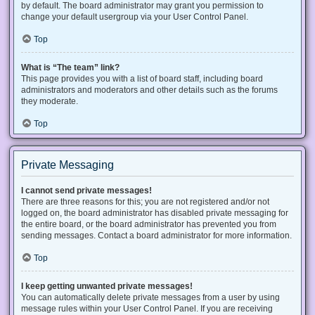
by default. The board administrator may grant you permission to
change your default usergroup via your User Control Panel.
Top
What is “The team” link?
This page provides you with a list of board staff, including board
administrators and moderators and other details such as the forums
they moderate.
Top
Private Messaging
I cannot send private messages!
There are three reasons for this; you are not registered and/or not
logged on, the board administrator has disabled private messaging for
the entire board, or the board administrator has prevented you from
sending messages. Contact a board administrator for more information.
Top
I keep getting unwanted private messages!
You can automatically delete private messages from a user by using
message rules within your User Control Panel. If you are receiving