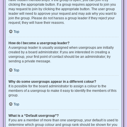
have hidden memberships. If the group is open, you can join it by
clicking the appropriate button. If a group requires approval to join you
may request to join by clicking the appropriate button. The user group
leader will need to approve your request and may ask why you want to
join the group. Please do not harass a group leader if they reject your
request; they will have their reasons.
Top
How do I become a usergroup leader?
A usergroup leader is usually assigned when usergroups are initially
created by a board administrator. If you are interested in creating a
usergroup, your first point of contact should be an administrator; try
sending a private message.
Top
Why do some usergroups appear in a different colour?
It is possible for the board administrator to assign a colour to the
members of a usergroup to make it easy to identify the members of this
group.
Top
What is a “Default usergroup”?
If you are a member of more than one usergroup, your default is used to
determine which group colour and group rank should be shown for you