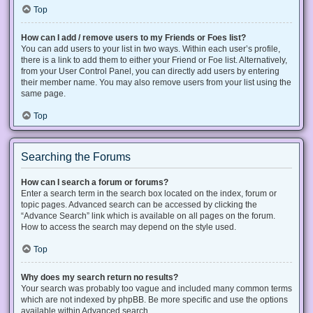
Top
How can I add / remove users to my Friends or Foes list?
You can add users to your list in two ways. Within each user’s profile,
there is a link to add them to either your Friend or Foe list. Alternatively,
from your User Control Panel, you can directly add users by entering
their member name. You may also remove users from your list using the
same page.
Top
Searching the Forums
How can I search a forum or forums?
Enter a search term in the search box located on the index, forum or
topic pages. Advanced search can be accessed by clicking the
“Advance Search” link which is available on all pages on the forum.
How to access the search may depend on the style used.
Top
Why does my search return no results?
Your search was probably too vague and included many common terms
which are not indexed by phpBB. Be more specific and use the options
available within Advanced search.