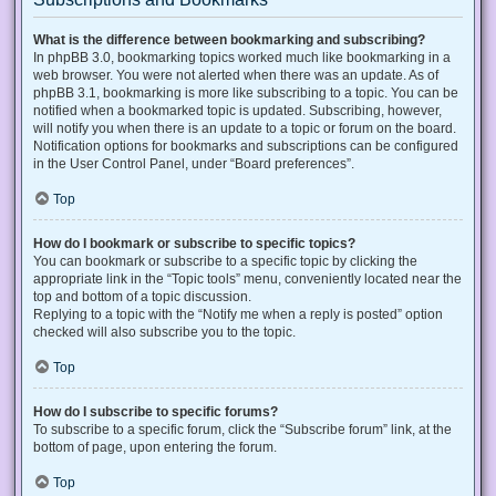
What is the difference between bookmarking and subscribing?
In phpBB 3.0, bookmarking topics worked much like bookmarking in a
web browser. You were not alerted when there was an update. As of
phpBB 3.1, bookmarking is more like subscribing to a topic. You can be
notified when a bookmarked topic is updated. Subscribing, however,
will notify you when there is an update to a topic or forum on the board.
Notification options for bookmarks and subscriptions can be configured
in the User Control Panel, under “Board preferences”.
Top
How do I bookmark or subscribe to specific topics?
You can bookmark or subscribe to a specific topic by clicking the
appropriate link in the “Topic tools” menu, conveniently located near the
top and bottom of a topic discussion.
Replying to a topic with the “Notify me when a reply is posted” option
checked will also subscribe you to the topic.
Top
How do I subscribe to specific forums?
To subscribe to a specific forum, click the “Subscribe forum” link, at the
bottom of page, upon entering the forum.
Top