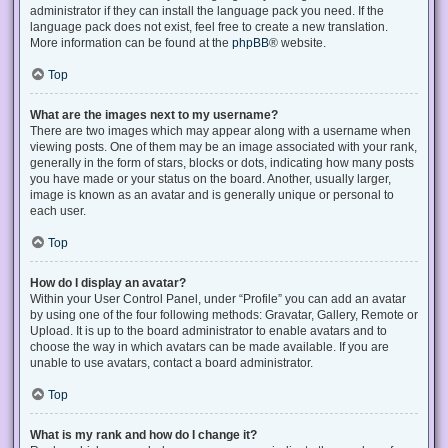
administrator if they can install the language pack you need. If the
language pack does not exist, feel free to create a new translation.
More information can be found at the
phpBB
® website.
Top
What are the images next to my username?
There are two images which may appear along with a username when
viewing posts. One of them may be an image associated with your rank,
generally in the form of stars, blocks or dots, indicating how many posts
you have made or your status on the board. Another, usually larger,
image is known as an avatar and is generally unique or personal to
each user.
Top
How do I display an avatar?
Within your User Control Panel, under “Profile” you can add an avatar
by using one of the four following methods: Gravatar, Gallery, Remote or
Upload. It is up to the board administrator to enable avatars and to
choose the way in which avatars can be made available. If you are
unable to use avatars, contact a board administrator.
Top
What is my rank and how do I change it?