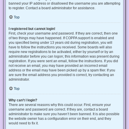
banned your IP address or disallowed the username you are attempting
to register. Contact a board administrator for assistance.
Top
I registered but cannot login!
First, check your username and password. If they are correct, then one
of two things may have happened. If COPPA support is enabled and
you specified being under 13 years old during registration, you will
have to follow the instructions you received. Some boards will also
require new registrations to be activated, either by yourself or by an
administrator before you can logon; this information was present during
registration. If you were sent an email, follow the instructions. If you did
not receive an email, you may have provided an incorrect email
address or the email may have been picked up by a spam filer. If you
are sure the email address you provided is correct, try contacting an
administrator.
Top
Why can’t I login?
There are several reasons why this could occur. First, ensure your
username and password are correct. If they are, contact a board
administrator to make sure you haven’t been banned. It is also possible
the website owner has a configuration error on their end, and they
would need to fix it.