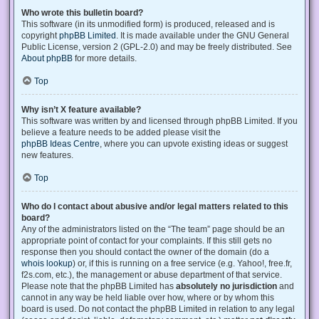
Who wrote this bulletin board?
This software (in its unmodified form) is produced, released and is
copyright
phpBB Limited
. It is made available under the GNU General
Public License, version 2 (GPL-2.0) and may be freely distributed. See
About phpBB
for more details.
Top
Why isn’t X feature available?
This software was written by and licensed through phpBB Limited. If you
believe a feature needs to be added please visit the
phpBB Ideas Centre
, where you can upvote existing ideas or suggest
new features.
Top
Who do I contact about abusive and/or legal matters related to this
board?
Any of the administrators listed on the “The team” page should be an
appropriate point of contact for your complaints. If this still gets no
response then you should contact the owner of the domain (do a
whois lookup
) or, if this is running on a free service (e.g. Yahoo!, free.fr,
f2s.com, etc.), the management or abuse department of that service.
Please note that the phpBB Limited has
absolutely no jurisdiction
and
cannot in any way be held liable over how, where or by whom this
board is used. Do not contact the phpBB Limited in relation to any legal