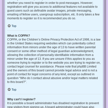
whether you need to register in order to post messages. However;
registration will give you access to additional features not available to
guest users such as definable avatar images, private messaging,
emailing of fellow users, usergroup subscription, etc. It only takes a few
moments to register so it is recommended you do so.
Top
What is COPPA?
COPPA, or the Children’s Online Privacy Protection Act of 1998, is a law
in the United States requiring websites which can potentially collect
information from minors under the age of 13 to have written parental
consent or some other method of legal guardian acknowledgment,
allowing the collection of personally identifiable information from a
minor under the age of 13. If you are unsure if this applies to you as
someone trying to register or to the website you are trying to register on,
contact legal counsel for assistance. Please note that phpBB Limited
and the owners of this board cannot provide legal advice and is not a
point of contact for legal concerns of any kind, except as outlined in
question “Who do I contact about abusive and/or legal matters related
to this board?”.
Top
Why can’t I register?
It is possible a board administrator has disabled registration to prevent
new visitors from signing up. A board administrator could have also