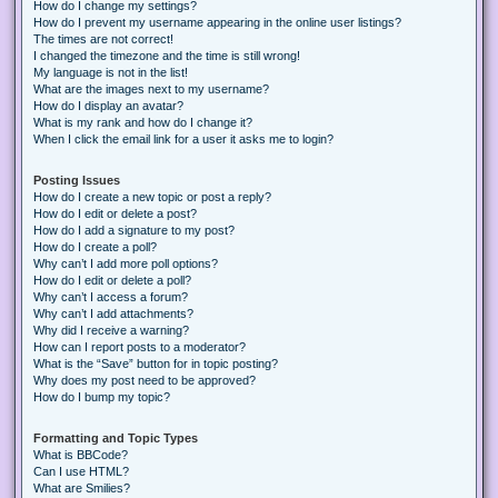
How do I change my settings?
How do I prevent my username appearing in the online user listings?
The times are not correct!
I changed the timezone and the time is still wrong!
My language is not in the list!
What are the images next to my username?
How do I display an avatar?
What is my rank and how do I change it?
When I click the email link for a user it asks me to login?
Posting Issues
How do I create a new topic or post a reply?
How do I edit or delete a post?
How do I add a signature to my post?
How do I create a poll?
Why can’t I add more poll options?
How do I edit or delete a poll?
Why can’t I access a forum?
Why can’t I add attachments?
Why did I receive a warning?
How can I report posts to a moderator?
What is the “Save” button for in topic posting?
Why does my post need to be approved?
How do I bump my topic?
Formatting and Topic Types
What is BBCode?
Can I use HTML?
What are Smilies?