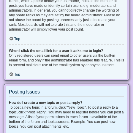
Ranks, which appear below your username, indicate the number of
posts you have made or identify certain users, e.g. moderators and
administrators. In general, you cannot directly change the wording of
any board ranks as they are set by the board administrator. Please do
not abuse the board by posting unnecessarily just to increase your
rank. Most boards will not tolerate this and the moderator or
administrator will simply lower your post count.
Top
When I click the email link for a user it asks me to login?
Only registered users can send email to other users via the built-in
email form, and only if the administrator has enabled this feature. This is
to prevent malicious use of the email system by anonymous users.
Top
Posting Issues
How do I create a new topic or post a reply?
To post a new topic in a forum, click "New Topic". To post a reply to a
topic, click "Post Reply". You may need to register before you can post a
message. A list of your permissions in each forum is available at the
bottom of the forum and topic screens. Example: You can post new
topics, You can post attachments, etc.