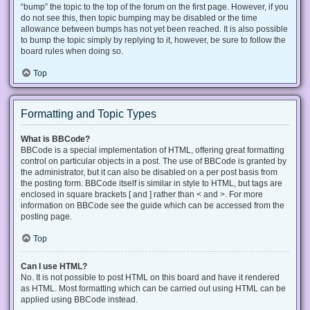
“bump” the topic to the top of the forum on the first page. However, if you
do not see this, then topic bumping may be disabled or the time
allowance between bumps has not yet been reached. It is also possible
to bump the topic simply by replying to it, however, be sure to follow the
board rules when doing so.
Top
Formatting and Topic Types
What is BBCode?
BBCode is a special implementation of HTML, offering great formatting
control on particular objects in a post. The use of BBCode is granted by
the administrator, but it can also be disabled on a per post basis from
the posting form. BBCode itself is similar in style to HTML, but tags are
enclosed in square brackets [ and ] rather than < and >. For more
information on BBCode see the guide which can be accessed from the
posting page.
Top
Can I use HTML?
No. It is not possible to post HTML on this board and have it rendered
as HTML. Most formatting which can be carried out using HTML can be
applied using BBCode instead.