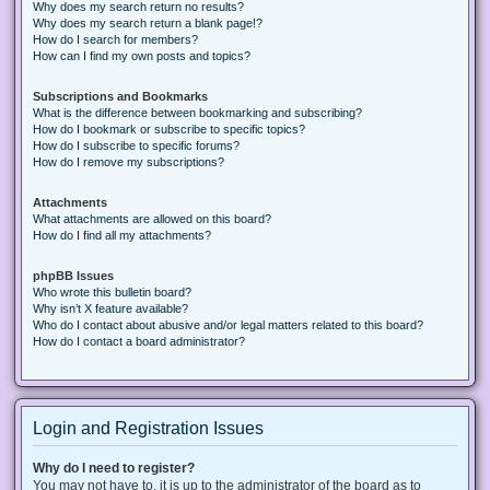
Why does my search return no results?
Why does my search return a blank page!?
How do I search for members?
How can I find my own posts and topics?
Subscriptions and Bookmarks
What is the difference between bookmarking and subscribing?
How do I bookmark or subscribe to specific topics?
How do I subscribe to specific forums?
How do I remove my subscriptions?
Attachments
What attachments are allowed on this board?
How do I find all my attachments?
phpBB Issues
Who wrote this bulletin board?
Why isn’t X feature available?
Who do I contact about abusive and/or legal matters related to this board?
How do I contact a board administrator?
Login and Registration Issues
Why do I need to register?
You may not have to, it is up to the administrator of the board as to