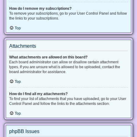
How do I remove my subscriptions?
To remove your subscriptions, go to your User Control Panel and follow
the links to your subscriptions.
Top
Attachments
What attachments are allowed on this board?
Each board administrator can allow or disallow certain attachment
types. If you are unsure what is allowed to be uploaded, contact the
board administrator for assistance.
Top
How do I find all my attachments?
To find your list of attachments that you have uploaded, go to your User
Control Panel and follow the links to the attachments section.
Top
phpBB Issues