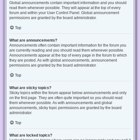
Global announcements contain important information and you should
read them whenever possible. They will appear at the top of every
forum and within your User Control Panel. Global announcement
permissions are granted by the board administrator.
Top
What are announcements?
Announcements often contain important information for the forum you
are currently reading and you should read them whenever possible.
Announcements appear at the top of every page in the forum to which
they are posted. As with global announcements, announcement
permissions are granted by the board administrator.
Top
What are sticky topics?
Sticky topics within the forum appear below announcements and only
on the first page. They are often quite important so you should read
them whenever possible. As with announcements and global
announcements, sticky topic permissions are granted by the board
administrator.
Top
What are locked topics?