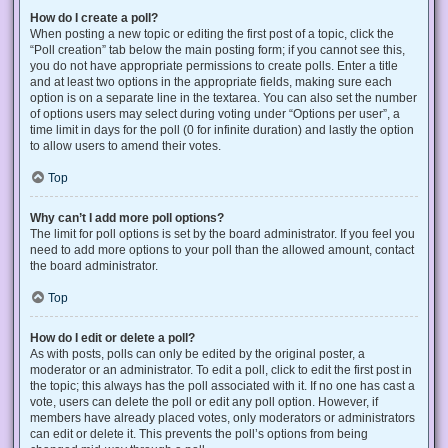
How do I create a poll?
When posting a new topic or editing the first post of a topic, click the
“Poll creation” tab below the main posting form; if you cannot see this,
you do not have appropriate permissions to create polls. Enter a title
and at least two options in the appropriate fields, making sure each
option is on a separate line in the textarea. You can also set the number
of options users may select during voting under “Options per user”, a
time limit in days for the poll (0 for infinite duration) and lastly the option
to allow users to amend their votes.
Top
Why can’t I add more poll options?
The limit for poll options is set by the board administrator. If you feel you
need to add more options to your poll than the allowed amount, contact
the board administrator.
Top
How do I edit or delete a poll?
As with posts, polls can only be edited by the original poster, a
moderator or an administrator. To edit a poll, click to edit the first post in
the topic; this always has the poll associated with it. If no one has cast a
vote, users can delete the poll or edit any poll option. However, if
members have already placed votes, only moderators or administrators
can edit or delete it. This prevents the poll’s options from being