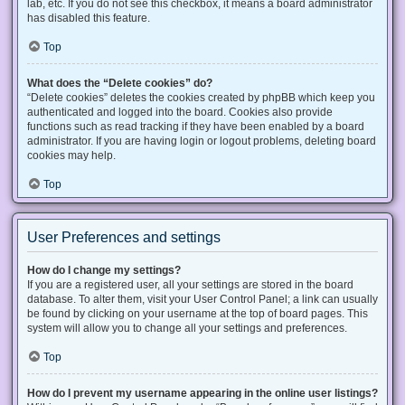
lab, etc. If you do not see this checkbox, it means a board administrator
has disabled this feature.
Top
What does the “Delete cookies” do?
“Delete cookies” deletes the cookies created by phpBB which keep you
authenticated and logged into the board. Cookies also provide
functions such as read tracking if they have been enabled by a board
administrator. If you are having login or logout problems, deleting board
cookies may help.
Top
User Preferences and settings
How do I change my settings?
If you are a registered user, all your settings are stored in the board
database. To alter them, visit your User Control Panel; a link can usually
be found by clicking on your username at the top of board pages. This
system will allow you to change all your settings and preferences.
Top
How do I prevent my username appearing in the online user listings?