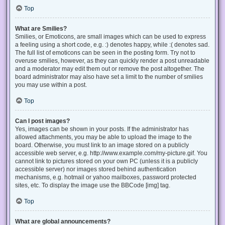
Top
What are Smilies?
Smilies, or Emoticons, are small images which can be used to express
a feeling using a short code, e.g. :) denotes happy, while :( denotes sad.
The full list of emoticons can be seen in the posting form. Try not to
overuse smilies, however, as they can quickly render a post unreadable
and a moderator may edit them out or remove the post altogether. The
board administrator may also have set a limit to the number of smilies
you may use within a post.
Top
Can I post images?
Yes, images can be shown in your posts. If the administrator has
allowed attachments, you may be able to upload the image to the
board. Otherwise, you must link to an image stored on a publicly
accessible web server, e.g. http://www.example.com/my-picture.gif. You
cannot link to pictures stored on your own PC (unless it is a publicly
accessible server) nor images stored behind authentication
mechanisms, e.g. hotmail or yahoo mailboxes, password protected
sites, etc. To display the image use the BBCode [img] tag.
Top
What are global announcements?