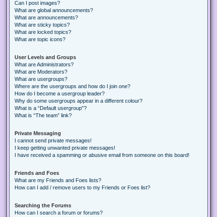
Can I post images?
What are global announcements?
What are announcements?
What are sticky topics?
What are locked topics?
What are topic icons?
User Levels and Groups
What are Administrators?
What are Moderators?
What are usergroups?
Where are the usergroups and how do I join one?
How do I become a usergroup leader?
Why do some usergroups appear in a different colour?
What is a “Default usergroup”?
What is “The team” link?
Private Messaging
I cannot send private messages!
I keep getting unwanted private messages!
I have received a spamming or abusive email from someone on this board!
Friends and Foes
What are my Friends and Foes lists?
How can I add / remove users to my Friends or Foes list?
Searching the Forums
How can I search a forum or forums?