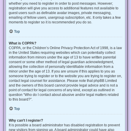
whether you need to register in order to post messages. However;
registration will give you access to additional features not available to
guest users such as definable avatar images, private messaging,
emailing of fellow users, usergroup subscription, etc. It only takes a few
moments to register so it is recommended you do so.
Top
What is COPPA?
COPPA, or the Children’s Online Privacy Protection Act of 1998, is a law
in the United States requiring websites which can potentially collect
information from minors under the age of 13 to have written parental
consent or some other method of legal guardian acknowledgment,
allowing the collection of personally identifiable information from a
minor under the age of 13. If you are unsure if this applies to you as
someone trying to register or to the website you are trying to register on,
contact legal counsel for assistance. Please note that phpBB Limited
and the owners of this board cannot provide legal advice and is not a
point of contact for legal concerns of any kind, except as outlined in
question “Who do I contact about abusive and/or legal matters related
to this board?”.
Top
Why can’t I register?
It is possible a board administrator has disabled registration to prevent
new visitors from signing up. A board administrator could have also