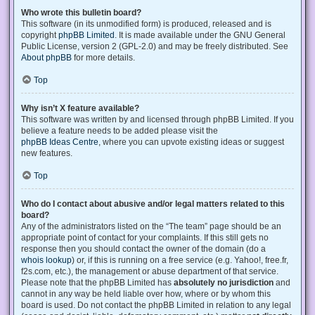
Who wrote this bulletin board?
This software (in its unmodified form) is produced, released and is
copyright
phpBB Limited
. It is made available under the GNU General
Public License, version 2 (GPL-2.0) and may be freely distributed. See
About phpBB
for more details.
Top
Why isn’t X feature available?
This software was written by and licensed through phpBB Limited. If you
believe a feature needs to be added please visit the
phpBB Ideas Centre
, where you can upvote existing ideas or suggest
new features.
Top
Who do I contact about abusive and/or legal matters related to this
board?
Any of the administrators listed on the “The team” page should be an
appropriate point of contact for your complaints. If this still gets no
response then you should contact the owner of the domain (do a
whois lookup
) or, if this is running on a free service (e.g. Yahoo!, free.fr,
f2s.com, etc.), the management or abuse department of that service.
Please note that the phpBB Limited has
absolutely no jurisdiction
and
cannot in any way be held liable over how, where or by whom this
board is used. Do not contact the phpBB Limited in relation to any legal