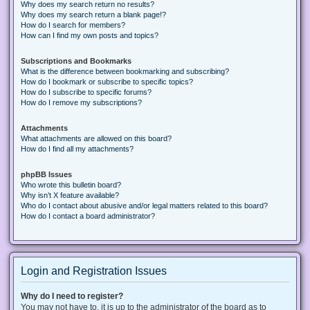
Why does my search return no results?
Why does my search return a blank page!?
How do I search for members?
How can I find my own posts and topics?
Subscriptions and Bookmarks
What is the difference between bookmarking and subscribing?
How do I bookmark or subscribe to specific topics?
How do I subscribe to specific forums?
How do I remove my subscriptions?
Attachments
What attachments are allowed on this board?
How do I find all my attachments?
phpBB Issues
Who wrote this bulletin board?
Why isn’t X feature available?
Who do I contact about abusive and/or legal matters related to this board?
How do I contact a board administrator?
Login and Registration Issues
Why do I need to register?
You may not have to, it is up to the administrator of the board as to