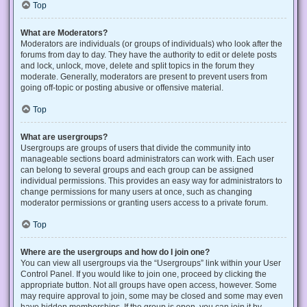
Top
What are Moderators?
Moderators are individuals (or groups of individuals) who look after the
forums from day to day. They have the authority to edit or delete posts
and lock, unlock, move, delete and split topics in the forum they
moderate. Generally, moderators are present to prevent users from
going off-topic or posting abusive or offensive material.
Top
What are usergroups?
Usergroups are groups of users that divide the community into
manageable sections board administrators can work with. Each user
can belong to several groups and each group can be assigned
individual permissions. This provides an easy way for administrators to
change permissions for many users at once, such as changing
moderator permissions or granting users access to a private forum.
Top
Where are the usergroups and how do I join one?
You can view all usergroups via the “Usergroups” link within your User
Control Panel. If you would like to join one, proceed by clicking the
appropriate button. Not all groups have open access, however. Some
may require approval to join, some may be closed and some may even