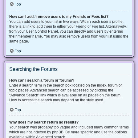
Top
How can I add / remove users to my Friends or Foes list?
You can add users to your list in two ways. Within each user’s profile,
there is a link to add them to either your Friend or Foe list. Alternatively,
from your User Control Panel, you can directly add users by entering
their member name. You may also remove users from your list using the
same page.
Top
Searching the Forums
How can I search a forum or forums?
Enter a search term in the search box located on the index, forum or
topic pages. Advanced search can be accessed by clicking the
“Advance Search” link which is available on all pages on the forum.
How to access the search may depend on the style used.
Top
Why does my search return no results?
Your search was probably too vague and included many common terms
which are not indexed by phpBB. Be more specific and use the options
available within Advanced search.