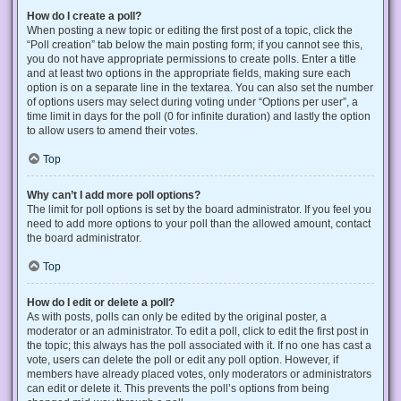
How do I create a poll?
When posting a new topic or editing the first post of a topic, click the
“Poll creation” tab below the main posting form; if you cannot see this,
you do not have appropriate permissions to create polls. Enter a title
and at least two options in the appropriate fields, making sure each
option is on a separate line in the textarea. You can also set the number
of options users may select during voting under “Options per user”, a
time limit in days for the poll (0 for infinite duration) and lastly the option
to allow users to amend their votes.
Top
Why can’t I add more poll options?
The limit for poll options is set by the board administrator. If you feel you
need to add more options to your poll than the allowed amount, contact
the board administrator.
Top
How do I edit or delete a poll?
As with posts, polls can only be edited by the original poster, a
moderator or an administrator. To edit a poll, click to edit the first post in
the topic; this always has the poll associated with it. If no one has cast a
vote, users can delete the poll or edit any poll option. However, if
members have already placed votes, only moderators or administrators
can edit or delete it. This prevents the poll’s options from being