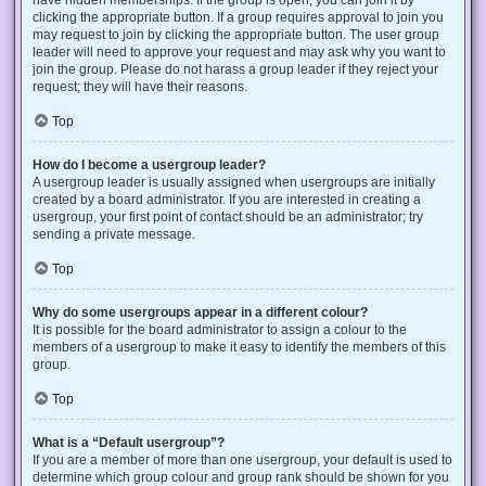
have hidden memberships. If the group is open, you can join it by
clicking the appropriate button. If a group requires approval to join you
may request to join by clicking the appropriate button. The user group
leader will need to approve your request and may ask why you want to
join the group. Please do not harass a group leader if they reject your
request; they will have their reasons.
Top
How do I become a usergroup leader?
A usergroup leader is usually assigned when usergroups are initially
created by a board administrator. If you are interested in creating a
usergroup, your first point of contact should be an administrator; try
sending a private message.
Top
Why do some usergroups appear in a different colour?
It is possible for the board administrator to assign a colour to the
members of a usergroup to make it easy to identify the members of this
group.
Top
What is a “Default usergroup”?
If you are a member of more than one usergroup, your default is used to
determine which group colour and group rank should be shown for you