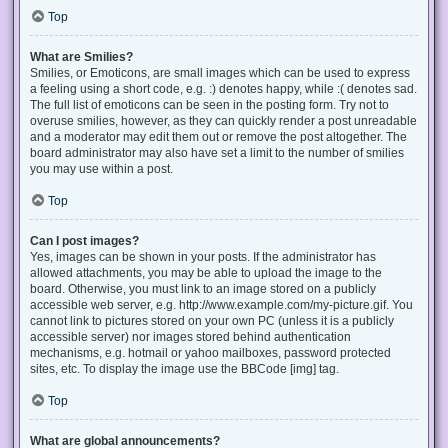
Top
What are Smilies?
Smilies, or Emoticons, are small images which can be used to express
a feeling using a short code, e.g. :) denotes happy, while :( denotes sad.
The full list of emoticons can be seen in the posting form. Try not to
overuse smilies, however, as they can quickly render a post unreadable
and a moderator may edit them out or remove the post altogether. The
board administrator may also have set a limit to the number of smilies
you may use within a post.
Top
Can I post images?
Yes, images can be shown in your posts. If the administrator has
allowed attachments, you may be able to upload the image to the
board. Otherwise, you must link to an image stored on a publicly
accessible web server, e.g. http://www.example.com/my-picture.gif. You
cannot link to pictures stored on your own PC (unless it is a publicly
accessible server) nor images stored behind authentication
mechanisms, e.g. hotmail or yahoo mailboxes, password protected
sites, etc. To display the image use the BBCode [img] tag.
Top
What are global announcements?