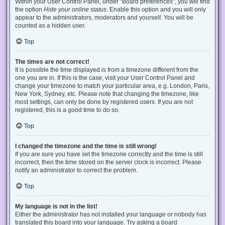
Within your User Control Panel, under “Board preferences”, you will find
the option
Hide your online status
. Enable this option and you will only
appear to the administrators, moderators and yourself. You will be
counted as a hidden user.
Top
The times are not correct!
It is possible the time displayed is from a timezone different from the
one you are in. If this is the case, visit your User Control Panel and
change your timezone to match your particular area, e.g. London, Paris,
New York, Sydney, etc. Please note that changing the timezone, like
most settings, can only be done by registered users. If you are not
registered, this is a good time to do so.
Top
I changed the timezone and the time is still wrong!
If you are sure you have set the timezone correctly and the time is still
incorrect, then the time stored on the server clock is incorrect. Please
notify an administrator to correct the problem.
Top
My language is not in the list!
Either the administrator has not installed your language or nobody has
translated this board into your language. Try asking a board