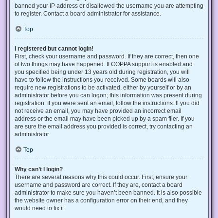
banned your IP address or disallowed the username you are attempting
to register. Contact a board administrator for assistance.
Top
I registered but cannot login!
First, check your username and password. If they are correct, then one
of two things may have happened. If COPPA support is enabled and
you specified being under 13 years old during registration, you will
have to follow the instructions you received. Some boards will also
require new registrations to be activated, either by yourself or by an
administrator before you can logon; this information was present during
registration. If you were sent an email, follow the instructions. If you did
not receive an email, you may have provided an incorrect email
address or the email may have been picked up by a spam filer. If you
are sure the email address you provided is correct, try contacting an
administrator.
Top
Why can’t I login?
There are several reasons why this could occur. First, ensure your
username and password are correct. If they are, contact a board
administrator to make sure you haven’t been banned. It is also possible
the website owner has a configuration error on their end, and they
would need to fix it.