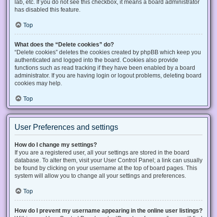
lab, etc. If you do not see this checkbox, it means a board administrator
has disabled this feature.
Top
What does the “Delete cookies” do?
“Delete cookies” deletes the cookies created by phpBB which keep you
authenticated and logged into the board. Cookies also provide
functions such as read tracking if they have been enabled by a board
administrator. If you are having login or logout problems, deleting board
cookies may help.
Top
User Preferences and settings
How do I change my settings?
If you are a registered user, all your settings are stored in the board
database. To alter them, visit your User Control Panel; a link can usually
be found by clicking on your username at the top of board pages. This
system will allow you to change all your settings and preferences.
Top
How do I prevent my username appearing in the online user listings?