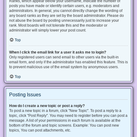
Ranks, which appear below your username, indicate the number of
posts you have made or identify certain users, e.g. moderators and
administrators. In general, you cannot directly change the wording of
any board ranks as they are set by the board administrator. Please do
not abuse the board by posting unnecessarily just to increase your
rank. Most boards will not tolerate this and the moderator or
administrator will simply lower your post count.
Top
When I click the email link for a user it asks me to login?
Only registered users can send email to other users via the built-in
email form, and only if the administrator has enabled this feature. This is
to prevent malicious use of the email system by anonymous users.
Top
Posting Issues
How do I create a new topic or post a reply?
To post a new topic in a forum, click "New Topic". To post a reply to a
topic, click "Post Reply". You may need to register before you can post a
message. A list of your permissions in each forum is available at the
bottom of the forum and topic screens. Example: You can post new
topics, You can post attachments, etc.