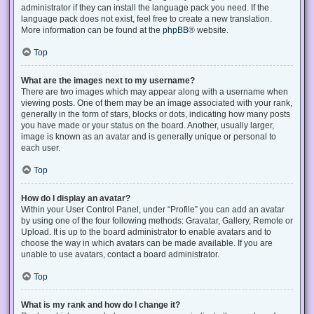
administrator if they can install the language pack you need. If the
language pack does not exist, feel free to create a new translation.
More information can be found at the
phpBB
® website.
Top
What are the images next to my username?
There are two images which may appear along with a username when
viewing posts. One of them may be an image associated with your rank,
generally in the form of stars, blocks or dots, indicating how many posts
you have made or your status on the board. Another, usually larger,
image is known as an avatar and is generally unique or personal to
each user.
Top
How do I display an avatar?
Within your User Control Panel, under “Profile” you can add an avatar
by using one of the four following methods: Gravatar, Gallery, Remote or
Upload. It is up to the board administrator to enable avatars and to
choose the way in which avatars can be made available. If you are
unable to use avatars, contact a board administrator.
Top
What is my rank and how do I change it?