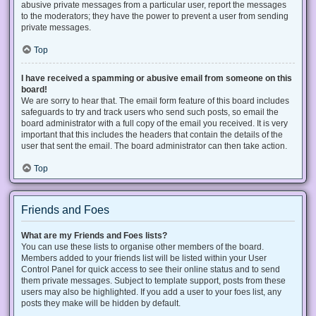
abusive private messages from a particular user, report the messages
to the moderators; they have the power to prevent a user from sending
private messages.
Top
I have received a spamming or abusive email from someone on this
board!
We are sorry to hear that. The email form feature of this board includes
safeguards to try and track users who send such posts, so email the
board administrator with a full copy of the email you received. It is very
important that this includes the headers that contain the details of the
user that sent the email. The board administrator can then take action.
Top
Friends and Foes
What are my Friends and Foes lists?
You can use these lists to organise other members of the board.
Members added to your friends list will be listed within your User
Control Panel for quick access to see their online status and to send
them private messages. Subject to template support, posts from these
users may also be highlighted. If you add a user to your foes list, any
posts they make will be hidden by default.