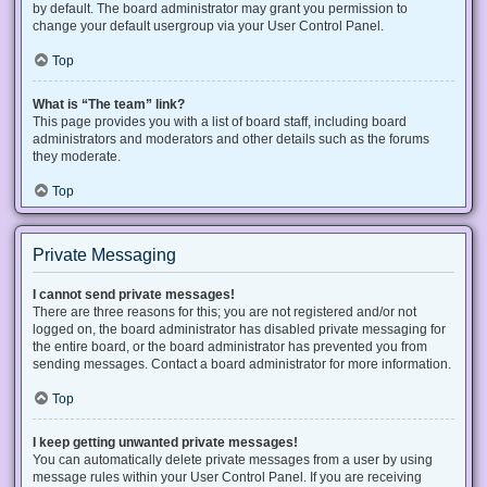
by default. The board administrator may grant you permission to
change your default usergroup via your User Control Panel.
Top
What is “The team” link?
This page provides you with a list of board staff, including board
administrators and moderators and other details such as the forums
they moderate.
Top
Private Messaging
I cannot send private messages!
There are three reasons for this; you are not registered and/or not
logged on, the board administrator has disabled private messaging for
the entire board, or the board administrator has prevented you from
sending messages. Contact a board administrator for more information.
Top
I keep getting unwanted private messages!
You can automatically delete private messages from a user by using
message rules within your User Control Panel. If you are receiving