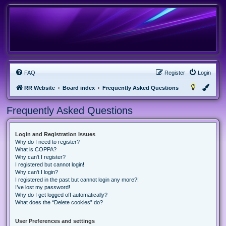
FAQ
Register
Login
RR Website
Board index
Frequently Asked Questions
Frequently Asked Questions
Login and Registration Issues
Why do I need to register?
What is COPPA?
Why can’t I register?
I registered but cannot login!
Why can’t I login?
I registered in the past but cannot login any more?!
I’ve lost my password!
Why do I get logged off automatically?
What does the “Delete cookies” do?
User Preferences and settings