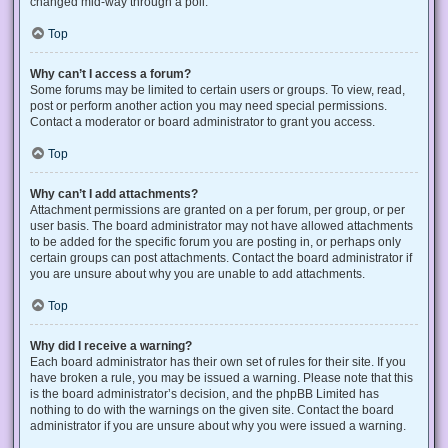
changed mid-way through a poll.
Top
Why can’t I access a forum?
Some forums may be limited to certain users or groups. To view, read,
post or perform another action you may need special permissions.
Contact a moderator or board administrator to grant you access.
Top
Why can’t I add attachments?
Attachment permissions are granted on a per forum, per group, or per
user basis. The board administrator may not have allowed attachments
to be added for the specific forum you are posting in, or perhaps only
certain groups can post attachments. Contact the board administrator if
you are unsure about why you are unable to add attachments.
Top
Why did I receive a warning?
Each board administrator has their own set of rules for their site. If you
have broken a rule, you may be issued a warning. Please note that this
is the board administrator’s decision, and the phpBB Limited has
nothing to do with the warnings on the given site. Contact the board
administrator if you are unsure about why you were issued a warning.