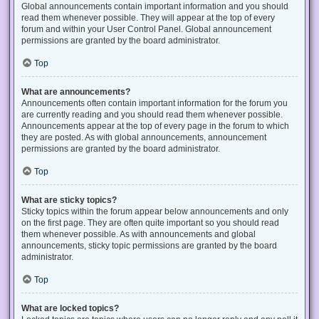
Global announcements contain important information and you should
read them whenever possible. They will appear at the top of every
forum and within your User Control Panel. Global announcement
permissions are granted by the board administrator.
Top
What are announcements?
Announcements often contain important information for the forum you
are currently reading and you should read them whenever possible.
Announcements appear at the top of every page in the forum to which
they are posted. As with global announcements, announcement
permissions are granted by the board administrator.
Top
What are sticky topics?
Sticky topics within the forum appear below announcements and only
on the first page. They are often quite important so you should read
them whenever possible. As with announcements and global
announcements, sticky topic permissions are granted by the board
administrator.
Top
What are locked topics?