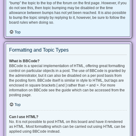
“bump” the topic to the top of the forum on the first page. However, if you
do not see this, then topic bumping may be disabled or the time
allowance between bumps has not yet been reached. It is also possible
to bump the topic simply by replying to it, however, be sure to follow the
board rules when doing so.
Top
Formatting and Topic Types
What is BBCode?
BBCode is a special implementation of HTML, offering great formatting
control on particular objects in a post. The use of BBCode is granted by
the administrator, but it can also be disabled on a per post basis from
the posting form. BBCode itself is similar in style to HTML, but tags are
enclosed in square brackets [ and ] rather than < and >. For more
information on BBCode see the guide which can be accessed from the
posting page.
Top
Can I use HTML?
No. It is not possible to post HTML on this board and have it rendered
as HTML. Most formatting which can be carried out using HTML can be
applied using BBCode instead.