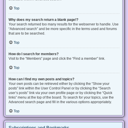
Top
Why does my search return a blank page!?
Your search returned too many results for the webserver to handle. Use
“Advanced search” and be more specific in the terms used and forums
that are to be searched.
Top
How do I search for members?
Visit to the “Members” page and click the “Find a member” link.
Top
How can I find my own posts and topics?
Your own posts can be retrieved either by clicking the “Show your
posts” link within the User Control Panel or by clicking the “Search
user’s posts” link via your own profile page or by clicking the “Quick
links” menu at the top of the board. To search for your topics, use the
Advanced search page and fill in the various options appropriately.
Top
Subscriptions and Bookmarks