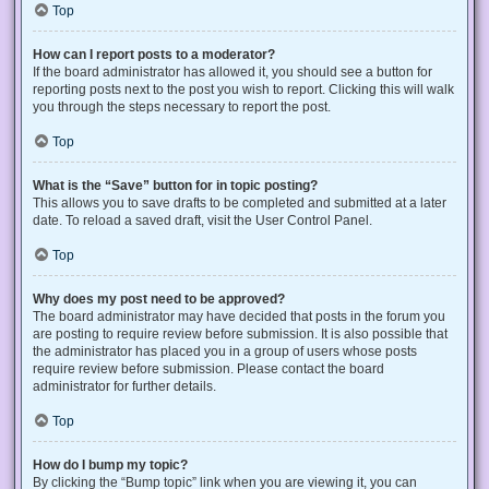
Top
How can I report posts to a moderator?
If the board administrator has allowed it, you should see a button for
reporting posts next to the post you wish to report. Clicking this will walk
you through the steps necessary to report the post.
Top
What is the “Save” button for in topic posting?
This allows you to save drafts to be completed and submitted at a later
date. To reload a saved draft, visit the User Control Panel.
Top
Why does my post need to be approved?
The board administrator may have decided that posts in the forum you
are posting to require review before submission. It is also possible that
the administrator has placed you in a group of users whose posts
require review before submission. Please contact the board
administrator for further details.
Top
How do I bump my topic?
By clicking the “Bump topic” link when you are viewing it, you can