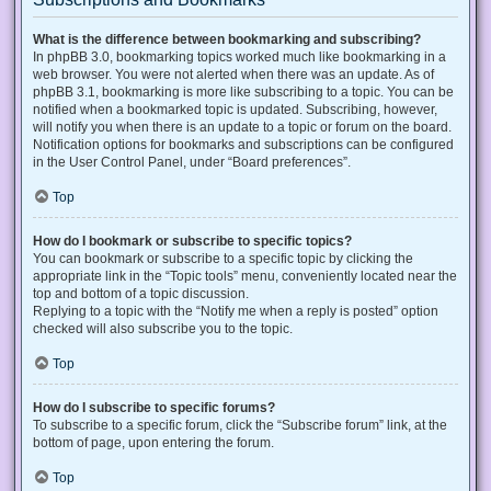
What is the difference between bookmarking and subscribing?
In phpBB 3.0, bookmarking topics worked much like bookmarking in a
web browser. You were not alerted when there was an update. As of
phpBB 3.1, bookmarking is more like subscribing to a topic. You can be
notified when a bookmarked topic is updated. Subscribing, however,
will notify you when there is an update to a topic or forum on the board.
Notification options for bookmarks and subscriptions can be configured
in the User Control Panel, under “Board preferences”.
Top
How do I bookmark or subscribe to specific topics?
You can bookmark or subscribe to a specific topic by clicking the
appropriate link in the “Topic tools” menu, conveniently located near the
top and bottom of a topic discussion.
Replying to a topic with the “Notify me when a reply is posted” option
checked will also subscribe you to the topic.
Top
How do I subscribe to specific forums?
To subscribe to a specific forum, click the “Subscribe forum” link, at the
bottom of page, upon entering the forum.
Top