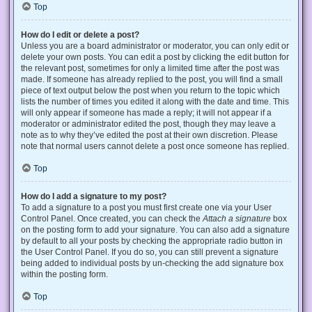
Top
How do I edit or delete a post?
Unless you are a board administrator or moderator, you can only edit or
delete your own posts. You can edit a post by clicking the edit button for
the relevant post, sometimes for only a limited time after the post was
made. If someone has already replied to the post, you will find a small
piece of text output below the post when you return to the topic which
lists the number of times you edited it along with the date and time. This
will only appear if someone has made a reply; it will not appear if a
moderator or administrator edited the post, though they may leave a
note as to why they’ve edited the post at their own discretion. Please
note that normal users cannot delete a post once someone has replied.
Top
How do I add a signature to my post?
To add a signature to a post you must first create one via your User
Control Panel. Once created, you can check the
Attach a signature
box
on the posting form to add your signature. You can also add a signature
by default to all your posts by checking the appropriate radio button in
the User Control Panel. If you do so, you can still prevent a signature
being added to individual posts by un-checking the add signature box
within the posting form.
Top