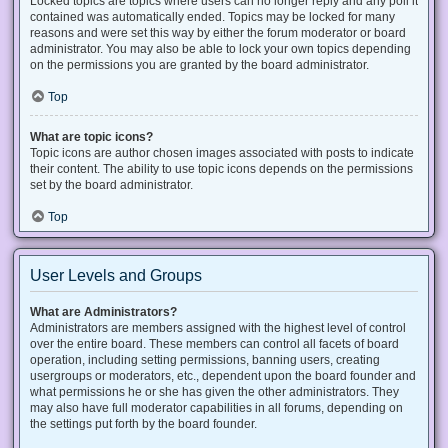
Locked topics are topics where users can no longer reply and any poll it
contained was automatically ended. Topics may be locked for many
reasons and were set this way by either the forum moderator or board
administrator. You may also be able to lock your own topics depending
on the permissions you are granted by the board administrator.
Top
What are topic icons?
Topic icons are author chosen images associated with posts to indicate
their content. The ability to use topic icons depends on the permissions
set by the board administrator.
Top
User Levels and Groups
What are Administrators?
Administrators are members assigned with the highest level of control
over the entire board. These members can control all facets of board
operation, including setting permissions, banning users, creating
usergroups or moderators, etc., dependent upon the board founder and
what permissions he or she has given the other administrators. They
may also have full moderator capabilities in all forums, depending on
the settings put forth by the board founder.