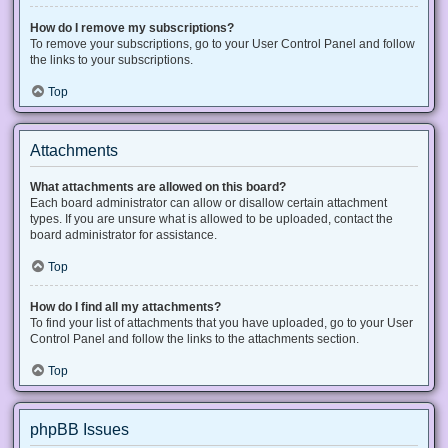
How do I remove my subscriptions?
To remove your subscriptions, go to your User Control Panel and follow
the links to your subscriptions.
Top
Attachments
What attachments are allowed on this board?
Each board administrator can allow or disallow certain attachment
types. If you are unsure what is allowed to be uploaded, contact the
board administrator for assistance.
Top
How do I find all my attachments?
To find your list of attachments that you have uploaded, go to your User
Control Panel and follow the links to the attachments section.
Top
phpBB Issues