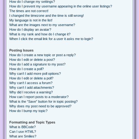
How do I change my settings?
How do I prevent my username appearing in the online user listings?
The times are not correct!
I changed the timezone and the time is still wrong!
My language is not in the list!
What are the images next to my username?
How do I display an avatar?
What is my rank and how do I change it?
When I click the email link for a user it asks me to login?
Posting Issues
How do I create a new topic or post a reply?
How do I edit or delete a post?
How do I add a signature to my post?
How do I create a poll?
Why can’t I add more poll options?
How do I edit or delete a poll?
Why can’t I access a forum?
Why can’t I add attachments?
Why did I receive a warning?
How can I report posts to a moderator?
What is the “Save” button for in topic posting?
Why does my post need to be approved?
How do I bump my topic?
Formatting and Topic Types
What is BBCode?
Can I use HTML?
What are Smilies?