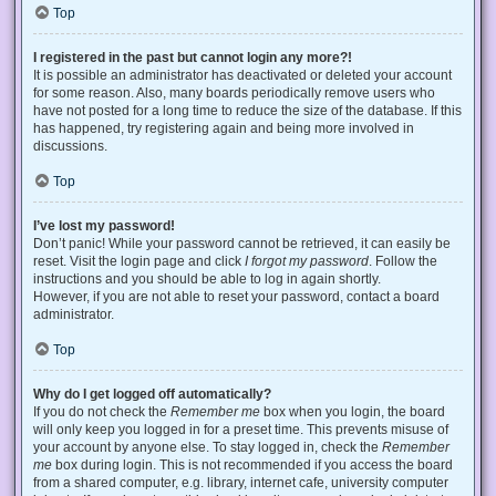
Top
I registered in the past but cannot login any more?!
It is possible an administrator has deactivated or deleted your account
for some reason. Also, many boards periodically remove users who
have not posted for a long time to reduce the size of the database. If this
has happened, try registering again and being more involved in
discussions.
Top
I’ve lost my password!
Don’t panic! While your password cannot be retrieved, it can easily be
reset. Visit the login page and click
I forgot my password
. Follow the
instructions and you should be able to log in again shortly.
However, if you are not able to reset your password, contact a board
administrator.
Top
Why do I get logged off automatically?
If you do not check the
Remember me
box when you login, the board
will only keep you logged in for a preset time. This prevents misuse of
your account by anyone else. To stay logged in, check the
Remember
me
box during login. This is not recommended if you access the board
from a shared computer, e.g. library, internet cafe, university computer