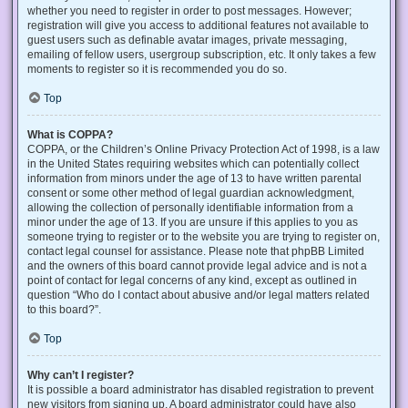
whether you need to register in order to post messages. However;
registration will give you access to additional features not available to
guest users such as definable avatar images, private messaging,
emailing of fellow users, usergroup subscription, etc. It only takes a few
moments to register so it is recommended you do so.
Top
What is COPPA?
COPPA, or the Children’s Online Privacy Protection Act of 1998, is a law
in the United States requiring websites which can potentially collect
information from minors under the age of 13 to have written parental
consent or some other method of legal guardian acknowledgment,
allowing the collection of personally identifiable information from a
minor under the age of 13. If you are unsure if this applies to you as
someone trying to register or to the website you are trying to register on,
contact legal counsel for assistance. Please note that phpBB Limited
and the owners of this board cannot provide legal advice and is not a
point of contact for legal concerns of any kind, except as outlined in
question “Who do I contact about abusive and/or legal matters related
to this board?”.
Top
Why can’t I register?
It is possible a board administrator has disabled registration to prevent
new visitors from signing up. A board administrator could have also