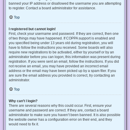
banned your IP address or disallowed the username you are attempting
to register. Contact a board administrator for assistance.
Top
I registered but cannot login!
First, check your username and password. If they are correct, then one
of two things may have happened. If COPPA support is enabled and
you specified being under 13 years old during registration, you will
have to follow the instructions you received. Some boards will also
require new registrations to be activated, either by yourself or by an
administrator before you can logon; this information was present during
registration. If you were sent an email, follow the instructions. If you did
not receive an email, you may have provided an incorrect email
address or the email may have been picked up by a spam filer. If you
are sure the email address you provided is correct, try contacting an
administrator.
Top
Why can’t I login?
There are several reasons why this could occur. First, ensure your
username and password are correct. If they are, contact a board
administrator to make sure you haven’t been banned. It is also possible
the website owner has a configuration error on their end, and they
would need to fix it.