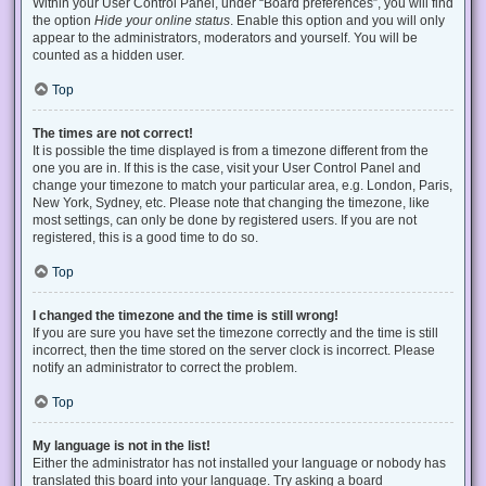
Within your User Control Panel, under “Board preferences”, you will find
the option
Hide your online status
. Enable this option and you will only
appear to the administrators, moderators and yourself. You will be
counted as a hidden user.
Top
The times are not correct!
It is possible the time displayed is from a timezone different from the
one you are in. If this is the case, visit your User Control Panel and
change your timezone to match your particular area, e.g. London, Paris,
New York, Sydney, etc. Please note that changing the timezone, like
most settings, can only be done by registered users. If you are not
registered, this is a good time to do so.
Top
I changed the timezone and the time is still wrong!
If you are sure you have set the timezone correctly and the time is still
incorrect, then the time stored on the server clock is incorrect. Please
notify an administrator to correct the problem.
Top
My language is not in the list!
Either the administrator has not installed your language or nobody has
translated this board into your language. Try asking a board