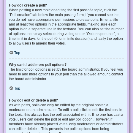
How do I create a poll?
When posting a new topic or editing the first post of a topic, click the
“Poll creation” tab below the main posting form; if you cannot see this,
you do not have appropriate permissions to create polls. Enter a title
and at least two options in the appropriate fields, making sure each
option is on a separate line in the textarea. You can also set the number
of options users may select during voting under “Options per user”, a
time limit in days for the poll (0 for infinite duration) and lastly the option
to allow users to amend their votes.
Top
Why can’t I add more poll options?
The limit for poll options is set by the board administrator. If you feel you
need to add more options to your poll than the allowed amount, contact
the board administrator.
Top
How do I edit or delete a poll?
As with posts, polls can only be edited by the original poster, a
moderator or an administrator. To edit a poll, click to edit the first post in
the topic; this always has the poll associated with it. If no one has cast a
vote, users can delete the poll or edit any poll option. However, if
members have already placed votes, only moderators or administrators
can edit or delete it. This prevents the poll’s options from being