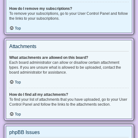
How do I remove my subscriptions?
To remove your subscriptions, go to your User Control Panel and follow
the links to your subscriptions.
Top
Attachments
What attachments are allowed on this board?
Each board administrator can allow or disallow certain attachment
types. If you are unsure what is allowed to be uploaded, contact the
board administrator for assistance.
Top
How do I find all my attachments?
To find your list of attachments that you have uploaded, go to your User
Control Panel and follow the links to the attachments section.
Top
phpBB Issues