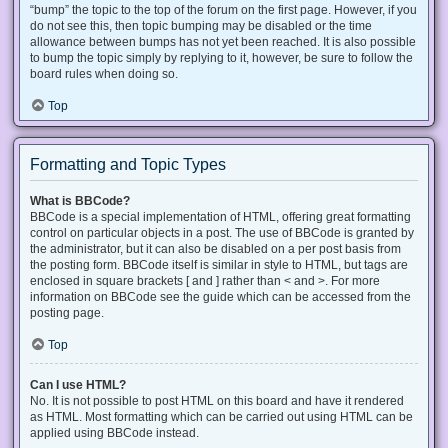
“bump” the topic to the top of the forum on the first page. However, if you
do not see this, then topic bumping may be disabled or the time
allowance between bumps has not yet been reached. It is also possible
to bump the topic simply by replying to it, however, be sure to follow the
board rules when doing so.
Top
Formatting and Topic Types
What is BBCode?
BBCode is a special implementation of HTML, offering great formatting
control on particular objects in a post. The use of BBCode is granted by
the administrator, but it can also be disabled on a per post basis from
the posting form. BBCode itself is similar in style to HTML, but tags are
enclosed in square brackets [ and ] rather than < and >. For more
information on BBCode see the guide which can be accessed from the
posting page.
Top
Can I use HTML?
No. It is not possible to post HTML on this board and have it rendered
as HTML. Most formatting which can be carried out using HTML can be
applied using BBCode instead.