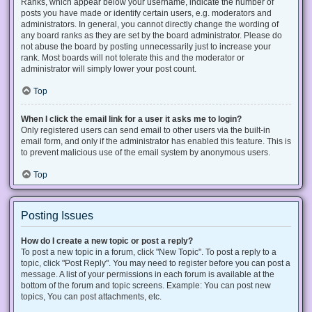
Ranks, which appear below your username, indicate the number of
posts you have made or identify certain users, e.g. moderators and
administrators. In general, you cannot directly change the wording of
any board ranks as they are set by the board administrator. Please do
not abuse the board by posting unnecessarily just to increase your
rank. Most boards will not tolerate this and the moderator or
administrator will simply lower your post count.
Top
When I click the email link for a user it asks me to login?
Only registered users can send email to other users via the built-in
email form, and only if the administrator has enabled this feature. This is
to prevent malicious use of the email system by anonymous users.
Top
Posting Issues
How do I create a new topic or post a reply?
To post a new topic in a forum, click "New Topic". To post a reply to a
topic, click "Post Reply". You may need to register before you can post a
message. A list of your permissions in each forum is available at the
bottom of the forum and topic screens. Example: You can post new
topics, You can post attachments, etc.