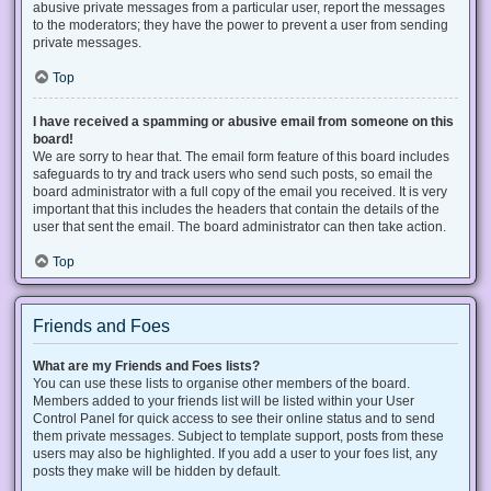
abusive private messages from a particular user, report the messages
to the moderators; they have the power to prevent a user from sending
private messages.
Top
I have received a spamming or abusive email from someone on this
board!
We are sorry to hear that. The email form feature of this board includes
safeguards to try and track users who send such posts, so email the
board administrator with a full copy of the email you received. It is very
important that this includes the headers that contain the details of the
user that sent the email. The board administrator can then take action.
Top
Friends and Foes
What are my Friends and Foes lists?
You can use these lists to organise other members of the board.
Members added to your friends list will be listed within your User
Control Panel for quick access to see their online status and to send
them private messages. Subject to template support, posts from these
users may also be highlighted. If you add a user to your foes list, any
posts they make will be hidden by default.