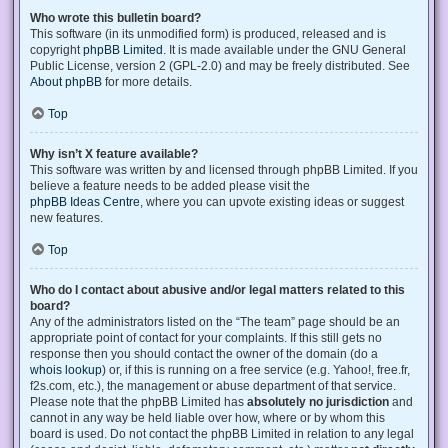
Who wrote this bulletin board?
This software (in its unmodified form) is produced, released and is
copyright
phpBB Limited
. It is made available under the GNU General
Public License, version 2 (GPL-2.0) and may be freely distributed. See
About phpBB
for more details.
Top
Why isn’t X feature available?
This software was written by and licensed through phpBB Limited. If you
believe a feature needs to be added please visit the
phpBB Ideas Centre
, where you can upvote existing ideas or suggest
new features.
Top
Who do I contact about abusive and/or legal matters related to this
board?
Any of the administrators listed on the “The team” page should be an
appropriate point of contact for your complaints. If this still gets no
response then you should contact the owner of the domain (do a
whois lookup
) or, if this is running on a free service (e.g. Yahoo!, free.fr,
f2s.com, etc.), the management or abuse department of that service.
Please note that the phpBB Limited has
absolutely no jurisdiction
and
cannot in any way be held liable over how, where or by whom this
board is used. Do not contact the phpBB Limited in relation to any legal