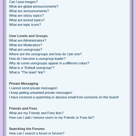
Can I post images?
What are global announcements?
What are announcements?
What are sticky topics?
What are locked topics?
What are topic icons?
User Levels and Groups
What are Administrators?
What are Moderators?
What are usergroups?
Where are the usergroups and how do I join one?
How do I become a usergroup leader?
Why do some usergroups appear in a different colour?
What is a “Default usergroup”?
What is “The team” link?
Private Messaging
I cannot send private messages!
I keep getting unwanted private messages!
I have received a spamming or abusive email from someone on this board!
Friends and Foes
What are my Friends and Foes lists?
How can I add / remove users to my Friends or Foes list?
Searching the Forums
How can I search a forum or forums?