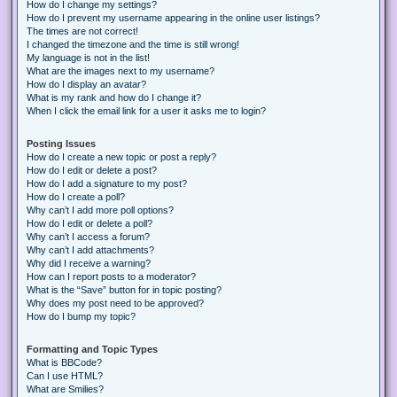
How do I change my settings?
How do I prevent my username appearing in the online user listings?
The times are not correct!
I changed the timezone and the time is still wrong!
My language is not in the list!
What are the images next to my username?
How do I display an avatar?
What is my rank and how do I change it?
When I click the email link for a user it asks me to login?
Posting Issues
How do I create a new topic or post a reply?
How do I edit or delete a post?
How do I add a signature to my post?
How do I create a poll?
Why can’t I add more poll options?
How do I edit or delete a poll?
Why can’t I access a forum?
Why can’t I add attachments?
Why did I receive a warning?
How can I report posts to a moderator?
What is the “Save” button for in topic posting?
Why does my post need to be approved?
How do I bump my topic?
Formatting and Topic Types
What is BBCode?
Can I use HTML?
What are Smilies?