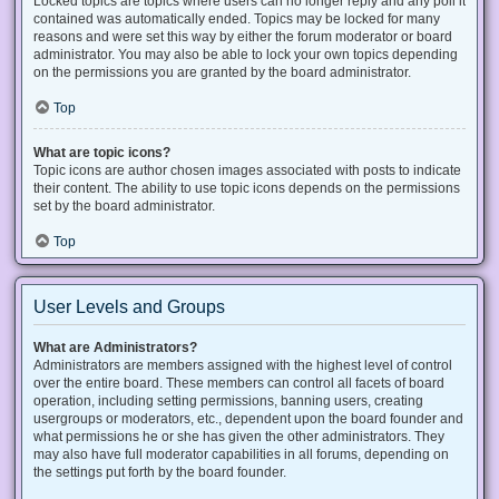
Locked topics are topics where users can no longer reply and any poll it
contained was automatically ended. Topics may be locked for many
reasons and were set this way by either the forum moderator or board
administrator. You may also be able to lock your own topics depending
on the permissions you are granted by the board administrator.
Top
What are topic icons?
Topic icons are author chosen images associated with posts to indicate
their content. The ability to use topic icons depends on the permissions
set by the board administrator.
Top
User Levels and Groups
What are Administrators?
Administrators are members assigned with the highest level of control
over the entire board. These members can control all facets of board
operation, including setting permissions, banning users, creating
usergroups or moderators, etc., dependent upon the board founder and
what permissions he or she has given the other administrators. They
may also have full moderator capabilities in all forums, depending on
the settings put forth by the board founder.