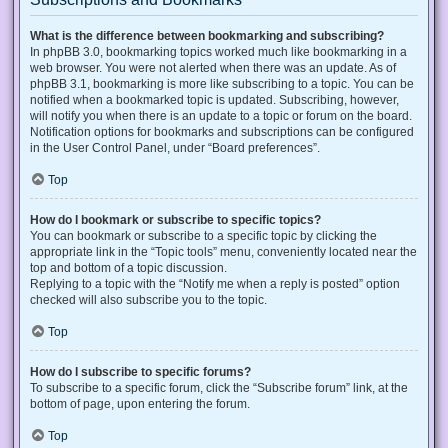
What is the difference between bookmarking and subscribing?
In phpBB 3.0, bookmarking topics worked much like bookmarking in a
web browser. You were not alerted when there was an update. As of
phpBB 3.1, bookmarking is more like subscribing to a topic. You can be
notified when a bookmarked topic is updated. Subscribing, however,
will notify you when there is an update to a topic or forum on the board.
Notification options for bookmarks and subscriptions can be configured
in the User Control Panel, under “Board preferences”.
Top
How do I bookmark or subscribe to specific topics?
You can bookmark or subscribe to a specific topic by clicking the
appropriate link in the “Topic tools” menu, conveniently located near the
top and bottom of a topic discussion.
Replying to a topic with the “Notify me when a reply is posted” option
checked will also subscribe you to the topic.
Top
How do I subscribe to specific forums?
To subscribe to a specific forum, click the “Subscribe forum” link, at the
bottom of page, upon entering the forum.
Top