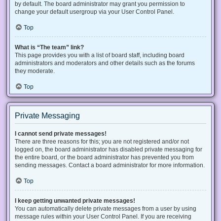
by default. The board administrator may grant you permission to
change your default usergroup via your User Control Panel.
Top
What is “The team” link?
This page provides you with a list of board staff, including board
administrators and moderators and other details such as the forums
they moderate.
Top
Private Messaging
I cannot send private messages!
There are three reasons for this; you are not registered and/or not
logged on, the board administrator has disabled private messaging for
the entire board, or the board administrator has prevented you from
sending messages. Contact a board administrator for more information.
Top
I keep getting unwanted private messages!
You can automatically delete private messages from a user by using
message rules within your User Control Panel. If you are receiving