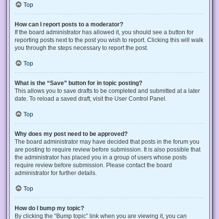
Top
How can I report posts to a moderator?
If the board administrator has allowed it, you should see a button for
reporting posts next to the post you wish to report. Clicking this will walk
you through the steps necessary to report the post.
Top
What is the “Save” button for in topic posting?
This allows you to save drafts to be completed and submitted at a later
date. To reload a saved draft, visit the User Control Panel.
Top
Why does my post need to be approved?
The board administrator may have decided that posts in the forum you
are posting to require review before submission. It is also possible that
the administrator has placed you in a group of users whose posts
require review before submission. Please contact the board
administrator for further details.
Top
How do I bump my topic?
By clicking the “Bump topic” link when you are viewing it, you can