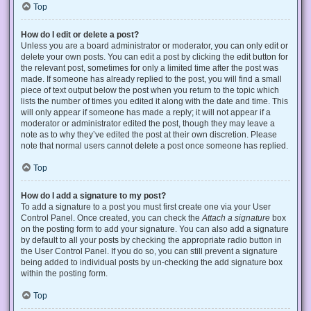
Top
How do I edit or delete a post?
Unless you are a board administrator or moderator, you can only edit or
delete your own posts. You can edit a post by clicking the edit button for
the relevant post, sometimes for only a limited time after the post was
made. If someone has already replied to the post, you will find a small
piece of text output below the post when you return to the topic which
lists the number of times you edited it along with the date and time. This
will only appear if someone has made a reply; it will not appear if a
moderator or administrator edited the post, though they may leave a
note as to why they’ve edited the post at their own discretion. Please
note that normal users cannot delete a post once someone has replied.
Top
How do I add a signature to my post?
To add a signature to a post you must first create one via your User
Control Panel. Once created, you can check the
Attach a signature
box
on the posting form to add your signature. You can also add a signature
by default to all your posts by checking the appropriate radio button in
the User Control Panel. If you do so, you can still prevent a signature
being added to individual posts by un-checking the add signature box
within the posting form.
Top