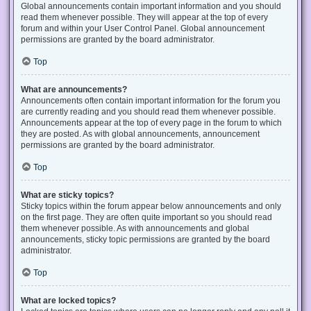
Global announcements contain important information and you should
read them whenever possible. They will appear at the top of every
forum and within your User Control Panel. Global announcement
permissions are granted by the board administrator.
Top
What are announcements?
Announcements often contain important information for the forum you
are currently reading and you should read them whenever possible.
Announcements appear at the top of every page in the forum to which
they are posted. As with global announcements, announcement
permissions are granted by the board administrator.
Top
What are sticky topics?
Sticky topics within the forum appear below announcements and only
on the first page. They are often quite important so you should read
them whenever possible. As with announcements and global
announcements, sticky topic permissions are granted by the board
administrator.
Top
What are locked topics?