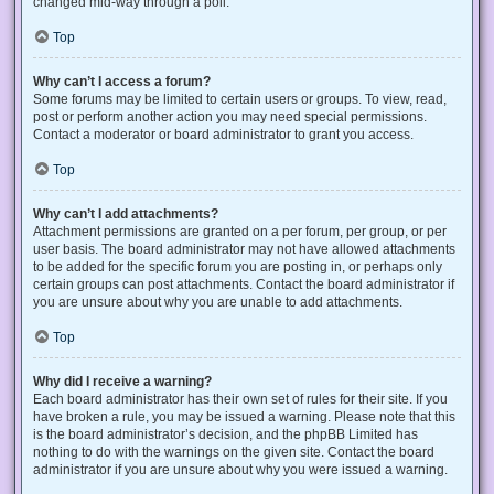
changed mid-way through a poll.
Top
Why can’t I access a forum?
Some forums may be limited to certain users or groups. To view, read,
post or perform another action you may need special permissions.
Contact a moderator or board administrator to grant you access.
Top
Why can’t I add attachments?
Attachment permissions are granted on a per forum, per group, or per
user basis. The board administrator may not have allowed attachments
to be added for the specific forum you are posting in, or perhaps only
certain groups can post attachments. Contact the board administrator if
you are unsure about why you are unable to add attachments.
Top
Why did I receive a warning?
Each board administrator has their own set of rules for their site. If you
have broken a rule, you may be issued a warning. Please note that this
is the board administrator’s decision, and the phpBB Limited has
nothing to do with the warnings on the given site. Contact the board
administrator if you are unsure about why you were issued a warning.