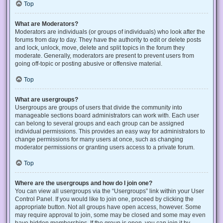
Top
What are Moderators?
Moderators are individuals (or groups of individuals) who look after the
forums from day to day. They have the authority to edit or delete posts
and lock, unlock, move, delete and split topics in the forum they
moderate. Generally, moderators are present to prevent users from
going off-topic or posting abusive or offensive material.
Top
What are usergroups?
Usergroups are groups of users that divide the community into
manageable sections board administrators can work with. Each user
can belong to several groups and each group can be assigned
individual permissions. This provides an easy way for administrators to
change permissions for many users at once, such as changing
moderator permissions or granting users access to a private forum.
Top
Where are the usergroups and how do I join one?
You can view all usergroups via the “Usergroups” link within your User
Control Panel. If you would like to join one, proceed by clicking the
appropriate button. Not all groups have open access, however. Some
may require approval to join, some may be closed and some may even