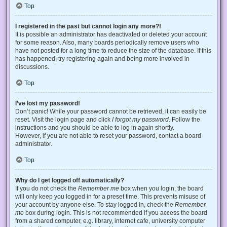
Top
I registered in the past but cannot login any more?!
It is possible an administrator has deactivated or deleted your account
for some reason. Also, many boards periodically remove users who
have not posted for a long time to reduce the size of the database. If this
has happened, try registering again and being more involved in
discussions.
Top
I’ve lost my password!
Don’t panic! While your password cannot be retrieved, it can easily be
reset. Visit the login page and click
I forgot my password
. Follow the
instructions and you should be able to log in again shortly.
However, if you are not able to reset your password, contact a board
administrator.
Top
Why do I get logged off automatically?
If you do not check the
Remember me
box when you login, the board
will only keep you logged in for a preset time. This prevents misuse of
your account by anyone else. To stay logged in, check the
Remember
me
box during login. This is not recommended if you access the board
from a shared computer, e.g. library, internet cafe, university computer