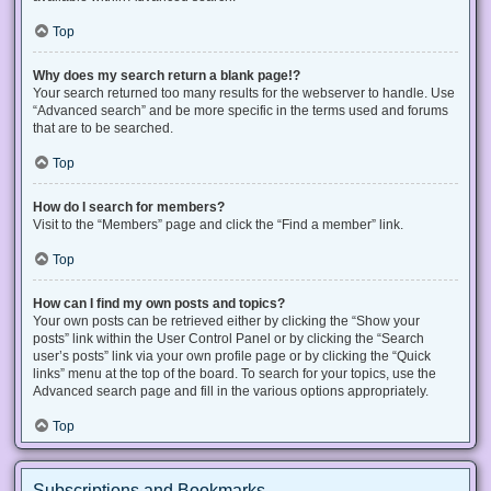
Top
Why does my search return a blank page!?
Your search returned too many results for the webserver to handle. Use
“Advanced search” and be more specific in the terms used and forums
that are to be searched.
Top
How do I search for members?
Visit to the “Members” page and click the “Find a member” link.
Top
How can I find my own posts and topics?
Your own posts can be retrieved either by clicking the “Show your
posts” link within the User Control Panel or by clicking the “Search
user’s posts” link via your own profile page or by clicking the “Quick
links” menu at the top of the board. To search for your topics, use the
Advanced search page and fill in the various options appropriately.
Top
Subscriptions and Bookmarks