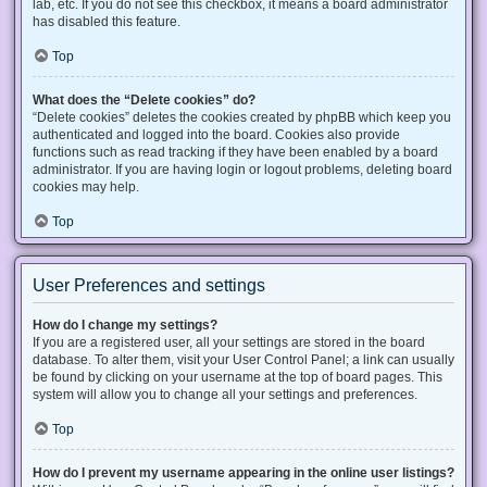
lab, etc. If you do not see this checkbox, it means a board administrator
has disabled this feature.
Top
What does the “Delete cookies” do?
“Delete cookies” deletes the cookies created by phpBB which keep you
authenticated and logged into the board. Cookies also provide
functions such as read tracking if they have been enabled by a board
administrator. If you are having login or logout problems, deleting board
cookies may help.
Top
User Preferences and settings
How do I change my settings?
If you are a registered user, all your settings are stored in the board
database. To alter them, visit your User Control Panel; a link can usually
be found by clicking on your username at the top of board pages. This
system will allow you to change all your settings and preferences.
Top
How do I prevent my username appearing in the online user listings?