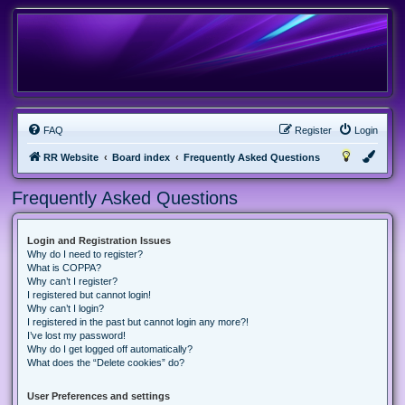
FAQ
Register
Login
RR Website
Board index
Frequently Asked Questions
Frequently Asked Questions
Login and Registration Issues
Why do I need to register?
What is COPPA?
Why can’t I register?
I registered but cannot login!
Why can’t I login?
I registered in the past but cannot login any more?!
I’ve lost my password!
Why do I get logged off automatically?
What does the “Delete cookies” do?
User Preferences and settings