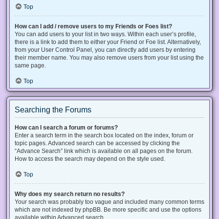
Top
How can I add / remove users to my Friends or Foes list?
You can add users to your list in two ways. Within each user’s profile,
there is a link to add them to either your Friend or Foe list. Alternatively,
from your User Control Panel, you can directly add users by entering
their member name. You may also remove users from your list using the
same page.
Top
Searching the Forums
How can I search a forum or forums?
Enter a search term in the search box located on the index, forum or
topic pages. Advanced search can be accessed by clicking the
“Advance Search” link which is available on all pages on the forum.
How to access the search may depend on the style used.
Top
Why does my search return no results?
Your search was probably too vague and included many common terms
which are not indexed by phpBB. Be more specific and use the options
available within Advanced search.