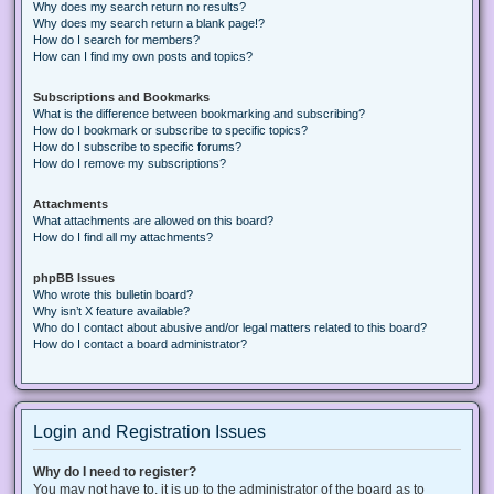
Why does my search return no results?
Why does my search return a blank page!?
How do I search for members?
How can I find my own posts and topics?
Subscriptions and Bookmarks
What is the difference between bookmarking and subscribing?
How do I bookmark or subscribe to specific topics?
How do I subscribe to specific forums?
How do I remove my subscriptions?
Attachments
What attachments are allowed on this board?
How do I find all my attachments?
phpBB Issues
Who wrote this bulletin board?
Why isn’t X feature available?
Who do I contact about abusive and/or legal matters related to this board?
How do I contact a board administrator?
Login and Registration Issues
Why do I need to register?
You may not have to, it is up to the administrator of the board as to