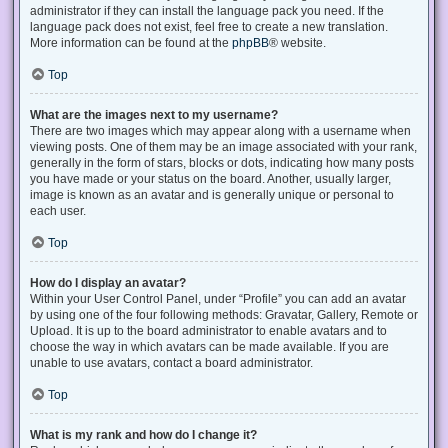
administrator if they can install the language pack you need. If the
language pack does not exist, feel free to create a new translation.
More information can be found at the
phpBB
® website.
Top
What are the images next to my username?
There are two images which may appear along with a username when
viewing posts. One of them may be an image associated with your rank,
generally in the form of stars, blocks or dots, indicating how many posts
you have made or your status on the board. Another, usually larger,
image is known as an avatar and is generally unique or personal to
each user.
Top
How do I display an avatar?
Within your User Control Panel, under “Profile” you can add an avatar
by using one of the four following methods: Gravatar, Gallery, Remote or
Upload. It is up to the board administrator to enable avatars and to
choose the way in which avatars can be made available. If you are
unable to use avatars, contact a board administrator.
Top
What is my rank and how do I change it?