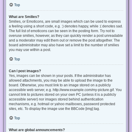
Top
What are Smilies?
Smilies, or Emoticons, are small images which can be used to express
a feeling using a short code, e.g. :) denotes happy, while :( denotes sad.
The full list of emoticons can be seen in the posting form. Try not to
overuse smilies, however, as they can quickly render a post unreadable
and a moderator may edit them out or remove the post altogether. The
board administrator may also have set a limit to the number of smilies
you may use within a post.
Top
Can I post images?
Yes, images can be shown in your posts. If the administrator has
allowed attachments, you may be able to upload the image to the
board. Otherwise, you must link to an image stored on a publicly
accessible web server, e.g. http://www.example.com/my-picture.gif. You
cannot link to pictures stored on your own PC (unless it is a publicly
accessible server) nor images stored behind authentication
mechanisms, e.g. hotmail or yahoo mailboxes, password protected
sites, etc. To display the image use the BBCode [img] tag.
Top
What are global announcements?