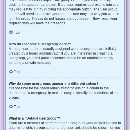
have hidden memberships. If the group is open, you can join it by
clicking the appropriate button. If a group requires approval to join you
may request to join by clicking the appropriate button. The user group
leader will need to approve your request and may ask why you want to
join the group. Please do not harass a group leader if they reject your
request; they will have their reasons.
Top
How do I become a usergroup leader?
A usergroup leader is usually assigned when usergroups are initially
created by a board administrator. If you are interested in creating a
usergroup, your first point of contact should be an administrator; try
sending a private message.
Top
Why do some usergroups appear in a different colour?
It is possible for the board administrator to assign a colour to the
members of a usergroup to make it easy to identify the members of this
group.
Top
What is a “Default usergroup”?
If you are a member of more than one usergroup, your default is used to
determine which group colour and group rank should be shown for you