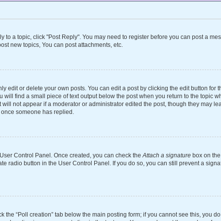
ly to a topic, click "Post Reply". You may need to register before you can post a mes
ost new topics, You can post attachments, etc.
 edit or delete your own posts. You can edit a post by clicking the edit button for th
will find a small piece of text output below the post when you return to the topic wh
 will not appear if a moderator or administrator edited the post, though they may le
st once someone has replied.
ur User Control Panel. Once created, you can check the
Attach a signature
box on the 
ate radio button in the User Control Panel. If you do so, you can still prevent a si
ick the “Poll creation” tab below the main posting form; if you cannot see this, you d