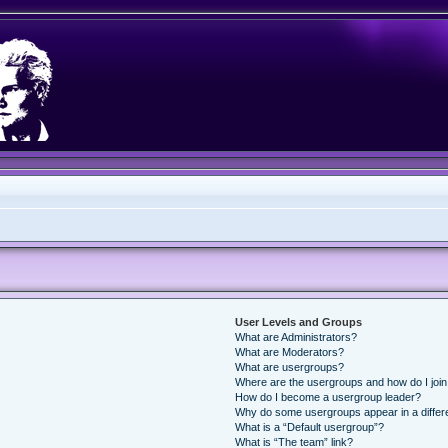
User Levels and Groups
What are Administrators?
What are Moderators?
What are usergroups?
Where are the usergroups and how do I joi
How do I become a usergroup leader?
Why do some usergroups appear in a differ
What is a “Default usergroup”?
What is “The team” link?