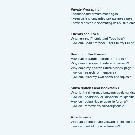
Private Messaging
I cannot send private messages!
I keep getting unwanted private messages!
I have received a spamming or abusive ema
Friends and Foes
What are my Friends and Foes lists?
How can I add / remove users to my Friends
Searching the Forums
How can I search a forum or forums?
Why does my search return no results?
Why does my search return a blank page!?
How do I search for members?
How can I find my own posts and topics?
Subscriptions and Bookmarks
What is the difference between bookmarkin
How do I bookmark or subscribe to specific
How do I subscribe to specific forums?
How do I remove my subscriptions?
Attachments
What attachments are allowed on this boar
How do I find all my attachments?