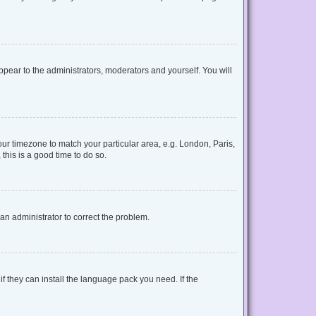
appear to the administrators, moderators and yourself. You will
your timezone to match your particular area, e.g. London, Paris,
this is a good time to do so.
y an administrator to correct the problem.
f they can install the language pack you need. If the