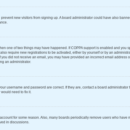
 to prevent new visitors from signing up. A board administrator could have also ba
ance.
 then one of two things may have happened. If COPPA support is enabled and you spe
also require new registrations to be activated, either by yourself or by an administ
s. If you did not receive an email, you may have provided an incorrect email address 
ing an administrator.
your username and password are correct. If they are, contact a board administrator 
would need to fix it.
r account for some reason. Also, many boards periodically remove users who have not
ved in discussions.