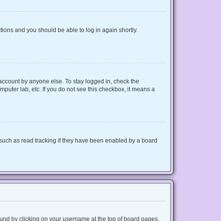
ctions and you should be able to log in again shortly.
 account by anyone else. To stay logged in, check the
mputer lab, etc. If you do not see this checkbox, it means a
such as read tracking if they have been enabled by a board
 found by clicking on your username at the top of board pages.