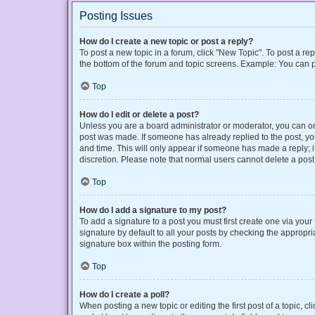
Posting Issues
How do I create a new topic or post a reply?
To post a new topic in a forum, click "New Topic". To post a rep
the bottom of the forum and topic screens. Example: You can p
Top
How do I edit or delete a post?
Unless you are a board administrator or moderator, you can only
post was made. If someone has already replied to the post, you 
and time. This will only appear if someone has made a reply; it
discretion. Please note that normal users cannot delete a po
Top
How do I add a signature to my post?
To add a signature to a post you must first create one via yo
signature by default to all your posts by checking the appropri
signature box within the posting form.
Top
How do I create a poll?
When posting a new topic or editing the first post of a topic, cl