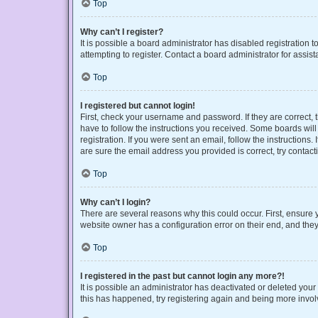
Top
Why can’t I register?
It is possible a board administrator has disabled registration
attempting to register. Contact a board administrator for assist
Top
I registered but cannot login!
First, check your username and password. If they are correct,
have to follow the instructions you received. Some boards will 
registration. If you were sent an email, follow the instruction
are sure the email address you provided is correct, try contact
Top
Why can’t I login?
There are several reasons why this could occur. First, ensure 
website owner has a configuration error on their end, and they 
Top
I registered in the past but cannot login any more?!
It is possible an administrator has deactivated or deleted you
this has happened, try registering again and being more invol