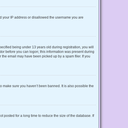
nned your IP address or disallowed the username you are
cified being under 13 years old during registration, you will
rator before you can logon; this information was present during
or the email may have been picked up by a spam filer. If you
to make sure you haven’t been banned. It is also possible the
 posted for a long time to reduce the size of the database. If