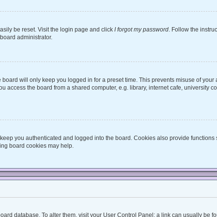
sily be reset. Visit the login page and click
I forgot my password
. Follow the instru
 board administrator.
board will only keep you logged in for a preset time. This prevents misuse of your
 access the board from a shared computer, e.g. library, internet cafe, university co
keep you authenticated and logged into the board. Cookies also provide functions 
eting board cookies may help.
he board database. To alter them, visit your User Control Panel; a link can usually be