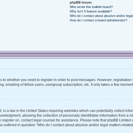
phpBB Issues
Who wrote this bulletin board?
Why isn’t X feature available?
Who do I contact about abusive and/or legal 
How do I contact a board administrator?
 as to whether you need to register in order to post messages. However; registration w
, emailing of fellow users, usergroup subscription, etc. It only takes a few moment
, is a law in the United States requiring websites which can potentially collect inf
ledgment, allowing the collection of personally identifiable information from a mino
 to register on, contact legal counsel for assistance. Please note that phpBB Limite
 as outlined in question “Who do I contact about abusive and/or legal matters related