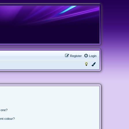
Register
Login
n one?
ent colour?