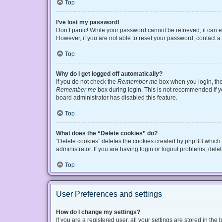
Top
I’ve lost my password!
Don’t panic! While your password cannot be retrieved, it can ea
However, if you are not able to reset your password, contact a
Top
Why do I get logged off automatically?
If you do not check the
Remember me
box when you login, the 
Remember me
box during login. This is not recommended if you
board administrator has disabled this feature.
Top
What does the “Delete cookies” do?
“Delete cookies” deletes the cookies created by phpBB which 
administrator. If you are having login or logout problems, del
Top
User Preferences and settings
How do I change my settings?
If you are a registered user, all your settings are stored in t