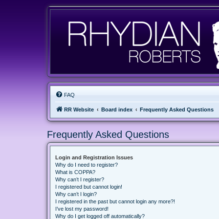
FAQ
RR Website
Board index
Frequently Asked Questions
Frequently Asked Questions
Login and Registration Issues
Why do I need to register?
What is COPPA?
Why can’t I register?
I registered but cannot login!
Why can’t I login?
I registered in the past but cannot login any more?!
I’ve lost my password!
Why do I get logged off automatically?