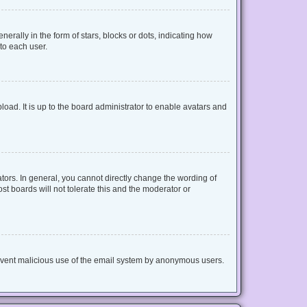
lly in the form of stars, blocks or dots, indicating how
to each user.
oad. It is up to the board administrator to enable avatars and
ors. In general, you cannot directly change the wording of
t boards will not tolerate this and the moderator or
 prevent malicious use of the email system by anonymous users.