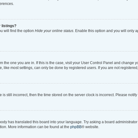
ferences.
 listings?
 will find the option
Hide your online status
. Enable this option and you will only 
rom the one you are in. If this is the case, visit your User Control Panel and change 
like most settings, can only be done by registered users. If you are not registered, 
is still incorrect, then the time stored on the server clock is incorrect. Please notif
body has translated this board into your language. Try asking a board administrator i
ation. More information can be found at the
phpBB
® website.