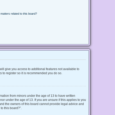
matters related to this board?
ill give you access to additional features not available to
s to register so it is recommended you do so.
ormation from minors under the age of 13 to have written
r under the age of 13. If you are unsure if this applies to you
d and the owners of this board cannot provide legal advice and
 to this board?”.