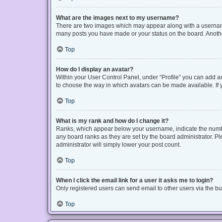
What are the images next to my username?
There are two images which may appear along with a username 
many posts you have made or your status on the board. Another
Top
How do I display an avatar?
Within your User Control Panel, under “Profile” you can add an
to choose the way in which avatars can be made available. If y
Top
What is my rank and how do I change it?
Ranks, which appear below your username, indicate the number
any board ranks as they are set by the board administrator. Pl
administrator will simply lower your post count.
Top
When I click the email link for a user it asks me to login?
Only registered users can send email to other users via the bui
Top