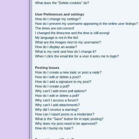
What does the “Delete cookies” do?
User Preferences and settings
How do I change my settings?
How do I prevent my username appearing in the online user listings?
The times are not correct!
I changed the timezone and the time is still wrong!
My language is not in the list!
What are the images next to my username?
How do I display an avatar?
What is my rank and how do I change it?
When I click the email link for a user it asks me to login?
Posting Issues
How do I create a new topic or post a reply?
How do I edit or delete a post?
How do I add a signature to my post?
How do I create a poll?
Why can’t I add more poll options?
How do I edit or delete a poll?
Why can’t I access a forum?
Why can’t I add attachments?
Why did I receive a warning?
How can I report posts to a moderator?
What is the “Save” button for in topic posting?
Why does my post need to be approved?
How do I bump my topic?