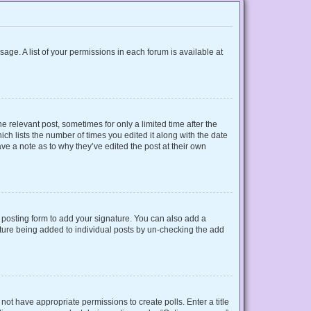
sage. A list of your permissions in each forum is available at
e relevant post, sometimes for only a limited time after the
ich lists the number of times you edited it along with the date
ave a note as to why they’ve edited the post at their own
posting form to add your signature. You can also add a
gnature being added to individual posts by un-checking the add
o not have appropriate permissions to create polls. Enter a title