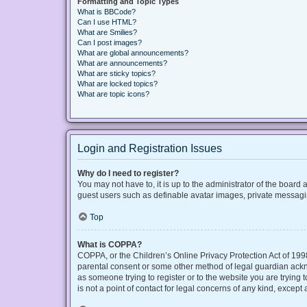
Formatting and Topic Types
What is BBCode?
Can I use HTML?
What are Smilies?
Can I post images?
What are global announcements?
What are announcements?
What are sticky topics?
What are locked topics?
What are topic icons?
Login and Registration Issues
Why do I need to register?
You may not have to, it is up to the administrator of the board
guest users such as definable avatar images, private messaging
Top
What is COPPA?
COPPA, or the Children’s Online Privacy Protection Act of 1998
parental consent or some other method of legal guardian acknow
as someone trying to register or to the website you are trying
is not a point of contact for legal concerns of any kind, except