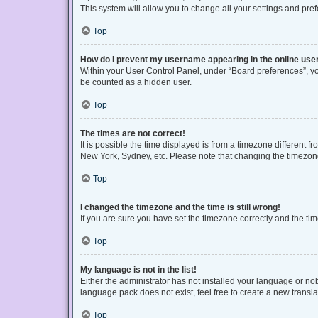
This system will allow you to change all your settings and pre
Top
How do I prevent my username appearing in the online user
Within your User Control Panel, under “Board preferences”, you
be counted as a hidden user.
Top
The times are not correct!
It is possible the time displayed is from a timezone different f
New York, Sydney, etc. Please note that changing the timezone, 
Top
I changed the timezone and the time is still wrong!
If you are sure you have set the timezone correctly and the time 
Top
My language is not in the list!
Either the administrator has not installed your language or no
language pack does not exist, feel free to create a new transl
Top