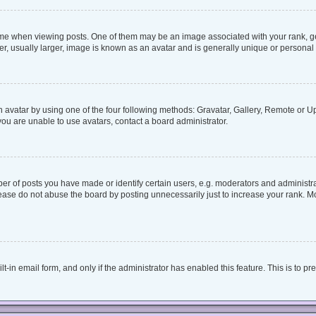
when viewing posts. One of them may be an image associated with your rank, genera
, usually larger, image is known as an avatar and is generally unique or personal 
 avatar by using one of the four following methods: Gravatar, Gallery, Remote or Upl
ou are unable to use avatars, contact a board administrator.
 of posts you have made or identify certain users, e.g. moderators and administrat
ease do not abuse the board by posting unnecessarily just to increase your rank. Mos
lt-in email form, and only if the administrator has enabled this feature. This is to