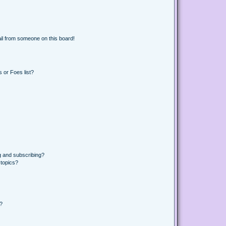
il from someone on this board!
 or Foes list?
g and subscribing?
 topics?
d?