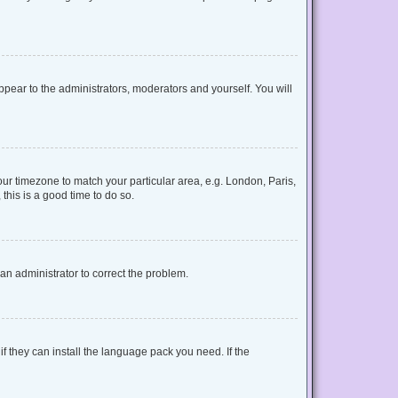
appear to the administrators, moderators and yourself. You will
your timezone to match your particular area, e.g. London, Paris,
this is a good time to do so.
y an administrator to correct the problem.
f they can install the language pack you need. If the