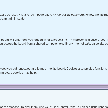
sily be reset. Visit the login page and click
I forgot my password
. Follow the instru
 board administrator.
board will only keep you logged in for a preset time. This prevents misuse of your
 access the board from a shared computer, e.g. library, internet cafe, university co
keep you authenticated and logged into the board. Cookies also provide functions 
eting board cookies may help.
he board database. To alter them, visit your User Control Panel; a link can usually be