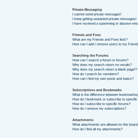
Private Messaging
I cannot send private messages!
I keep getting unwanted private messages!
I have received a spamming or abusive ema
Friends and Foes
What are my Friends and Foes lists?
How can I add / remove users to my Friends
Searching the Forums
How can I search a forum or forums?
Why does my search return no results?
Why does my search return a blank page!?
How do I search for members?
How can I find my own posts and topics?
Subscriptions and Bookmarks
What is the difference between bookmarkin
How do I bookmark or subscribe to specific
How do I subscribe to specific forums?
How do I remove my subscriptions?
Attachments
What attachments are allowed on this boar
How do I find all my attachments?