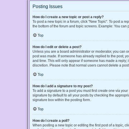
Posting Issues
How do I create a new topic or post a reply?
To post a new topic in a forum, click "New Topic". To post a rep
the bottom of the forum and topic screens. Example: You can p
Top
How do I edit or delete a post?
Unless you are a board administrator or moderator, you can only
post was made. If someone has already replied to the post, you 
and time. This will only appear if someone has made a reply; it
discretion. Please note that normal users cannot delete a po
Top
How do I add a signature to my post?
To add a signature to a post you must first create one via yo
signature by default to all your posts by checking the appropri
signature box within the posting form.
Top
How do I create a poll?
When posting a new topic or editing the first post of a topic, cl