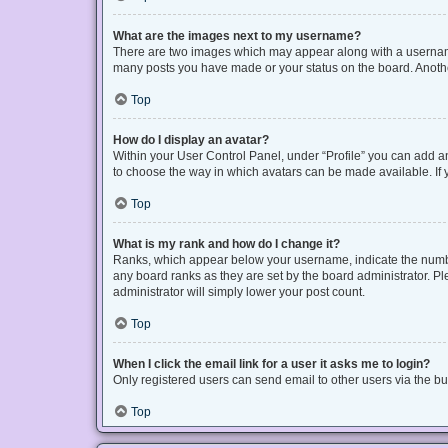
What are the images next to my username?
There are two images which may appear along with a username 
many posts you have made or your status on the board. Another
Top
How do I display an avatar?
Within your User Control Panel, under “Profile” you can add an
to choose the way in which avatars can be made available. If y
Top
What is my rank and how do I change it?
Ranks, which appear below your username, indicate the number
any board ranks as they are set by the board administrator. Pl
administrator will simply lower your post count.
Top
When I click the email link for a user it asks me to login?
Only registered users can send email to other users via the bui
Top