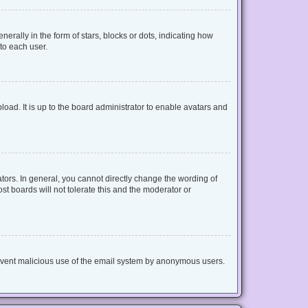
lly in the form of stars, blocks or dots, indicating how
to each user.
oad. It is up to the board administrator to enable avatars and
ors. In general, you cannot directly change the wording of
t boards will not tolerate this and the moderator or
 prevent malicious use of the email system by anonymous users.