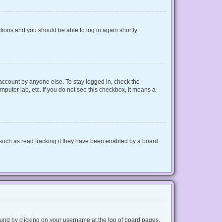
ctions and you should be able to log in again shortly.
 account by anyone else. To stay logged in, check the
mputer lab, etc. If you do not see this checkbox, it means a
such as read tracking if they have been enabled by a board
 found by clicking on your username at the top of board pages.