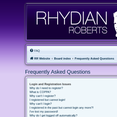
FAQ
RR Website
Board index
Frequently Asked Questions
Frequently Asked Questions
Login and Registration Issues
Why do I need to register?
What is COPPA?
Why can’t I register?
I registered but cannot login!
Why can’t I login?
I registered in the past but cannot login any more?!
I’ve lost my password!
Why do I get logged off automatically?