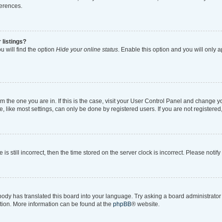
ferences.
 listings?
 will find the option
Hide your online status
. Enable this option and you will only 
rom the one you are in. If this is the case, visit your User Control Panel and change 
like most settings, can only be done by registered users. If you are not registered, 
is still incorrect, then the time stored on the server clock is incorrect. Please notif
body has translated this board into your language. Try asking a board administrator i
ation. More information can be found at the
phpBB
® website.