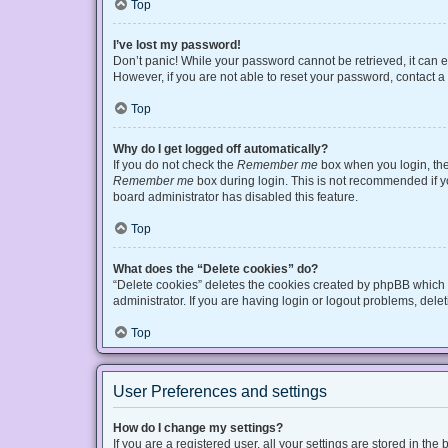
Top
I’ve lost my password!
Don’t panic! While your password cannot be retrieved, it can ea
However, if you are not able to reset your password, contact a
Top
Why do I get logged off automatically?
If you do not check the
Remember me
box when you login, the 
Remember me
box during login. This is not recommended if you
board administrator has disabled this feature.
Top
What does the “Delete cookies” do?
“Delete cookies” deletes the cookies created by phpBB which 
administrator. If you are having login or logout problems, del
Top
User Preferences and settings
How do I change my settings?
If you are a registered user, all your settings are stored in t