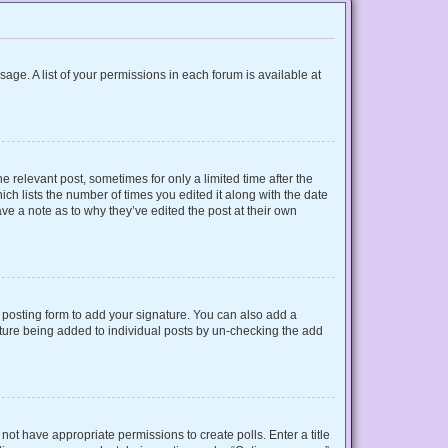
sage. A list of your permissions in each forum is available at
e relevant post, sometimes for only a limited time after the
ich lists the number of times you edited it along with the date
ave a note as to why they’ve edited the post at their own
posting form to add your signature. You can also add a
gnature being added to individual posts by un-checking the add
o not have appropriate permissions to create polls. Enter a title