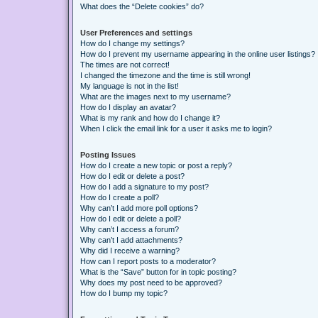
What does the “Delete cookies” do?
User Preferences and settings
How do I change my settings?
How do I prevent my username appearing in the online user listings?
The times are not correct!
I changed the timezone and the time is still wrong!
My language is not in the list!
What are the images next to my username?
How do I display an avatar?
What is my rank and how do I change it?
When I click the email link for a user it asks me to login?
Posting Issues
How do I create a new topic or post a reply?
How do I edit or delete a post?
How do I add a signature to my post?
How do I create a poll?
Why can’t I add more poll options?
How do I edit or delete a poll?
Why can’t I access a forum?
Why can’t I add attachments?
Why did I receive a warning?
How can I report posts to a moderator?
What is the “Save” button for in topic posting?
Why does my post need to be approved?
How do I bump my topic?