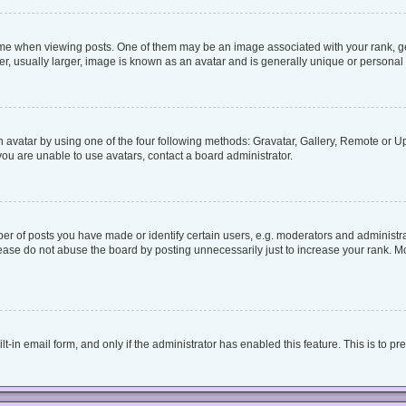
when viewing posts. One of them may be an image associated with your rank, genera
, usually larger, image is known as an avatar and is generally unique or personal 
 avatar by using one of the four following methods: Gravatar, Gallery, Remote or Upl
ou are unable to use avatars, contact a board administrator.
 of posts you have made or identify certain users, e.g. moderators and administrat
ease do not abuse the board by posting unnecessarily just to increase your rank. Mos
lt-in email form, and only if the administrator has enabled this feature. This is to