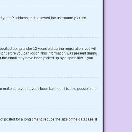
nned your IP address or disallowed the username you are
cified being under 13 years old during registration, you will
rator before you can logon; this information was present during
or the email may have been picked up by a spam filer. If you
to make sure you haven’t been banned. It is also possible the
 posted for a long time to reduce the size of the database. If