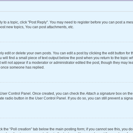
ly to a topic, click "Post Reply". You may need to register before you can post a mes
ost new topics, You can post attachments, etc.
 edit or delete your own posts. You can edit a post by clicking the edit button for th
will find a small piece of text output below the post when you return to the topic wh
 will not appear if a moderator or administrator edited the post, though they may le
st once someone has replied.
ur User Control Panel. Once created, you can check the
Attach a signature
box on the 
ate radio button in the User Control Panel. If you do so, you can still prevent a si
ick the “Poll creation” tab below the main posting form; if you cannot see this, you d