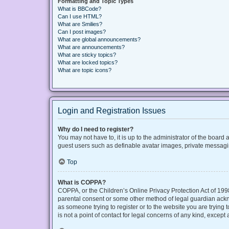
Formatting and Topic Types
What is BBCode?
Can I use HTML?
What are Smilies?
Can I post images?
What are global announcements?
What are announcements?
What are sticky topics?
What are locked topics?
What are topic icons?
Login and Registration Issues
Why do I need to register?
You may not have to, it is up to the administrator of the board
guest users such as definable avatar images, private messaging
Top
What is COPPA?
COPPA, or the Children’s Online Privacy Protection Act of 1998
parental consent or some other method of legal guardian acknow
as someone trying to register or to the website you are trying
is not a point of contact for legal concerns of any kind, except