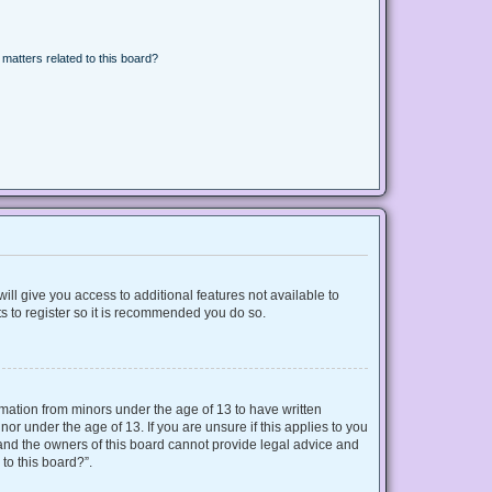
matters related to this board?
ill give you access to additional features not available to
s to register so it is recommended you do so.
ormation from minors under the age of 13 to have written
r under the age of 13. If you are unsure if this applies to you
d and the owners of this board cannot provide legal advice and
 to this board?”.