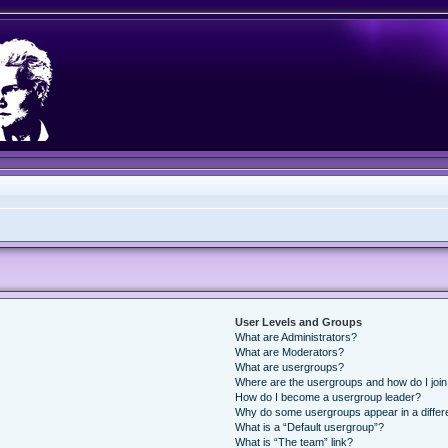
User Levels and Groups
What are Administrators?
What are Moderators?
What are usergroups?
Where are the usergroups and how do I joi
How do I become a usergroup leader?
Why do some usergroups appear in a differ
What is a “Default usergroup”?
What is “The team” link?