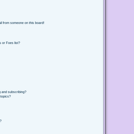
il from someone on this board!
 or Foes list?
g and subscribing?
 topics?
d?