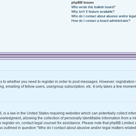
phpBB Issues
Who wrote this bulletin board?
Why isn’t X feature available?
Who do I contact about abusive and/or legal 
How do I contact a board administrator?
 as to whether you need to register in order to post messages. However; registration w
, emailing of fellow users, usergroup subscription, etc. It only takes a few moment
, is a law in the United States requiring websites which can potentially collect inf
ledgment, allowing the collection of personally identifiable information from a mino
 to register on, contact legal counsel for assistance. Please note that phpBB Limite
 as outlined in question “Who do I contact about abusive and/or legal matters related