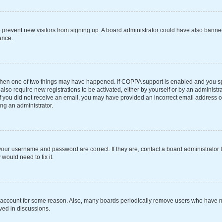
 to prevent new visitors from signing up. A board administrator could have also ba
ance.
 then one of two things may have happened. If COPPA support is enabled and you spe
also require new registrations to be activated, either by yourself or by an administ
s. If you did not receive an email, you may have provided an incorrect email address 
ing an administrator.
your username and password are correct. If they are, contact a board administrator 
would need to fix it.
r account for some reason. Also, many boards periodically remove users who have not
ved in discussions.