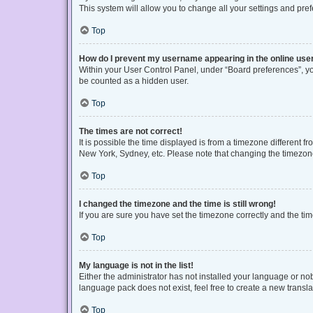
This system will allow you to change all your settings and pre
Top
How do I prevent my username appearing in the online user
Within your User Control Panel, under “Board preferences”, you
be counted as a hidden user.
Top
The times are not correct!
It is possible the time displayed is from a timezone different f
New York, Sydney, etc. Please note that changing the timezone, 
Top
I changed the timezone and the time is still wrong!
If you are sure you have set the timezone correctly and the time 
Top
My language is not in the list!
Either the administrator has not installed your language or no
language pack does not exist, feel free to create a new transl
Top