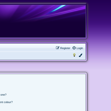
Register
Login
n one?
ent colour?