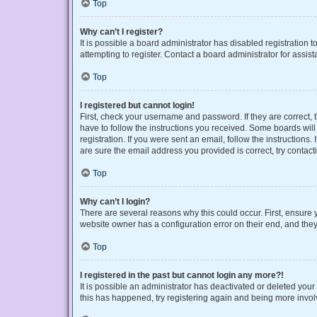
Top
Why can’t I register?
It is possible a board administrator has disabled registration
attempting to register. Contact a board administrator for assist
Top
I registered but cannot login!
First, check your username and password. If they are correct,
have to follow the instructions you received. Some boards will 
registration. If you were sent an email, follow the instruction
are sure the email address you provided is correct, try contact
Top
Why can’t I login?
There are several reasons why this could occur. First, ensure 
website owner has a configuration error on their end, and they 
Top
I registered in the past but cannot login any more?!
It is possible an administrator has deactivated or deleted you
this has happened, try registering again and being more invol