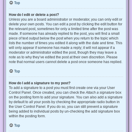
Top
How do I edit or delete a post?
Unless you are a board administrator or moderator, you can only edit or
delete your own posts. You can edit a post by clicking the edit button for
the relevant post, sometimes for only a limited time after the post was
made. If someone has already replied to the post, you will find a small
piece of text output below the post when you return to the topic which
lists the number of times you edited it along with the date and time. This
will only appear if someone has made a reply; it will not appear if a
moderator or administrator edited the post, though they may leave a
note as to why they’ve edited the post at their own discretion. Please
note that normal users cannot delete a post once someone has replied.
Top
How do I add a signature to my post?
To add a signature to a post you must first create one via your User
Control Panel. Once created, you can check the
Attach a signature
box
on the posting form to add your signature. You can also add a signature
by default to all your posts by checking the appropriate radio button in
the User Control Panel. If you do so, you can still prevent a signature
being added to individual posts by un-checking the add signature box
within the posting form.
Top