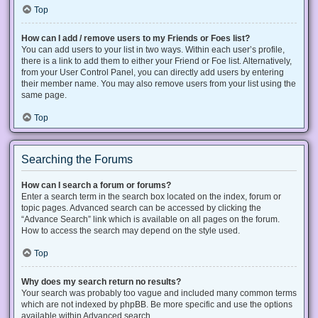
Top
How can I add / remove users to my Friends or Foes list?
You can add users to your list in two ways. Within each user’s profile,
there is a link to add them to either your Friend or Foe list. Alternatively,
from your User Control Panel, you can directly add users by entering
their member name. You may also remove users from your list using the
same page.
Top
Searching the Forums
How can I search a forum or forums?
Enter a search term in the search box located on the index, forum or
topic pages. Advanced search can be accessed by clicking the
“Advance Search” link which is available on all pages on the forum.
How to access the search may depend on the style used.
Top
Why does my search return no results?
Your search was probably too vague and included many common terms
which are not indexed by phpBB. Be more specific and use the options
available within Advanced search.