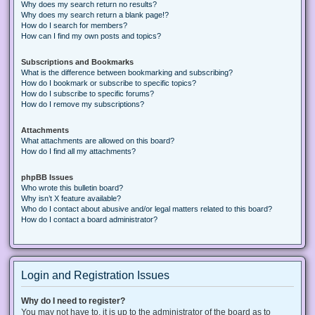
Why does my search return no results?
Why does my search return a blank page!?
How do I search for members?
How can I find my own posts and topics?
Subscriptions and Bookmarks
What is the difference between bookmarking and subscribing?
How do I bookmark or subscribe to specific topics?
How do I subscribe to specific forums?
How do I remove my subscriptions?
Attachments
What attachments are allowed on this board?
How do I find all my attachments?
phpBB Issues
Who wrote this bulletin board?
Why isn’t X feature available?
Who do I contact about abusive and/or legal matters related to this board?
How do I contact a board administrator?
Login and Registration Issues
Why do I need to register?
You may not have to, it is up to the administrator of the board as to