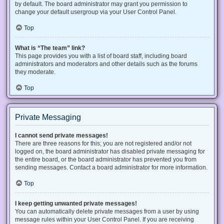
by default. The board administrator may grant you permission to
change your default usergroup via your User Control Panel.
Top
What is “The team” link?
This page provides you with a list of board staff, including board
administrators and moderators and other details such as the forums
they moderate.
Top
Private Messaging
I cannot send private messages!
There are three reasons for this; you are not registered and/or not
logged on, the board administrator has disabled private messaging for
the entire board, or the board administrator has prevented you from
sending messages. Contact a board administrator for more information.
Top
I keep getting unwanted private messages!
You can automatically delete private messages from a user by using
message rules within your User Control Panel. If you are receiving