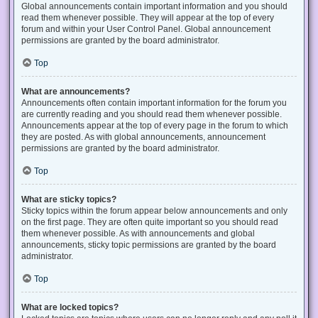
Global announcements contain important information and you should
read them whenever possible. They will appear at the top of every
forum and within your User Control Panel. Global announcement
permissions are granted by the board administrator.
Top
What are announcements?
Announcements often contain important information for the forum you
are currently reading and you should read them whenever possible.
Announcements appear at the top of every page in the forum to which
they are posted. As with global announcements, announcement
permissions are granted by the board administrator.
Top
What are sticky topics?
Sticky topics within the forum appear below announcements and only
on the first page. They are often quite important so you should read
them whenever possible. As with announcements and global
announcements, sticky topic permissions are granted by the board
administrator.
Top
What are locked topics?