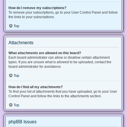
How do I remove my subscriptions?
To remove your subscriptions, go to your User Control Panel and follow
the links to your subscriptions.
Top
Attachments
What attachments are allowed on this board?
Each board administrator can allow or disallow certain attachment
types. If you are unsure what is allowed to be uploaded, contact the
board administrator for assistance.
Top
How do I find all my attachments?
To find your list of attachments that you have uploaded, go to your User
Control Panel and follow the links to the attachments section.
Top
phpBB Issues