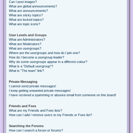
Can I post images?
What are global announcements?
What are announcements?
What are sticky topics?
What are locked topics?
What are topic icons?
User Levels and Groups
What are Administrators?
What are Moderators?
What are usergroups?
Where are the usergroups and how do I join one?
How do I become a usergroup leader?
Why do some usergroups appear in a different colour?
What is a “Default usergroup”?
What is “The team” link?
Private Messaging
I cannot send private messages!
I keep getting unwanted private messages!
I have received a spamming or abusive email from someone on this board!
Friends and Foes
What are my Friends and Foes lists?
How can I add / remove users to my Friends or Foes list?
Searching the Forums
How can I search a forum or forums?