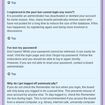
Top
I registered in the past but cannot login any more?!
It is possible an administrator has deactivated or deleted your account
for some reason. Also, many boards periodically remove users who
have not posted for a long time to reduce the size of the database. If this
has happened, try registering again and being more involved in
discussions.
Top
I’ve lost my password!
Don’t panic! While your password cannot be retrieved, it can easily be
reset. Visit the login page and click
I forgot my password
. Follow the
instructions and you should be able to log in again shortly.
However, if you are not able to reset your password, contact a board
administrator.
Top
Why do I get logged off automatically?
If you do not check the
Remember me
box when you login, the board
will only keep you logged in for a preset time. This prevents misuse of
your account by anyone else. To stay logged in, check the
Remember
me
box during login. This is not recommended if you access the board
from a shared computer, e.g. library, internet cafe, university computer