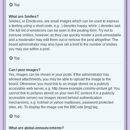
Top
What are Smilies?
Smilies, or Emoticons, are small images which can be used to express
a feeling using a short code, e.g. :) denotes happy, while :( denotes sad.
The full list of emoticons can be seen in the posting form. Try not to
overuse smilies, however, as they can quickly render a post unreadable
and a moderator may edit them out or remove the post altogether. The
board administrator may also have set a limit to the number of smilies
you may use within a post.
Top
Can I post images?
Yes, images can be shown in your posts. If the administrator has
allowed attachments, you may be able to upload the image to the
board. Otherwise, you must link to an image stored on a publicly
accessible web server, e.g. http://www.example.com/my-picture.gif. You
cannot link to pictures stored on your own PC (unless it is a publicly
accessible server) nor images stored behind authentication
mechanisms, e.g. hotmail or yahoo mailboxes, password protected
sites, etc. To display the image use the BBCode [img] tag.
Top
What are global announcements?