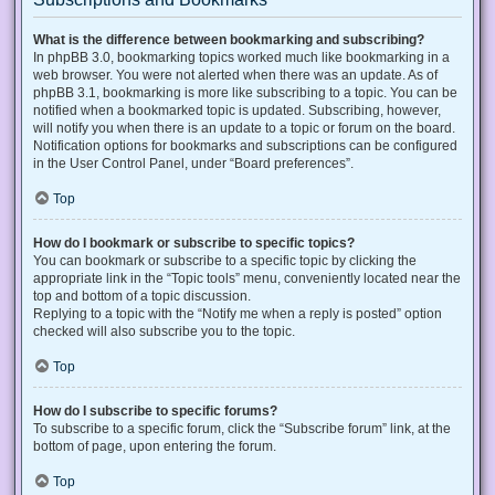
What is the difference between bookmarking and subscribing?
In phpBB 3.0, bookmarking topics worked much like bookmarking in a
web browser. You were not alerted when there was an update. As of
phpBB 3.1, bookmarking is more like subscribing to a topic. You can be
notified when a bookmarked topic is updated. Subscribing, however,
will notify you when there is an update to a topic or forum on the board.
Notification options for bookmarks and subscriptions can be configured
in the User Control Panel, under “Board preferences”.
Top
How do I bookmark or subscribe to specific topics?
You can bookmark or subscribe to a specific topic by clicking the
appropriate link in the “Topic tools” menu, conveniently located near the
top and bottom of a topic discussion.
Replying to a topic with the “Notify me when a reply is posted” option
checked will also subscribe you to the topic.
Top
How do I subscribe to specific forums?
To subscribe to a specific forum, click the “Subscribe forum” link, at the
bottom of page, upon entering the forum.
Top