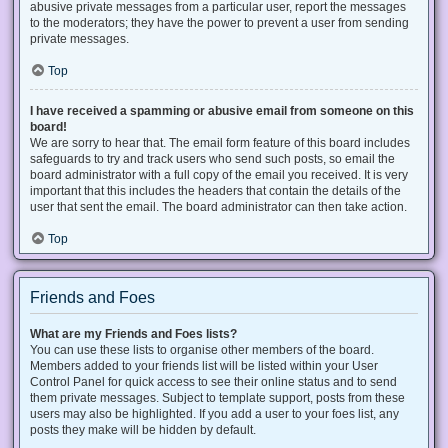
abusive private messages from a particular user, report the messages
to the moderators; they have the power to prevent a user from sending
private messages.
Top
I have received a spamming or abusive email from someone on this
board!
We are sorry to hear that. The email form feature of this board includes
safeguards to try and track users who send such posts, so email the
board administrator with a full copy of the email you received. It is very
important that this includes the headers that contain the details of the
user that sent the email. The board administrator can then take action.
Top
Friends and Foes
What are my Friends and Foes lists?
You can use these lists to organise other members of the board.
Members added to your friends list will be listed within your User
Control Panel for quick access to see their online status and to send
them private messages. Subject to template support, posts from these
users may also be highlighted. If you add a user to your foes list, any
posts they make will be hidden by default.