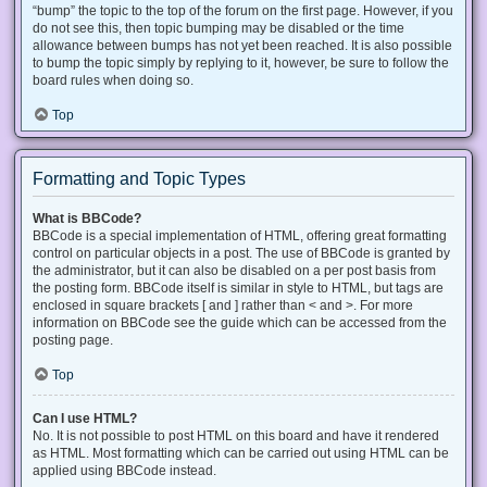
“bump” the topic to the top of the forum on the first page. However, if you
do not see this, then topic bumping may be disabled or the time
allowance between bumps has not yet been reached. It is also possible
to bump the topic simply by replying to it, however, be sure to follow the
board rules when doing so.
Top
Formatting and Topic Types
What is BBCode?
BBCode is a special implementation of HTML, offering great formatting
control on particular objects in a post. The use of BBCode is granted by
the administrator, but it can also be disabled on a per post basis from
the posting form. BBCode itself is similar in style to HTML, but tags are
enclosed in square brackets [ and ] rather than < and >. For more
information on BBCode see the guide which can be accessed from the
posting page.
Top
Can I use HTML?
No. It is not possible to post HTML on this board and have it rendered
as HTML. Most formatting which can be carried out using HTML can be
applied using BBCode instead.