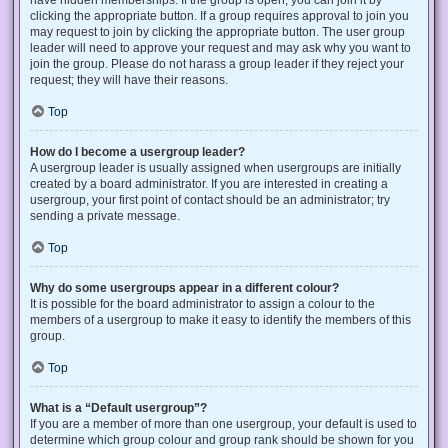
have hidden memberships. If the group is open, you can join it by
clicking the appropriate button. If a group requires approval to join you
may request to join by clicking the appropriate button. The user group
leader will need to approve your request and may ask why you want to
join the group. Please do not harass a group leader if they reject your
request; they will have their reasons.
Top
How do I become a usergroup leader?
A usergroup leader is usually assigned when usergroups are initially
created by a board administrator. If you are interested in creating a
usergroup, your first point of contact should be an administrator; try
sending a private message.
Top
Why do some usergroups appear in a different colour?
It is possible for the board administrator to assign a colour to the
members of a usergroup to make it easy to identify the members of this
group.
Top
What is a “Default usergroup”?
If you are a member of more than one usergroup, your default is used to
determine which group colour and group rank should be shown for you