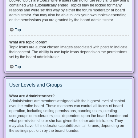
Locked topics are topics where users can no longer reply and any poll it
contained was automatically ended. Topics may be locked for many
reasons and were set this way by either the forum moderator or board
administrator. You may also be able to lock your own topics depending
on the permissions you are granted by the board administrator.
Top
What are topic icons?
Topic icons are author chosen images associated with posts to indicate
their content. The ability to use topic icons depends on the permissions
set by the board administrator.
Top
User Levels and Groups
What are Administrators?
Administrators are members assigned with the highest level of control
over the entire board. These members can control all facets of board
operation, including setting permissions, banning users, creating
usergroups or moderators, etc., dependent upon the board founder and
what permissions he or she has given the other administrators. They
may also have full moderator capabilities in all forums, depending on
the settings put forth by the board founder.