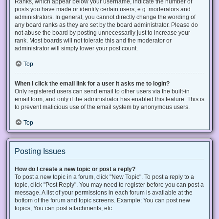
Ranks, which appear below your username, indicate the number of
posts you have made or identify certain users, e.g. moderators and
administrators. In general, you cannot directly change the wording of
any board ranks as they are set by the board administrator. Please do
not abuse the board by posting unnecessarily just to increase your
rank. Most boards will not tolerate this and the moderator or
administrator will simply lower your post count.
Top
When I click the email link for a user it asks me to login?
Only registered users can send email to other users via the built-in
email form, and only if the administrator has enabled this feature. This is
to prevent malicious use of the email system by anonymous users.
Top
Posting Issues
How do I create a new topic or post a reply?
To post a new topic in a forum, click "New Topic". To post a reply to a
topic, click "Post Reply". You may need to register before you can post a
message. A list of your permissions in each forum is available at the
bottom of the forum and topic screens. Example: You can post new
topics, You can post attachments, etc.