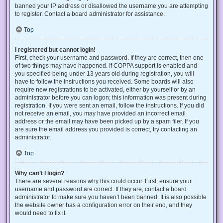
banned your IP address or disallowed the username you are attempting
to register. Contact a board administrator for assistance.
Top
I registered but cannot login!
First, check your username and password. If they are correct, then one
of two things may have happened. If COPPA support is enabled and
you specified being under 13 years old during registration, you will
have to follow the instructions you received. Some boards will also
require new registrations to be activated, either by yourself or by an
administrator before you can logon; this information was present during
registration. If you were sent an email, follow the instructions. If you did
not receive an email, you may have provided an incorrect email
address or the email may have been picked up by a spam filer. If you
are sure the email address you provided is correct, try contacting an
administrator.
Top
Why can’t I login?
There are several reasons why this could occur. First, ensure your
username and password are correct. If they are, contact a board
administrator to make sure you haven’t been banned. It is also possible
the website owner has a configuration error on their end, and they
would need to fix it.