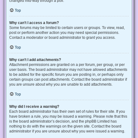
changed mid-way through a poll.
Top
Why can’t I access a forum?
Some forums may be limited to certain users or groups. To view, read,
post or perform another action you may need special permissions.
Contact a moderator or board administrator to grant you access.
Top
Why can’t I add attachments?
Attachment permissions are granted on a per forum, per group, or per
user basis. The board administrator may not have allowed attachments
to be added for the specific forum you are posting in, or perhaps only
certain groups can post attachments. Contact the board administrator if
you are unsure about why you are unable to add attachments.
Top
Why did I receive a warning?
Each board administrator has their own set of rules for their site. If you
have broken a rule, you may be issued a warning. Please note that this
is the board administrator’s decision, and the phpBB Limited has
nothing to do with the warnings on the given site. Contact the board
administrator if you are unsure about why you were issued a warning.