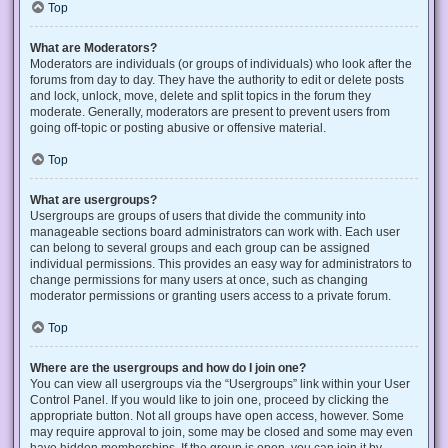
Top
What are Moderators?
Moderators are individuals (or groups of individuals) who look after the
forums from day to day. They have the authority to edit or delete posts
and lock, unlock, move, delete and split topics in the forum they
moderate. Generally, moderators are present to prevent users from
going off-topic or posting abusive or offensive material.
Top
What are usergroups?
Usergroups are groups of users that divide the community into
manageable sections board administrators can work with. Each user
can belong to several groups and each group can be assigned
individual permissions. This provides an easy way for administrators to
change permissions for many users at once, such as changing
moderator permissions or granting users access to a private forum.
Top
Where are the usergroups and how do I join one?
You can view all usergroups via the “Usergroups” link within your User
Control Panel. If you would like to join one, proceed by clicking the
appropriate button. Not all groups have open access, however. Some
may require approval to join, some may be closed and some may even