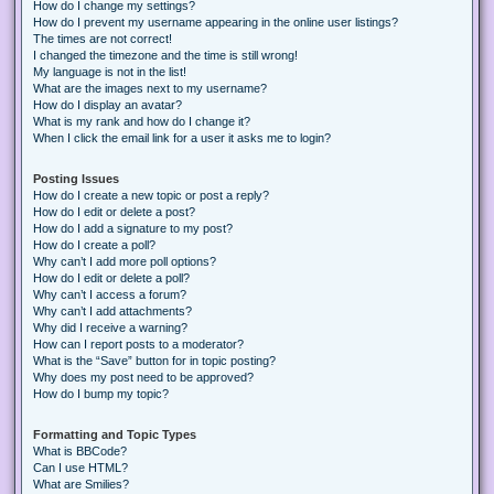
How do I change my settings?
How do I prevent my username appearing in the online user listings?
The times are not correct!
I changed the timezone and the time is still wrong!
My language is not in the list!
What are the images next to my username?
How do I display an avatar?
What is my rank and how do I change it?
When I click the email link for a user it asks me to login?
Posting Issues
How do I create a new topic or post a reply?
How do I edit or delete a post?
How do I add a signature to my post?
How do I create a poll?
Why can’t I add more poll options?
How do I edit or delete a poll?
Why can’t I access a forum?
Why can’t I add attachments?
Why did I receive a warning?
How can I report posts to a moderator?
What is the “Save” button for in topic posting?
Why does my post need to be approved?
How do I bump my topic?
Formatting and Topic Types
What is BBCode?
Can I use HTML?
What are Smilies?