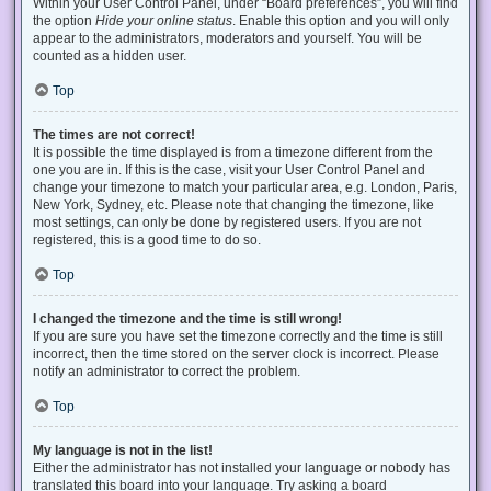
Within your User Control Panel, under “Board preferences”, you will find
the option
Hide your online status
. Enable this option and you will only
appear to the administrators, moderators and yourself. You will be
counted as a hidden user.
Top
The times are not correct!
It is possible the time displayed is from a timezone different from the
one you are in. If this is the case, visit your User Control Panel and
change your timezone to match your particular area, e.g. London, Paris,
New York, Sydney, etc. Please note that changing the timezone, like
most settings, can only be done by registered users. If you are not
registered, this is a good time to do so.
Top
I changed the timezone and the time is still wrong!
If you are sure you have set the timezone correctly and the time is still
incorrect, then the time stored on the server clock is incorrect. Please
notify an administrator to correct the problem.
Top
My language is not in the list!
Either the administrator has not installed your language or nobody has
translated this board into your language. Try asking a board