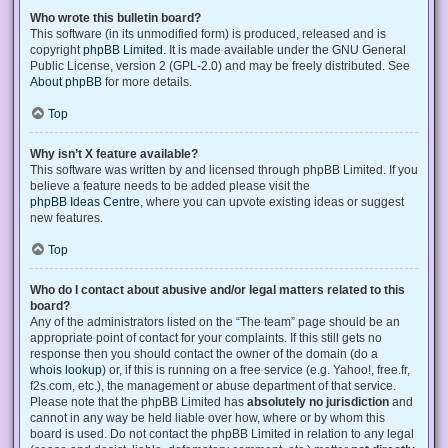
Who wrote this bulletin board?
This software (in its unmodified form) is produced, released and is
copyright
phpBB Limited
. It is made available under the GNU General
Public License, version 2 (GPL-2.0) and may be freely distributed. See
About phpBB
for more details.
Top
Why isn’t X feature available?
This software was written by and licensed through phpBB Limited. If you
believe a feature needs to be added please visit the
phpBB Ideas Centre
, where you can upvote existing ideas or suggest
new features.
Top
Who do I contact about abusive and/or legal matters related to this
board?
Any of the administrators listed on the “The team” page should be an
appropriate point of contact for your complaints. If this still gets no
response then you should contact the owner of the domain (do a
whois lookup
) or, if this is running on a free service (e.g. Yahoo!, free.fr,
f2s.com, etc.), the management or abuse department of that service.
Please note that the phpBB Limited has
absolutely no jurisdiction
and
cannot in any way be held liable over how, where or by whom this
board is used. Do not contact the phpBB Limited in relation to any legal