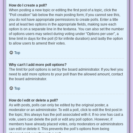
How do I create a poll?
When posting a new topic or editing the first post of a topic, click the
“Poll creation” tab below the main posting form; if you cannot see this,
you do not have appropriate permissions to create polls. Enter a title
and at least two options in the appropriate fields, making sure each
option is on a separate line in the textarea. You can also set the number
of options users may select during voting under “Options per user”, a
time limit in days for the poll (0 for infinite duration) and lastly the option
to allow users to amend their votes.
Top
Why can’t I add more poll options?
The limit for poll options is set by the board administrator. If you feel you
need to add more options to your poll than the allowed amount, contact
the board administrator.
Top
How do I edit or delete a poll?
As with posts, polls can only be edited by the original poster, a
moderator or an administrator. To edit a poll, click to edit the first post in
the topic; this always has the poll associated with it. If no one has cast a
vote, users can delete the poll or edit any poll option. However, if
members have already placed votes, only moderators or administrators
can edit or delete it. This prevents the poll’s options from being