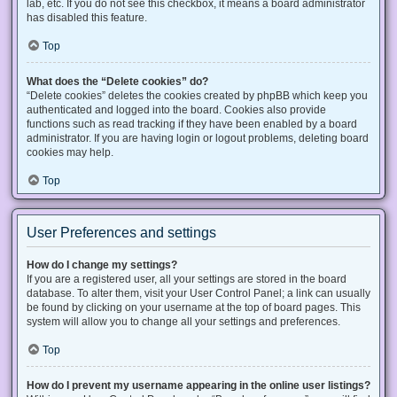
lab, etc. If you do not see this checkbox, it means a board administrator
has disabled this feature.
Top
What does the “Delete cookies” do?
“Delete cookies” deletes the cookies created by phpBB which keep you
authenticated and logged into the board. Cookies also provide
functions such as read tracking if they have been enabled by a board
administrator. If you are having login or logout problems, deleting board
cookies may help.
Top
User Preferences and settings
How do I change my settings?
If you are a registered user, all your settings are stored in the board
database. To alter them, visit your User Control Panel; a link can usually
be found by clicking on your username at the top of board pages. This
system will allow you to change all your settings and preferences.
Top
How do I prevent my username appearing in the online user listings?