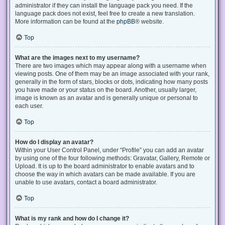
administrator if they can install the language pack you need. If the
language pack does not exist, feel free to create a new translation.
More information can be found at the
phpBB
® website.
Top
What are the images next to my username?
There are two images which may appear along with a username when
viewing posts. One of them may be an image associated with your rank,
generally in the form of stars, blocks or dots, indicating how many posts
you have made or your status on the board. Another, usually larger,
image is known as an avatar and is generally unique or personal to
each user.
Top
How do I display an avatar?
Within your User Control Panel, under “Profile” you can add an avatar
by using one of the four following methods: Gravatar, Gallery, Remote or
Upload. It is up to the board administrator to enable avatars and to
choose the way in which avatars can be made available. If you are
unable to use avatars, contact a board administrator.
Top
What is my rank and how do I change it?