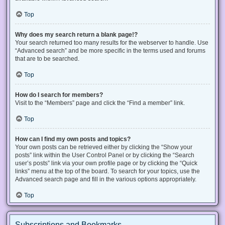
Top
Why does my search return a blank page!?
Your search returned too many results for the webserver to handle. Use
“Advanced search” and be more specific in the terms used and forums
that are to be searched.
Top
How do I search for members?
Visit to the “Members” page and click the “Find a member” link.
Top
How can I find my own posts and topics?
Your own posts can be retrieved either by clicking the “Show your
posts” link within the User Control Panel or by clicking the “Search
user’s posts” link via your own profile page or by clicking the “Quick
links” menu at the top of the board. To search for your topics, use the
Advanced search page and fill in the various options appropriately.
Top
Subscriptions and Bookmarks