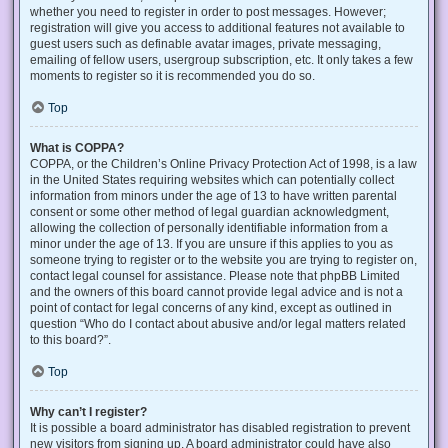
whether you need to register in order to post messages. However;
registration will give you access to additional features not available to
guest users such as definable avatar images, private messaging,
emailing of fellow users, usergroup subscription, etc. It only takes a few
moments to register so it is recommended you do so.
Top
What is COPPA?
COPPA, or the Children’s Online Privacy Protection Act of 1998, is a law
in the United States requiring websites which can potentially collect
information from minors under the age of 13 to have written parental
consent or some other method of legal guardian acknowledgment,
allowing the collection of personally identifiable information from a
minor under the age of 13. If you are unsure if this applies to you as
someone trying to register or to the website you are trying to register on,
contact legal counsel for assistance. Please note that phpBB Limited
and the owners of this board cannot provide legal advice and is not a
point of contact for legal concerns of any kind, except as outlined in
question “Who do I contact about abusive and/or legal matters related
to this board?”.
Top
Why can’t I register?
It is possible a board administrator has disabled registration to prevent
new visitors from signing up. A board administrator could have also