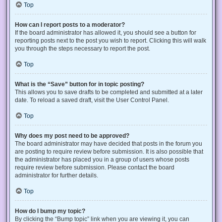
Top
How can I report posts to a moderator?
If the board administrator has allowed it, you should see a button for
reporting posts next to the post you wish to report. Clicking this will walk
you through the steps necessary to report the post.
Top
What is the “Save” button for in topic posting?
This allows you to save drafts to be completed and submitted at a later
date. To reload a saved draft, visit the User Control Panel.
Top
Why does my post need to be approved?
The board administrator may have decided that posts in the forum you
are posting to require review before submission. It is also possible that
the administrator has placed you in a group of users whose posts
require review before submission. Please contact the board
administrator for further details.
Top
How do I bump my topic?
By clicking the “Bump topic” link when you are viewing it, you can