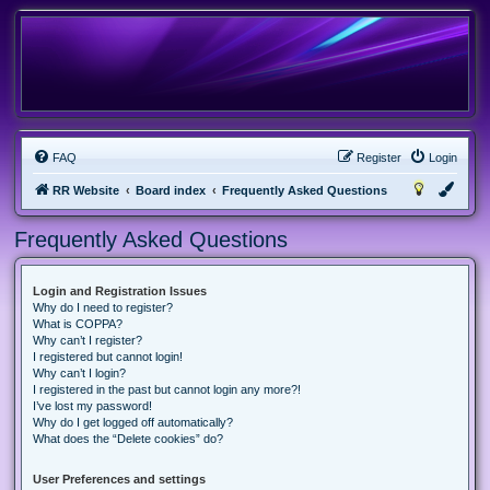
FAQ
Register
Login
RR Website
Board index
Frequently Asked Questions
Frequently Asked Questions
Login and Registration Issues
Why do I need to register?
What is COPPA?
Why can’t I register?
I registered but cannot login!
Why can’t I login?
I registered in the past but cannot login any more?!
I’ve lost my password!
Why do I get logged off automatically?
What does the “Delete cookies” do?
User Preferences and settings