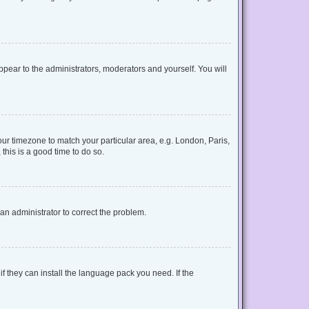
appear to the administrators, moderators and yourself. You will
your timezone to match your particular area, e.g. London, Paris,
this is a good time to do so.
y an administrator to correct the problem.
f they can install the language pack you need. If the