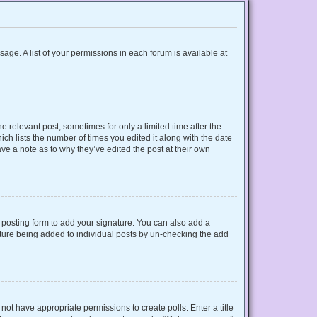
sage. A list of your permissions in each forum is available at
e relevant post, sometimes for only a limited time after the
ich lists the number of times you edited it along with the date
ave a note as to why they’ve edited the post at their own
posting form to add your signature. You can also add a
gnature being added to individual posts by un-checking the add
o not have appropriate permissions to create polls. Enter a title