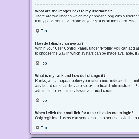
What are the images next to my username?
There are two images which may appear along with a username 
many posts you have made or your status on the board. Another
Top
How do I display an avatar?
Within your User Control Panel, under “Profile” you can add an
to choose the way in which avatars can be made available. If y
Top
What is my rank and how do I change it?
Ranks, which appear below your username, indicate the number
any board ranks as they are set by the board administrator. Pl
administrator will simply lower your post count.
Top
When I click the email link for a user it asks me to login?
Only registered users can send email to other users via the bui
Top