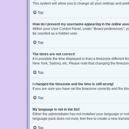
This system will allow you to change all your settings and pre
Top
How do I prevent my username appearing in the online user
Within your User Control Panel, under “Board preferences”, you
be counted as a hidden user.
Top
The times are not correct!
It is possible the time displayed is from a timezone different f
New York, Sydney, etc. Please note that changing the timezone, 
Top
I changed the timezone and the time is still wrong!
If you are sure you have set the timezone correctly and the time 
Top
My language is not in the list!
Either the administrator has not installed your language or no
language pack does not exist, feel free to create a new transl
Top