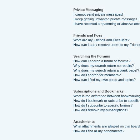
Private Messaging
I cannot send private messages!
I keep getting unwanted private messages!
I have received a spamming or abusive ema
Friends and Foes
What are my Friends and Foes lists?
How can I add / remove users to my Friends
Searching the Forums
How can I search a forum or forums?
Why does my search return no results?
Why does my search return a blank page!?
How do I search for members?
How can I find my own posts and topics?
Subscriptions and Bookmarks
What is the difference between bookmarkin
How do I bookmark or subscribe to specific
How do I subscribe to specific forums?
How do I remove my subscriptions?
Attachments
What attachments are allowed on this boar
How do I find all my attachments?