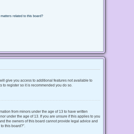
matters related to this board?
ill give you access to additional features not available to
s to register so it is recommended you do so.
ormation from minors under the age of 13 to have written
r under the age of 13. If you are unsure if this applies to you
d and the owners of this board cannot provide legal advice and
 to this board?”.