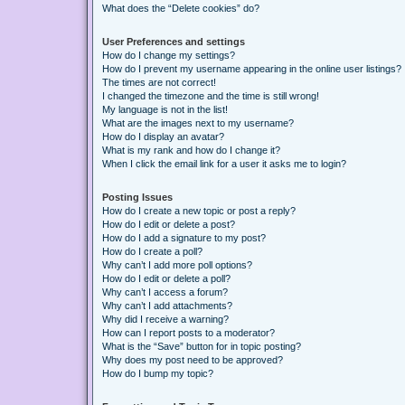
What does the “Delete cookies” do?
User Preferences and settings
How do I change my settings?
How do I prevent my username appearing in the online user listings?
The times are not correct!
I changed the timezone and the time is still wrong!
My language is not in the list!
What are the images next to my username?
How do I display an avatar?
What is my rank and how do I change it?
When I click the email link for a user it asks me to login?
Posting Issues
How do I create a new topic or post a reply?
How do I edit or delete a post?
How do I add a signature to my post?
How do I create a poll?
Why can’t I add more poll options?
How do I edit or delete a poll?
Why can’t I access a forum?
Why can’t I add attachments?
Why did I receive a warning?
How can I report posts to a moderator?
What is the “Save” button for in topic posting?
Why does my post need to be approved?
How do I bump my topic?