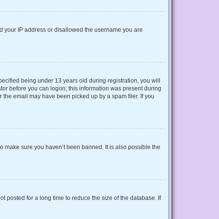
nned your IP address or disallowed the username you are
cified being under 13 years old during registration, you will
rator before you can logon; this information was present during
or the email may have been picked up by a spam filer. If you
to make sure you haven’t been banned. It is also possible the
 posted for a long time to reduce the size of the database. If