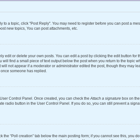
ly to a topic, click "Post Reply". You may need to register before you can post a mes
ost new topics, You can post attachments, etc.
 edit or delete your own posts. You can edit a post by clicking the edit button for th
will find a small piece of text output below the post when you return to the topic wh
 will not appear if a moderator or administrator edited the post, though they may le
st once someone has replied.
ur User Control Panel. Once created, you can check the
Attach a signature
box on the 
ate radio button in the User Control Panel. If you do so, you can still prevent a si
ick the “Poll creation” tab below the main posting form; if you cannot see this, you d