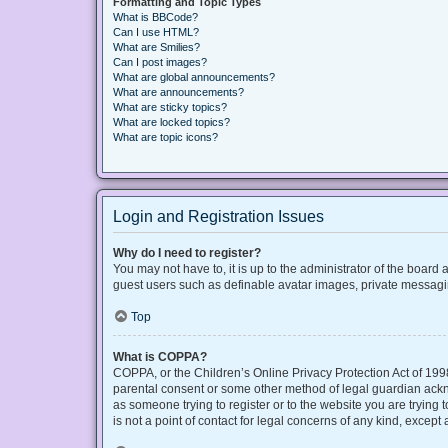
Formatting and Topic Types
What is BBCode?
Can I use HTML?
What are Smilies?
Can I post images?
What are global announcements?
What are announcements?
What are sticky topics?
What are locked topics?
What are topic icons?
Login and Registration Issues
Why do I need to register?
You may not have to, it is up to the administrator of the board
guest users such as definable avatar images, private messaging
Top
What is COPPA?
COPPA, or the Children’s Online Privacy Protection Act of 1998
parental consent or some other method of legal guardian acknow
as someone trying to register or to the website you are trying
is not a point of contact for legal concerns of any kind, except