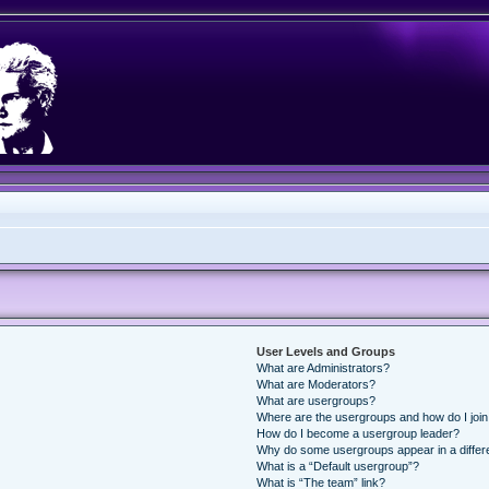
User Levels and Groups
What are Administrators?
What are Moderators?
What are usergroups?
Where are the usergroups and how do I joi
How do I become a usergroup leader?
Why do some usergroups appear in a differ
What is a “Default usergroup”?
What is “The team” link?