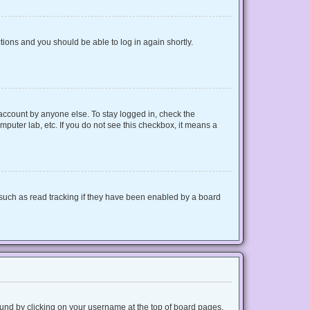
ctions and you should be able to log in again shortly.
 account by anyone else. To stay logged in, check the
mputer lab, etc. If you do not see this checkbox, it means a
such as read tracking if they have been enabled by a board
 found by clicking on your username at the top of board pages.