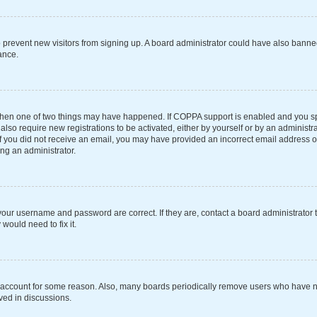
 to prevent new visitors from signing up. A board administrator could have also ba
ance.
 then one of two things may have happened. If COPPA support is enabled and you spe
also require new registrations to be activated, either by yourself or by an administ
s. If you did not receive an email, you may have provided an incorrect email address 
ing an administrator.
your username and password are correct. If they are, contact a board administrator 
would need to fix it.
r account for some reason. Also, many boards periodically remove users who have not
ved in discussions.