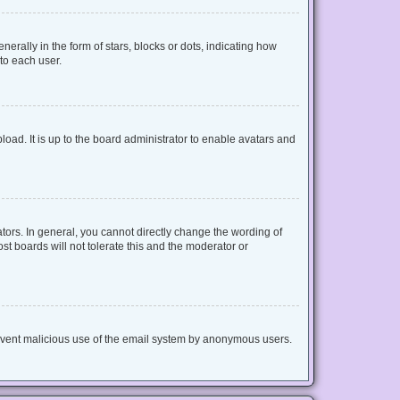
lly in the form of stars, blocks or dots, indicating how
to each user.
oad. It is up to the board administrator to enable avatars and
ors. In general, you cannot directly change the wording of
t boards will not tolerate this and the moderator or
 prevent malicious use of the email system by anonymous users.