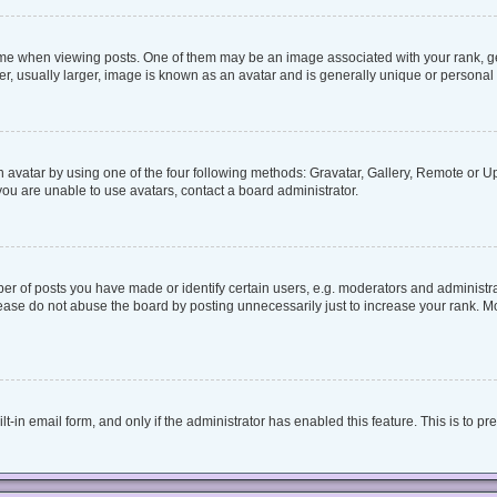
when viewing posts. One of them may be an image associated with your rank, genera
, usually larger, image is known as an avatar and is generally unique or personal 
 avatar by using one of the four following methods: Gravatar, Gallery, Remote or Upl
ou are unable to use avatars, contact a board administrator.
 of posts you have made or identify certain users, e.g. moderators and administrat
ease do not abuse the board by posting unnecessarily just to increase your rank. Mos
lt-in email form, and only if the administrator has enabled this feature. This is to