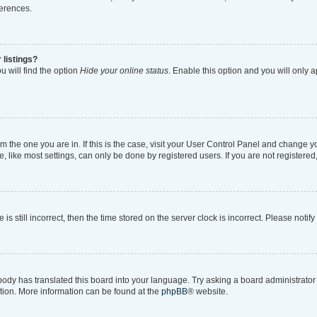
ferences.
 listings?
 will find the option
Hide your online status
. Enable this option and you will only 
rom the one you are in. If this is the case, visit your User Control Panel and change 
like most settings, can only be done by registered users. If you are not registered, 
is still incorrect, then the time stored on the server clock is incorrect. Please notif
body has translated this board into your language. Try asking a board administrator i
ation. More information can be found at the
phpBB
® website.