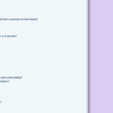
il from someone on this board!
 or Foes list?
g and subscribing?
 topics?
d?