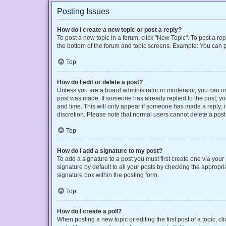
Posting Issues
How do I create a new topic or post a reply?
To post a new topic in a forum, click "New Topic". To post a rep
the bottom of the forum and topic screens. Example: You can p
Top
How do I edit or delete a post?
Unless you are a board administrator or moderator, you can only
post was made. If someone has already replied to the post, you 
and time. This will only appear if someone has made a reply; it
discretion. Please note that normal users cannot delete a po
Top
How do I add a signature to my post?
To add a signature to a post you must first create one via yo
signature by default to all your posts by checking the appropri
signature box within the posting form.
Top
How do I create a poll?
When posting a new topic or editing the first post of a topic, cl