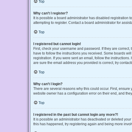
Top
Why can’t I register?
It is possible a board administrator has disabled registration
attempting to register. Contact a board administrator for assist
Top
I registered but cannot login!
First, check your username and password. If they are correct,
have to follow the instructions you received. Some boards will 
registration. If you were sent an email, follow the instruction
are sure the email address you provided is correct, try contact
Top
Why can’t I login?
There are several reasons why this could occur. First, ensure 
website owner has a configuration error on their end, and they 
Top
I registered in the past but cannot login any more?!
It is possible an administrator has deactivated or deleted you
this has happened, try registering again and being more invol