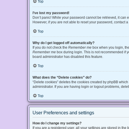
Top
I’ve lost my password!
Don’t panic! While your password cannot be retrieved, it can ea
However, if you are not able to reset your password, contact a
Top
Why do I get logged off automatically?
If you do not check the
Remember me
box when you login, the 
Remember me
box during login. This is not recommended if you
board administrator has disabled this feature.
Top
What does the “Delete cookies” do?
“Delete cookies” deletes the cookies created by phpBB which 
administrator. If you are having login or logout problems, del
Top
User Preferences and settings
How do I change my settings?
If you are a registered user, all your settings are stored in t