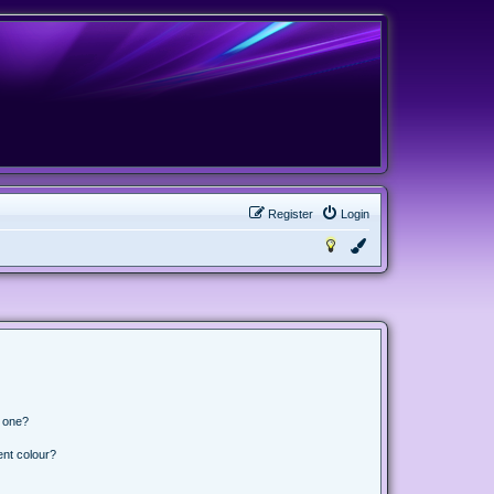
Register
Login
n one?
ent colour?