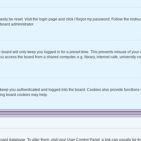
sily be reset. Visit the login page and click
I forgot my password
. Follow the instru
 board administrator.
board will only keep you logged in for a preset time. This prevents misuse of your
 access the board from a shared computer, e.g. library, internet cafe, university co
keep you authenticated and logged into the board. Cookies also provide functions 
eting board cookies may help.
he board database. To alter them, visit your User Control Panel; a link can usually be