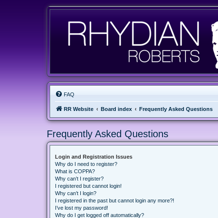
FAQ
RR Website
Board index
Frequently Asked Questions
Frequently Asked Questions
Login and Registration Issues
Why do I need to register?
What is COPPA?
Why can’t I register?
I registered but cannot login!
Why can’t I login?
I registered in the past but cannot login any more?!
I’ve lost my password!
Why do I get logged off automatically?