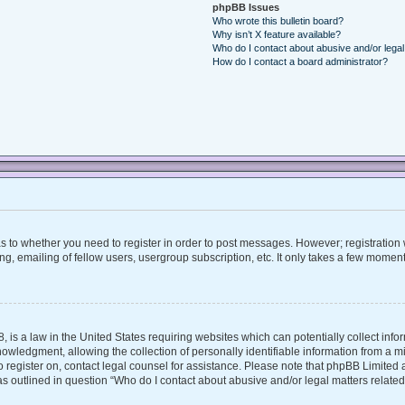
phpBB Issues
Who wrote this bulletin board?
Why isn’t X feature available?
Who do I contact about abusive and/or legal 
How do I contact a board administrator?
 as to whether you need to register in order to post messages. However; registration w
, emailing of fellow users, usergroup subscription, etc. It only takes a few moment
, is a law in the United States requiring websites which can potentially collect inf
ledgment, allowing the collection of personally identifiable information from a mino
 to register on, contact legal counsel for assistance. Please note that phpBB Limite
 as outlined in question “Who do I contact about abusive and/or legal matters related