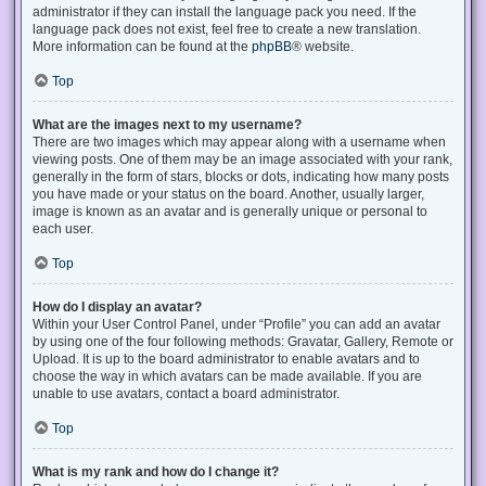
administrator if they can install the language pack you need. If the
language pack does not exist, feel free to create a new translation.
More information can be found at the
phpBB
® website.
Top
What are the images next to my username?
There are two images which may appear along with a username when
viewing posts. One of them may be an image associated with your rank,
generally in the form of stars, blocks or dots, indicating how many posts
you have made or your status on the board. Another, usually larger,
image is known as an avatar and is generally unique or personal to
each user.
Top
How do I display an avatar?
Within your User Control Panel, under “Profile” you can add an avatar
by using one of the four following methods: Gravatar, Gallery, Remote or
Upload. It is up to the board administrator to enable avatars and to
choose the way in which avatars can be made available. If you are
unable to use avatars, contact a board administrator.
Top
What is my rank and how do I change it?