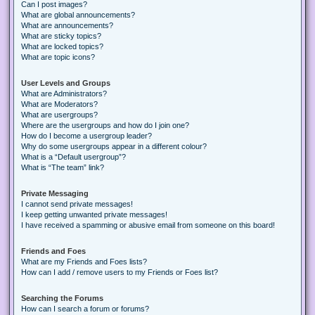
Can I post images?
What are global announcements?
What are announcements?
What are sticky topics?
What are locked topics?
What are topic icons?
User Levels and Groups
What are Administrators?
What are Moderators?
What are usergroups?
Where are the usergroups and how do I join one?
How do I become a usergroup leader?
Why do some usergroups appear in a different colour?
What is a “Default usergroup”?
What is “The team” link?
Private Messaging
I cannot send private messages!
I keep getting unwanted private messages!
I have received a spamming or abusive email from someone on this board!
Friends and Foes
What are my Friends and Foes lists?
How can I add / remove users to my Friends or Foes list?
Searching the Forums
How can I search a forum or forums?