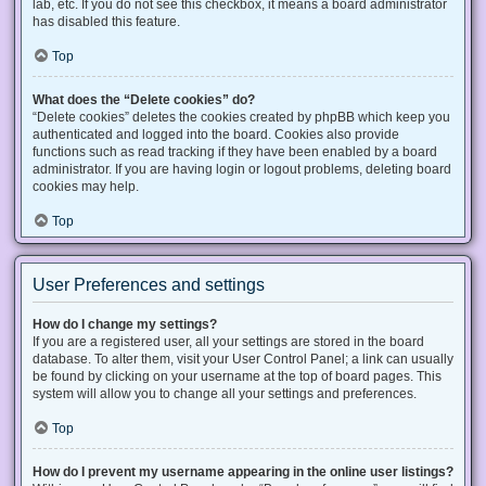
lab, etc. If you do not see this checkbox, it means a board administrator
has disabled this feature.
Top
What does the “Delete cookies” do?
“Delete cookies” deletes the cookies created by phpBB which keep you
authenticated and logged into the board. Cookies also provide
functions such as read tracking if they have been enabled by a board
administrator. If you are having login or logout problems, deleting board
cookies may help.
Top
User Preferences and settings
How do I change my settings?
If you are a registered user, all your settings are stored in the board
database. To alter them, visit your User Control Panel; a link can usually
be found by clicking on your username at the top of board pages. This
system will allow you to change all your settings and preferences.
Top
How do I prevent my username appearing in the online user listings?