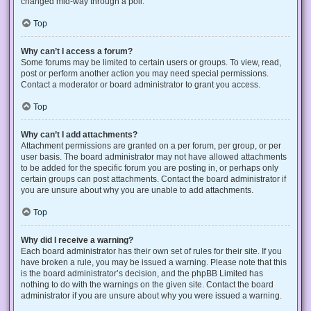
changed mid-way through a poll.
Top
Why can’t I access a forum?
Some forums may be limited to certain users or groups. To view, read,
post or perform another action you may need special permissions.
Contact a moderator or board administrator to grant you access.
Top
Why can’t I add attachments?
Attachment permissions are granted on a per forum, per group, or per
user basis. The board administrator may not have allowed attachments
to be added for the specific forum you are posting in, or perhaps only
certain groups can post attachments. Contact the board administrator if
you are unsure about why you are unable to add attachments.
Top
Why did I receive a warning?
Each board administrator has their own set of rules for their site. If you
have broken a rule, you may be issued a warning. Please note that this
is the board administrator’s decision, and the phpBB Limited has
nothing to do with the warnings on the given site. Contact the board
administrator if you are unsure about why you were issued a warning.