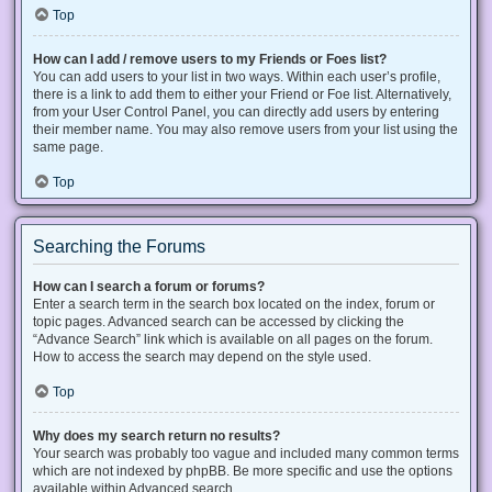
Top
How can I add / remove users to my Friends or Foes list?
You can add users to your list in two ways. Within each user’s profile,
there is a link to add them to either your Friend or Foe list. Alternatively,
from your User Control Panel, you can directly add users by entering
their member name. You may also remove users from your list using the
same page.
Top
Searching the Forums
How can I search a forum or forums?
Enter a search term in the search box located on the index, forum or
topic pages. Advanced search can be accessed by clicking the
“Advance Search” link which is available on all pages on the forum.
How to access the search may depend on the style used.
Top
Why does my search return no results?
Your search was probably too vague and included many common terms
which are not indexed by phpBB. Be more specific and use the options
available within Advanced search.