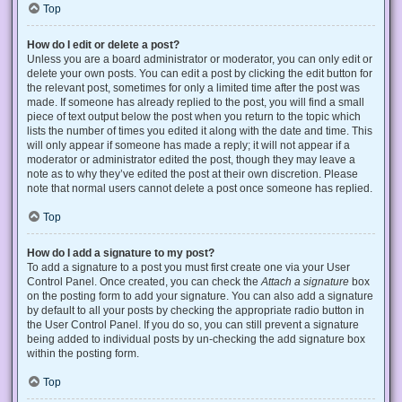
Top
How do I edit or delete a post?
Unless you are a board administrator or moderator, you can only edit or
delete your own posts. You can edit a post by clicking the edit button for
the relevant post, sometimes for only a limited time after the post was
made. If someone has already replied to the post, you will find a small
piece of text output below the post when you return to the topic which
lists the number of times you edited it along with the date and time. This
will only appear if someone has made a reply; it will not appear if a
moderator or administrator edited the post, though they may leave a
note as to why they’ve edited the post at their own discretion. Please
note that normal users cannot delete a post once someone has replied.
Top
How do I add a signature to my post?
To add a signature to a post you must first create one via your User
Control Panel. Once created, you can check the
Attach a signature
box
on the posting form to add your signature. You can also add a signature
by default to all your posts by checking the appropriate radio button in
the User Control Panel. If you do so, you can still prevent a signature
being added to individual posts by un-checking the add signature box
within the posting form.
Top