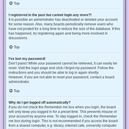
Top
I registered in the past but cannot login any more?!
It is possible an administrator has deactivated or deleted your account
for some reason. Also, many boards periodically remove users who
have not posted for a long time to reduce the size of the database. If this
has happened, try registering again and being more involved in
discussions.
Top
I’ve lost my password!
Don’t panic! While your password cannot be retrieved, it can easily be
reset. Visit the login page and click
I forgot my password
. Follow the
instructions and you should be able to log in again shortly.
However, if you are not able to reset your password, contact a board
administrator.
Top
Why do I get logged off automatically?
If you do not check the
Remember me
box when you login, the board
will only keep you logged in for a preset time. This prevents misuse of
your account by anyone else. To stay logged in, check the
Remember
me
box during login. This is not recommended if you access the board
from a shared computer, e.g. library, internet cafe, university computer