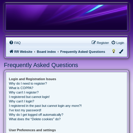
FAQ
Register
Login
RR Website
Board index
Frequently Asked Questions
Frequently Asked Questions
Login and Registration Issues
Why do I need to register?
What is COPPA?
Why can’t I register?
I registered but cannot login!
Why can’t I login?
I registered in the past but cannot login any more?!
I’ve lost my password!
Why do I get logged off automatically?
What does the “Delete cookies” do?
User Preferences and settings