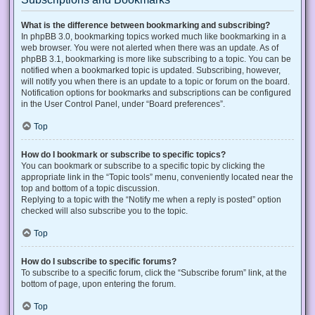
What is the difference between bookmarking and subscribing?
In phpBB 3.0, bookmarking topics worked much like bookmarking in a
web browser. You were not alerted when there was an update. As of
phpBB 3.1, bookmarking is more like subscribing to a topic. You can be
notified when a bookmarked topic is updated. Subscribing, however,
will notify you when there is an update to a topic or forum on the board.
Notification options for bookmarks and subscriptions can be configured
in the User Control Panel, under “Board preferences”.
Top
How do I bookmark or subscribe to specific topics?
You can bookmark or subscribe to a specific topic by clicking the
appropriate link in the “Topic tools” menu, conveniently located near the
top and bottom of a topic discussion.
Replying to a topic with the “Notify me when a reply is posted” option
checked will also subscribe you to the topic.
Top
How do I subscribe to specific forums?
To subscribe to a specific forum, click the “Subscribe forum” link, at the
bottom of page, upon entering the forum.
Top