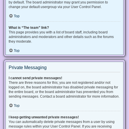
by default. The board administrator may grant you permission to
change your default usergroup via your User Control Panel.
Top
What is “The team” link?
This page provides you with a list of board staff, including board
administrators and moderators and other details such as the forums
they moderate.
Top
Private Messaging
I cannot send private messages!
There are three reasons for this; you are not registered and/or not
logged on, the board administrator has disabled private messaging for
the entire board, or the board administrator has prevented you from
sending messages. Contact a board administrator for more information.
Top
I keep getting unwanted private messages!
You can automatically delete private messages from a user by using
message rules within your User Control Panel. If you are receiving