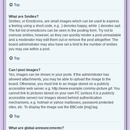
Top
What are Smilies?
Smilies, or Emoticons, are small images which can be used to express
a feeling using a short code, e.g. :) denotes happy, while :( denotes sad.
The full list of emoticons can be seen in the posting form. Try not to
overuse smilies, however, as they can quickly render a post unreadable
and a moderator may edit them out or remove the post altogether. The
board administrator may also have set a limit to the number of smilies
you may use within a post.
Top
Can I post images?
Yes, images can be shown in your posts. If the administrator has
allowed attachments, you may be able to upload the image to the
board. Otherwise, you must link to an image stored on a publicly
accessible web server, e.g. http://www.example.com/my-picture.gif. You
cannot link to pictures stored on your own PC (unless it is a publicly
accessible server) nor images stored behind authentication
mechanisms, e.g. hotmail or yahoo mailboxes, password protected
sites, etc. To display the image use the BBCode [img] tag.
Top
What are global announcements?