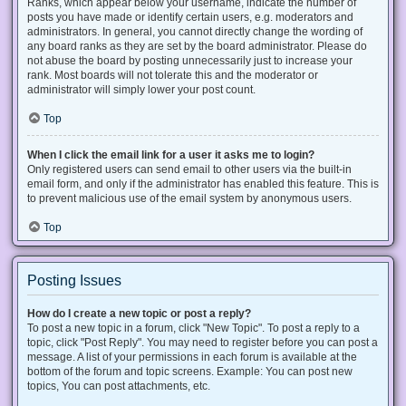
Ranks, which appear below your username, indicate the number of
posts you have made or identify certain users, e.g. moderators and
administrators. In general, you cannot directly change the wording of
any board ranks as they are set by the board administrator. Please do
not abuse the board by posting unnecessarily just to increase your
rank. Most boards will not tolerate this and the moderator or
administrator will simply lower your post count.
Top
When I click the email link for a user it asks me to login?
Only registered users can send email to other users via the built-in
email form, and only if the administrator has enabled this feature. This is
to prevent malicious use of the email system by anonymous users.
Top
Posting Issues
How do I create a new topic or post a reply?
To post a new topic in a forum, click "New Topic". To post a reply to a
topic, click "Post Reply". You may need to register before you can post a
message. A list of your permissions in each forum is available at the
bottom of the forum and topic screens. Example: You can post new
topics, You can post attachments, etc.