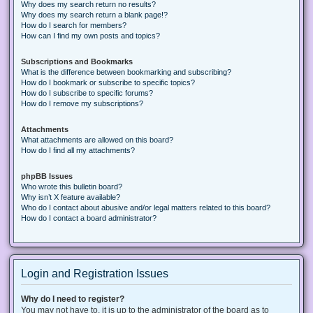
Why does my search return no results?
Why does my search return a blank page!?
How do I search for members?
How can I find my own posts and topics?
Subscriptions and Bookmarks
What is the difference between bookmarking and subscribing?
How do I bookmark or subscribe to specific topics?
How do I subscribe to specific forums?
How do I remove my subscriptions?
Attachments
What attachments are allowed on this board?
How do I find all my attachments?
phpBB Issues
Who wrote this bulletin board?
Why isn’t X feature available?
Who do I contact about abusive and/or legal matters related to this board?
How do I contact a board administrator?
Login and Registration Issues
Why do I need to register?
You may not have to, it is up to the administrator of the board as to