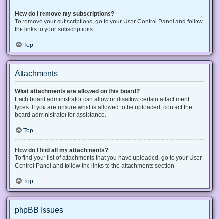
How do I remove my subscriptions?
To remove your subscriptions, go to your User Control Panel and follow
the links to your subscriptions.
Top
Attachments
What attachments are allowed on this board?
Each board administrator can allow or disallow certain attachment
types. If you are unsure what is allowed to be uploaded, contact the
board administrator for assistance.
Top
How do I find all my attachments?
To find your list of attachments that you have uploaded, go to your User
Control Panel and follow the links to the attachments section.
Top
phpBB Issues