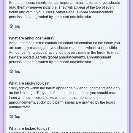
Global announcements contain important information and you should
read them whenever possible. They will appear at the top of every
forum and within your User Control Panel. Global announcement
permissions are granted by the board administrator.
Top
What are announcements?
Announcements often contain important information for the forum you
are currently reading and you should read them whenever possible.
Announcements appear at the top of every page in the forum to which
they are posted. As with global announcements, announcement
permissions are granted by the board administrator.
Top
What are sticky topics?
Sticky topics within the forum appear below announcements and only
on the first page. They are often quite important so you should read
them whenever possible. As with announcements and global
announcements, sticky topic permissions are granted by the board
administrator.
Top
What are locked topics?