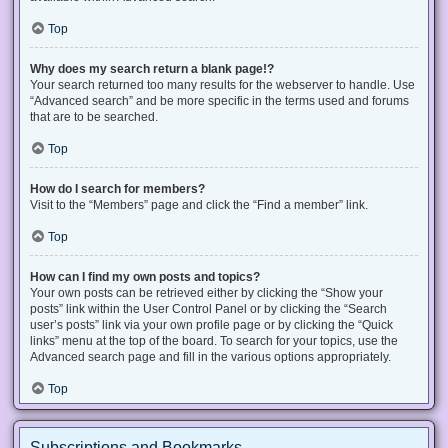
Top
Why does my search return a blank page!?
Your search returned too many results for the webserver to handle. Use
“Advanced search” and be more specific in the terms used and forums
that are to be searched.
Top
How do I search for members?
Visit to the “Members” page and click the “Find a member” link.
Top
How can I find my own posts and topics?
Your own posts can be retrieved either by clicking the “Show your
posts” link within the User Control Panel or by clicking the “Search
user’s posts” link via your own profile page or by clicking the “Quick
links” menu at the top of the board. To search for your topics, use the
Advanced search page and fill in the various options appropriately.
Top
Subscriptions and Bookmarks