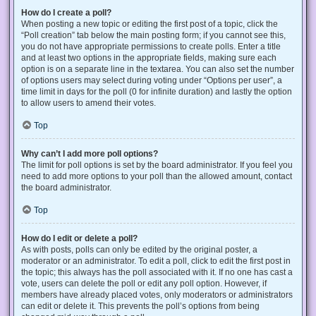
How do I create a poll?
When posting a new topic or editing the first post of a topic, click the
“Poll creation” tab below the main posting form; if you cannot see this,
you do not have appropriate permissions to create polls. Enter a title
and at least two options in the appropriate fields, making sure each
option is on a separate line in the textarea. You can also set the number
of options users may select during voting under “Options per user”, a
time limit in days for the poll (0 for infinite duration) and lastly the option
to allow users to amend their votes.
Top
Why can’t I add more poll options?
The limit for poll options is set by the board administrator. If you feel you
need to add more options to your poll than the allowed amount, contact
the board administrator.
Top
How do I edit or delete a poll?
As with posts, polls can only be edited by the original poster, a
moderator or an administrator. To edit a poll, click to edit the first post in
the topic; this always has the poll associated with it. If no one has cast a
vote, users can delete the poll or edit any poll option. However, if
members have already placed votes, only moderators or administrators
can edit or delete it. This prevents the poll’s options from being