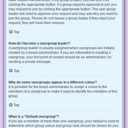
have hidden memberships. If the group is open, you can join it by
clicking the appropriate button. If a group requires approval to join you
may request to join by clicking the appropriate button. The user group
leader will need to approve your request and may ask why you want to
join the group. Please do not harass a group leader if they reject your
request; they will have their reasons.
Top
How do I become a usergroup leader?
A usergroup leader is usually assigned when usergroups are initially
created by a board administrator. If you are interested in creating a
usergroup, your first point of contact should be an administrator; try
sending a private message.
Top
Why do some usergroups appear in a different colour?
It is possible for the board administrator to assign a colour to the
members of a usergroup to make it easy to identify the members of this
group.
Top
What is a “Default usergroup”?
If you are a member of more than one usergroup, your default is used to
determine which group colour and group rank should be shown for you