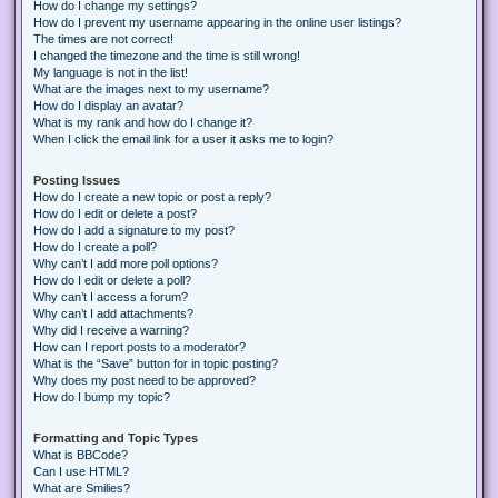
How do I change my settings?
How do I prevent my username appearing in the online user listings?
The times are not correct!
I changed the timezone and the time is still wrong!
My language is not in the list!
What are the images next to my username?
How do I display an avatar?
What is my rank and how do I change it?
When I click the email link for a user it asks me to login?
Posting Issues
How do I create a new topic or post a reply?
How do I edit or delete a post?
How do I add a signature to my post?
How do I create a poll?
Why can’t I add more poll options?
How do I edit or delete a poll?
Why can’t I access a forum?
Why can’t I add attachments?
Why did I receive a warning?
How can I report posts to a moderator?
What is the “Save” button for in topic posting?
Why does my post need to be approved?
How do I bump my topic?
Formatting and Topic Types
What is BBCode?
Can I use HTML?
What are Smilies?