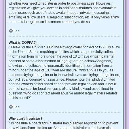
whether you need to register in order to post messages. However;
registration will give you access to additional features not available to
guest users such as definable avatar images, private messaging,
emailing of fellow users, usergroup subscription, etc. It only takes a few
moments to register so it is recommended you do so.
Top
What is COPPA?
COPPA, or the Children’s Online Privacy Protection Act of 1998, is a law
in the United States requiring websites which can potentially collect
information from minors under the age of 13 to have written parental
consent or some other method of legal guardian acknowledgment,
allowing the collection of personally identifiable information from a
minor under the age of 13. If you are unsure if this applies to you as
someone trying to register or to the website you are trying to register on,
contact legal counsel for assistance. Please note that phpBB Limited
and the owners of this board cannot provide legal advice and is not a
point of contact for legal concerns of any kind, except as outlined in
question “Who do I contact about abusive and/or legal matters related
to this board?”.
Top
Why can’t I register?
It is possible a board administrator has disabled registration to prevent
new visitors from signing up. A board administrator could have also