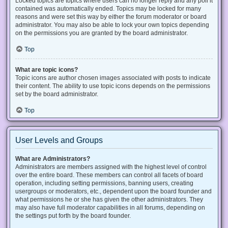
Locked topics are topics where users can no longer reply and any poll it
contained was automatically ended. Topics may be locked for many
reasons and were set this way by either the forum moderator or board
administrator. You may also be able to lock your own topics depending
on the permissions you are granted by the board administrator.
Top
What are topic icons?
Topic icons are author chosen images associated with posts to indicate
their content. The ability to use topic icons depends on the permissions
set by the board administrator.
Top
User Levels and Groups
What are Administrators?
Administrators are members assigned with the highest level of control
over the entire board. These members can control all facets of board
operation, including setting permissions, banning users, creating
usergroups or moderators, etc., dependent upon the board founder and
what permissions he or she has given the other administrators. They
may also have full moderator capabilities in all forums, depending on
the settings put forth by the board founder.