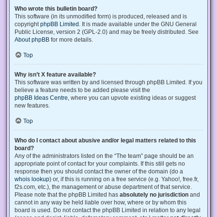
Who wrote this bulletin board?
This software (in its unmodified form) is produced, released and is
copyright
phpBB Limited
. It is made available under the GNU General
Public License, version 2 (GPL-2.0) and may be freely distributed. See
About phpBB
for more details.
Top
Why isn’t X feature available?
This software was written by and licensed through phpBB Limited. If you
believe a feature needs to be added please visit the
phpBB Ideas Centre
, where you can upvote existing ideas or suggest
new features.
Top
Who do I contact about abusive and/or legal matters related to this
board?
Any of the administrators listed on the “The team” page should be an
appropriate point of contact for your complaints. If this still gets no
response then you should contact the owner of the domain (do a
whois lookup
) or, if this is running on a free service (e.g. Yahoo!, free.fr,
f2s.com, etc.), the management or abuse department of that service.
Please note that the phpBB Limited has
absolutely no jurisdiction
and
cannot in any way be held liable over how, where or by whom this
board is used. Do not contact the phpBB Limited in relation to any legal