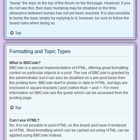
“bump” the topic to the top of the forum on the first page. However, if you
do not see this, then topic bumping may be disabled or the time
allowance between bumps has not yet been reached. It is also possible
to bump the topic simply by replying to it, however, be sure to follow the
board rules when doing so.
Top
Formatting and Topic Types
What is BBCode?
BBCode is a special implementation of HTML, offering great formatting
control on particular objects in a post. The use of BBCode is granted by
the administrator, but it can also be disabled on a per post basis from
the posting form. BBCode itself is similar in style to HTML, but tags are
enclosed in square brackets [ and ] rather than < and >. For more
information on BBCode see the guide which can be accessed from the
posting page.
Top
Can I use HTML?
No. It is not possible to post HTML on this board and have it rendered
as HTML. Most formatting which can be carried out using HTML can be
applied using BBCode instead.