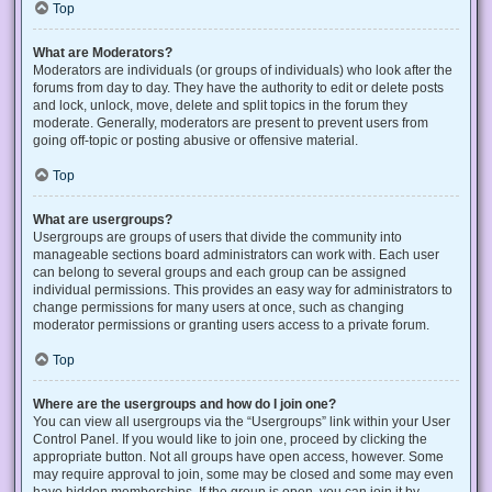
Top
What are Moderators?
Moderators are individuals (or groups of individuals) who look after the
forums from day to day. They have the authority to edit or delete posts
and lock, unlock, move, delete and split topics in the forum they
moderate. Generally, moderators are present to prevent users from
going off-topic or posting abusive or offensive material.
Top
What are usergroups?
Usergroups are groups of users that divide the community into
manageable sections board administrators can work with. Each user
can belong to several groups and each group can be assigned
individual permissions. This provides an easy way for administrators to
change permissions for many users at once, such as changing
moderator permissions or granting users access to a private forum.
Top
Where are the usergroups and how do I join one?
You can view all usergroups via the “Usergroups” link within your User
Control Panel. If you would like to join one, proceed by clicking the
appropriate button. Not all groups have open access, however. Some
may require approval to join, some may be closed and some may even