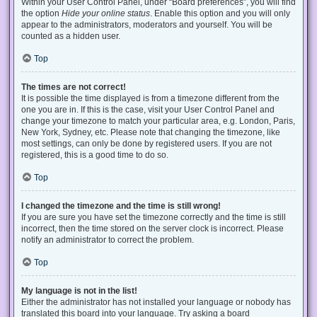
Within your User Control Panel, under “Board preferences”, you will find
the option
Hide your online status
. Enable this option and you will only
appear to the administrators, moderators and yourself. You will be
counted as a hidden user.
Top
The times are not correct!
It is possible the time displayed is from a timezone different from the
one you are in. If this is the case, visit your User Control Panel and
change your timezone to match your particular area, e.g. London, Paris,
New York, Sydney, etc. Please note that changing the timezone, like
most settings, can only be done by registered users. If you are not
registered, this is a good time to do so.
Top
I changed the timezone and the time is still wrong!
If you are sure you have set the timezone correctly and the time is still
incorrect, then the time stored on the server clock is incorrect. Please
notify an administrator to correct the problem.
Top
My language is not in the list!
Either the administrator has not installed your language or nobody has
translated this board into your language. Try asking a board