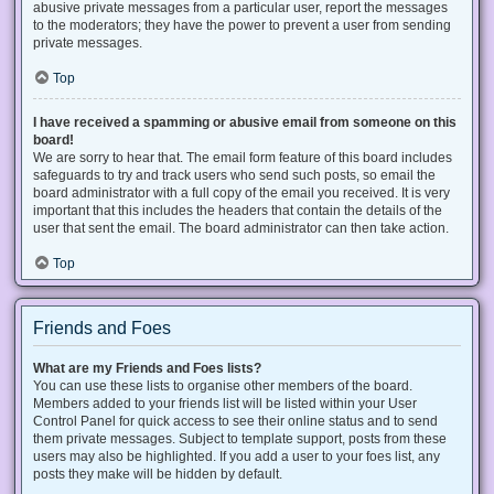
abusive private messages from a particular user, report the messages
to the moderators; they have the power to prevent a user from sending
private messages.
Top
I have received a spamming or abusive email from someone on this
board!
We are sorry to hear that. The email form feature of this board includes
safeguards to try and track users who send such posts, so email the
board administrator with a full copy of the email you received. It is very
important that this includes the headers that contain the details of the
user that sent the email. The board administrator can then take action.
Top
Friends and Foes
What are my Friends and Foes lists?
You can use these lists to organise other members of the board.
Members added to your friends list will be listed within your User
Control Panel for quick access to see their online status and to send
them private messages. Subject to template support, posts from these
users may also be highlighted. If you add a user to your foes list, any
posts they make will be hidden by default.