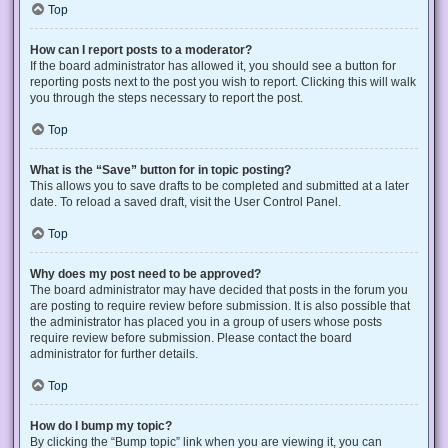
Top
How can I report posts to a moderator?
If the board administrator has allowed it, you should see a button for
reporting posts next to the post you wish to report. Clicking this will walk
you through the steps necessary to report the post.
Top
What is the “Save” button for in topic posting?
This allows you to save drafts to be completed and submitted at a later
date. To reload a saved draft, visit the User Control Panel.
Top
Why does my post need to be approved?
The board administrator may have decided that posts in the forum you
are posting to require review before submission. It is also possible that
the administrator has placed you in a group of users whose posts
require review before submission. Please contact the board
administrator for further details.
Top
How do I bump my topic?
By clicking the “Bump topic” link when you are viewing it, you can