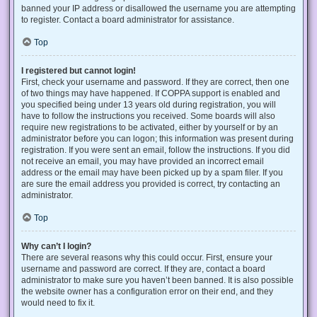
banned your IP address or disallowed the username you are attempting
to register. Contact a board administrator for assistance.
Top
I registered but cannot login!
First, check your username and password. If they are correct, then one
of two things may have happened. If COPPA support is enabled and
you specified being under 13 years old during registration, you will
have to follow the instructions you received. Some boards will also
require new registrations to be activated, either by yourself or by an
administrator before you can logon; this information was present during
registration. If you were sent an email, follow the instructions. If you did
not receive an email, you may have provided an incorrect email
address or the email may have been picked up by a spam filer. If you
are sure the email address you provided is correct, try contacting an
administrator.
Top
Why can’t I login?
There are several reasons why this could occur. First, ensure your
username and password are correct. If they are, contact a board
administrator to make sure you haven’t been banned. It is also possible
the website owner has a configuration error on their end, and they
would need to fix it.