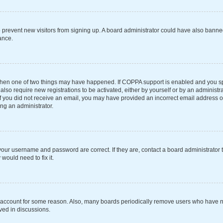
 to prevent new visitors from signing up. A board administrator could have also ba
ance.
 then one of two things may have happened. If COPPA support is enabled and you spe
also require new registrations to be activated, either by yourself or by an administ
s. If you did not receive an email, you may have provided an incorrect email address 
ing an administrator.
your username and password are correct. If they are, contact a board administrator 
would need to fix it.
r account for some reason. Also, many boards periodically remove users who have not
ved in discussions.