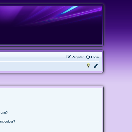
Register
Login
n one?
ent colour?