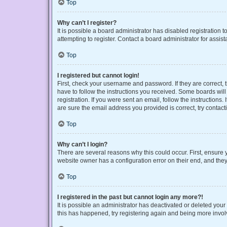
Top
Why can’t I register?
It is possible a board administrator has disabled registration
attempting to register. Contact a board administrator for assist
Top
I registered but cannot login!
First, check your username and password. If they are correct,
have to follow the instructions you received. Some boards will 
registration. If you were sent an email, follow the instruction
are sure the email address you provided is correct, try contact
Top
Why can’t I login?
There are several reasons why this could occur. First, ensure 
website owner has a configuration error on their end, and they 
Top
I registered in the past but cannot login any more?!
It is possible an administrator has deactivated or deleted you
this has happened, try registering again and being more invol