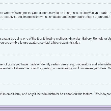
when viewing posts. One of them may be an image associated with your rank, genera
, usually larger, image is known as an avatar and is generally unique or personal 
 avatar by using one of the four following methods: Gravatar, Gallery, Remote or Upl
ou are unable to use avatars, contact a board administrator.
 of posts you have made or identify certain users, e.g. moderators and administrat
ease do not abuse the board by posting unnecessarily just to increase your rank. Mos
lt-in email form, and only if the administrator has enabled this feature. This is to