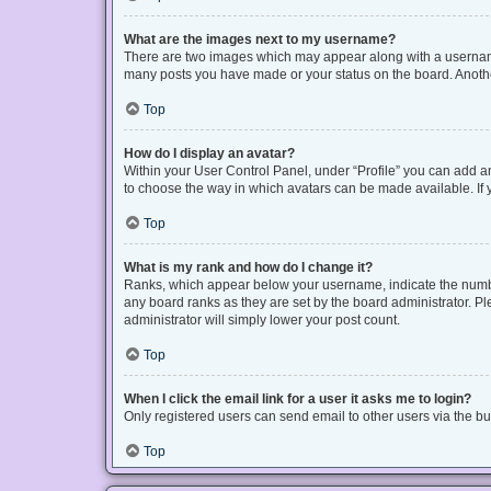
What are the images next to my username?
There are two images which may appear along with a username 
many posts you have made or your status on the board. Another
Top
How do I display an avatar?
Within your User Control Panel, under “Profile” you can add an
to choose the way in which avatars can be made available. If y
Top
What is my rank and how do I change it?
Ranks, which appear below your username, indicate the number
any board ranks as they are set by the board administrator. Pl
administrator will simply lower your post count.
Top
When I click the email link for a user it asks me to login?
Only registered users can send email to other users via the bui
Top