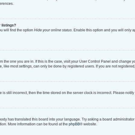
ferences.
 listings?
 will find the option
Hide your online status
. Enable this option and you will only 
rom the one you are in. If this is the case, visit your User Control Panel and change 
like most settings, can only be done by registered users. If you are not registered, 
is still incorrect, then the time stored on the server clock is incorrect. Please notif
body has translated this board into your language. Try asking a board administrator i
ation. More information can be found at the
phpBB
® website.