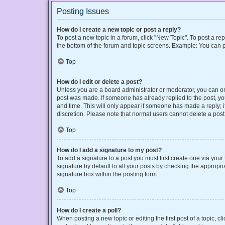
Posting Issues
How do I create a new topic or post a reply?
To post a new topic in a forum, click "New Topic". To post a rep
the bottom of the forum and topic screens. Example: You can p
Top
How do I edit or delete a post?
Unless you are a board administrator or moderator, you can only
post was made. If someone has already replied to the post, you 
and time. This will only appear if someone has made a reply; it
discretion. Please note that normal users cannot delete a po
Top
How do I add a signature to my post?
To add a signature to a post you must first create one via yo
signature by default to all your posts by checking the appropri
signature box within the posting form.
Top
How do I create a poll?
When posting a new topic or editing the first post of a topic, cl