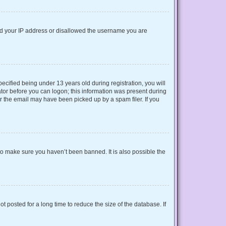
nned your IP address or disallowed the username you are
cified being under 13 years old during registration, you will
rator before you can logon; this information was present during
or the email may have been picked up by a spam filer. If you
to make sure you haven’t been banned. It is also possible the
 posted for a long time to reduce the size of the database. If