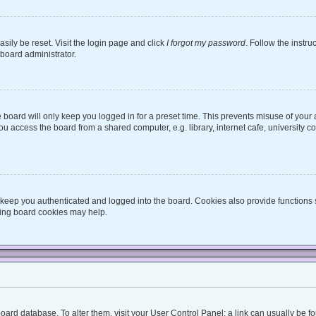
sily be reset. Visit the login page and click
I forgot my password
. Follow the instru
 board administrator.
board will only keep you logged in for a preset time. This prevents misuse of your
 access the board from a shared computer, e.g. library, internet cafe, university co
keep you authenticated and logged into the board. Cookies also provide functions 
eting board cookies may help.
he board database. To alter them, visit your User Control Panel; a link can usually be