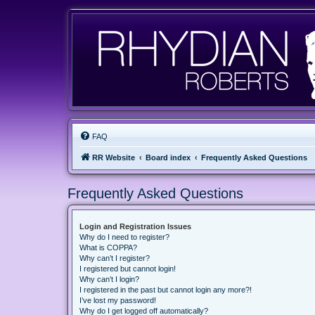
FAQ
RR Website
Board index
Frequently Asked Questions
Frequently Asked Questions
Login and Registration Issues
Why do I need to register?
What is COPPA?
Why can’t I register?
I registered but cannot login!
Why can’t I login?
I registered in the past but cannot login any more?!
I’ve lost my password!
Why do I get logged off automatically?