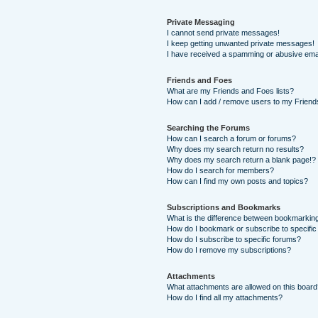
Private Messaging
I cannot send private messages!
I keep getting unwanted private messages!
I have received a spamming or abusive ema
Friends and Foes
What are my Friends and Foes lists?
How can I add / remove users to my Friends
Searching the Forums
How can I search a forum or forums?
Why does my search return no results?
Why does my search return a blank page!?
How do I search for members?
How can I find my own posts and topics?
Subscriptions and Bookmarks
What is the difference between bookmarkin
How do I bookmark or subscribe to specific
How do I subscribe to specific forums?
How do I remove my subscriptions?
Attachments
What attachments are allowed on this boar
How do I find all my attachments?