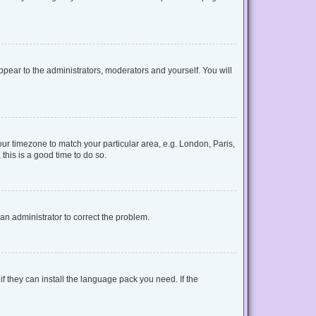
appear to the administrators, moderators and yourself. You will
your timezone to match your particular area, e.g. London, Paris,
this is a good time to do so.
y an administrator to correct the problem.
f they can install the language pack you need. If the