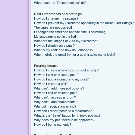
What does the “Delete cookies” do?
User Preferences and settings
How do I change my settings?
How do I prevent my username appearing in the online user listings?
The times are not correct!
I changed the timezone and the time is still wrong!
My language is not in the list!
What are the images next to my username?
How do I display an avatar?
What is my rank and how do I change it?
When I click the email link for a user it asks me to login?
Posting Issues
How do I create a new topic or post a reply?
How do I edit or delete a post?
How do I add a signature to my post?
How do I create a poll?
Why can’t I add more poll options?
How do I edit or delete a poll?
Why can’t I access a forum?
Why can’t I add attachments?
Why did I receive a warning?
How can I report posts to a moderator?
What is the “Save” button for in topic posting?
Why does my post need to be approved?
How do I bump my topic?