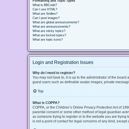
Formatting and Topic Types
What is BBCode?
Can I use HTML?
What are Smilies?
Can I post images?
What are global announcements?
What are announcements?
What are sticky topics?
What are locked topics?
What are topic icons?
Login and Registration Issues
Why do I need to register?
You may not have to, it is up to the administrator of the board
guest users such as definable avatar images, private messaging
Top
What is COPPA?
COPPA, or the Children’s Online Privacy Protection Act of 1998
parental consent or some other method of legal guardian acknow
as someone trying to register or to the website you are trying
is not a point of contact for legal concerns of any kind, except