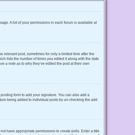
sage. A list of your permissions in each forum is available at
e relevant post, sometimes for only a limited time after the
ich lists the number of times you edited it along with the date
ave a note as to why they’ve edited the post at their own
posting form to add your signature. You can also add a
gnature being added to individual posts by un-checking the add
o not have appropriate permissions to create polls. Enter a title