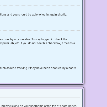
ctions and you should be able to log in again shortly.
 account by anyone else. To stay logged in, check the
mputer lab, etc. If you do not see this checkbox, it means a
such as read tracking if they have been enabled by a board
 found by clicking on your username at the top of board pages.