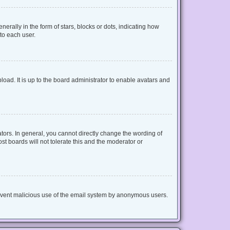
lly in the form of stars, blocks or dots, indicating how
to each user.
oad. It is up to the board administrator to enable avatars and
ors. In general, you cannot directly change the wording of
t boards will not tolerate this and the moderator or
 prevent malicious use of the email system by anonymous users.