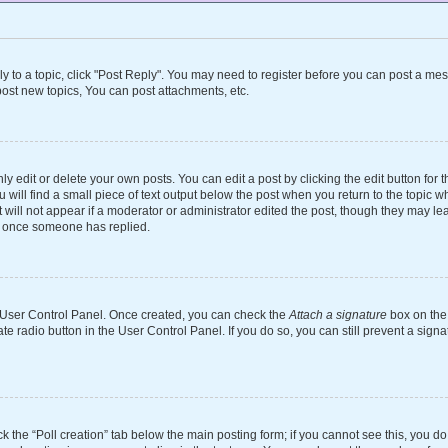
ly to a topic, click "Post Reply". You may need to register before you can post a mes
ost new topics, You can post attachments, etc.
 edit or delete your own posts. You can edit a post by clicking the edit button for th
will find a small piece of text output below the post when you return to the topic wh
 will not appear if a moderator or administrator edited the post, though they may le
st once someone has replied.
ur User Control Panel. Once created, you can check the
Attach a signature
box on the 
ate radio button in the User Control Panel. If you do so, you can still prevent a si
ick the “Poll creation” tab below the main posting form; if you cannot see this, you d