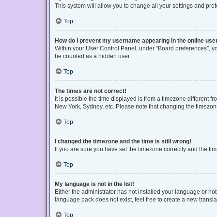
This system will allow you to change all your settings and pre
Top
How do I prevent my username appearing in the online user
Within your User Control Panel, under “Board preferences”, you
be counted as a hidden user.
Top
The times are not correct!
It is possible the time displayed is from a timezone different f
New York, Sydney, etc. Please note that changing the timezone, 
Top
I changed the timezone and the time is still wrong!
If you are sure you have set the timezone correctly and the time 
Top
My language is not in the list!
Either the administrator has not installed your language or no
language pack does not exist, feel free to create a new transl
Top