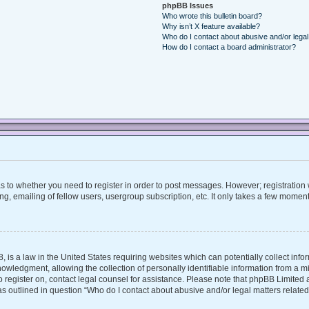
phpBB Issues
Who wrote this bulletin board?
Why isn’t X feature available?
Who do I contact about abusive and/or legal 
How do I contact a board administrator?
 as to whether you need to register in order to post messages. However; registration w
, emailing of fellow users, usergroup subscription, etc. It only takes a few moment
, is a law in the United States requiring websites which can potentially collect inf
ledgment, allowing the collection of personally identifiable information from a mino
 to register on, contact legal counsel for assistance. Please note that phpBB Limite
 as outlined in question “Who do I contact about abusive and/or legal matters related