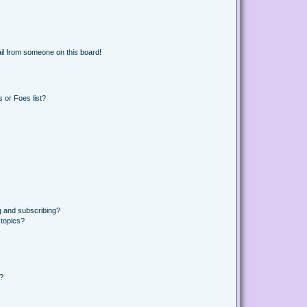
il from someone on this board!
 or Foes list?
g and subscribing?
 topics?
d?