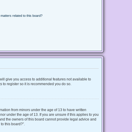
matters related to this board?
ill give you access to additional features not available to
s to register so it is recommended you do so.
ormation from minors under the age of 13 to have written
r under the age of 13. If you are unsure if this applies to you
d and the owners of this board cannot provide legal advice and
 to this board?”.