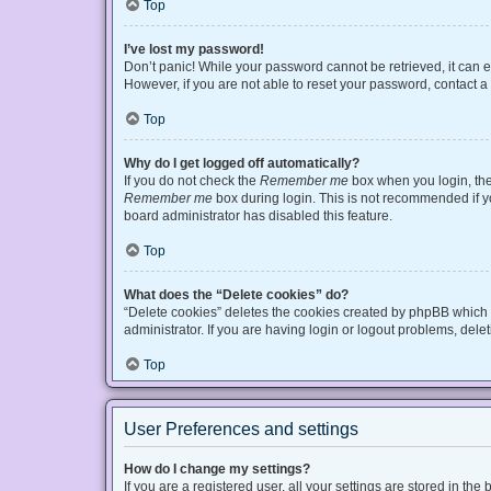
Top
I’ve lost my password!
Don’t panic! While your password cannot be retrieved, it can ea
However, if you are not able to reset your password, contact a
Top
Why do I get logged off automatically?
If you do not check the
Remember me
box when you login, the 
Remember me
box during login. This is not recommended if you
board administrator has disabled this feature.
Top
What does the “Delete cookies” do?
“Delete cookies” deletes the cookies created by phpBB which 
administrator. If you are having login or logout problems, del
Top
User Preferences and settings
How do I change my settings?
If you are a registered user, all your settings are stored in t