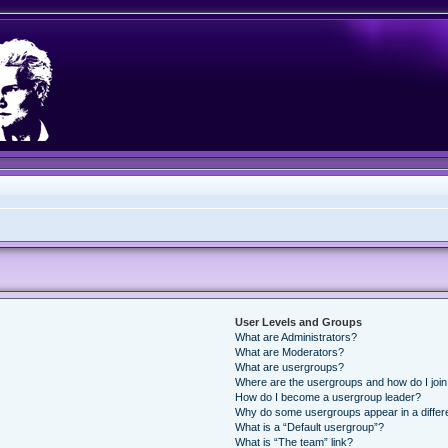
User Levels and Groups
What are Administrators?
What are Moderators?
What are usergroups?
Where are the usergroups and how do I joi
How do I become a usergroup leader?
Why do some usergroups appear in a differ
What is a “Default usergroup”?
What is “The team” link?