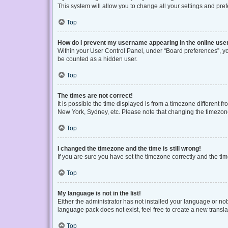
This system will allow you to change all your settings and pre
Top
How do I prevent my username appearing in the online user
Within your User Control Panel, under “Board preferences”, you
be counted as a hidden user.
Top
The times are not correct!
It is possible the time displayed is from a timezone different f
New York, Sydney, etc. Please note that changing the timezone, 
Top
I changed the timezone and the time is still wrong!
If you are sure you have set the timezone correctly and the time 
Top
My language is not in the list!
Either the administrator has not installed your language or no
language pack does not exist, feel free to create a new transl
Top