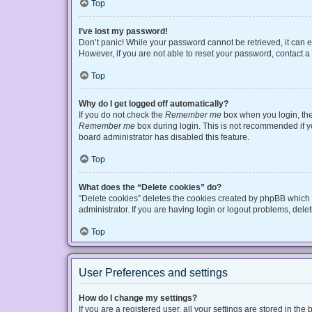
Top
I’ve lost my password!
Don’t panic! While your password cannot be retrieved, it can ea
However, if you are not able to reset your password, contact a
Top
Why do I get logged off automatically?
If you do not check the
Remember me
box when you login, the 
Remember me
box during login. This is not recommended if you
board administrator has disabled this feature.
Top
What does the “Delete cookies” do?
“Delete cookies” deletes the cookies created by phpBB which 
administrator. If you are having login or logout problems, del
Top
User Preferences and settings
How do I change my settings?
If you are a registered user, all your settings are stored in t