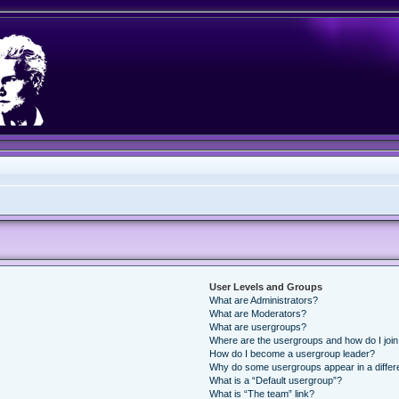
User Levels and Groups
What are Administrators?
What are Moderators?
What are usergroups?
Where are the usergroups and how do I joi
How do I become a usergroup leader?
Why do some usergroups appear in a differ
What is a “Default usergroup”?
What is “The team” link?