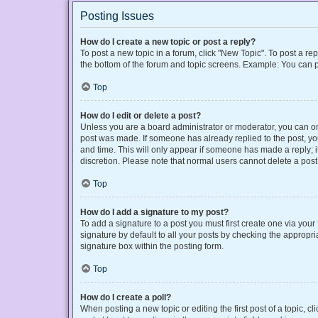
Posting Issues
How do I create a new topic or post a reply?
To post a new topic in a forum, click "New Topic". To post a rep
the bottom of the forum and topic screens. Example: You can p
Top
How do I edit or delete a post?
Unless you are a board administrator or moderator, you can only
post was made. If someone has already replied to the post, you 
and time. This will only appear if someone has made a reply; it
discretion. Please note that normal users cannot delete a po
Top
How do I add a signature to my post?
To add a signature to a post you must first create one via yo
signature by default to all your posts by checking the appropri
signature box within the posting form.
Top
How do I create a poll?
When posting a new topic or editing the first post of a topic, cl