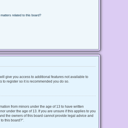
matters related to this board?
ill give you access to additional features not available to
s to register so it is recommended you do so.
ormation from minors under the age of 13 to have written
r under the age of 13. If you are unsure if this applies to you
d and the owners of this board cannot provide legal advice and
 to this board?”.