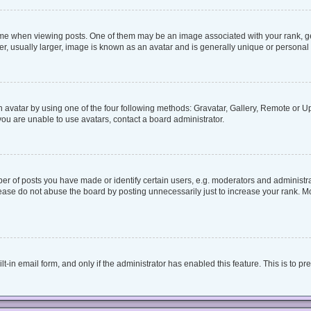
when viewing posts. One of them may be an image associated with your rank, genera
, usually larger, image is known as an avatar and is generally unique or personal 
 avatar by using one of the four following methods: Gravatar, Gallery, Remote or Upl
ou are unable to use avatars, contact a board administrator.
 of posts you have made or identify certain users, e.g. moderators and administrat
ease do not abuse the board by posting unnecessarily just to increase your rank. Mos
lt-in email form, and only if the administrator has enabled this feature. This is to