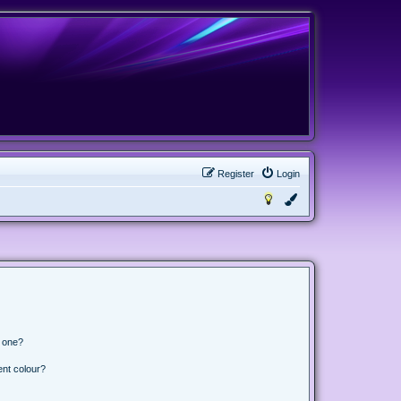
Register
Login
n one?
ent colour?