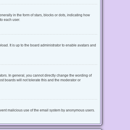
lly in the form of stars, blocks or dots, indicating how
to each user.
oad. It is up to the board administrator to enable avatars and
ors. In general, you cannot directly change the wording of
t boards will not tolerate this and the moderator or
 prevent malicious use of the email system by anonymous users.