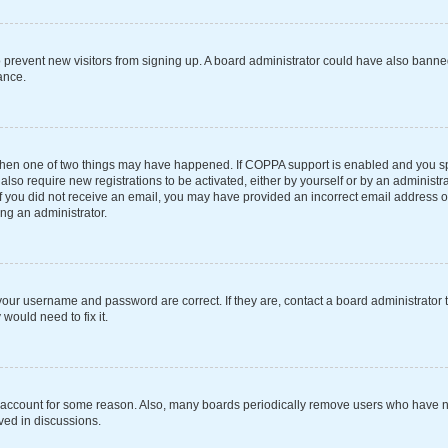
 to prevent new visitors from signing up. A board administrator could have also ba
ance.
 then one of two things may have happened. If COPPA support is enabled and you spe
also require new registrations to be activated, either by yourself or by an administ
s. If you did not receive an email, you may have provided an incorrect email address 
ing an administrator.
your username and password are correct. If they are, contact a board administrator 
would need to fix it.
r account for some reason. Also, many boards periodically remove users who have not
ved in discussions.