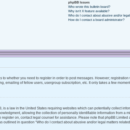
phpBB Issues
Who wrote this bulletin board?
Why isn’t X feature available?
Who do I contact about abusive and/or legal 
How do I contact a board administrator?
 as to whether you need to register in order to post messages. However; registration w
, emailing of fellow users, usergroup subscription, etc. It only takes a few moment
, is a law in the United States requiring websites which can potentially collect inf
ledgment, allowing the collection of personally identifiable information from a mino
 to register on, contact legal counsel for assistance. Please note that phpBB Limite
 as outlined in question “Who do I contact about abusive and/or legal matters related