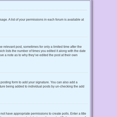
sage. A list of your permissions in each forum is available at
e relevant post, sometimes for only a limited time after the
ich lists the number of times you edited it along with the date
ave a note as to why they’ve edited the post at their own
posting form to add your signature. You can also add a
gnature being added to individual posts by un-checking the add
o not have appropriate permissions to create polls. Enter a title