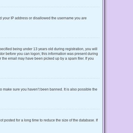
nned your IP address or disallowed the username you are
cified being under 13 years old during registration, you will
rator before you can logon; this information was present during
or the email may have been picked up by a spam filer. If you
to make sure you haven’t been banned. It is also possible the
 posted for a long time to reduce the size of the database. If