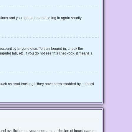
ctions and you should be able to log in again shortly.
 account by anyone else. To stay logged in, check the
mputer lab, etc. If you do not see this checkbox, it means a
such as read tracking if they have been enabled by a board
 found by clicking on your username at the top of board pages.