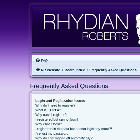
FAQ
RR Website
Board index
Frequently Asked Questions
Frequently Asked Questions
Login and Registration Issues
Why do I need to register?
What is COPPA?
Why can’t I register?
I registered but cannot login!
Why can’t I login?
I registered in the past but cannot login any more?!
I’ve lost my password!
Why do I get logged off automatically?