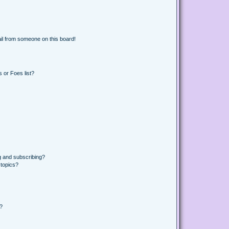
il from someone on this board!
 or Foes list?
g and subscribing?
 topics?
d?