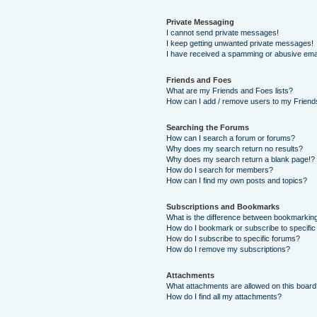
Private Messaging
I cannot send private messages!
I keep getting unwanted private messages!
I have received a spamming or abusive ema
Friends and Foes
What are my Friends and Foes lists?
How can I add / remove users to my Friends
Searching the Forums
How can I search a forum or forums?
Why does my search return no results?
Why does my search return a blank page!?
How do I search for members?
How can I find my own posts and topics?
Subscriptions and Bookmarks
What is the difference between bookmarkin
How do I bookmark or subscribe to specific
How do I subscribe to specific forums?
How do I remove my subscriptions?
Attachments
What attachments are allowed on this boar
How do I find all my attachments?