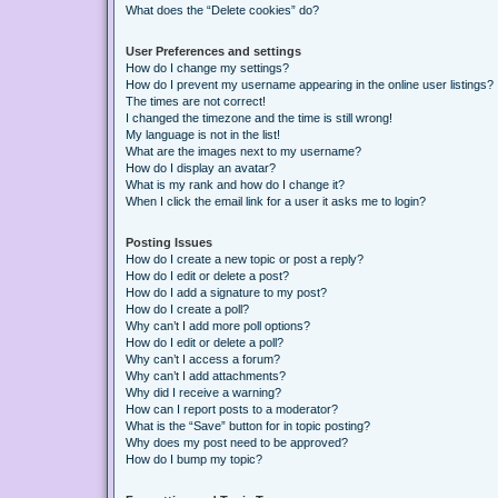
What does the “Delete cookies” do?
User Preferences and settings
How do I change my settings?
How do I prevent my username appearing in the online user listings?
The times are not correct!
I changed the timezone and the time is still wrong!
My language is not in the list!
What are the images next to my username?
How do I display an avatar?
What is my rank and how do I change it?
When I click the email link for a user it asks me to login?
Posting Issues
How do I create a new topic or post a reply?
How do I edit or delete a post?
How do I add a signature to my post?
How do I create a poll?
Why can’t I add more poll options?
How do I edit or delete a poll?
Why can’t I access a forum?
Why can’t I add attachments?
Why did I receive a warning?
How can I report posts to a moderator?
What is the “Save” button for in topic posting?
Why does my post need to be approved?
How do I bump my topic?