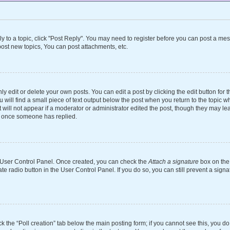
ly to a topic, click "Post Reply". You may need to register before you can post a mes
ost new topics, You can post attachments, etc.
 edit or delete your own posts. You can edit a post by clicking the edit button for th
will find a small piece of text output below the post when you return to the topic wh
 will not appear if a moderator or administrator edited the post, though they may le
st once someone has replied.
ur User Control Panel. Once created, you can check the
Attach a signature
box on the 
ate radio button in the User Control Panel. If you do so, you can still prevent a si
ick the “Poll creation” tab below the main posting form; if you cannot see this, you d