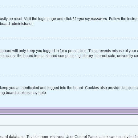
sily be reset. Visit the login page and click
I forgot my password
. Follow the instru
 board administrator.
board will only keep you logged in for a preset time. This prevents misuse of your
 access the board from a shared computer, e.g. library, internet cafe, university co
keep you authenticated and logged into the board. Cookies also provide functions 
eting board cookies may help.
he board database. To alter them, visit your User Control Panel; a link can usually be