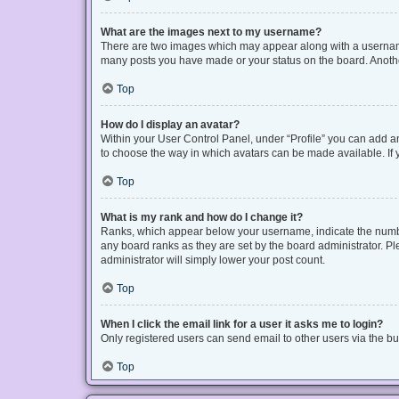
What are the images next to my username?
There are two images which may appear along with a username 
many posts you have made or your status on the board. Another
Top
How do I display an avatar?
Within your User Control Panel, under “Profile” you can add an
to choose the way in which avatars can be made available. If y
Top
What is my rank and how do I change it?
Ranks, which appear below your username, indicate the number
any board ranks as they are set by the board administrator. Pl
administrator will simply lower your post count.
Top
When I click the email link for a user it asks me to login?
Only registered users can send email to other users via the bui
Top