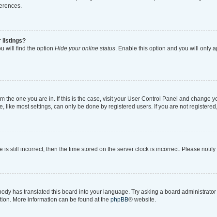
ferences.
 listings?
 will find the option
Hide your online status
. Enable this option and you will only 
rom the one you are in. If this is the case, visit your User Control Panel and change 
like most settings, can only be done by registered users. If you are not registered, 
is still incorrect, then the time stored on the server clock is incorrect. Please notif
body has translated this board into your language. Try asking a board administrator i
ation. More information can be found at the
phpBB
® website.