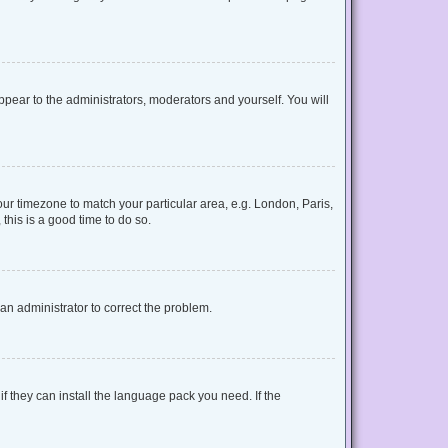
appear to the administrators, moderators and yourself. You will
your timezone to match your particular area, e.g. London, Paris,
this is a good time to do so.
y an administrator to correct the problem.
f they can install the language pack you need. If the