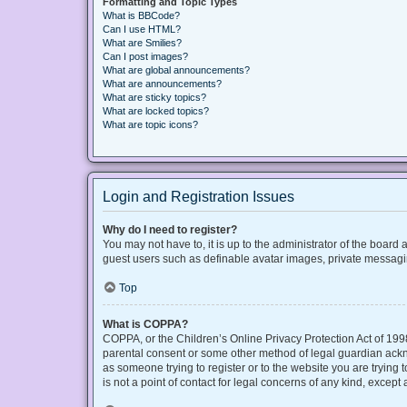
Formatting and Topic Types
What is BBCode?
Can I use HTML?
What are Smilies?
Can I post images?
What are global announcements?
What are announcements?
What are sticky topics?
What are locked topics?
What are topic icons?
Login and Registration Issues
Why do I need to register?
You may not have to, it is up to the administrator of the board
guest users such as definable avatar images, private messaging
Top
What is COPPA?
COPPA, or the Children’s Online Privacy Protection Act of 1998
parental consent or some other method of legal guardian acknow
as someone trying to register or to the website you are trying
is not a point of contact for legal concerns of any kind, except