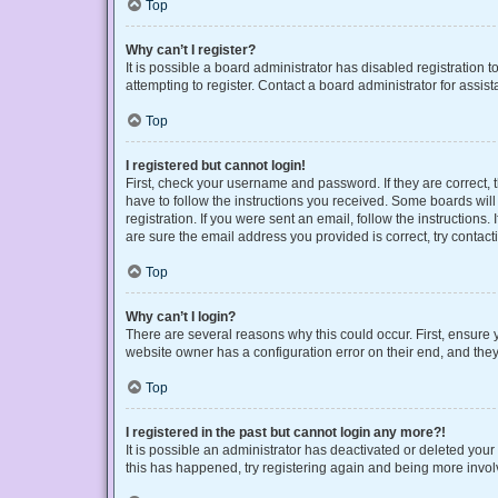
Top
Why can’t I register?
It is possible a board administrator has disabled registration
attempting to register. Contact a board administrator for assist
Top
I registered but cannot login!
First, check your username and password. If they are correct,
have to follow the instructions you received. Some boards will 
registration. If you were sent an email, follow the instruction
are sure the email address you provided is correct, try contact
Top
Why can’t I login?
There are several reasons why this could occur. First, ensure 
website owner has a configuration error on their end, and they 
Top
I registered in the past but cannot login any more?!
It is possible an administrator has deactivated or deleted you
this has happened, try registering again and being more invol