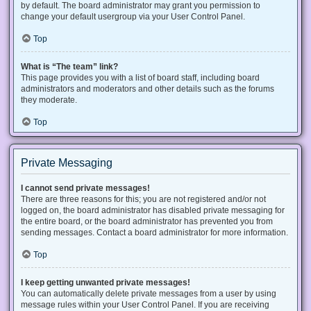
by default. The board administrator may grant you permission to
change your default usergroup via your User Control Panel.
Top
What is “The team” link?
This page provides you with a list of board staff, including board
administrators and moderators and other details such as the forums
they moderate.
Top
Private Messaging
I cannot send private messages!
There are three reasons for this; you are not registered and/or not
logged on, the board administrator has disabled private messaging for
the entire board, or the board administrator has prevented you from
sending messages. Contact a board administrator for more information.
Top
I keep getting unwanted private messages!
You can automatically delete private messages from a user by using
message rules within your User Control Panel. If you are receiving