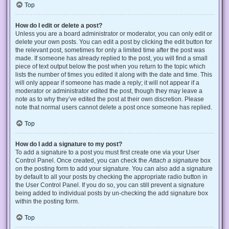
Top
How do I edit or delete a post?
Unless you are a board administrator or moderator, you can only edit or
delete your own posts. You can edit a post by clicking the edit button for
the relevant post, sometimes for only a limited time after the post was
made. If someone has already replied to the post, you will find a small
piece of text output below the post when you return to the topic which
lists the number of times you edited it along with the date and time. This
will only appear if someone has made a reply; it will not appear if a
moderator or administrator edited the post, though they may leave a
note as to why they’ve edited the post at their own discretion. Please
note that normal users cannot delete a post once someone has replied.
Top
How do I add a signature to my post?
To add a signature to a post you must first create one via your User
Control Panel. Once created, you can check the
Attach a signature
box
on the posting form to add your signature. You can also add a signature
by default to all your posts by checking the appropriate radio button in
the User Control Panel. If you do so, you can still prevent a signature
being added to individual posts by un-checking the add signature box
within the posting form.
Top