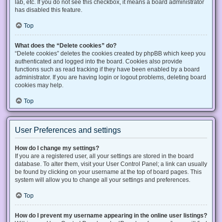
lab, etc. If you do not see this checkbox, it means a board administrator
has disabled this feature.
Top
What does the “Delete cookies” do?
“Delete cookies” deletes the cookies created by phpBB which keep you
authenticated and logged into the board. Cookies also provide
functions such as read tracking if they have been enabled by a board
administrator. If you are having login or logout problems, deleting board
cookies may help.
Top
User Preferences and settings
How do I change my settings?
If you are a registered user, all your settings are stored in the board
database. To alter them, visit your User Control Panel; a link can usually
be found by clicking on your username at the top of board pages. This
system will allow you to change all your settings and preferences.
Top
How do I prevent my username appearing in the online user listings?