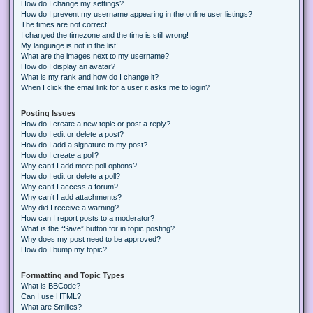
How do I change my settings?
How do I prevent my username appearing in the online user listings?
The times are not correct!
I changed the timezone and the time is still wrong!
My language is not in the list!
What are the images next to my username?
How do I display an avatar?
What is my rank and how do I change it?
When I click the email link for a user it asks me to login?
Posting Issues
How do I create a new topic or post a reply?
How do I edit or delete a post?
How do I add a signature to my post?
How do I create a poll?
Why can’t I add more poll options?
How do I edit or delete a poll?
Why can’t I access a forum?
Why can’t I add attachments?
Why did I receive a warning?
How can I report posts to a moderator?
What is the “Save” button for in topic posting?
Why does my post need to be approved?
How do I bump my topic?
Formatting and Topic Types
What is BBCode?
Can I use HTML?
What are Smilies?