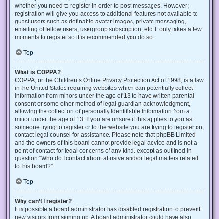
whether you need to register in order to post messages. However;
registration will give you access to additional features not available to
guest users such as definable avatar images, private messaging,
emailing of fellow users, usergroup subscription, etc. It only takes a few
moments to register so it is recommended you do so.
Top
What is COPPA?
COPPA, or the Children’s Online Privacy Protection Act of 1998, is a law
in the United States requiring websites which can potentially collect
information from minors under the age of 13 to have written parental
consent or some other method of legal guardian acknowledgment,
allowing the collection of personally identifiable information from a
minor under the age of 13. If you are unsure if this applies to you as
someone trying to register or to the website you are trying to register on,
contact legal counsel for assistance. Please note that phpBB Limited
and the owners of this board cannot provide legal advice and is not a
point of contact for legal concerns of any kind, except as outlined in
question “Who do I contact about abusive and/or legal matters related
to this board?”.
Top
Why can’t I register?
It is possible a board administrator has disabled registration to prevent
new visitors from signing up. A board administrator could have also