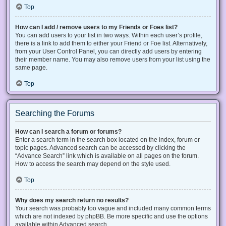
Top
How can I add / remove users to my Friends or Foes list?
You can add users to your list in two ways. Within each user’s profile,
there is a link to add them to either your Friend or Foe list. Alternatively,
from your User Control Panel, you can directly add users by entering
their member name. You may also remove users from your list using the
same page.
Top
Searching the Forums
How can I search a forum or forums?
Enter a search term in the search box located on the index, forum or
topic pages. Advanced search can be accessed by clicking the
“Advance Search” link which is available on all pages on the forum.
How to access the search may depend on the style used.
Top
Why does my search return no results?
Your search was probably too vague and included many common terms
which are not indexed by phpBB. Be more specific and use the options
available within Advanced search.