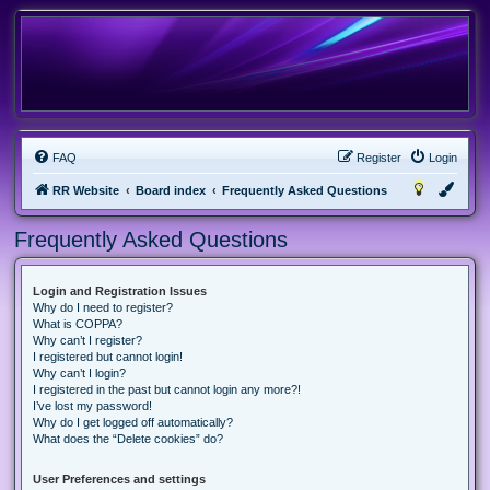
FAQ
Register
Login
RR Website
Board index
Frequently Asked Questions
Frequently Asked Questions
Login and Registration Issues
Why do I need to register?
What is COPPA?
Why can’t I register?
I registered but cannot login!
Why can’t I login?
I registered in the past but cannot login any more?!
I’ve lost my password!
Why do I get logged off automatically?
What does the “Delete cookies” do?
User Preferences and settings