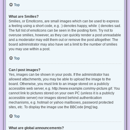
Top
What are Smilies?
Smilies, or Emoticons, are small images which can be used to express
a feeling using a short code, e.g. :) denotes happy, while :( denotes sad.
The full list of emoticons can be seen in the posting form. Try not to
overuse smilies, however, as they can quickly render a post unreadable
and a moderator may edit them out or remove the post altogether. The
board administrator may also have set a limit to the number of smilies
you may use within a post.
Top
Can I post images?
Yes, images can be shown in your posts. If the administrator has
allowed attachments, you may be able to upload the image to the
board. Otherwise, you must link to an image stored on a publicly
accessible web server, e.g. http://www.example.com/my-picture.gif. You
cannot link to pictures stored on your own PC (unless it is a publicly
accessible server) nor images stored behind authentication
mechanisms, e.g. hotmail or yahoo mailboxes, password protected
sites, etc. To display the image use the BBCode [img] tag.
Top
What are global announcements?