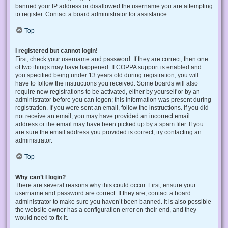
banned your IP address or disallowed the username you are attempting
to register. Contact a board administrator for assistance.
Top
I registered but cannot login!
First, check your username and password. If they are correct, then one
of two things may have happened. If COPPA support is enabled and
you specified being under 13 years old during registration, you will
have to follow the instructions you received. Some boards will also
require new registrations to be activated, either by yourself or by an
administrator before you can logon; this information was present during
registration. If you were sent an email, follow the instructions. If you did
not receive an email, you may have provided an incorrect email
address or the email may have been picked up by a spam filer. If you
are sure the email address you provided is correct, try contacting an
administrator.
Top
Why can’t I login?
There are several reasons why this could occur. First, ensure your
username and password are correct. If they are, contact a board
administrator to make sure you haven’t been banned. It is also possible
the website owner has a configuration error on their end, and they
would need to fix it.