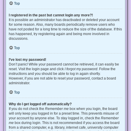
Top
I registered in the past but cannot login any more?!
It is possible an administrator has deactivated or deleted your account
for some reason. Also, many boards periodically remove users who
have not posted for a long time to reduce the size of the database. If this
has happened, try registering again and being more involved in
discussions.
Top
I’ve lost my password!
Don’t panic! While your password cannot be retrieved, it can easily be
reset. Visit the login page and click
I forgot my password
. Follow the
instructions and you should be able to log in again shortly.
However, if you are not able to reset your password, contact a board
administrator.
Top
Why do I get logged off automatically?
If you do not check the
Remember me
box when you login, the board
will only keep you logged in for a preset time. This prevents misuse of
your account by anyone else. To stay logged in, check the
Remember
me
box during login. This is not recommended if you access the board
from a shared computer, e.g. library, internet cafe, university computer