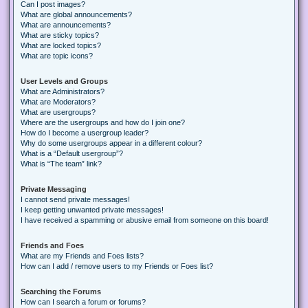
Can I post images?
What are global announcements?
What are announcements?
What are sticky topics?
What are locked topics?
What are topic icons?
User Levels and Groups
What are Administrators?
What are Moderators?
What are usergroups?
Where are the usergroups and how do I join one?
How do I become a usergroup leader?
Why do some usergroups appear in a different colour?
What is a “Default usergroup”?
What is “The team” link?
Private Messaging
I cannot send private messages!
I keep getting unwanted private messages!
I have received a spamming or abusive email from someone on this board!
Friends and Foes
What are my Friends and Foes lists?
How can I add / remove users to my Friends or Foes list?
Searching the Forums
How can I search a forum or forums?