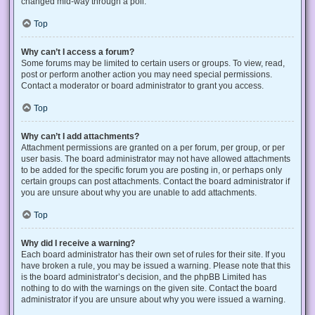
changed mid-way through a poll.
Top
Why can’t I access a forum?
Some forums may be limited to certain users or groups. To view, read,
post or perform another action you may need special permissions.
Contact a moderator or board administrator to grant you access.
Top
Why can’t I add attachments?
Attachment permissions are granted on a per forum, per group, or per
user basis. The board administrator may not have allowed attachments
to be added for the specific forum you are posting in, or perhaps only
certain groups can post attachments. Contact the board administrator if
you are unsure about why you are unable to add attachments.
Top
Why did I receive a warning?
Each board administrator has their own set of rules for their site. If you
have broken a rule, you may be issued a warning. Please note that this
is the board administrator’s decision, and the phpBB Limited has
nothing to do with the warnings on the given site. Contact the board
administrator if you are unsure about why you were issued a warning.