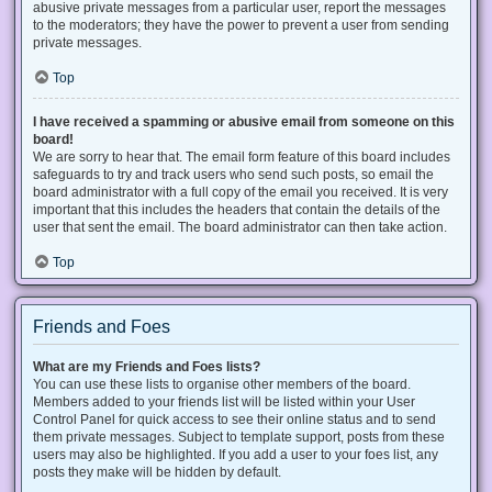
abusive private messages from a particular user, report the messages
to the moderators; they have the power to prevent a user from sending
private messages.
Top
I have received a spamming or abusive email from someone on this
board!
We are sorry to hear that. The email form feature of this board includes
safeguards to try and track users who send such posts, so email the
board administrator with a full copy of the email you received. It is very
important that this includes the headers that contain the details of the
user that sent the email. The board administrator can then take action.
Top
Friends and Foes
What are my Friends and Foes lists?
You can use these lists to organise other members of the board.
Members added to your friends list will be listed within your User
Control Panel for quick access to see their online status and to send
them private messages. Subject to template support, posts from these
users may also be highlighted. If you add a user to your foes list, any
posts they make will be hidden by default.