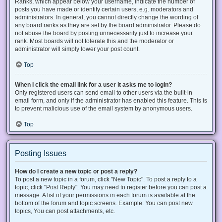
Ranks, which appear below your username, indicate the number of
posts you have made or identify certain users, e.g. moderators and
administrators. In general, you cannot directly change the wording of
any board ranks as they are set by the board administrator. Please do
not abuse the board by posting unnecessarily just to increase your
rank. Most boards will not tolerate this and the moderator or
administrator will simply lower your post count.
Top
When I click the email link for a user it asks me to login?
Only registered users can send email to other users via the built-in
email form, and only if the administrator has enabled this feature. This is
to prevent malicious use of the email system by anonymous users.
Top
Posting Issues
How do I create a new topic or post a reply?
To post a new topic in a forum, click "New Topic". To post a reply to a
topic, click "Post Reply". You may need to register before you can post a
message. A list of your permissions in each forum is available at the
bottom of the forum and topic screens. Example: You can post new
topics, You can post attachments, etc.