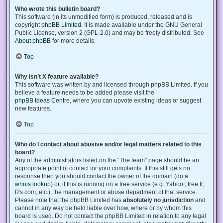
Who wrote this bulletin board?
This software (in its unmodified form) is produced, released and is
copyright
phpBB Limited
. It is made available under the GNU General
Public License, version 2 (GPL-2.0) and may be freely distributed. See
About phpBB
for more details.
Top
Why isn’t X feature available?
This software was written by and licensed through phpBB Limited. If you
believe a feature needs to be added please visit the
phpBB Ideas Centre
, where you can upvote existing ideas or suggest
new features.
Top
Who do I contact about abusive and/or legal matters related to this
board?
Any of the administrators listed on the “The team” page should be an
appropriate point of contact for your complaints. If this still gets no
response then you should contact the owner of the domain (do a
whois lookup
) or, if this is running on a free service (e.g. Yahoo!, free.fr,
f2s.com, etc.), the management or abuse department of that service.
Please note that the phpBB Limited has
absolutely no jurisdiction
and
cannot in any way be held liable over how, where or by whom this
board is used. Do not contact the phpBB Limited in relation to any legal