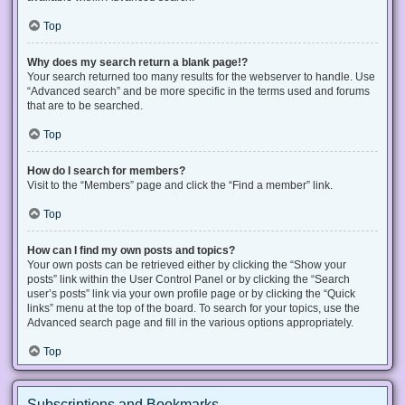
Top
Why does my search return a blank page!?
Your search returned too many results for the webserver to handle. Use
“Advanced search” and be more specific in the terms used and forums
that are to be searched.
Top
How do I search for members?
Visit to the “Members” page and click the “Find a member” link.
Top
How can I find my own posts and topics?
Your own posts can be retrieved either by clicking the “Show your
posts” link within the User Control Panel or by clicking the “Search
user’s posts” link via your own profile page or by clicking the “Quick
links” menu at the top of the board. To search for your topics, use the
Advanced search page and fill in the various options appropriately.
Top
Subscriptions and Bookmarks