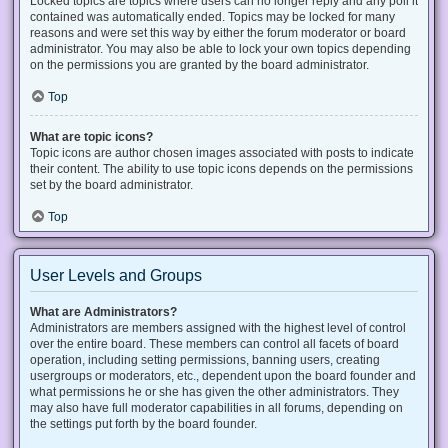
Locked topics are topics where users can no longer reply and any poll it
contained was automatically ended. Topics may be locked for many
reasons and were set this way by either the forum moderator or board
administrator. You may also be able to lock your own topics depending
on the permissions you are granted by the board administrator.
Top
What are topic icons?
Topic icons are author chosen images associated with posts to indicate
their content. The ability to use topic icons depends on the permissions
set by the board administrator.
Top
User Levels and Groups
What are Administrators?
Administrators are members assigned with the highest level of control
over the entire board. These members can control all facets of board
operation, including setting permissions, banning users, creating
usergroups or moderators, etc., dependent upon the board founder and
what permissions he or she has given the other administrators. They
may also have full moderator capabilities in all forums, depending on
the settings put forth by the board founder.