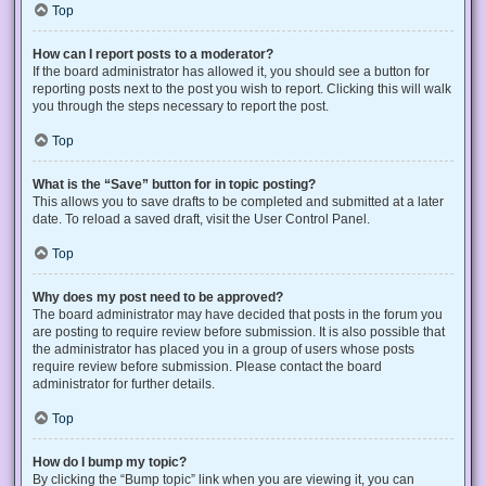
Top
How can I report posts to a moderator?
If the board administrator has allowed it, you should see a button for
reporting posts next to the post you wish to report. Clicking this will walk
you through the steps necessary to report the post.
Top
What is the “Save” button for in topic posting?
This allows you to save drafts to be completed and submitted at a later
date. To reload a saved draft, visit the User Control Panel.
Top
Why does my post need to be approved?
The board administrator may have decided that posts in the forum you
are posting to require review before submission. It is also possible that
the administrator has placed you in a group of users whose posts
require review before submission. Please contact the board
administrator for further details.
Top
How do I bump my topic?
By clicking the “Bump topic” link when you are viewing it, you can