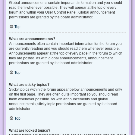
Global announcements contain important information and you should
read them whenever possible. They will appear at the top of every
forum and within your User Control Panel. Global announcement
permissions are granted by the board administrator.
Top
What are announcements?
Announcements often contain important information for the forum you
are currently reading and you should read them whenever possible.
Announcements appear at the top of every page in the forum to which
they are posted. As with global announcements, announcement
permissions are granted by the board administrator.
Top
What are sticky topics?
Sticky topics within the forum appear below announcements and only
on the first page. They are often quite important so you should read
them whenever possible. As with announcements and global
announcements, sticky topic permissions are granted by the board
administrator.
Top
What are locked topics?