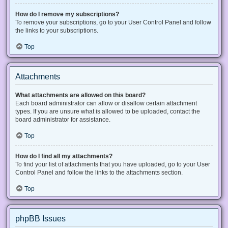
How do I remove my subscriptions?
To remove your subscriptions, go to your User Control Panel and follow
the links to your subscriptions.
Top
Attachments
What attachments are allowed on this board?
Each board administrator can allow or disallow certain attachment
types. If you are unsure what is allowed to be uploaded, contact the
board administrator for assistance.
Top
How do I find all my attachments?
To find your list of attachments that you have uploaded, go to your User
Control Panel and follow the links to the attachments section.
Top
phpBB Issues