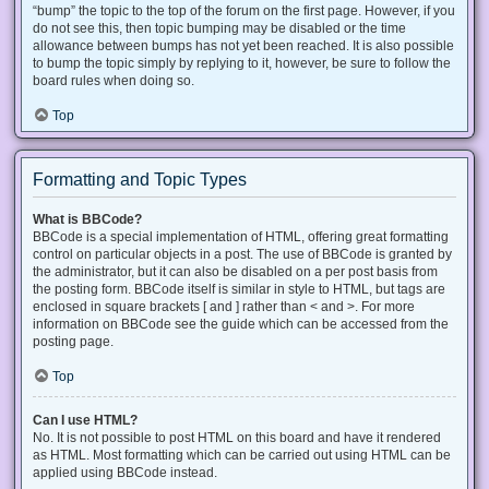
“bump” the topic to the top of the forum on the first page. However, if you
do not see this, then topic bumping may be disabled or the time
allowance between bumps has not yet been reached. It is also possible
to bump the topic simply by replying to it, however, be sure to follow the
board rules when doing so.
Top
Formatting and Topic Types
What is BBCode?
BBCode is a special implementation of HTML, offering great formatting
control on particular objects in a post. The use of BBCode is granted by
the administrator, but it can also be disabled on a per post basis from
the posting form. BBCode itself is similar in style to HTML, but tags are
enclosed in square brackets [ and ] rather than < and >. For more
information on BBCode see the guide which can be accessed from the
posting page.
Top
Can I use HTML?
No. It is not possible to post HTML on this board and have it rendered
as HTML. Most formatting which can be carried out using HTML can be
applied using BBCode instead.