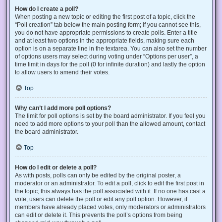
How do I create a poll?
When posting a new topic or editing the first post of a topic, click the
“Poll creation” tab below the main posting form; if you cannot see this,
you do not have appropriate permissions to create polls. Enter a title
and at least two options in the appropriate fields, making sure each
option is on a separate line in the textarea. You can also set the number
of options users may select during voting under “Options per user”, a
time limit in days for the poll (0 for infinite duration) and lastly the option
to allow users to amend their votes.
Top
Why can’t I add more poll options?
The limit for poll options is set by the board administrator. If you feel you
need to add more options to your poll than the allowed amount, contact
the board administrator.
Top
How do I edit or delete a poll?
As with posts, polls can only be edited by the original poster, a
moderator or an administrator. To edit a poll, click to edit the first post in
the topic; this always has the poll associated with it. If no one has cast a
vote, users can delete the poll or edit any poll option. However, if
members have already placed votes, only moderators or administrators
can edit or delete it. This prevents the poll’s options from being