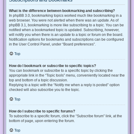
What is the difference between bookmarking and subscribing?
In phpBB 3.0, bookmarking topics worked much like bookmarking in a
web browser. You were not alerted when there was an update. As of
phpBB 3.1, bookmarking is more like subscribing to a topic. You can be
notified when a bookmarked topic is updated. Subscribing, however,
will notify you when there is an update to a topic or forum on the board.
Notification options for bookmarks and subscriptions can be configured
in the User Control Panel, under “Board preferences”.
Top
How do I bookmark or subscribe to specific topics?
You can bookmark or subscribe to a specific topic by clicking the
appropriate link in the “Topic tools” menu, conveniently located near the
top and bottom of a topic discussion.
Replying to a topic with the “Notify me when a reply is posted” option
checked will also subscribe you to the topic.
Top
How do I subscribe to specific forums?
To subscribe to a specific forum, click the “Subscribe forum” link, at the
bottom of page, upon entering the forum.
Top