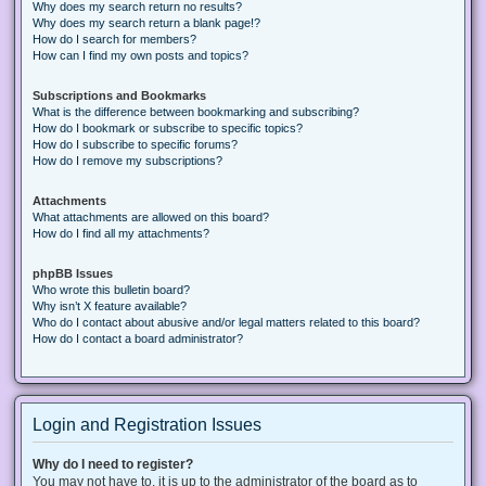
Why does my search return no results?
Why does my search return a blank page!?
How do I search for members?
How can I find my own posts and topics?
Subscriptions and Bookmarks
What is the difference between bookmarking and subscribing?
How do I bookmark or subscribe to specific topics?
How do I subscribe to specific forums?
How do I remove my subscriptions?
Attachments
What attachments are allowed on this board?
How do I find all my attachments?
phpBB Issues
Who wrote this bulletin board?
Why isn’t X feature available?
Who do I contact about abusive and/or legal matters related to this board?
How do I contact a board administrator?
Login and Registration Issues
Why do I need to register?
You may not have to, it is up to the administrator of the board as to