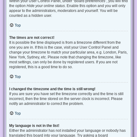
Within your User Control Panel, under “Board preferences”, you will find
the option
Hide your online status
. Enable this option and you will only
appear to the administrators, moderators and yourself. You will be
counted as a hidden user.
Top
The times are not correct!
It is possible the time displayed is from a timezone different from the
one you are in. If this is the case, visit your User Control Panel and
change your timezone to match your particular area, e.g. London, Paris,
New York, Sydney, etc. Please note that changing the timezone, like
most settings, can only be done by registered users. If you are not
registered, this is a good time to do so.
Top
I changed the timezone and the time is still wrong!
If you are sure you have set the timezone correctly and the time is still
incorrect, then the time stored on the server clock is incorrect. Please
notify an administrator to correct the problem.
Top
My language is not in the list!
Either the administrator has not installed your language or nobody has
translated this board into your language. Try asking a board