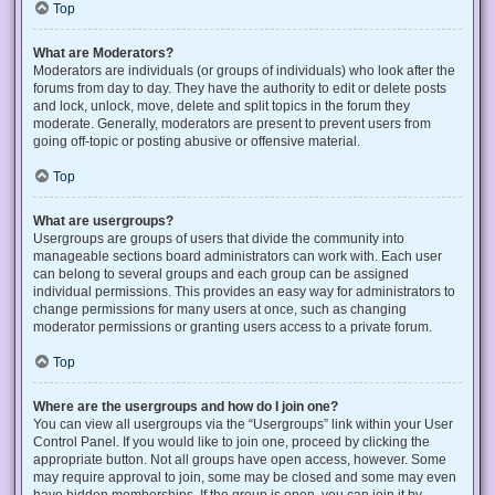
Top
What are Moderators?
Moderators are individuals (or groups of individuals) who look after the
forums from day to day. They have the authority to edit or delete posts
and lock, unlock, move, delete and split topics in the forum they
moderate. Generally, moderators are present to prevent users from
going off-topic or posting abusive or offensive material.
Top
What are usergroups?
Usergroups are groups of users that divide the community into
manageable sections board administrators can work with. Each user
can belong to several groups and each group can be assigned
individual permissions. This provides an easy way for administrators to
change permissions for many users at once, such as changing
moderator permissions or granting users access to a private forum.
Top
Where are the usergroups and how do I join one?
You can view all usergroups via the “Usergroups” link within your User
Control Panel. If you would like to join one, proceed by clicking the
appropriate button. Not all groups have open access, however. Some
may require approval to join, some may be closed and some may even