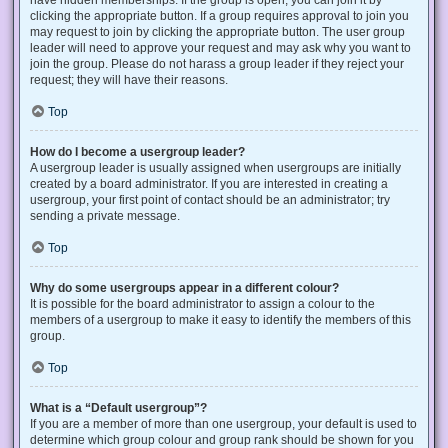
have hidden memberships. If the group is open, you can join it by
clicking the appropriate button. If a group requires approval to join you
may request to join by clicking the appropriate button. The user group
leader will need to approve your request and may ask why you want to
join the group. Please do not harass a group leader if they reject your
request; they will have their reasons.
Top
How do I become a usergroup leader?
A usergroup leader is usually assigned when usergroups are initially
created by a board administrator. If you are interested in creating a
usergroup, your first point of contact should be an administrator; try
sending a private message.
Top
Why do some usergroups appear in a different colour?
It is possible for the board administrator to assign a colour to the
members of a usergroup to make it easy to identify the members of this
group.
Top
What is a “Default usergroup”?
If you are a member of more than one usergroup, your default is used to
determine which group colour and group rank should be shown for you