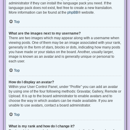
administrator if they can install the language pack you need. If the
language pack does not exist, feel free to create a new translation.
More information can be found at the
phpBB
® website.
Top
What are the images next to my username?
There are two images which may appear along with a username when
viewing posts. One of them may be an image associated with your rank,
generally in the form of stars, blocks or dots, indicating how many posts
you have made or your status on the board. Another, usually larger,
image is known as an avatar and is generally unique or personal to
each user.
Top
How do I display an avatar?
Within your User Control Panel, under “Profile” you can add an avatar
by using one of the four following methods: Gravatar, Gallery, Remote or
Upload. It is up to the board administrator to enable avatars and to
choose the way in which avatars can be made available. If you are
unable to use avatars, contact a board administrator.
Top
What is my rank and how do I change it?