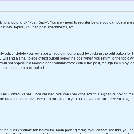
ly to a topic, click "Post Reply". You may need to register before you can post a mes
ost new topics, You can post attachments, etc.
 edit or delete your own posts. You can edit a post by clicking the edit button for th
will find a small piece of text output below the post when you return to the topic wh
 will not appear if a moderator or administrator edited the post, though they may le
st once someone has replied.
ur User Control Panel. Once created, you can check the
Attach a signature
box on the 
ate radio button in the User Control Panel. If you do so, you can still prevent a si
ick the “Poll creation” tab below the main posting form; if you cannot see this, you d