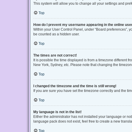
This system will allow you to change all your settings and pre
Top
How do I prevent my username appearing in the online user
Within your User Control Panel, under “Board preferences”, you
be counted as a hidden user.
Top
The times are not correct!
It is possible the time displayed is from a timezone different f
New York, Sydney, etc. Please note that changing the timezone, 
Top
I changed the timezone and the time is still wrong!
If you are sure you have set the timezone correctly and the time 
Top
My language is not in the list!
Either the administrator has not installed your language or no
language pack does not exist, feel free to create a new transl
Top