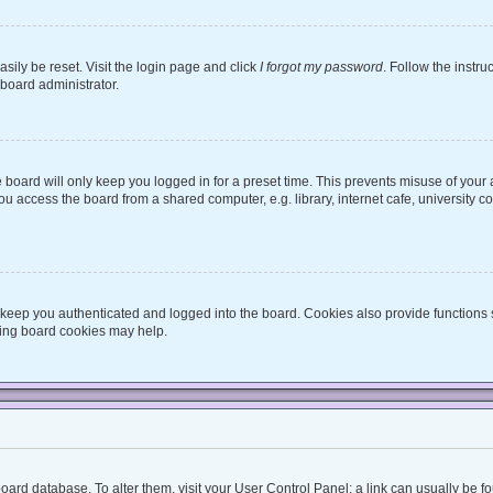
sily be reset. Visit the login page and click
I forgot my password
. Follow the instru
 board administrator.
board will only keep you logged in for a preset time. This prevents misuse of your
 access the board from a shared computer, e.g. library, internet cafe, university co
keep you authenticated and logged into the board. Cookies also provide functions 
eting board cookies may help.
he board database. To alter them, visit your User Control Panel; a link can usually be