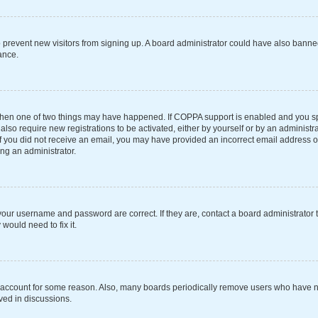
 to prevent new visitors from signing up. A board administrator could have also ba
ance.
 then one of two things may have happened. If COPPA support is enabled and you spe
also require new registrations to be activated, either by yourself or by an administ
s. If you did not receive an email, you may have provided an incorrect email address 
ing an administrator.
your username and password are correct. If they are, contact a board administrator 
would need to fix it.
r account for some reason. Also, many boards periodically remove users who have not
ved in discussions.