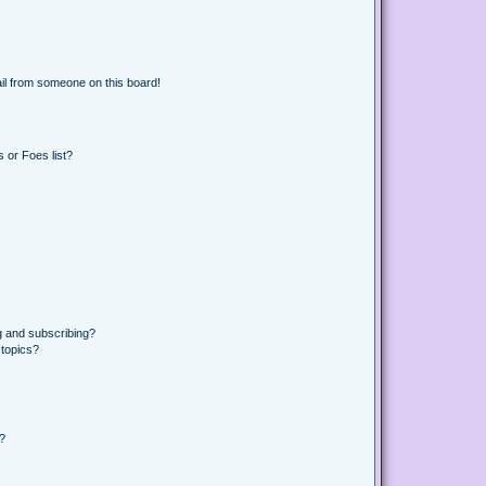
il from someone on this board!
 or Foes list?
g and subscribing?
 topics?
d?