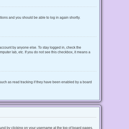
ctions and you should be able to log in again shortly.
 account by anyone else. To stay logged in, check the
mputer lab, etc. If you do not see this checkbox, it means a
such as read tracking if they have been enabled by a board
 found by clicking on your username at the top of board pages.