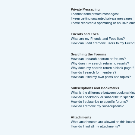
Private Messaging
I cannot send private messages!
I keep getting unwanted private messages!
I have received a spamming or abusive ema
Friends and Foes
What are my Friends and Foes lists?
How can I add / remove users to my Friends
Searching the Forums
How can I search a forum or forums?
Why does my search return no results?
Why does my search return a blank page!?
How do I search for members?
How can I find my own posts and topics?
Subscriptions and Bookmarks
What is the difference between bookmarkin
How do I bookmark or subscribe to specific
How do I subscribe to specific forums?
How do I remove my subscriptions?
Attachments
What attachments are allowed on this boar
How do I find all my attachments?