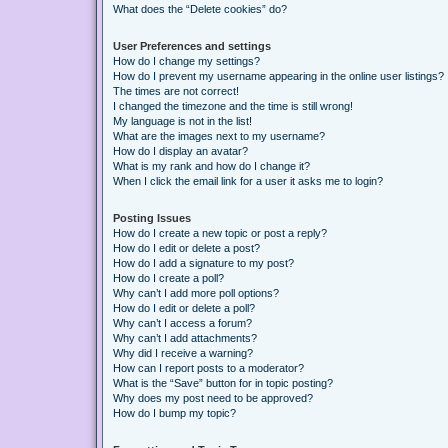
What does the “Delete cookies” do?
User Preferences and settings
How do I change my settings?
How do I prevent my username appearing in the online user listings?
The times are not correct!
I changed the timezone and the time is still wrong!
My language is not in the list!
What are the images next to my username?
How do I display an avatar?
What is my rank and how do I change it?
When I click the email link for a user it asks me to login?
Posting Issues
How do I create a new topic or post a reply?
How do I edit or delete a post?
How do I add a signature to my post?
How do I create a poll?
Why can’t I add more poll options?
How do I edit or delete a poll?
Why can’t I access a forum?
Why can’t I add attachments?
Why did I receive a warning?
How can I report posts to a moderator?
What is the “Save” button for in topic posting?
Why does my post need to be approved?
How do I bump my topic?