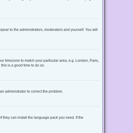
appear to the administrators, moderators and yourself. You will
your timezone to match your particular area, e.g. London, Paris,
this is a good time to do so.
y an administrator to correct the problem.
f they can install the language pack you need. If the