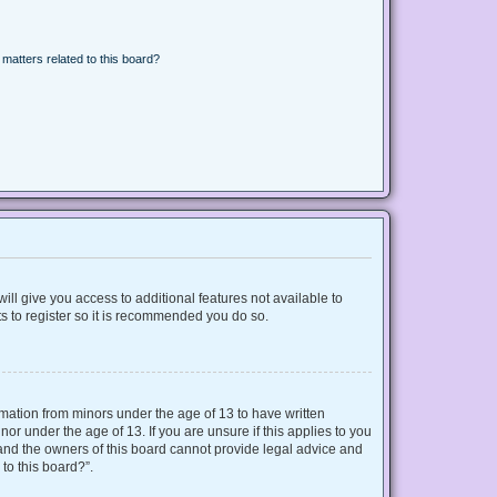
matters related to this board?
ill give you access to additional features not available to
s to register so it is recommended you do so.
ormation from minors under the age of 13 to have written
r under the age of 13. If you are unsure if this applies to you
d and the owners of this board cannot provide legal advice and
 to this board?”.