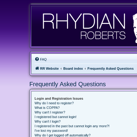
FAQ
RR Website
Board index
Frequently Asked Questions
Frequently Asked Questions
Login and Registration Issues
Why do I need to register?
What is COPPA?
Why can’t I register?
I registered but cannot login!
Why can’t I login?
I registered in the past but cannot login any more?!
I’ve lost my password!
Why do I get logged off automatically?