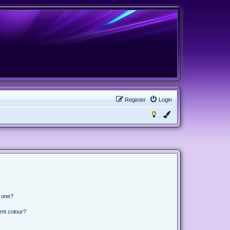
Register
Login
n one?
ent colour?