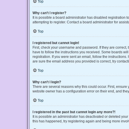
Top
Why can’t I register?
It is possible a board administrator has disabled registration
attempting to register. Contact a board administrator for assist
Top
I registered but cannot login!
First, check your username and password. If they are correct,
have to follow the instructions you received. Some boards will 
registration. If you were sent an email, follow the instruction
are sure the email address you provided is correct, try contact
Top
Why can’t I login?
There are several reasons why this could occur. First, ensure 
website owner has a configuration error on their end, and they 
Top
I registered in the past but cannot login any more?!
It is possible an administrator has deactivated or deleted you
this has happened, try registering again and being more invol