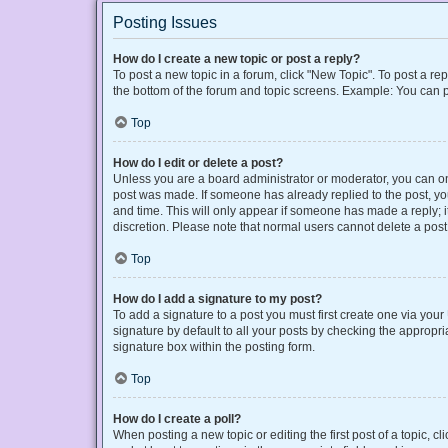
Posting Issues
How do I create a new topic or post a reply?
To post a new topic in a forum, click "New Topic". To post a rep
the bottom of the forum and topic screens. Example: You can p
Top
How do I edit or delete a post?
Unless you are a board administrator or moderator, you can only
post was made. If someone has already replied to the post, you 
and time. This will only appear if someone has made a reply; it
discretion. Please note that normal users cannot delete a po
Top
How do I add a signature to my post?
To add a signature to a post you must first create one via yo
signature by default to all your posts by checking the appropri
signature box within the posting form.
Top
How do I create a poll?
When posting a new topic or editing the first post of a topic, cl