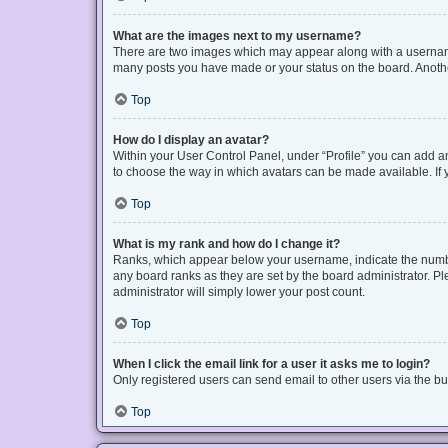
What are the images next to my username?
There are two images which may appear along with a username 
many posts you have made or your status on the board. Another
Top
How do I display an avatar?
Within your User Control Panel, under “Profile” you can add an
to choose the way in which avatars can be made available. If y
Top
What is my rank and how do I change it?
Ranks, which appear below your username, indicate the number
any board ranks as they are set by the board administrator. Pl
administrator will simply lower your post count.
Top
When I click the email link for a user it asks me to login?
Only registered users can send email to other users via the bui
Top