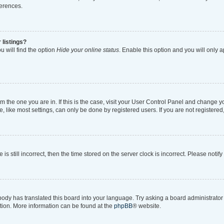
ferences.
 listings?
 will find the option
Hide your online status
. Enable this option and you will only 
rom the one you are in. If this is the case, visit your User Control Panel and change 
like most settings, can only be done by registered users. If you are not registered, 
is still incorrect, then the time stored on the server clock is incorrect. Please notif
body has translated this board into your language. Try asking a board administrator i
ation. More information can be found at the
phpBB
® website.