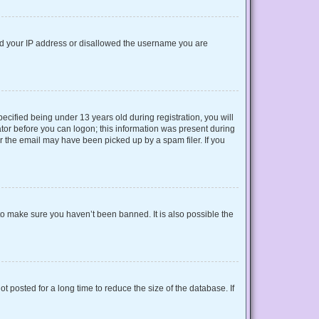
nned your IP address or disallowed the username you are
cified being under 13 years old during registration, you will
rator before you can logon; this information was present during
or the email may have been picked up by a spam filer. If you
to make sure you haven’t been banned. It is also possible the
 posted for a long time to reduce the size of the database. If