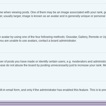
when viewing posts. One of them may be an image associated with your rank, genera
, usually larger, image is known as an avatar and is generally unique or personal 
 avatar by using one of the four following methods: Gravatar, Gallery, Remote or Upl
ou are unable to use avatars, contact a board administrator.
 of posts you have made or identify certain users, e.g. moderators and administrat
ease do not abuse the board by posting unnecessarily just to increase your rank. Mos
lt-in email form, and only if the administrator has enabled this feature. This is to