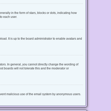
lly in the form of stars, blocks or dots, indicating how
to each user.
oad. It is up to the board administrator to enable avatars and
ors. In general, you cannot directly change the wording of
t boards will not tolerate this and the moderator or
 prevent malicious use of the email system by anonymous users.