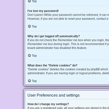
Top
I’ve lost my password!
Don’t panic! While your password cannot be retrieved, it can ea
However, if you are not able to reset your password, contact a
Top
Why do I get logged off automatically?
If you do not check the
Remember me
box when you login, the 
Remember me
box during login. This is not recommended if you
board administrator has disabled this feature.
Top
What does the “Delete cookies” do?
“Delete cookies” deletes the cookies created by phpBB which 
administrator. If you are having login or logout problems, del
Top
User Preferences and settings
How do I change my settings?
If you are a registered user, all your settings are stored in t