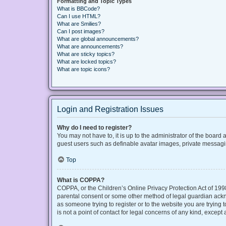
Formatting and Topic Types
What is BBCode?
Can I use HTML?
What are Smilies?
Can I post images?
What are global announcements?
What are announcements?
What are sticky topics?
What are locked topics?
What are topic icons?
Login and Registration Issues
Why do I need to register?
You may not have to, it is up to the administrator of the board
guest users such as definable avatar images, private messaging
Top
What is COPPA?
COPPA, or the Children’s Online Privacy Protection Act of 1998
parental consent or some other method of legal guardian acknow
as someone trying to register or to the website you are trying
is not a point of contact for legal concerns of any kind, except