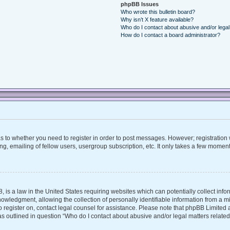
phpBB Issues
Who wrote this bulletin board?
Why isn’t X feature available?
Who do I contact about abusive and/or legal 
How do I contact a board administrator?
 as to whether you need to register in order to post messages. However; registration w
, emailing of fellow users, usergroup subscription, etc. It only takes a few moment
, is a law in the United States requiring websites which can potentially collect inf
ledgment, allowing the collection of personally identifiable information from a mino
 to register on, contact legal counsel for assistance. Please note that phpBB Limite
 as outlined in question “Who do I contact about abusive and/or legal matters related