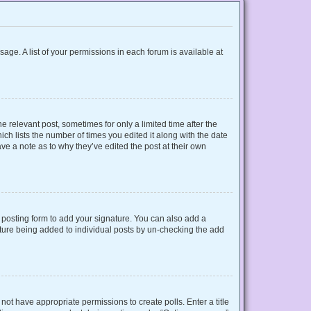
sage. A list of your permissions in each forum is available at
e relevant post, sometimes for only a limited time after the
ich lists the number of times you edited it along with the date
ave a note as to why they’ve edited the post at their own
posting form to add your signature. You can also add a
gnature being added to individual posts by un-checking the add
o not have appropriate permissions to create polls. Enter a title