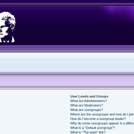
User Levels and Groups
What are Administrators?
What are Moderators?
What are usergroups?
Where are the usergroups and how do I joi
How do I become a usergroup leader?
Why do some usergroups appear in a differ
What is a “Default usergroup”?
What is “The team” link?