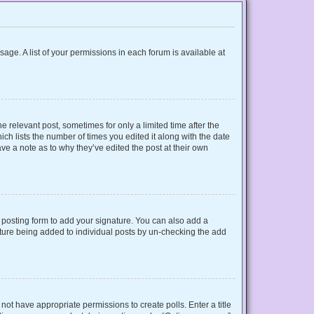
sage. A list of your permissions in each forum is available at
e relevant post, sometimes for only a limited time after the
ich lists the number of times you edited it along with the date
ave a note as to why they’ve edited the post at their own
posting form to add your signature. You can also add a
gnature being added to individual posts by un-checking the add
o not have appropriate permissions to create polls. Enter a title