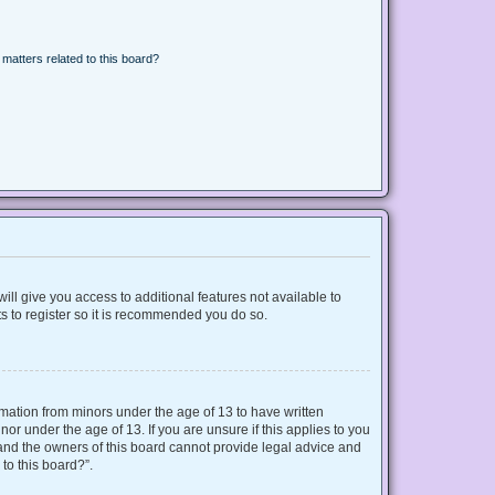
matters related to this board?
ill give you access to additional features not available to
s to register so it is recommended you do so.
ormation from minors under the age of 13 to have written
r under the age of 13. If you are unsure if this applies to you
d and the owners of this board cannot provide legal advice and
 to this board?”.