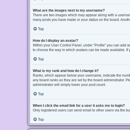
What are the images next to my username?
There are two images which may appear along with a username 
many posts you have made or your status on the board. Another
Top
How do I display an avatar?
Within your User Control Panel, under “Profile” you can add an
to choose the way in which avatars can be made available. If y
Top
What is my rank and how do I change it?
Ranks, which appear below your username, indicate the number
any board ranks as they are set by the board administrator. Pl
administrator will simply lower your post count.
Top
When I click the email link for a user it asks me to login?
Only registered users can send email to other users via the bui
Top