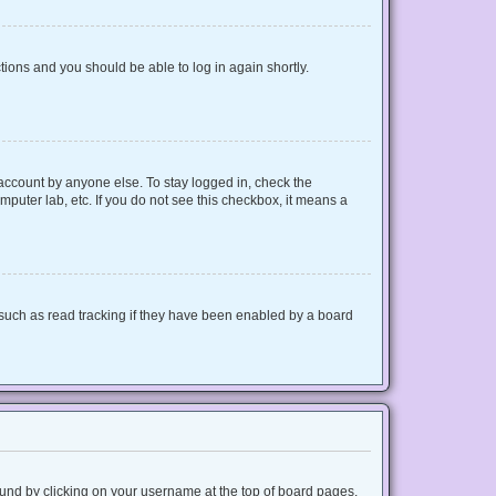
ctions and you should be able to log in again shortly.
 account by anyone else. To stay logged in, check the
mputer lab, etc. If you do not see this checkbox, it means a
such as read tracking if they have been enabled by a board
 found by clicking on your username at the top of board pages.