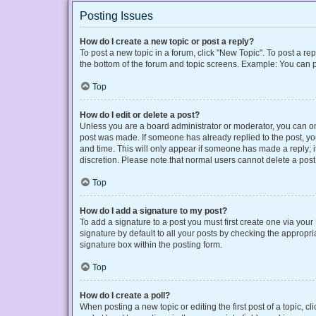
Posting Issues
How do I create a new topic or post a reply?
To post a new topic in a forum, click "New Topic". To post a rep
the bottom of the forum and topic screens. Example: You can p
Top
How do I edit or delete a post?
Unless you are a board administrator or moderator, you can only
post was made. If someone has already replied to the post, you 
and time. This will only appear if someone has made a reply; it
discretion. Please note that normal users cannot delete a po
Top
How do I add a signature to my post?
To add a signature to a post you must first create one via yo
signature by default to all your posts by checking the appropri
signature box within the posting form.
Top
How do I create a poll?
When posting a new topic or editing the first post of a topic, cl