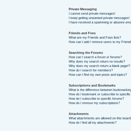
Private Messaging
I cannot send private messages!
I keep getting unwanted private messages!
I have received a spamming or abusive ema
Friends and Foes
What are my Friends and Foes lists?
How can I add / remove users to my Friends
Searching the Forums
How can I search a forum or forums?
Why does my search return no results?
Why does my search return a blank page!?
How do I search for members?
How can I find my own posts and topics?
Subscriptions and Bookmarks
What is the difference between bookmarkin
How do I bookmark or subscribe to specific
How do I subscribe to specific forums?
How do I remove my subscriptions?
Attachments
What attachments are allowed on this boar
How do I find all my attachments?