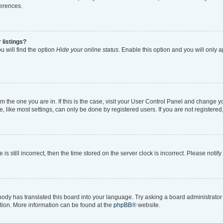
ferences.
 listings?
 will find the option
Hide your online status
. Enable this option and you will only 
rom the one you are in. If this is the case, visit your User Control Panel and change 
like most settings, can only be done by registered users. If you are not registered, 
is still incorrect, then the time stored on the server clock is incorrect. Please notif
body has translated this board into your language. Try asking a board administrator i
ation. More information can be found at the
phpBB
® website.