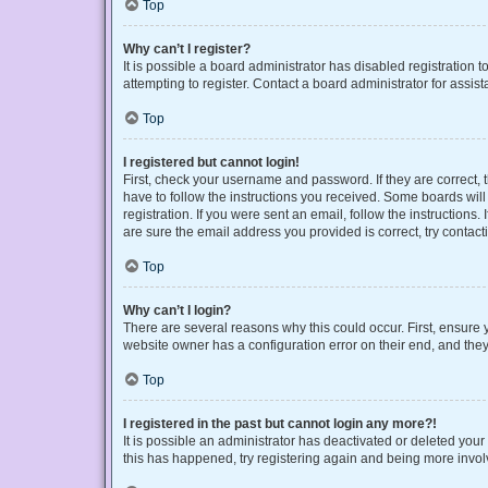
Top
Why can’t I register?
It is possible a board administrator has disabled registration
attempting to register. Contact a board administrator for assist
Top
I registered but cannot login!
First, check your username and password. If they are correct,
have to follow the instructions you received. Some boards will 
registration. If you were sent an email, follow the instruction
are sure the email address you provided is correct, try contact
Top
Why can’t I login?
There are several reasons why this could occur. First, ensure 
website owner has a configuration error on their end, and they 
Top
I registered in the past but cannot login any more?!
It is possible an administrator has deactivated or deleted you
this has happened, try registering again and being more invol