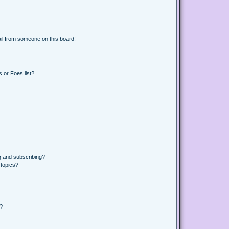
il from someone on this board!
 or Foes list?
g and subscribing?
 topics?
d?