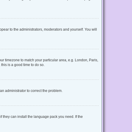
appear to the administrators, moderators and yourself. You will
your timezone to match your particular area, e.g. London, Paris,
this is a good time to do so.
y an administrator to correct the problem.
f they can install the language pack you need. If the