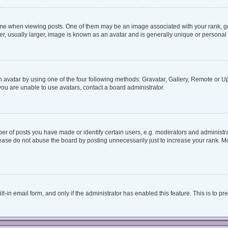
when viewing posts. One of them may be an image associated with your rank, genera
, usually larger, image is known as an avatar and is generally unique or personal 
 avatar by using one of the four following methods: Gravatar, Gallery, Remote or Upl
ou are unable to use avatars, contact a board administrator.
 of posts you have made or identify certain users, e.g. moderators and administrat
ease do not abuse the board by posting unnecessarily just to increase your rank. Mos
lt-in email form, and only if the administrator has enabled this feature. This is to