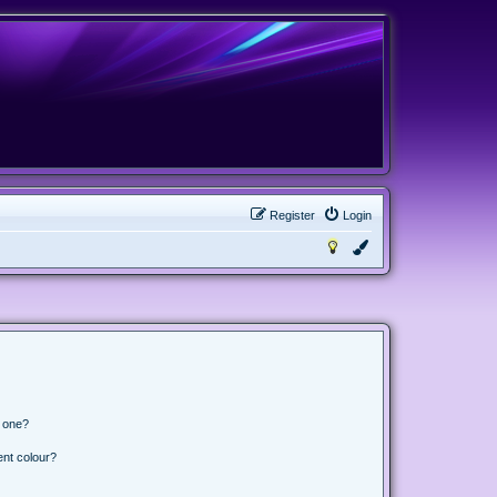
Register
Login
n one?
ent colour?