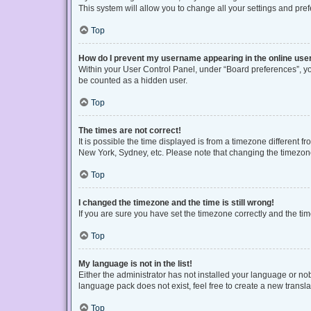
This system will allow you to change all your settings and pre
Top
How do I prevent my username appearing in the online user
Within your User Control Panel, under “Board preferences”, you
be counted as a hidden user.
Top
The times are not correct!
It is possible the time displayed is from a timezone different f
New York, Sydney, etc. Please note that changing the timezone, 
Top
I changed the timezone and the time is still wrong!
If you are sure you have set the timezone correctly and the time 
Top
My language is not in the list!
Either the administrator has not installed your language or no
language pack does not exist, feel free to create a new transl
Top