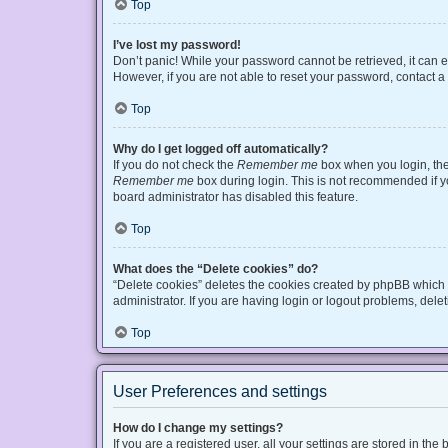
Top
I’ve lost my password!
Don’t panic! While your password cannot be retrieved, it can ea
However, if you are not able to reset your password, contact a
Top
Why do I get logged off automatically?
If you do not check the
Remember me
box when you login, the 
Remember me
box during login. This is not recommended if you
board administrator has disabled this feature.
Top
What does the “Delete cookies” do?
“Delete cookies” deletes the cookies created by phpBB which 
administrator. If you are having login or logout problems, del
Top
User Preferences and settings
How do I change my settings?
If you are a registered user, all your settings are stored in t