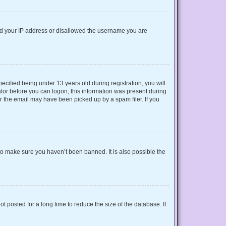
nned your IP address or disallowed the username you are
cified being under 13 years old during registration, you will
rator before you can logon; this information was present during
or the email may have been picked up by a spam filer. If you
to make sure you haven’t been banned. It is also possible the
 posted for a long time to reduce the size of the database. If