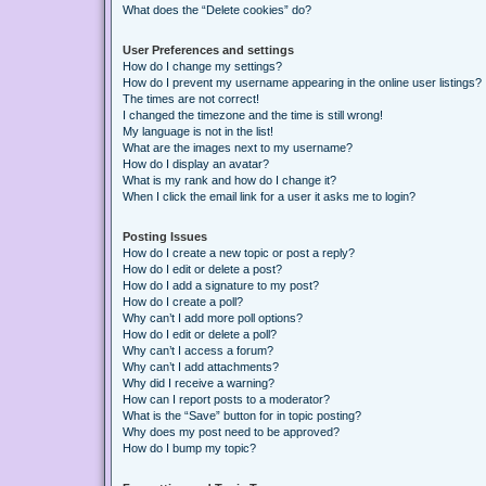
What does the “Delete cookies” do?
User Preferences and settings
How do I change my settings?
How do I prevent my username appearing in the online user listings?
The times are not correct!
I changed the timezone and the time is still wrong!
My language is not in the list!
What are the images next to my username?
How do I display an avatar?
What is my rank and how do I change it?
When I click the email link for a user it asks me to login?
Posting Issues
How do I create a new topic or post a reply?
How do I edit or delete a post?
How do I add a signature to my post?
How do I create a poll?
Why can’t I add more poll options?
How do I edit or delete a poll?
Why can’t I access a forum?
Why can’t I add attachments?
Why did I receive a warning?
How can I report posts to a moderator?
What is the “Save” button for in topic posting?
Why does my post need to be approved?
How do I bump my topic?