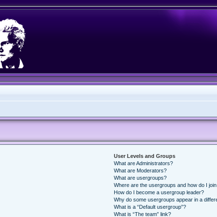
User Levels and Groups
What are Administrators?
What are Moderators?
What are usergroups?
Where are the usergroups and how do I joi
How do I become a usergroup leader?
Why do some usergroups appear in a differ
What is a “Default usergroup”?
What is “The team” link?