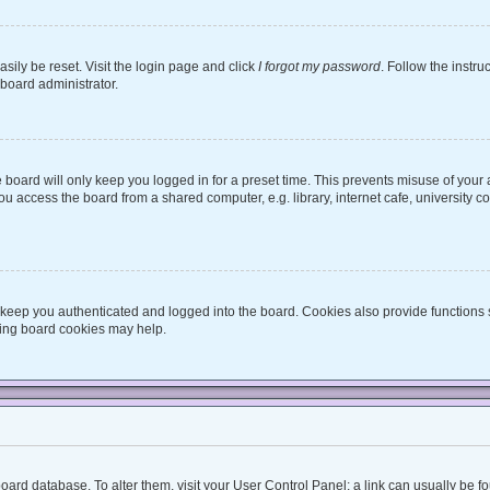
sily be reset. Visit the login page and click
I forgot my password
. Follow the instru
 board administrator.
board will only keep you logged in for a preset time. This prevents misuse of your
 access the board from a shared computer, e.g. library, internet cafe, university co
keep you authenticated and logged into the board. Cookies also provide functions 
eting board cookies may help.
he board database. To alter them, visit your User Control Panel; a link can usually be