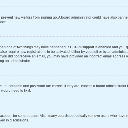
 to prevent new visitors from signing up. A board administrator could have also ba
ance.
 then one of two things may have happened. If COPPA support is enabled and you spe
also require new registrations to be activated, either by yourself or by an administ
s. If you did not receive an email, you may have provided an incorrect email address 
ing an administrator.
your username and password are correct. If they are, contact a board administrator 
would need to fix it.
r account for some reason. Also, many boards periodically remove users who have not
ved in discussions.