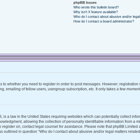
phpBB Issues
Who wrote this bulletin board?
Why isn’t X feature available?
Who do I contact about abusive and/or legal 
How do I contact a board administrator?
 as to whether you need to register in order to post messages. However; registration w
, emailing of fellow users, usergroup subscription, etc. It only takes a few moment
, is a law in the United States requiring websites which can potentially collect inf
ledgment, allowing the collection of personally identifiable information from a mino
 to register on, contact legal counsel for assistance. Please note that phpBB Limite
 as outlined in question “Who do I contact about abusive and/or legal matters related