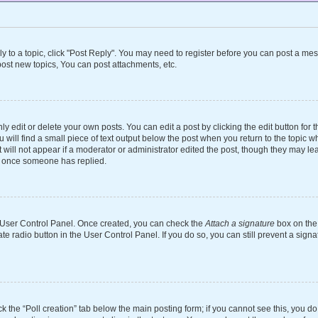
ly to a topic, click "Post Reply". You may need to register before you can post a mes
ost new topics, You can post attachments, etc.
 edit or delete your own posts. You can edit a post by clicking the edit button for th
will find a small piece of text output below the post when you return to the topic wh
 will not appear if a moderator or administrator edited the post, though they may le
st once someone has replied.
ur User Control Panel. Once created, you can check the
Attach a signature
box on the 
ate radio button in the User Control Panel. If you do so, you can still prevent a si
ick the “Poll creation” tab below the main posting form; if you cannot see this, you d