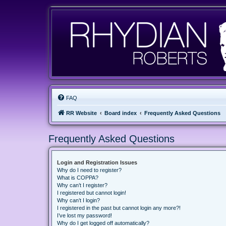
FAQ
RR Website
Board index
Frequently Asked Questions
Frequently Asked Questions
Login and Registration Issues
Why do I need to register?
What is COPPA?
Why can’t I register?
I registered but cannot login!
Why can’t I login?
I registered in the past but cannot login any more?!
I’ve lost my password!
Why do I get logged off automatically?