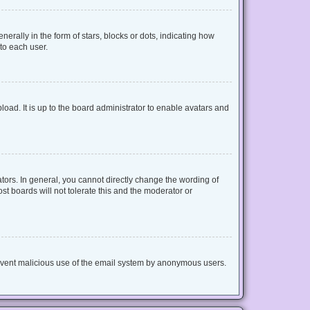
lly in the form of stars, blocks or dots, indicating how
to each user.
oad. It is up to the board administrator to enable avatars and
ors. In general, you cannot directly change the wording of
t boards will not tolerate this and the moderator or
 prevent malicious use of the email system by anonymous users.