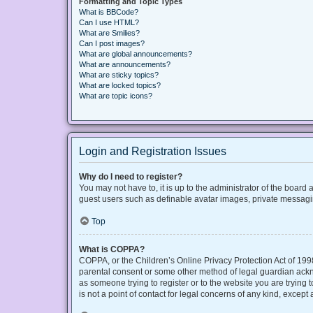
Formatting and Topic Types
What is BBCode?
Can I use HTML?
What are Smilies?
Can I post images?
What are global announcements?
What are announcements?
What are sticky topics?
What are locked topics?
What are topic icons?
Login and Registration Issues
Why do I need to register?
You may not have to, it is up to the administrator of the board
guest users such as definable avatar images, private messaging
Top
What is COPPA?
COPPA, or the Children’s Online Privacy Protection Act of 1998
parental consent or some other method of legal guardian acknow
as someone trying to register or to the website you are trying
is not a point of contact for legal concerns of any kind, except