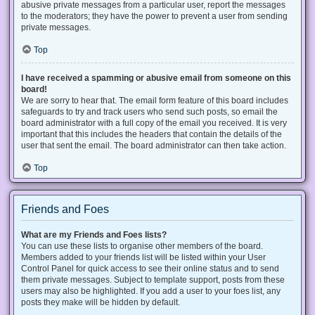
abusive private messages from a particular user, report the messages
to the moderators; they have the power to prevent a user from sending
private messages.
Top
I have received a spamming or abusive email from someone on this
board!
We are sorry to hear that. The email form feature of this board includes
safeguards to try and track users who send such posts, so email the
board administrator with a full copy of the email you received. It is very
important that this includes the headers that contain the details of the
user that sent the email. The board administrator can then take action.
Top
Friends and Foes
What are my Friends and Foes lists?
You can use these lists to organise other members of the board.
Members added to your friends list will be listed within your User
Control Panel for quick access to see their online status and to send
them private messages. Subject to template support, posts from these
users may also be highlighted. If you add a user to your foes list, any
posts they make will be hidden by default.