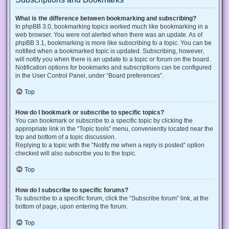
What is the difference between bookmarking and subscribing?
In phpBB 3.0, bookmarking topics worked much like bookmarking in a
web browser. You were not alerted when there was an update. As of
phpBB 3.1, bookmarking is more like subscribing to a topic. You can be
notified when a bookmarked topic is updated. Subscribing, however,
will notify you when there is an update to a topic or forum on the board.
Notification options for bookmarks and subscriptions can be configured
in the User Control Panel, under “Board preferences”.
Top
How do I bookmark or subscribe to specific topics?
You can bookmark or subscribe to a specific topic by clicking the
appropriate link in the “Topic tools” menu, conveniently located near the
top and bottom of a topic discussion.
Replying to a topic with the “Notify me when a reply is posted” option
checked will also subscribe you to the topic.
Top
How do I subscribe to specific forums?
To subscribe to a specific forum, click the “Subscribe forum” link, at the
bottom of page, upon entering the forum.
Top