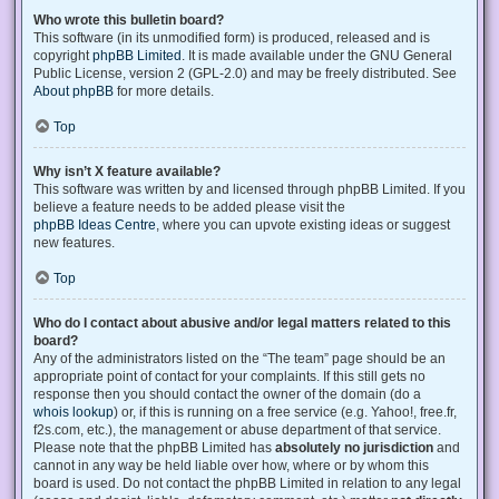
Who wrote this bulletin board?
This software (in its unmodified form) is produced, released and is
copyright
phpBB Limited
. It is made available under the GNU General
Public License, version 2 (GPL-2.0) and may be freely distributed. See
About phpBB
for more details.
Top
Why isn’t X feature available?
This software was written by and licensed through phpBB Limited. If you
believe a feature needs to be added please visit the
phpBB Ideas Centre
, where you can upvote existing ideas or suggest
new features.
Top
Who do I contact about abusive and/or legal matters related to this
board?
Any of the administrators listed on the “The team” page should be an
appropriate point of contact for your complaints. If this still gets no
response then you should contact the owner of the domain (do a
whois lookup
) or, if this is running on a free service (e.g. Yahoo!, free.fr,
f2s.com, etc.), the management or abuse department of that service.
Please note that the phpBB Limited has
absolutely no jurisdiction
and
cannot in any way be held liable over how, where or by whom this
board is used. Do not contact the phpBB Limited in relation to any legal