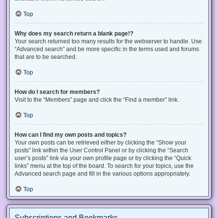
Top
Why does my search return a blank page!?
Your search returned too many results for the webserver to handle. Use
“Advanced search” and be more specific in the terms used and forums
that are to be searched.
Top
How do I search for members?
Visit to the “Members” page and click the “Find a member” link.
Top
How can I find my own posts and topics?
Your own posts can be retrieved either by clicking the “Show your
posts” link within the User Control Panel or by clicking the “Search
user’s posts” link via your own profile page or by clicking the “Quick
links” menu at the top of the board. To search for your topics, use the
Advanced search page and fill in the various options appropriately.
Top
Subscriptions and Bookmarks