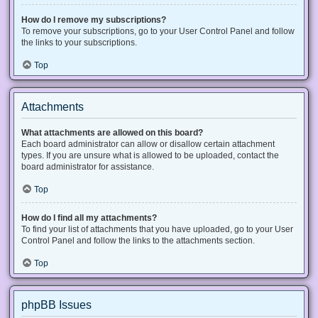
How do I remove my subscriptions?
To remove your subscriptions, go to your User Control Panel and follow
the links to your subscriptions.
Top
Attachments
What attachments are allowed on this board?
Each board administrator can allow or disallow certain attachment
types. If you are unsure what is allowed to be uploaded, contact the
board administrator for assistance.
Top
How do I find all my attachments?
To find your list of attachments that you have uploaded, go to your User
Control Panel and follow the links to the attachments section.
Top
phpBB Issues