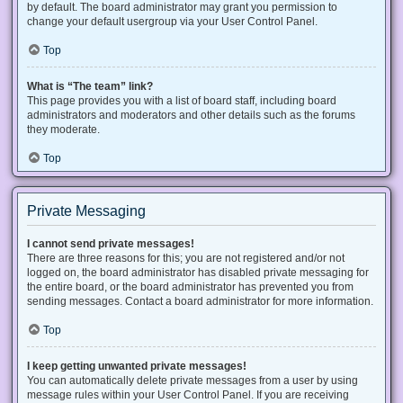
by default. The board administrator may grant you permission to
change your default usergroup via your User Control Panel.
Top
What is “The team” link?
This page provides you with a list of board staff, including board
administrators and moderators and other details such as the forums
they moderate.
Top
Private Messaging
I cannot send private messages!
There are three reasons for this; you are not registered and/or not
logged on, the board administrator has disabled private messaging for
the entire board, or the board administrator has prevented you from
sending messages. Contact a board administrator for more information.
Top
I keep getting unwanted private messages!
You can automatically delete private messages from a user by using
message rules within your User Control Panel. If you are receiving