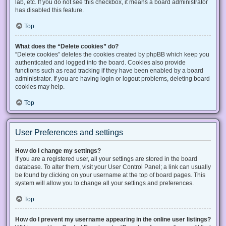
lab, etc. If you do not see this checkbox, it means a board administrator
has disabled this feature.
Top
What does the “Delete cookies” do?
“Delete cookies” deletes the cookies created by phpBB which keep you
authenticated and logged into the board. Cookies also provide
functions such as read tracking if they have been enabled by a board
administrator. If you are having login or logout problems, deleting board
cookies may help.
Top
User Preferences and settings
How do I change my settings?
If you are a registered user, all your settings are stored in the board
database. To alter them, visit your User Control Panel; a link can usually
be found by clicking on your username at the top of board pages. This
system will allow you to change all your settings and preferences.
Top
How do I prevent my username appearing in the online user listings?