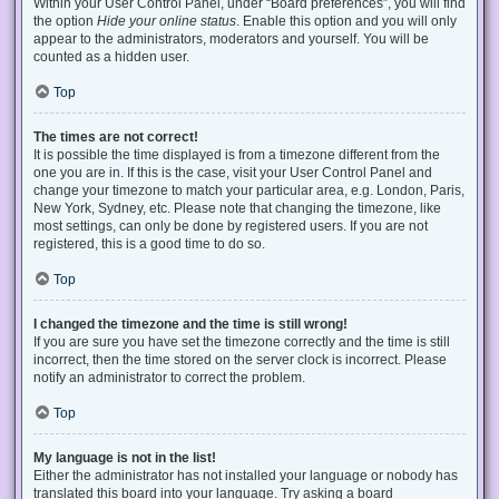
Within your User Control Panel, under “Board preferences”, you will find
the option
Hide your online status
. Enable this option and you will only
appear to the administrators, moderators and yourself. You will be
counted as a hidden user.
Top
The times are not correct!
It is possible the time displayed is from a timezone different from the
one you are in. If this is the case, visit your User Control Panel and
change your timezone to match your particular area, e.g. London, Paris,
New York, Sydney, etc. Please note that changing the timezone, like
most settings, can only be done by registered users. If you are not
registered, this is a good time to do so.
Top
I changed the timezone and the time is still wrong!
If you are sure you have set the timezone correctly and the time is still
incorrect, then the time stored on the server clock is incorrect. Please
notify an administrator to correct the problem.
Top
My language is not in the list!
Either the administrator has not installed your language or nobody has
translated this board into your language. Try asking a board