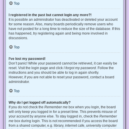
Top
I registered in the past but cannot login any more?!
It is possible an administrator has deactivated or deleted your account
for some reason. Also, many boards periodically remove users who
have not posted for a long time to reduce the size of the database. If this
has happened, try registering again and being more involved in
discussions.
Top
I’ve lost my password!
Don’t panic! While your password cannot be retrieved, it can easily be
reset. Visit the login page and click
I forgot my password
. Follow the
instructions and you should be able to log in again shortly.
However, if you are not able to reset your password, contact a board
administrator.
Top
Why do I get logged off automatically?
If you do not check the
Remember me
box when you login, the board
will only keep you logged in for a preset time. This prevents misuse of
your account by anyone else. To stay logged in, check the
Remember
me
box during login. This is not recommended if you access the board
from a shared computer, e.g. library, internet cafe, university computer