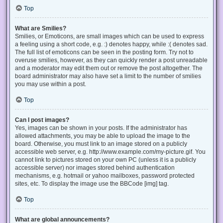
Top
What are Smilies?
Smilies, or Emoticons, are small images which can be used to express
a feeling using a short code, e.g. :) denotes happy, while :( denotes sad.
The full list of emoticons can be seen in the posting form. Try not to
overuse smilies, however, as they can quickly render a post unreadable
and a moderator may edit them out or remove the post altogether. The
board administrator may also have set a limit to the number of smilies
you may use within a post.
Top
Can I post images?
Yes, images can be shown in your posts. If the administrator has
allowed attachments, you may be able to upload the image to the
board. Otherwise, you must link to an image stored on a publicly
accessible web server, e.g. http://www.example.com/my-picture.gif. You
cannot link to pictures stored on your own PC (unless it is a publicly
accessible server) nor images stored behind authentication
mechanisms, e.g. hotmail or yahoo mailboxes, password protected
sites, etc. To display the image use the BBCode [img] tag.
Top
What are global announcements?