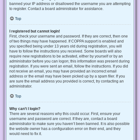
banned your IP address or disallowed the username you are attempting
to register. Contact a board administrator for assistance.
Top
I registered but cannot login!
First, check your username and password. If they are correct, then one
of two things may have happened. If COPPA support is enabled and
you specified being under 13 years old during registration, you will
have to follow the instructions you received. Some boards will also
require new registrations to be activated, either by yourself or by an
administrator before you can logon; this information was present during
registration. If you were sent an email, follow the instructions. If you did
not receive an email, you may have provided an incorrect email
address or the email may have been picked up by a spam filer. If you
are sure the email address you provided is correct, try contacting an
administrator.
Top
Why can’t I login?
There are several reasons why this could occur. First, ensure your
username and password are correct. If they are, contact a board
administrator to make sure you haven’t been banned. It is also possible
the website owner has a configuration error on their end, and they
would need to fix it.