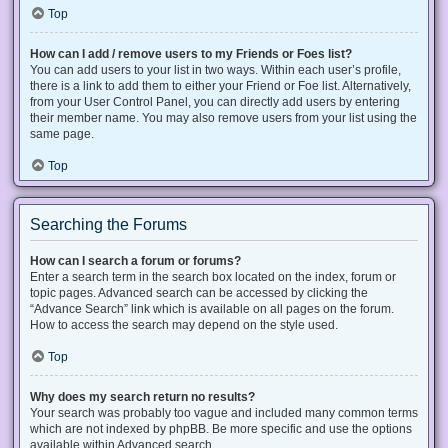
Top
How can I add / remove users to my Friends or Foes list?
You can add users to your list in two ways. Within each user’s profile,
there is a link to add them to either your Friend or Foe list. Alternatively,
from your User Control Panel, you can directly add users by entering
their member name. You may also remove users from your list using the
same page.
Top
Searching the Forums
How can I search a forum or forums?
Enter a search term in the search box located on the index, forum or
topic pages. Advanced search can be accessed by clicking the
“Advance Search” link which is available on all pages on the forum.
How to access the search may depend on the style used.
Top
Why does my search return no results?
Your search was probably too vague and included many common terms
which are not indexed by phpBB. Be more specific and use the options
available within Advanced search.