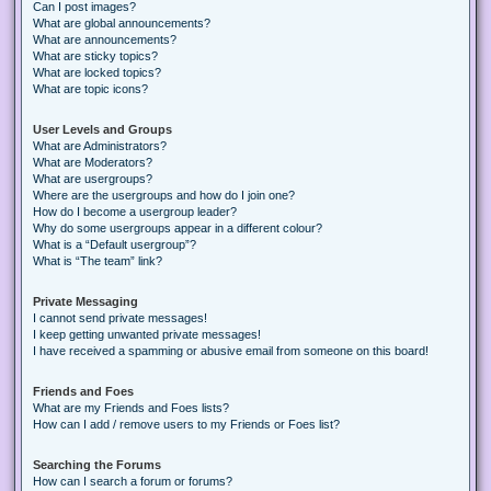
Can I post images?
What are global announcements?
What are announcements?
What are sticky topics?
What are locked topics?
What are topic icons?
User Levels and Groups
What are Administrators?
What are Moderators?
What are usergroups?
Where are the usergroups and how do I join one?
How do I become a usergroup leader?
Why do some usergroups appear in a different colour?
What is a “Default usergroup”?
What is “The team” link?
Private Messaging
I cannot send private messages!
I keep getting unwanted private messages!
I have received a spamming or abusive email from someone on this board!
Friends and Foes
What are my Friends and Foes lists?
How can I add / remove users to my Friends or Foes list?
Searching the Forums
How can I search a forum or forums?