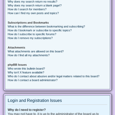
Why does my search return no results?
Why does my search return a blank page!?
How do I search for members?
How can I find my own posts and topics?
Subscriptions and Bookmarks
What is the difference between bookmarking and subscribing?
How do I bookmark or subscribe to specific topics?
How do I subscribe to specific forums?
How do I remove my subscriptions?
Attachments
What attachments are allowed on this board?
How do I find all my attachments?
phpBB Issues
Who wrote this bulletin board?
Why isn’t X feature available?
Who do I contact about abusive and/or legal matters related to this board?
How do I contact a board administrator?
Login and Registration Issues
Why do I need to register?
You may not have to, it is up to the administrator of the board as to