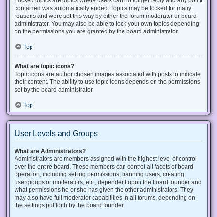
Locked topics are topics where users can no longer reply and any poll it
contained was automatically ended. Topics may be locked for many
reasons and were set this way by either the forum moderator or board
administrator. You may also be able to lock your own topics depending
on the permissions you are granted by the board administrator.
Top
What are topic icons?
Topic icons are author chosen images associated with posts to indicate
their content. The ability to use topic icons depends on the permissions
set by the board administrator.
Top
User Levels and Groups
What are Administrators?
Administrators are members assigned with the highest level of control
over the entire board. These members can control all facets of board
operation, including setting permissions, banning users, creating
usergroups or moderators, etc., dependent upon the board founder and
what permissions he or she has given the other administrators. They
may also have full moderator capabilities in all forums, depending on
the settings put forth by the board founder.