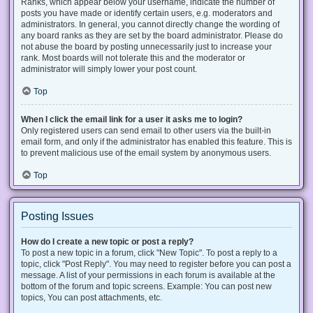
Ranks, which appear below your username, indicate the number of
posts you have made or identify certain users, e.g. moderators and
administrators. In general, you cannot directly change the wording of
any board ranks as they are set by the board administrator. Please do
not abuse the board by posting unnecessarily just to increase your
rank. Most boards will not tolerate this and the moderator or
administrator will simply lower your post count.
Top
When I click the email link for a user it asks me to login?
Only registered users can send email to other users via the built-in
email form, and only if the administrator has enabled this feature. This is
to prevent malicious use of the email system by anonymous users.
Top
Posting Issues
How do I create a new topic or post a reply?
To post a new topic in a forum, click "New Topic". To post a reply to a
topic, click "Post Reply". You may need to register before you can post a
message. A list of your permissions in each forum is available at the
bottom of the forum and topic screens. Example: You can post new
topics, You can post attachments, etc.