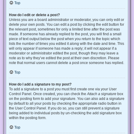
Top
How do I edit or delete a post?
Unless you are a board administrator or moderator, you can only edit or
delete your own posts. You can edit a post by clicking the edit button for
the relevant post, sometimes for only a limited time after the post was
made. If someone has already replied to the post, you will find a small
piece of text output below the post when you return to the topic which
lists the number of times you edited it along with the date and time. This
will only appear if someone has made a reply; it will not appear if a
moderator or administrator edited the post, though they may leave a
note as to why they’ve edited the post at their own discretion. Please
note that normal users cannot delete a post once someone has replied.
Top
How do I add a signature to my post?
To add a signature to a post you must first create one via your User
Control Panel. Once created, you can check the
Attach a signature
box
on the posting form to add your signature. You can also add a signature
by default to all your posts by checking the appropriate radio button in
the User Control Panel. If you do so, you can still prevent a signature
being added to individual posts by un-checking the add signature box
within the posting form.
Top