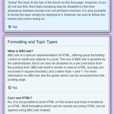
“bump” the topic to the top of the forum on the first page. However, if you
do not see this, then topic bumping may be disabled or the time
allowance between bumps has not yet been reached. It is also possible
to bump the topic simply by replying to it, however, be sure to follow the
board rules when doing so.
Top
Formatting and Topic Types
What is BBCode?
BBCode is a special implementation of HTML, offering great formatting
control on particular objects in a post. The use of BBCode is granted by
the administrator, but it can also be disabled on a per post basis from
the posting form. BBCode itself is similar in style to HTML, but tags are
enclosed in square brackets [ and ] rather than < and >. For more
information on BBCode see the guide which can be accessed from the
posting page.
Top
Can I use HTML?
No. It is not possible to post HTML on this board and have it rendered
as HTML. Most formatting which can be carried out using HTML can be
applied using BBCode instead.