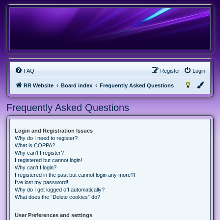
FAQ
Register
Login
RR Website
Board index
Frequently Asked Questions
Frequently Asked Questions
Login and Registration Issues
Why do I need to register?
What is COPPA?
Why can’t I register?
I registered but cannot login!
Why can’t I login?
I registered in the past but cannot login any more?!
I’ve lost my password!
Why do I get logged off automatically?
What does the “Delete cookies” do?
User Preferences and settings