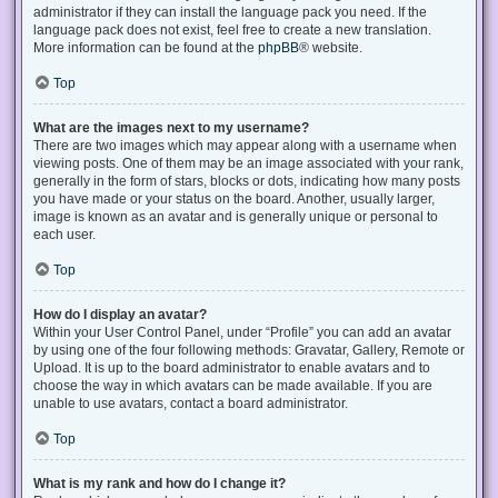
administrator if they can install the language pack you need. If the
language pack does not exist, feel free to create a new translation.
More information can be found at the
phpBB
® website.
Top
What are the images next to my username?
There are two images which may appear along with a username when
viewing posts. One of them may be an image associated with your rank,
generally in the form of stars, blocks or dots, indicating how many posts
you have made or your status on the board. Another, usually larger,
image is known as an avatar and is generally unique or personal to
each user.
Top
How do I display an avatar?
Within your User Control Panel, under “Profile” you can add an avatar
by using one of the four following methods: Gravatar, Gallery, Remote or
Upload. It is up to the board administrator to enable avatars and to
choose the way in which avatars can be made available. If you are
unable to use avatars, contact a board administrator.
Top
What is my rank and how do I change it?