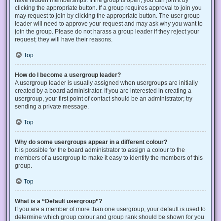
have hidden memberships. If the group is open, you can join it by
clicking the appropriate button. If a group requires approval to join you
may request to join by clicking the appropriate button. The user group
leader will need to approve your request and may ask why you want to
join the group. Please do not harass a group leader if they reject your
request; they will have their reasons.
Top
How do I become a usergroup leader?
A usergroup leader is usually assigned when usergroups are initially
created by a board administrator. If you are interested in creating a
usergroup, your first point of contact should be an administrator; try
sending a private message.
Top
Why do some usergroups appear in a different colour?
It is possible for the board administrator to assign a colour to the
members of a usergroup to make it easy to identify the members of this
group.
Top
What is a “Default usergroup”?
If you are a member of more than one usergroup, your default is used to
determine which group colour and group rank should be shown for you