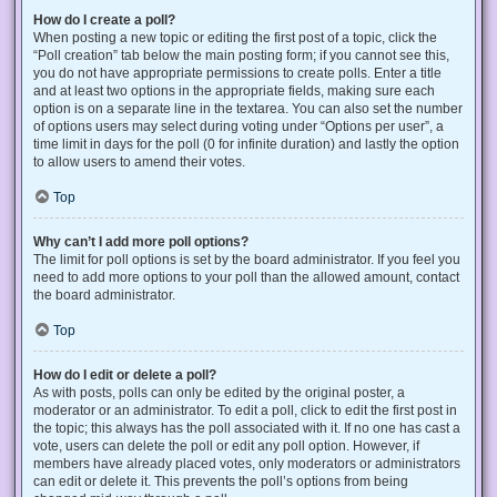
How do I create a poll?
When posting a new topic or editing the first post of a topic, click the
“Poll creation” tab below the main posting form; if you cannot see this,
you do not have appropriate permissions to create polls. Enter a title
and at least two options in the appropriate fields, making sure each
option is on a separate line in the textarea. You can also set the number
of options users may select during voting under “Options per user”, a
time limit in days for the poll (0 for infinite duration) and lastly the option
to allow users to amend their votes.
Top
Why can’t I add more poll options?
The limit for poll options is set by the board administrator. If you feel you
need to add more options to your poll than the allowed amount, contact
the board administrator.
Top
How do I edit or delete a poll?
As with posts, polls can only be edited by the original poster, a
moderator or an administrator. To edit a poll, click to edit the first post in
the topic; this always has the poll associated with it. If no one has cast a
vote, users can delete the poll or edit any poll option. However, if
members have already placed votes, only moderators or administrators
can edit or delete it. This prevents the poll’s options from being