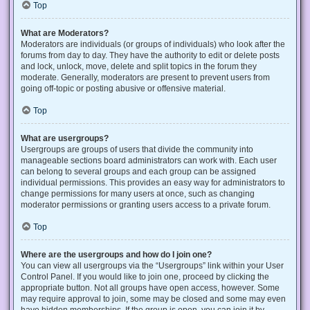
Top
What are Moderators?
Moderators are individuals (or groups of individuals) who look after the
forums from day to day. They have the authority to edit or delete posts
and lock, unlock, move, delete and split topics in the forum they
moderate. Generally, moderators are present to prevent users from
going off-topic or posting abusive or offensive material.
Top
What are usergroups?
Usergroups are groups of users that divide the community into
manageable sections board administrators can work with. Each user
can belong to several groups and each group can be assigned
individual permissions. This provides an easy way for administrators to
change permissions for many users at once, such as changing
moderator permissions or granting users access to a private forum.
Top
Where are the usergroups and how do I join one?
You can view all usergroups via the “Usergroups” link within your User
Control Panel. If you would like to join one, proceed by clicking the
appropriate button. Not all groups have open access, however. Some
may require approval to join, some may be closed and some may even