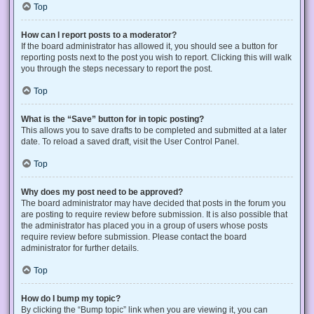
Top
How can I report posts to a moderator?
If the board administrator has allowed it, you should see a button for
reporting posts next to the post you wish to report. Clicking this will walk
you through the steps necessary to report the post.
Top
What is the “Save” button for in topic posting?
This allows you to save drafts to be completed and submitted at a later
date. To reload a saved draft, visit the User Control Panel.
Top
Why does my post need to be approved?
The board administrator may have decided that posts in the forum you
are posting to require review before submission. It is also possible that
the administrator has placed you in a group of users whose posts
require review before submission. Please contact the board
administrator for further details.
Top
How do I bump my topic?
By clicking the “Bump topic” link when you are viewing it, you can