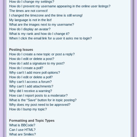
How do I change my settings?
How do I prevent my username appearing in the online user listings?
The times are not correct!
I changed the timezone and the time is still wrong!
My language is not in the list!
What are the images next to my username?
How do I display an avatar?
What is my rank and how do I change it?
When I click the email link for a user it asks me to login?
Posting Issues
How do I create a new topic or post a reply?
How do I edit or delete a post?
How do I add a signature to my post?
How do I create a poll?
Why can’t I add more poll options?
How do I edit or delete a poll?
Why can’t I access a forum?
Why can’t I add attachments?
Why did I receive a warning?
How can I report posts to a moderator?
What is the “Save” button for in topic posting?
Why does my post need to be approved?
How do I bump my topic?
Formatting and Topic Types
What is BBCode?
Can I use HTML?
What are Smilies?