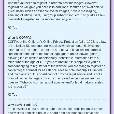
whether you need to register in order to post messages. However;
registration will give you access to additional features not available to
guest users such as definable avatar images, private messaging,
emailing of fellow users, usergroup subscription, etc. It only takes a few
moments to register so it is recommended you do so.
Top
What is COPPA?
COPPA, or the Children’s Online Privacy Protection Act of 1998, is a law
in the United States requiring websites which can potentially collect
information from minors under the age of 13 to have written parental
consent or some other method of legal guardian acknowledgment,
allowing the collection of personally identifiable information from a
minor under the age of 13. If you are unsure if this applies to you as
someone trying to register or to the website you are trying to register on,
contact legal counsel for assistance. Please note that phpBB Limited
and the owners of this board cannot provide legal advice and is not a
point of contact for legal concerns of any kind, except as outlined in
question “Who do I contact about abusive and/or legal matters related
to this board?”.
Top
Why can’t I register?
It is possible a board administrator has disabled registration to prevent
new visitors from signing up. A board administrator could have also