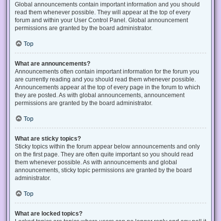
Global announcements contain important information and you should
read them whenever possible. They will appear at the top of every
forum and within your User Control Panel. Global announcement
permissions are granted by the board administrator.
Top
What are announcements?
Announcements often contain important information for the forum you
are currently reading and you should read them whenever possible.
Announcements appear at the top of every page in the forum to which
they are posted. As with global announcements, announcement
permissions are granted by the board administrator.
Top
What are sticky topics?
Sticky topics within the forum appear below announcements and only
on the first page. They are often quite important so you should read
them whenever possible. As with announcements and global
announcements, sticky topic permissions are granted by the board
administrator.
Top
What are locked topics?