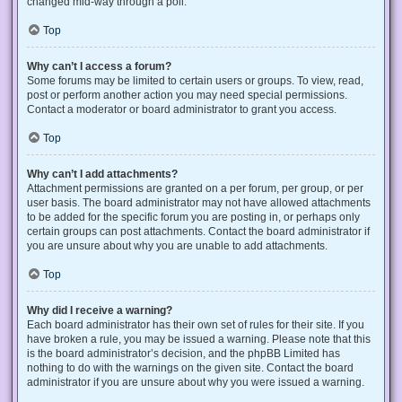
changed mid-way through a poll.
Top
Why can’t I access a forum?
Some forums may be limited to certain users or groups. To view, read,
post or perform another action you may need special permissions.
Contact a moderator or board administrator to grant you access.
Top
Why can’t I add attachments?
Attachment permissions are granted on a per forum, per group, or per
user basis. The board administrator may not have allowed attachments
to be added for the specific forum you are posting in, or perhaps only
certain groups can post attachments. Contact the board administrator if
you are unsure about why you are unable to add attachments.
Top
Why did I receive a warning?
Each board administrator has their own set of rules for their site. If you
have broken a rule, you may be issued a warning. Please note that this
is the board administrator’s decision, and the phpBB Limited has
nothing to do with the warnings on the given site. Contact the board
administrator if you are unsure about why you were issued a warning.