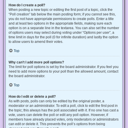
How do I create a poll?
When posting a new topic or editing the first post of a topic, click the
“Poll creation” tab below the main posting form; if you cannot see this,
you do not have appropriate permissions to create polls. Enter a title
and at least two options in the appropriate fields, making sure each
option is on a separate line in the textarea. You can also set the number
of options users may select during voting under “Options per user”, a
time limit in days for the poll (0 for infinite duration) and lastly the option
to allow users to amend their votes.
Top
Why can’t I add more poll options?
The limit for poll options is set by the board administrator. If you feel you
need to add more options to your poll than the allowed amount, contact
the board administrator.
Top
How do I edit or delete a poll?
As with posts, polls can only be edited by the original poster, a
moderator or an administrator. To edit a poll, click to edit the first post in
the topic; this always has the poll associated with it. If no one has cast a
vote, users can delete the poll or edit any poll option. However, if
members have already placed votes, only moderators or administrators
can edit or delete it. This prevents the poll’s options from being