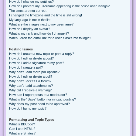
How do I change my settings?
How do I prevent my username appearing in the online user listings?
The times are not correct!
I changed the timezone and the time is still wrong!
My language is not in the list!
What are the images next to my username?
How do I display an avatar?
What is my rank and how do I change it?
When I click the email link for a user it asks me to login?
Posting Issues
How do I create a new topic or post a reply?
How do I edit or delete a post?
How do I add a signature to my post?
How do I create a poll?
Why can’t I add more poll options?
How do I edit or delete a poll?
Why can’t I access a forum?
Why can’t I add attachments?
Why did I receive a warning?
How can I report posts to a moderator?
What is the “Save” button for in topic posting?
Why does my post need to be approved?
How do I bump my topic?
Formatting and Topic Types
What is BBCode?
Can I use HTML?
What are Smilies?