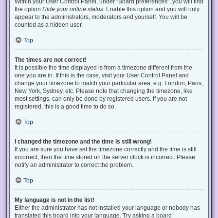
Within your User Control Panel, under “Board preferences”, you will find
the option
Hide your online status
. Enable this option and you will only
appear to the administrators, moderators and yourself. You will be
counted as a hidden user.
Top
The times are not correct!
It is possible the time displayed is from a timezone different from the
one you are in. If this is the case, visit your User Control Panel and
change your timezone to match your particular area, e.g. London, Paris,
New York, Sydney, etc. Please note that changing the timezone, like
most settings, can only be done by registered users. If you are not
registered, this is a good time to do so.
Top
I changed the timezone and the time is still wrong!
If you are sure you have set the timezone correctly and the time is still
incorrect, then the time stored on the server clock is incorrect. Please
notify an administrator to correct the problem.
Top
My language is not in the list!
Either the administrator has not installed your language or nobody has
translated this board into your language. Try asking a board