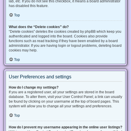
lab, etc. If you do not see this checkbox, it means a board administrator
has disabled this feature.
Top
What does the “Delete cookies” do?
“Delete cookies” deletes the cookies created by phpBB which keep you
authenticated and logged into the board. Cookies also provide
functions such as read tracking if they have been enabled by a board
administrator. If you are having login or logout problems, deleting board
cookies may help.
Top
User Preferences and settings
How do I change my settings?
If you are a registered user, all your settings are stored in the board
database. To alter them, visit your User Control Panel; a link can usually
be found by clicking on your username at the top of board pages. This
system will allow you to change all your settings and preferences.
Top
How do I prevent my username appearing in the online user listings?