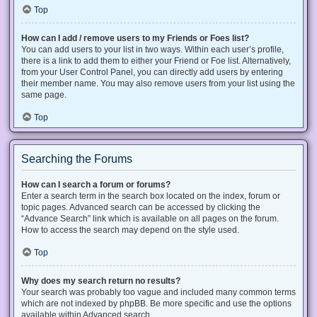
Top
How can I add / remove users to my Friends or Foes list?
You can add users to your list in two ways. Within each user’s profile,
there is a link to add them to either your Friend or Foe list. Alternatively,
from your User Control Panel, you can directly add users by entering
their member name. You may also remove users from your list using the
same page.
Top
Searching the Forums
How can I search a forum or forums?
Enter a search term in the search box located on the index, forum or
topic pages. Advanced search can be accessed by clicking the
“Advance Search” link which is available on all pages on the forum.
How to access the search may depend on the style used.
Top
Why does my search return no results?
Your search was probably too vague and included many common terms
which are not indexed by phpBB. Be more specific and use the options
available within Advanced search.