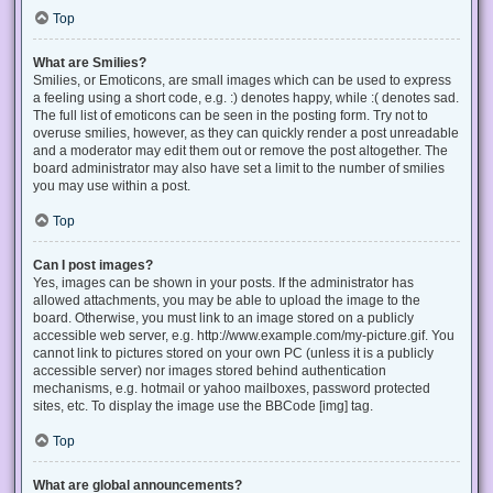
Top
What are Smilies?
Smilies, or Emoticons, are small images which can be used to express
a feeling using a short code, e.g. :) denotes happy, while :( denotes sad.
The full list of emoticons can be seen in the posting form. Try not to
overuse smilies, however, as they can quickly render a post unreadable
and a moderator may edit them out or remove the post altogether. The
board administrator may also have set a limit to the number of smilies
you may use within a post.
Top
Can I post images?
Yes, images can be shown in your posts. If the administrator has
allowed attachments, you may be able to upload the image to the
board. Otherwise, you must link to an image stored on a publicly
accessible web server, e.g. http://www.example.com/my-picture.gif. You
cannot link to pictures stored on your own PC (unless it is a publicly
accessible server) nor images stored behind authentication
mechanisms, e.g. hotmail or yahoo mailboxes, password protected
sites, etc. To display the image use the BBCode [img] tag.
Top
What are global announcements?