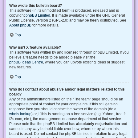
Who wrote this bulletin board?
This software (in its unmodified form) is produced, released and is
copyright
phpBB Limited
. It is made available under the GNU General
Public License, version 2 (GPL-2.0) and may be freely distributed. See
About phpBB
for more details.
Top
Why isn’t X feature available?
This software was written by and licensed through phpBB Limited. If you
believe a feature needs to be added please visit the
phpBB Ideas Centre
, where you can upvote existing ideas or suggest
new features.
Top
Who do I contact about abusive and/or legal matters related to this
board?
Any of the administrators listed on the “The team” page should be an
appropriate point of contact for your complaints. If this still gets no
response then you should contact the owner of the domain (do a
whois lookup
) or, if this is running on a free service (e.g. Yahoo!, free.fr,
f2s.com, etc.), the management or abuse department of that service.
Please note that the phpBB Limited has
absolutely no jurisdiction
and
cannot in any way be held liable over how, where or by whom this
board is used. Do not contact the phpBB Limited in relation to any legal