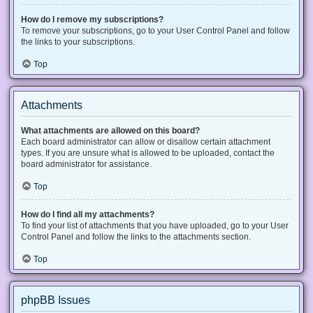
How do I remove my subscriptions?
To remove your subscriptions, go to your User Control Panel and follow
the links to your subscriptions.
Top
Attachments
What attachments are allowed on this board?
Each board administrator can allow or disallow certain attachment
types. If you are unsure what is allowed to be uploaded, contact the
board administrator for assistance.
Top
How do I find all my attachments?
To find your list of attachments that you have uploaded, go to your User
Control Panel and follow the links to the attachments section.
Top
phpBB Issues