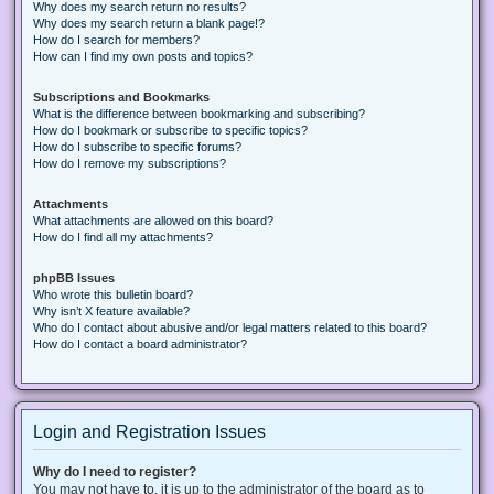
Why does my search return no results?
Why does my search return a blank page!?
How do I search for members?
How can I find my own posts and topics?
Subscriptions and Bookmarks
What is the difference between bookmarking and subscribing?
How do I bookmark or subscribe to specific topics?
How do I subscribe to specific forums?
How do I remove my subscriptions?
Attachments
What attachments are allowed on this board?
How do I find all my attachments?
phpBB Issues
Who wrote this bulletin board?
Why isn’t X feature available?
Who do I contact about abusive and/or legal matters related to this board?
How do I contact a board administrator?
Login and Registration Issues
Why do I need to register?
You may not have to, it is up to the administrator of the board as to