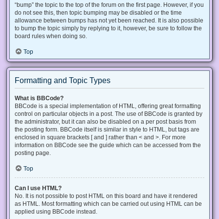
“bump” the topic to the top of the forum on the first page. However, if you
do not see this, then topic bumping may be disabled or the time
allowance between bumps has not yet been reached. It is also possible
to bump the topic simply by replying to it, however, be sure to follow the
board rules when doing so.
Top
Formatting and Topic Types
What is BBCode?
BBCode is a special implementation of HTML, offering great formatting
control on particular objects in a post. The use of BBCode is granted by
the administrator, but it can also be disabled on a per post basis from
the posting form. BBCode itself is similar in style to HTML, but tags are
enclosed in square brackets [ and ] rather than < and >. For more
information on BBCode see the guide which can be accessed from the
posting page.
Top
Can I use HTML?
No. It is not possible to post HTML on this board and have it rendered
as HTML. Most formatting which can be carried out using HTML can be
applied using BBCode instead.