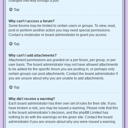
changed mid-way through a poll.
Top
Why can’t I access a forum?
Some forums may be limited to certain users or groups. To view, read,
post or perform another action you may need special permissions.
Contact a moderator or board administrator to grant you access.
Top
Why can’t I add attachments?
Attachment permissions are granted on a per forum, per group, or per
user basis. The board administrator may not have allowed attachments
to be added for the specific forum you are posting in, or perhaps only
certain groups can post attachments. Contact the board administrator if
you are unsure about why you are unable to add attachments.
Top
Why did I receive a warning?
Each board administrator has their own set of rules for their site. If you
have broken a rule, you may be issued a warning. Please note that this
is the board administrator’s decision, and the phpBB Limited has
nothing to do with the warnings on the given site. Contact the board
administrator if you are unsure about why you were issued a warning.