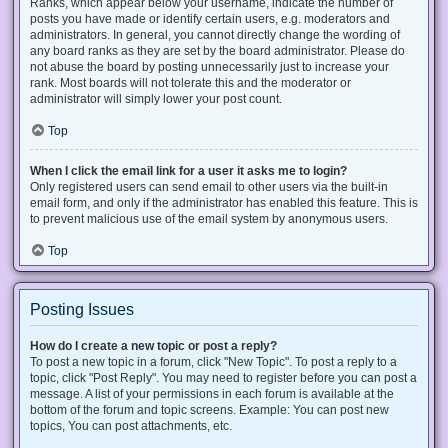
Ranks, which appear below your username, indicate the number of
posts you have made or identify certain users, e.g. moderators and
administrators. In general, you cannot directly change the wording of
any board ranks as they are set by the board administrator. Please do
not abuse the board by posting unnecessarily just to increase your
rank. Most boards will not tolerate this and the moderator or
administrator will simply lower your post count.
Top
When I click the email link for a user it asks me to login?
Only registered users can send email to other users via the built-in
email form, and only if the administrator has enabled this feature. This is
to prevent malicious use of the email system by anonymous users.
Top
Posting Issues
How do I create a new topic or post a reply?
To post a new topic in a forum, click "New Topic". To post a reply to a
topic, click "Post Reply". You may need to register before you can post a
message. A list of your permissions in each forum is available at the
bottom of the forum and topic screens. Example: You can post new
topics, You can post attachments, etc.