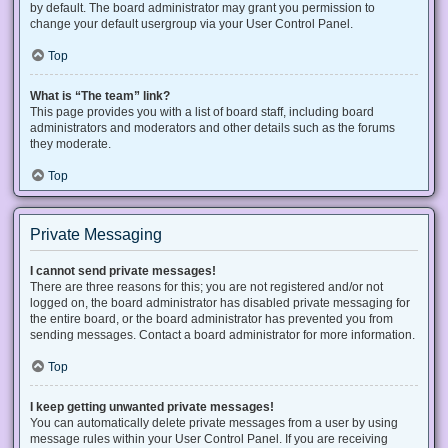
by default. The board administrator may grant you permission to
change your default usergroup via your User Control Panel.
Top
What is “The team” link?
This page provides you with a list of board staff, including board
administrators and moderators and other details such as the forums
they moderate.
Top
Private Messaging
I cannot send private messages!
There are three reasons for this; you are not registered and/or not
logged on, the board administrator has disabled private messaging for
the entire board, or the board administrator has prevented you from
sending messages. Contact a board administrator for more information.
Top
I keep getting unwanted private messages!
You can automatically delete private messages from a user by using
message rules within your User Control Panel. If you are receiving