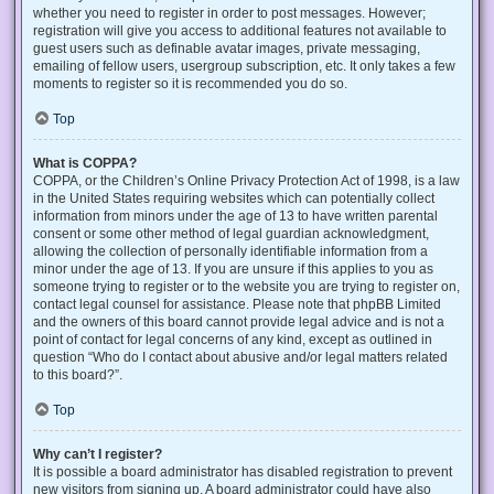
whether you need to register in order to post messages. However;
registration will give you access to additional features not available to
guest users such as definable avatar images, private messaging,
emailing of fellow users, usergroup subscription, etc. It only takes a few
moments to register so it is recommended you do so.
Top
What is COPPA?
COPPA, or the Children’s Online Privacy Protection Act of 1998, is a law
in the United States requiring websites which can potentially collect
information from minors under the age of 13 to have written parental
consent or some other method of legal guardian acknowledgment,
allowing the collection of personally identifiable information from a
minor under the age of 13. If you are unsure if this applies to you as
someone trying to register or to the website you are trying to register on,
contact legal counsel for assistance. Please note that phpBB Limited
and the owners of this board cannot provide legal advice and is not a
point of contact for legal concerns of any kind, except as outlined in
question “Who do I contact about abusive and/or legal matters related
to this board?”.
Top
Why can’t I register?
It is possible a board administrator has disabled registration to prevent
new visitors from signing up. A board administrator could have also