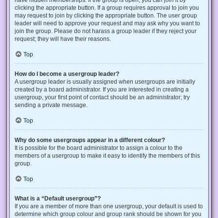
have hidden memberships. If the group is open, you can join it by
clicking the appropriate button. If a group requires approval to join you
may request to join by clicking the appropriate button. The user group
leader will need to approve your request and may ask why you want to
join the group. Please do not harass a group leader if they reject your
request; they will have their reasons.
Top
How do I become a usergroup leader?
A usergroup leader is usually assigned when usergroups are initially
created by a board administrator. If you are interested in creating a
usergroup, your first point of contact should be an administrator; try
sending a private message.
Top
Why do some usergroups appear in a different colour?
It is possible for the board administrator to assign a colour to the
members of a usergroup to make it easy to identify the members of this
group.
Top
What is a “Default usergroup”?
If you are a member of more than one usergroup, your default is used to
determine which group colour and group rank should be shown for you