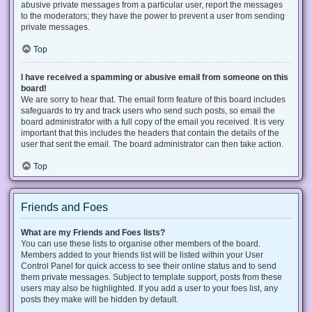
abusive private messages from a particular user, report the messages
to the moderators; they have the power to prevent a user from sending
private messages.
Top
I have received a spamming or abusive email from someone on this
board!
We are sorry to hear that. The email form feature of this board includes
safeguards to try and track users who send such posts, so email the
board administrator with a full copy of the email you received. It is very
important that this includes the headers that contain the details of the
user that sent the email. The board administrator can then take action.
Top
Friends and Foes
What are my Friends and Foes lists?
You can use these lists to organise other members of the board.
Members added to your friends list will be listed within your User
Control Panel for quick access to see their online status and to send
them private messages. Subject to template support, posts from these
users may also be highlighted. If you add a user to your foes list, any
posts they make will be hidden by default.