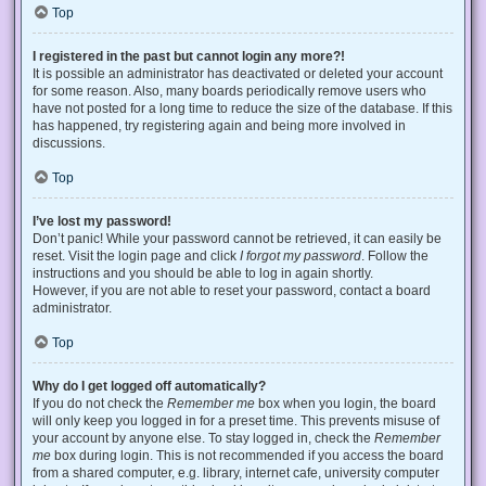
Top
I registered in the past but cannot login any more?!
It is possible an administrator has deactivated or deleted your account
for some reason. Also, many boards periodically remove users who
have not posted for a long time to reduce the size of the database. If this
has happened, try registering again and being more involved in
discussions.
Top
I’ve lost my password!
Don’t panic! While your password cannot be retrieved, it can easily be
reset. Visit the login page and click
I forgot my password
. Follow the
instructions and you should be able to log in again shortly.
However, if you are not able to reset your password, contact a board
administrator.
Top
Why do I get logged off automatically?
If you do not check the
Remember me
box when you login, the board
will only keep you logged in for a preset time. This prevents misuse of
your account by anyone else. To stay logged in, check the
Remember
me
box during login. This is not recommended if you access the board
from a shared computer, e.g. library, internet cafe, university computer