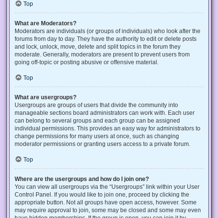
Top
What are Moderators?
Moderators are individuals (or groups of individuals) who look after the
forums from day to day. They have the authority to edit or delete posts
and lock, unlock, move, delete and split topics in the forum they
moderate. Generally, moderators are present to prevent users from
going off-topic or posting abusive or offensive material.
Top
What are usergroups?
Usergroups are groups of users that divide the community into
manageable sections board administrators can work with. Each user
can belong to several groups and each group can be assigned
individual permissions. This provides an easy way for administrators to
change permissions for many users at once, such as changing
moderator permissions or granting users access to a private forum.
Top
Where are the usergroups and how do I join one?
You can view all usergroups via the “Usergroups” link within your User
Control Panel. If you would like to join one, proceed by clicking the
appropriate button. Not all groups have open access, however. Some
may require approval to join, some may be closed and some may even