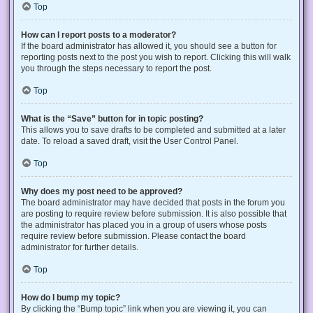
Top
How can I report posts to a moderator?
If the board administrator has allowed it, you should see a button for
reporting posts next to the post you wish to report. Clicking this will walk
you through the steps necessary to report the post.
Top
What is the “Save” button for in topic posting?
This allows you to save drafts to be completed and submitted at a later
date. To reload a saved draft, visit the User Control Panel.
Top
Why does my post need to be approved?
The board administrator may have decided that posts in the forum you
are posting to require review before submission. It is also possible that
the administrator has placed you in a group of users whose posts
require review before submission. Please contact the board
administrator for further details.
Top
How do I bump my topic?
By clicking the “Bump topic” link when you are viewing it, you can