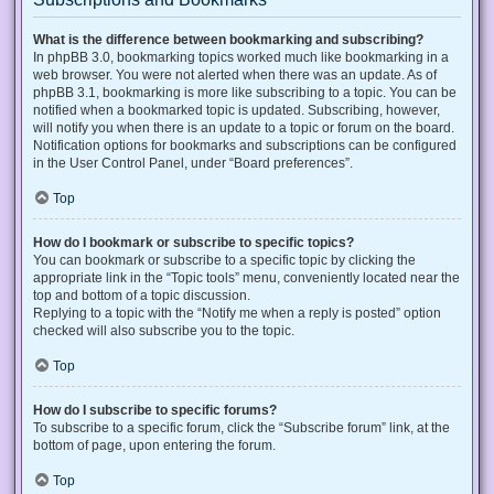
What is the difference between bookmarking and subscribing?
In phpBB 3.0, bookmarking topics worked much like bookmarking in a
web browser. You were not alerted when there was an update. As of
phpBB 3.1, bookmarking is more like subscribing to a topic. You can be
notified when a bookmarked topic is updated. Subscribing, however,
will notify you when there is an update to a topic or forum on the board.
Notification options for bookmarks and subscriptions can be configured
in the User Control Panel, under “Board preferences”.
Top
How do I bookmark or subscribe to specific topics?
You can bookmark or subscribe to a specific topic by clicking the
appropriate link in the “Topic tools” menu, conveniently located near the
top and bottom of a topic discussion.
Replying to a topic with the “Notify me when a reply is posted” option
checked will also subscribe you to the topic.
Top
How do I subscribe to specific forums?
To subscribe to a specific forum, click the “Subscribe forum” link, at the
bottom of page, upon entering the forum.
Top