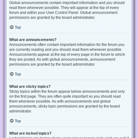
Global announcements contain important information and you should
read them whenever possible. They will appear at the top of every
forum and within your User Control Panel. Global announcement
permissions are granted by the board administrator.
Top
What are announcements?
Announcements often contain important information for the forum you
are currently reading and you should read them whenever possible.
Announcements appear at the top of every page in the forum to which
they are posted. As with global announcements, announcement
permissions are granted by the board administrator.
Top
What are sticky topics?
Sticky topics within the forum appear below announcements and only
on the first page. They are often quite important so you should read
them whenever possible. As with announcements and global
announcements, sticky topic permissions are granted by the board
administrator.
Top
What are locked topics?