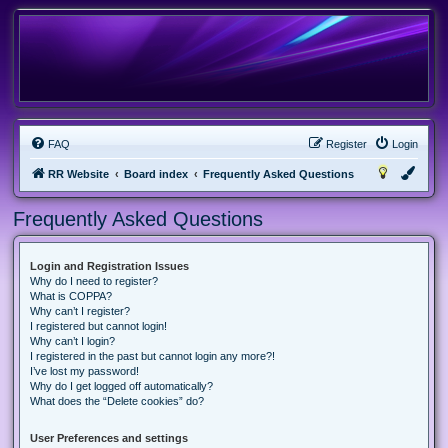
FAQ
Register
Login
RR Website
Board index
Frequently Asked Questions
Frequently Asked Questions
Login and Registration Issues
Why do I need to register?
What is COPPA?
Why can’t I register?
I registered but cannot login!
Why can’t I login?
I registered in the past but cannot login any more?!
I’ve lost my password!
Why do I get logged off automatically?
What does the “Delete cookies” do?
User Preferences and settings