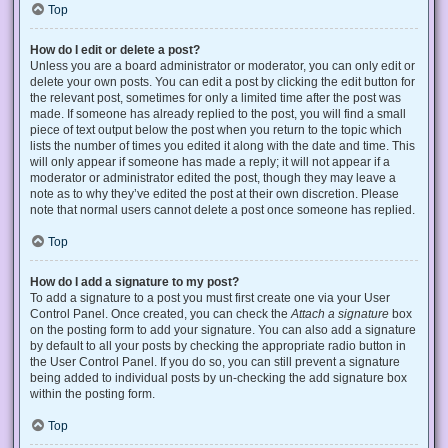
Top
How do I edit or delete a post?
Unless you are a board administrator or moderator, you can only edit or
delete your own posts. You can edit a post by clicking the edit button for
the relevant post, sometimes for only a limited time after the post was
made. If someone has already replied to the post, you will find a small
piece of text output below the post when you return to the topic which
lists the number of times you edited it along with the date and time. This
will only appear if someone has made a reply; it will not appear if a
moderator or administrator edited the post, though they may leave a
note as to why they’ve edited the post at their own discretion. Please
note that normal users cannot delete a post once someone has replied.
Top
How do I add a signature to my post?
To add a signature to a post you must first create one via your User
Control Panel. Once created, you can check the
Attach a signature
box
on the posting form to add your signature. You can also add a signature
by default to all your posts by checking the appropriate radio button in
the User Control Panel. If you do so, you can still prevent a signature
being added to individual posts by un-checking the add signature box
within the posting form.
Top