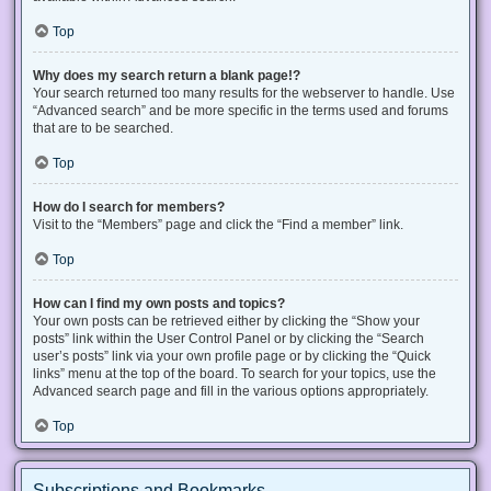
Top
Why does my search return a blank page!?
Your search returned too many results for the webserver to handle. Use
“Advanced search” and be more specific in the terms used and forums
that are to be searched.
Top
How do I search for members?
Visit to the “Members” page and click the “Find a member” link.
Top
How can I find my own posts and topics?
Your own posts can be retrieved either by clicking the “Show your
posts” link within the User Control Panel or by clicking the “Search
user’s posts” link via your own profile page or by clicking the “Quick
links” menu at the top of the board. To search for your topics, use the
Advanced search page and fill in the various options appropriately.
Top
Subscriptions and Bookmarks