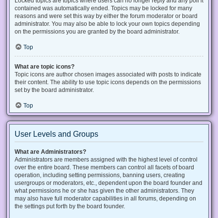
Locked topics are topics where users can no longer reply and any poll it
contained was automatically ended. Topics may be locked for many
reasons and were set this way by either the forum moderator or board
administrator. You may also be able to lock your own topics depending
on the permissions you are granted by the board administrator.
Top
What are topic icons?
Topic icons are author chosen images associated with posts to indicate
their content. The ability to use topic icons depends on the permissions
set by the board administrator.
Top
User Levels and Groups
What are Administrators?
Administrators are members assigned with the highest level of control
over the entire board. These members can control all facets of board
operation, including setting permissions, banning users, creating
usergroups or moderators, etc., dependent upon the board founder and
what permissions he or she has given the other administrators. They
may also have full moderator capabilities in all forums, depending on
the settings put forth by the board founder.