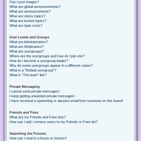
Can I post images?
What are global announcements?
What are announcements?
What are sticky topics?
What are locked topics?
What are topic icons?
User Levels and Groups
What are Administrators?
What are Moderators?
What are usergroups?
Where are the usergroups and how do I join one?
How do I become a usergroup leader?
Why do some usergroups appear in a different colour?
What is a “Default usergroup”?
What is “The team” link?
Private Messaging
I cannot send private messages!
I keep getting unwanted private messages!
I have received a spamming or abusive email from someone on this board!
Friends and Foes
What are my Friends and Foes lists?
How can I add / remove users to my Friends or Foes list?
Searching the Forums
How can I search a forum or forums?