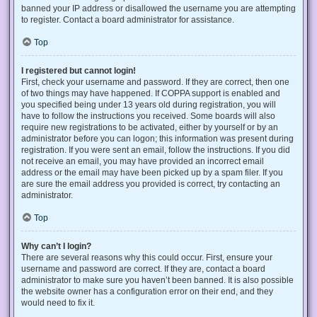
banned your IP address or disallowed the username you are attempting
to register. Contact a board administrator for assistance.
Top
I registered but cannot login!
First, check your username and password. If they are correct, then one
of two things may have happened. If COPPA support is enabled and
you specified being under 13 years old during registration, you will
have to follow the instructions you received. Some boards will also
require new registrations to be activated, either by yourself or by an
administrator before you can logon; this information was present during
registration. If you were sent an email, follow the instructions. If you did
not receive an email, you may have provided an incorrect email
address or the email may have been picked up by a spam filer. If you
are sure the email address you provided is correct, try contacting an
administrator.
Top
Why can’t I login?
There are several reasons why this could occur. First, ensure your
username and password are correct. If they are, contact a board
administrator to make sure you haven’t been banned. It is also possible
the website owner has a configuration error on their end, and they
would need to fix it.