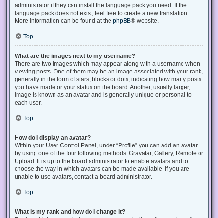
administrator if they can install the language pack you need. If the
language pack does not exist, feel free to create a new translation.
More information can be found at the
phpBB
® website.
Top
What are the images next to my username?
There are two images which may appear along with a username when
viewing posts. One of them may be an image associated with your rank,
generally in the form of stars, blocks or dots, indicating how many posts
you have made or your status on the board. Another, usually larger,
image is known as an avatar and is generally unique or personal to
each user.
Top
How do I display an avatar?
Within your User Control Panel, under “Profile” you can add an avatar
by using one of the four following methods: Gravatar, Gallery, Remote or
Upload. It is up to the board administrator to enable avatars and to
choose the way in which avatars can be made available. If you are
unable to use avatars, contact a board administrator.
Top
What is my rank and how do I change it?