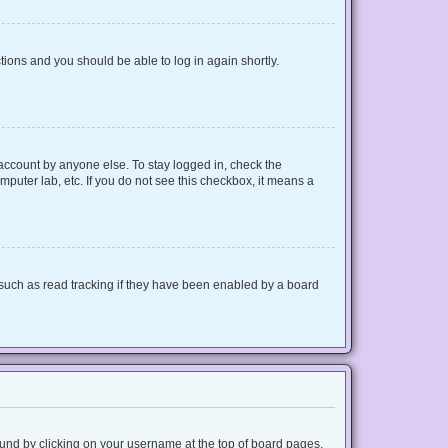
ctions and you should be able to log in again shortly.
 account by anyone else. To stay logged in, check the
mputer lab, etc. If you do not see this checkbox, it means a
such as read tracking if they have been enabled by a board
 found by clicking on your username at the top of board pages.