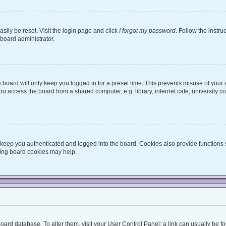
sily be reset. Visit the login page and click
I forgot my password
. Follow the instru
 board administrator.
board will only keep you logged in for a preset time. This prevents misuse of your
 access the board from a shared computer, e.g. library, internet cafe, university co
keep you authenticated and logged into the board. Cookies also provide functions 
eting board cookies may help.
he board database. To alter them, visit your User Control Panel; a link can usually be