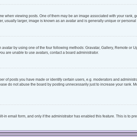
when viewing posts. One of them may be an image associated with your rank, genera
, usually larger, image is known as an avatar and is generally unique or personal 
 avatar by using one of the four following methods: Gravatar, Gallery, Remote or Upl
ou are unable to use avatars, contact a board administrator.
 of posts you have made or identify certain users, e.g. moderators and administrat
ease do not abuse the board by posting unnecessarily just to increase your rank. Mos
lt-in email form, and only if the administrator has enabled this feature. This is to