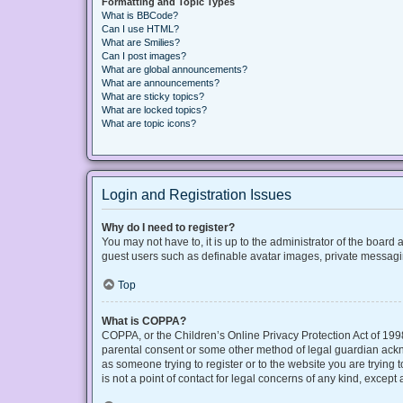
Formatting and Topic Types
What is BBCode?
Can I use HTML?
What are Smilies?
Can I post images?
What are global announcements?
What are announcements?
What are sticky topics?
What are locked topics?
What are topic icons?
Login and Registration Issues
Why do I need to register?
You may not have to, it is up to the administrator of the board
guest users such as definable avatar images, private messaging
Top
What is COPPA?
COPPA, or the Children’s Online Privacy Protection Act of 1998
parental consent or some other method of legal guardian acknow
as someone trying to register or to the website you are trying
is not a point of contact for legal concerns of any kind, except