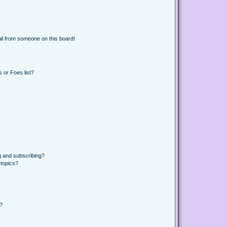
il from someone on this board!
 or Foes list?
g and subscribing?
 topics?
d?