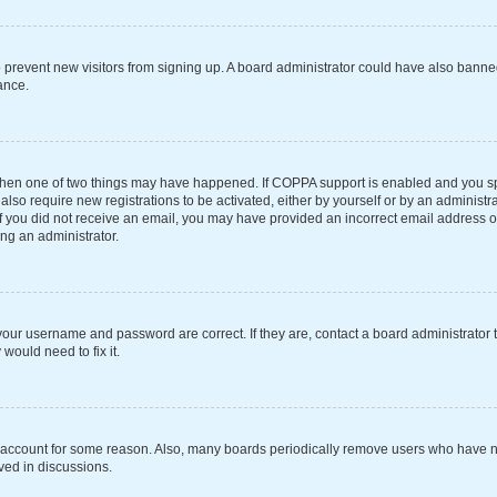
 to prevent new visitors from signing up. A board administrator could have also ba
ance.
 then one of two things may have happened. If COPPA support is enabled and you spe
also require new registrations to be activated, either by yourself or by an administ
s. If you did not receive an email, you may have provided an incorrect email address 
ing an administrator.
your username and password are correct. If they are, contact a board administrator 
would need to fix it.
r account for some reason. Also, many boards periodically remove users who have not
ved in discussions.