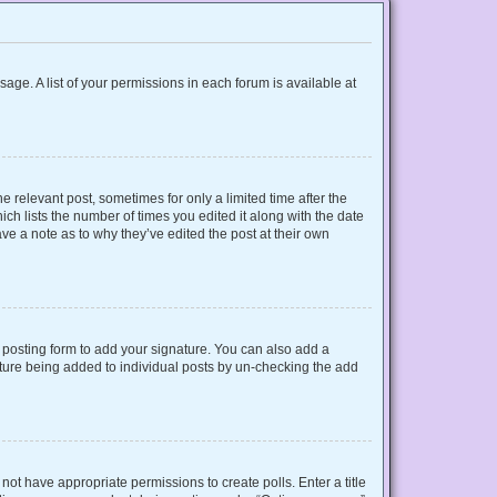
sage. A list of your permissions in each forum is available at
e relevant post, sometimes for only a limited time after the
ich lists the number of times you edited it along with the date
ave a note as to why they’ve edited the post at their own
posting form to add your signature. You can also add a
gnature being added to individual posts by un-checking the add
o not have appropriate permissions to create polls. Enter a title