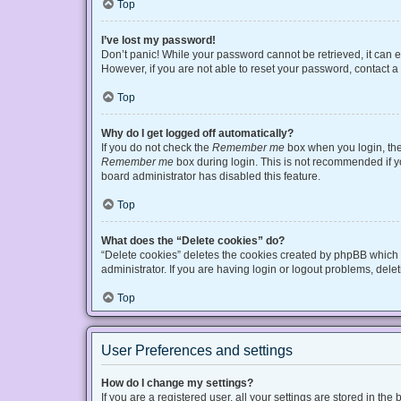
Top
I’ve lost my password!
Don’t panic! While your password cannot be retrieved, it can ea
However, if you are not able to reset your password, contact a
Top
Why do I get logged off automatically?
If you do not check the
Remember me
box when you login, the 
Remember me
box during login. This is not recommended if you
board administrator has disabled this feature.
Top
What does the “Delete cookies” do?
“Delete cookies” deletes the cookies created by phpBB which 
administrator. If you are having login or logout problems, del
Top
User Preferences and settings
How do I change my settings?
If you are a registered user, all your settings are stored in t