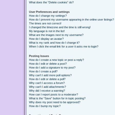
What does the “Delete cookies” do?
User Preferences and settings
How do I change my settings?
How do I prevent my username appearing in the online user listings?
The times are not correct!
I changed the timezone and the time is still wrong!
My language is not in the list!
What are the images next to my username?
How do I display an avatar?
What is my rank and how do I change it?
When I click the email link for a user it asks me to login?
Posting Issues
How do I create a new topic or post a reply?
How do I edit or delete a post?
How do I add a signature to my post?
How do I create a poll?
Why can’t I add more poll options?
How do I edit or delete a poll?
Why can’t I access a forum?
Why can’t I add attachments?
Why did I receive a warning?
How can I report posts to a moderator?
What is the “Save” button for in topic posting?
Why does my post need to be approved?
How do I bump my topic?