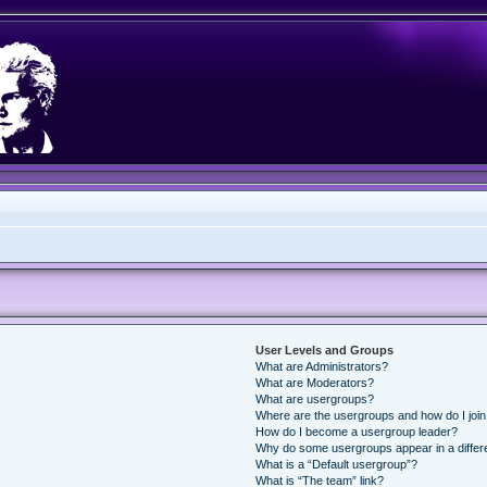
User Levels and Groups
What are Administrators?
What are Moderators?
What are usergroups?
Where are the usergroups and how do I joi
How do I become a usergroup leader?
Why do some usergroups appear in a differ
What is a “Default usergroup”?
What is “The team” link?