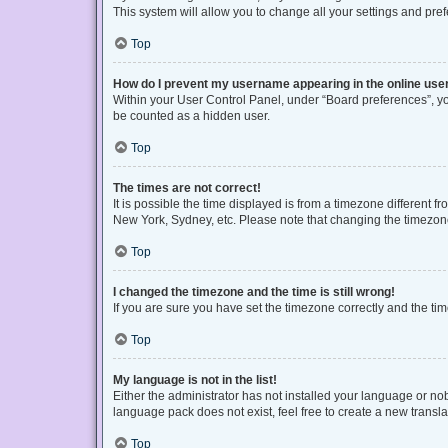
This system will allow you to change all your settings and pre
Top
How do I prevent my username appearing in the online user
Within your User Control Panel, under “Board preferences”, you
be counted as a hidden user.
Top
The times are not correct!
It is possible the time displayed is from a timezone different f
New York, Sydney, etc. Please note that changing the timezone, 
Top
I changed the timezone and the time is still wrong!
If you are sure you have set the timezone correctly and the time 
Top
My language is not in the list!
Either the administrator has not installed your language or no
language pack does not exist, feel free to create a new transl
Top