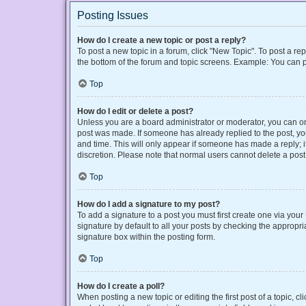
Posting Issues
How do I create a new topic or post a reply?
To post a new topic in a forum, click "New Topic". To post a rep
the bottom of the forum and topic screens. Example: You can p
Top
How do I edit or delete a post?
Unless you are a board administrator or moderator, you can only
post was made. If someone has already replied to the post, you 
and time. This will only appear if someone has made a reply; it
discretion. Please note that normal users cannot delete a po
Top
How do I add a signature to my post?
To add a signature to a post you must first create one via yo
signature by default to all your posts by checking the appropri
signature box within the posting form.
Top
How do I create a poll?
When posting a new topic or editing the first post of a topic, cl