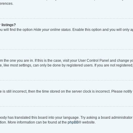
ferences.
 listings?
 will find the option
Hide your online status
. Enable this option and you will only 
rom the one you are in. If this is the case, visit your User Control Panel and change 
like most settings, can only be done by registered users. If you are not registered, 
is still incorrect, then the time stored on the server clock is incorrect. Please notif
body has translated this board into your language. Try asking a board administrator i
ation. More information can be found at the
phpBB
® website.