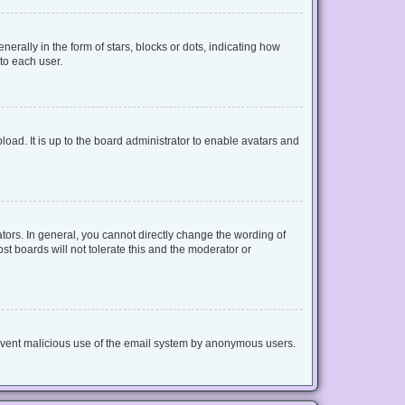
lly in the form of stars, blocks or dots, indicating how
to each user.
oad. It is up to the board administrator to enable avatars and
ors. In general, you cannot directly change the wording of
t boards will not tolerate this and the moderator or
 prevent malicious use of the email system by anonymous users.