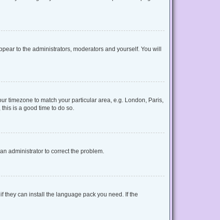
appear to the administrators, moderators and yourself. You will
your timezone to match your particular area, e.g. London, Paris,
this is a good time to do so.
y an administrator to correct the problem.
f they can install the language pack you need. If the