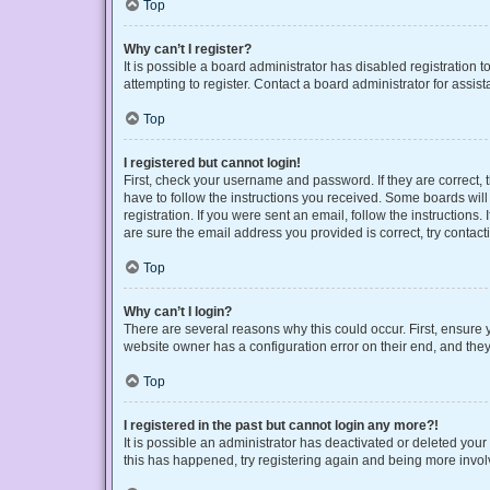
Top
Why can’t I register?
It is possible a board administrator has disabled registration
attempting to register. Contact a board administrator for assist
Top
I registered but cannot login!
First, check your username and password. If they are correct,
have to follow the instructions you received. Some boards will 
registration. If you were sent an email, follow the instruction
are sure the email address you provided is correct, try contact
Top
Why can’t I login?
There are several reasons why this could occur. First, ensure 
website owner has a configuration error on their end, and they 
Top
I registered in the past but cannot login any more?!
It is possible an administrator has deactivated or deleted you
this has happened, try registering again and being more invol