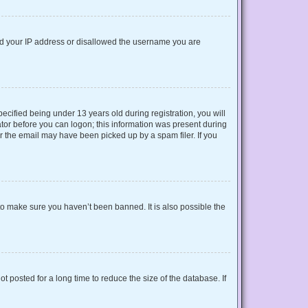
nned your IP address or disallowed the username you are
cified being under 13 years old during registration, you will
rator before you can logon; this information was present during
or the email may have been picked up by a spam filer. If you
to make sure you haven’t been banned. It is also possible the
 posted for a long time to reduce the size of the database. If