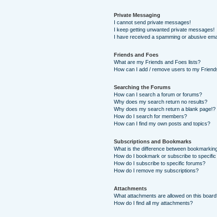
Private Messaging
I cannot send private messages!
I keep getting unwanted private messages!
I have received a spamming or abusive ema
Friends and Foes
What are my Friends and Foes lists?
How can I add / remove users to my Friends
Searching the Forums
How can I search a forum or forums?
Why does my search return no results?
Why does my search return a blank page!?
How do I search for members?
How can I find my own posts and topics?
Subscriptions and Bookmarks
What is the difference between bookmarkin
How do I bookmark or subscribe to specific
How do I subscribe to specific forums?
How do I remove my subscriptions?
Attachments
What attachments are allowed on this boar
How do I find all my attachments?