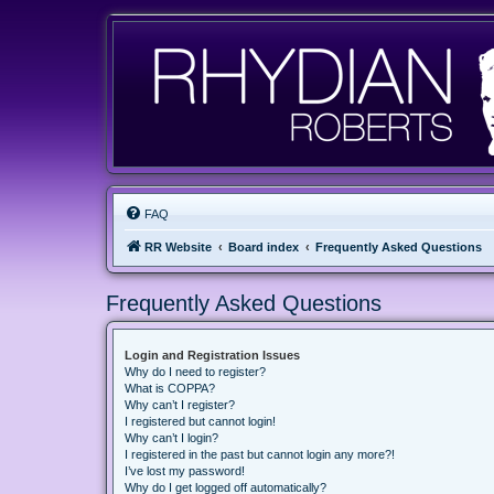
FAQ
RR Website
Board index
Frequently Asked Questions
Frequently Asked Questions
Login and Registration Issues
Why do I need to register?
What is COPPA?
Why can’t I register?
I registered but cannot login!
Why can’t I login?
I registered in the past but cannot login any more?!
I’ve lost my password!
Why do I get logged off automatically?