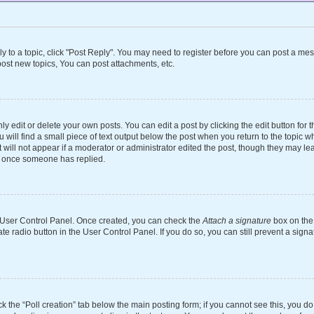
ly to a topic, click "Post Reply". You may need to register before you can post a mes
ost new topics, You can post attachments, etc.
 edit or delete your own posts. You can edit a post by clicking the edit button for th
will find a small piece of text output below the post when you return to the topic wh
 will not appear if a moderator or administrator edited the post, though they may le
st once someone has replied.
ur User Control Panel. Once created, you can check the
Attach a signature
box on the 
ate radio button in the User Control Panel. If you do so, you can still prevent a si
ick the “Poll creation” tab below the main posting form; if you cannot see this, you d