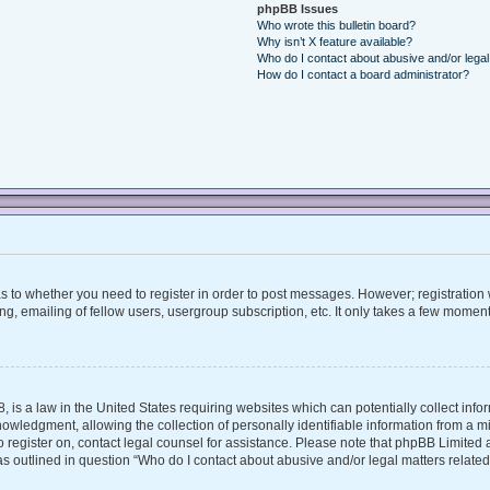
phpBB Issues
Who wrote this bulletin board?
Why isn’t X feature available?
Who do I contact about abusive and/or legal 
How do I contact a board administrator?
 as to whether you need to register in order to post messages. However; registration w
, emailing of fellow users, usergroup subscription, etc. It only takes a few moment
, is a law in the United States requiring websites which can potentially collect inf
ledgment, allowing the collection of personally identifiable information from a mino
 to register on, contact legal counsel for assistance. Please note that phpBB Limite
 as outlined in question “Who do I contact about abusive and/or legal matters related