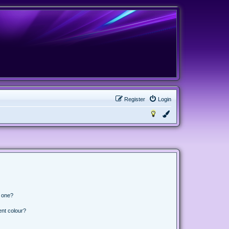
Register
Login
n one?
ent colour?