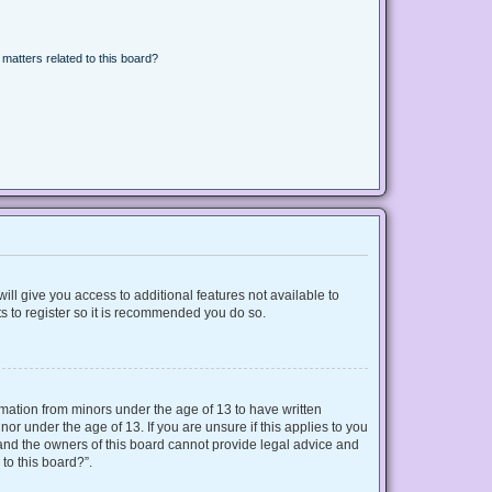
matters related to this board?
ill give you access to additional features not available to
s to register so it is recommended you do so.
ormation from minors under the age of 13 to have written
r under the age of 13. If you are unsure if this applies to you
d and the owners of this board cannot provide legal advice and
 to this board?”.