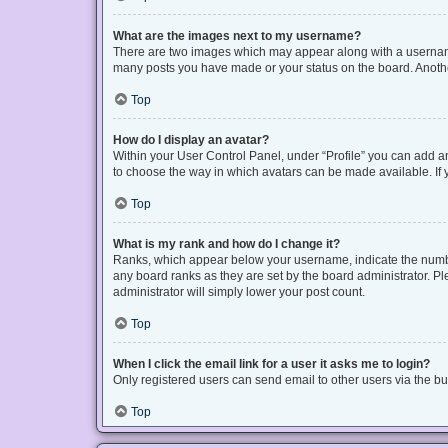
What are the images next to my username?
There are two images which may appear along with a username 
many posts you have made or your status on the board. Another
Top
How do I display an avatar?
Within your User Control Panel, under “Profile” you can add an
to choose the way in which avatars can be made available. If y
Top
What is my rank and how do I change it?
Ranks, which appear below your username, indicate the number
any board ranks as they are set by the board administrator. Pl
administrator will simply lower your post count.
Top
When I click the email link for a user it asks me to login?
Only registered users can send email to other users via the bui
Top