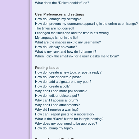
What does the “Delete cookies” do?
User Preferences and settings
How do I change my settings?
How do I prevent my username appearing in the online user listings?
The times are not correct!
I changed the timezone and the time is still wrong!
My language is not in the list!
What are the images next to my username?
How do I display an avatar?
What is my rank and how do I change it?
When I click the email link for a user it asks me to login?
Posting Issues
How do I create a new topic or post a reply?
How do I edit or delete a post?
How do I add a signature to my post?
How do I create a poll?
Why can’t I add more poll options?
How do I edit or delete a poll?
Why can’t I access a forum?
Why can’t I add attachments?
Why did I receive a warning?
How can I report posts to a moderator?
What is the “Save” button for in topic posting?
Why does my post need to be approved?
How do I bump my topic?