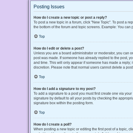
Posting Issues
How do I create a new topic or post a reply?
To post a new topic in a forum, click "New Topic". To post a rep
the bottom of the forum and topic screens. Example: You can p
Top
How do I edit or delete a post?
Unless you are a board administrator or moderator, you can only
post was made. If someone has already replied to the post, you 
and time. This will only appear if someone has made a reply; it
discretion. Please note that normal users cannot delete a po
Top
How do I add a signature to my post?
To add a signature to a post you must first create one via yo
signature by default to all your posts by checking the appropri
signature box within the posting form.
Top
How do I create a poll?
When posting a new topic or editing the first post of a topic, cl