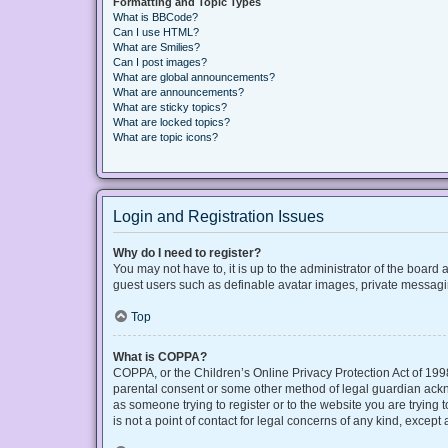
Formatting and Topic Types
What is BBCode?
Can I use HTML?
What are Smilies?
Can I post images?
What are global announcements?
What are announcements?
What are sticky topics?
What are locked topics?
What are topic icons?
Login and Registration Issues
Why do I need to register?
You may not have to, it is up to the administrator of the board
guest users such as definable avatar images, private messaging
Top
What is COPPA?
COPPA, or the Children’s Online Privacy Protection Act of 1998
parental consent or some other method of legal guardian acknow
as someone trying to register or to the website you are trying
is not a point of contact for legal concerns of any kind, except