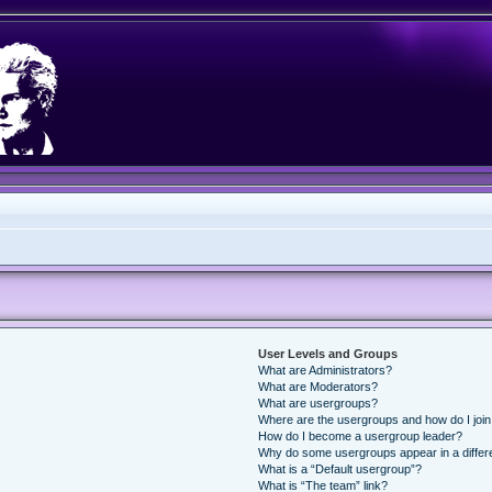
User Levels and Groups
What are Administrators?
What are Moderators?
What are usergroups?
Where are the usergroups and how do I joi
How do I become a usergroup leader?
Why do some usergroups appear in a differ
What is a “Default usergroup”?
What is “The team” link?