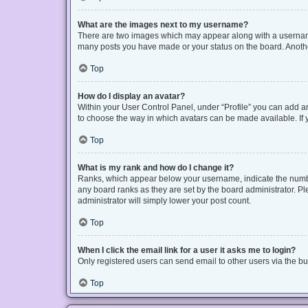
What are the images next to my username?
There are two images which may appear along with a username 
many posts you have made or your status on the board. Another
Top
How do I display an avatar?
Within your User Control Panel, under “Profile” you can add an
to choose the way in which avatars can be made available. If y
Top
What is my rank and how do I change it?
Ranks, which appear below your username, indicate the number
any board ranks as they are set by the board administrator. Pl
administrator will simply lower your post count.
Top
When I click the email link for a user it asks me to login?
Only registered users can send email to other users via the bui
Top