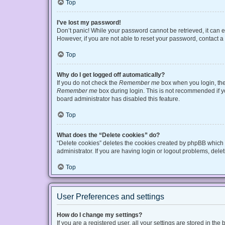
Top
I’ve lost my password!
Don’t panic! While your password cannot be retrieved, it can ea
However, if you are not able to reset your password, contact a
Top
Why do I get logged off automatically?
If you do not check the
Remember me
box when you login, the 
Remember me
box during login. This is not recommended if you
board administrator has disabled this feature.
Top
What does the “Delete cookies” do?
“Delete cookies” deletes the cookies created by phpBB which 
administrator. If you are having login or logout problems, del
Top
User Preferences and settings
How do I change my settings?
If you are a registered user, all your settings are stored in t