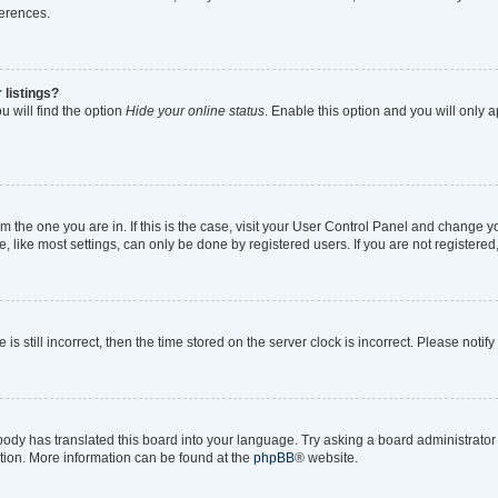
ferences.
 listings?
 will find the option
Hide your online status
. Enable this option and you will only 
rom the one you are in. If this is the case, visit your User Control Panel and change 
like most settings, can only be done by registered users. If you are not registered, 
is still incorrect, then the time stored on the server clock is incorrect. Please notif
body has translated this board into your language. Try asking a board administrator i
ation. More information can be found at the
phpBB
® website.