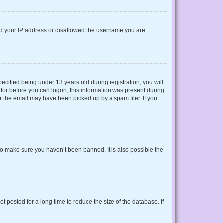
nned your IP address or disallowed the username you are
cified being under 13 years old during registration, you will
rator before you can logon; this information was present during
or the email may have been picked up by a spam filer. If you
to make sure you haven’t been banned. It is also possible the
 posted for a long time to reduce the size of the database. If