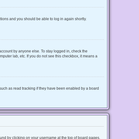
ctions and you should be able to log in again shortly.
 account by anyone else. To stay logged in, check the
mputer lab, etc. If you do not see this checkbox, it means a
such as read tracking if they have been enabled by a board
 found by clicking on your username at the top of board pages.