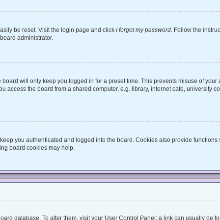
sily be reset. Visit the login page and click
I forgot my password
. Follow the instru
 board administrator.
board will only keep you logged in for a preset time. This prevents misuse of your
 access the board from a shared computer, e.g. library, internet cafe, university co
keep you authenticated and logged into the board. Cookies also provide functions 
eting board cookies may help.
he board database. To alter them, visit your User Control Panel; a link can usually be