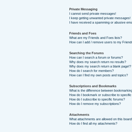
Private Messaging
I cannot send private messages!
I keep getting unwanted private messages!
I have received a spamming or abusive ema
Friends and Foes
What are my Friends and Foes lists?
How can I add / remove users to my Friends
Searching the Forums
How can I search a forum or forums?
Why does my search return no results?
Why does my search return a blank page!?
How do I search for members?
How can I find my own posts and topics?
Subscriptions and Bookmarks
What is the difference between bookmarkin
How do I bookmark or subscribe to specific
How do I subscribe to specific forums?
How do I remove my subscriptions?
Attachments
What attachments are allowed on this boar
How do I find all my attachments?