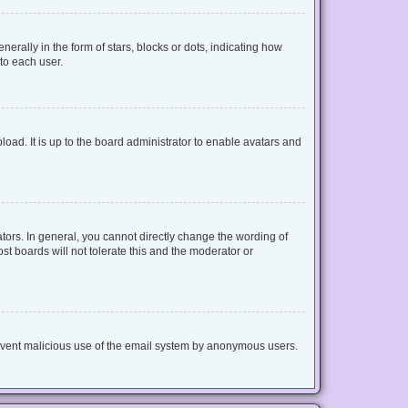
lly in the form of stars, blocks or dots, indicating how
to each user.
oad. It is up to the board administrator to enable avatars and
ors. In general, you cannot directly change the wording of
t boards will not tolerate this and the moderator or
 prevent malicious use of the email system by anonymous users.