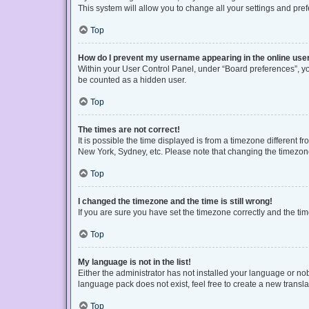
This system will allow you to change all your settings and pre
Top
How do I prevent my username appearing in the online user
Within your User Control Panel, under “Board preferences”, you
be counted as a hidden user.
Top
The times are not correct!
It is possible the time displayed is from a timezone different f
New York, Sydney, etc. Please note that changing the timezone, 
Top
I changed the timezone and the time is still wrong!
If you are sure you have set the timezone correctly and the time 
Top
My language is not in the list!
Either the administrator has not installed your language or no
language pack does not exist, feel free to create a new transl
Top