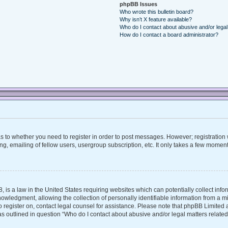
phpBB Issues
Who wrote this bulletin board?
Why isn’t X feature available?
Who do I contact about abusive and/or legal 
How do I contact a board administrator?
 as to whether you need to register in order to post messages. However; registration w
, emailing of fellow users, usergroup subscription, etc. It only takes a few moment
, is a law in the United States requiring websites which can potentially collect inf
ledgment, allowing the collection of personally identifiable information from a mino
 to register on, contact legal counsel for assistance. Please note that phpBB Limite
 as outlined in question “Who do I contact about abusive and/or legal matters related