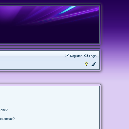
Register
Login
n one?
ent colour?