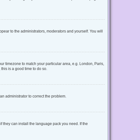
appear to the administrators, moderators and yourself. You will
your timezone to match your particular area, e.g. London, Paris,
this is a good time to do so.
y an administrator to correct the problem.
f they can install the language pack you need. If the