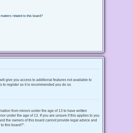
matters related to this board?
ill give you access to additional features not available to
s to register so it is recommended you do so.
ormation from minors under the age of 13 to have written
r under the age of 13. If you are unsure if this applies to you
d and the owners of this board cannot provide legal advice and
 to this board?”.