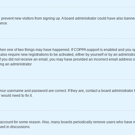
 to prevent new visitors from signing up. A board administrator could have also ba
ance.
 then one of two things may have happened. If COPPA support is enabled and you spe
also require new registrations to be activated, either by yourself or by an administ
s. If you did not receive an email, you may have provided an incorrect email address 
ing an administrator.
your username and password are correct. If they are, contact a board administrator 
would need to fix it.
r account for some reason. Also, many boards periodically remove users who have not
ved in discussions.