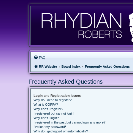
FAQ
RR Website
Board index
Frequently Asked Questions
Frequently Asked Questions
Login and Registration Issues
Why do I need to register?
What is COPPA?
Why can’t I register?
I registered but cannot login!
Why can’t I login?
I registered in the past but cannot login any more?!
I’ve lost my password!
Why do I get logged off automatically?