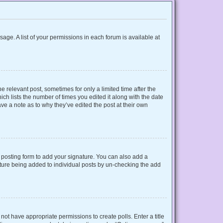
sage. A list of your permissions in each forum is available at
e relevant post, sometimes for only a limited time after the
ich lists the number of times you edited it along with the date
ave a note as to why they’ve edited the post at their own
posting form to add your signature. You can also add a
gnature being added to individual posts by un-checking the add
o not have appropriate permissions to create polls. Enter a title