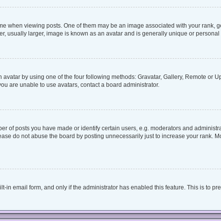
when viewing posts. One of them may be an image associated with your rank, genera
, usually larger, image is known as an avatar and is generally unique or personal 
 avatar by using one of the four following methods: Gravatar, Gallery, Remote or Upl
ou are unable to use avatars, contact a board administrator.
 of posts you have made or identify certain users, e.g. moderators and administrat
ease do not abuse the board by posting unnecessarily just to increase your rank. Mos
lt-in email form, and only if the administrator has enabled this feature. This is to