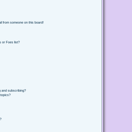
il from someone on this board!
 or Foes list?
g and subscribing?
 topics?
d?