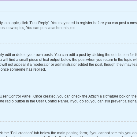
ly to a topic, click "Post Reply". You may need to register before you can post a mes
ost new topics, You can post attachments, etc.
 edit or delete your own posts. You can edit a post by clicking the edit button for th
will find a small piece of text output below the post when you return to the topic wh
 will not appear if a moderator or administrator edited the post, though they may le
st once someone has replied.
ur User Control Panel. Once created, you can check the
Attach a signature
box on the 
ate radio button in the User Control Panel. If you do so, you can still prevent a si
ick the “Poll creation” tab below the main posting form; if you cannot see this, you d