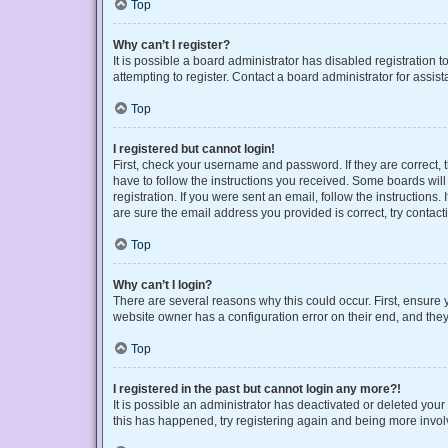
Top
Why can’t I register?
It is possible a board administrator has disabled registration
attempting to register. Contact a board administrator for assist
Top
I registered but cannot login!
First, check your username and password. If they are correct,
have to follow the instructions you received. Some boards will 
registration. If you were sent an email, follow the instruction
are sure the email address you provided is correct, try contact
Top
Why can’t I login?
There are several reasons why this could occur. First, ensure 
website owner has a configuration error on their end, and they 
Top
I registered in the past but cannot login any more?!
It is possible an administrator has deactivated or deleted you
this has happened, try registering again and being more invol