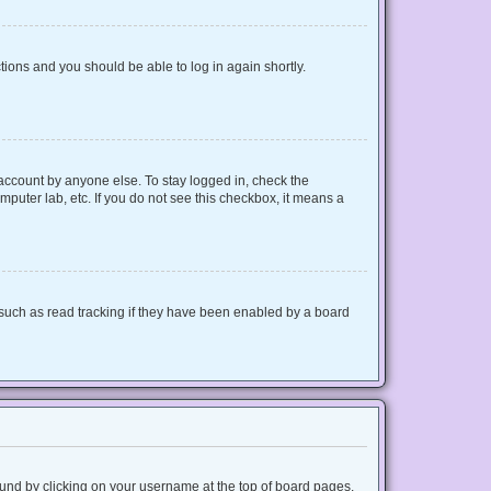
ctions and you should be able to log in again shortly.
 account by anyone else. To stay logged in, check the
mputer lab, etc. If you do not see this checkbox, it means a
such as read tracking if they have been enabled by a board
 found by clicking on your username at the top of board pages.