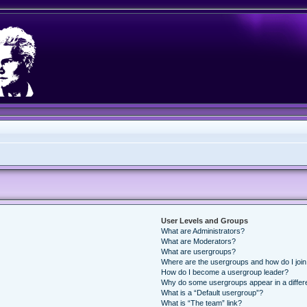
User Levels and Groups
What are Administrators?
What are Moderators?
What are usergroups?
Where are the usergroups and how do I joi
How do I become a usergroup leader?
Why do some usergroups appear in a differ
What is a “Default usergroup”?
What is “The team” link?