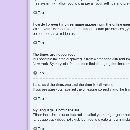
This system will allow you to change all your settings and pre
Top
How do I prevent my username appearing in the online user
Within your User Control Panel, under “Board preferences”, you
be counted as a hidden user.
Top
The times are not correct!
It is possible the time displayed is from a timezone different f
New York, Sydney, etc. Please note that changing the timezone, 
Top
I changed the timezone and the time is still wrong!
If you are sure you have set the timezone correctly and the time 
Top
My language is not in the list!
Either the administrator has not installed your language or no
language pack does not exist, feel free to create a new transl
Top