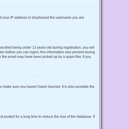
nned your IP address or disallowed the username you are
cified being under 13 years old during registration, you will
rator before you can logon; this information was present during
or the email may have been picked up by a spam filer. If you
to make sure you haven’t been banned. It is also possible the
 posted for a long time to reduce the size of the database. If