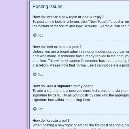
Posting Issues
How do I create a new topic or post a reply?
To post a new topic in a forum, click "New Topic". To post a rep
the bottom of the forum and topic screens. Example: You can p
Top
How do I edit or delete a post?
Unless you are a board administrator or moderator, you can only
post was made. If someone has already replied to the post, you 
and time. This will only appear if someone has made a reply; it
discretion. Please note that normal users cannot delete a po
Top
How do I add a signature to my post?
To add a signature to a post you must first create one via yo
signature by default to all your posts by checking the appropri
signature box within the posting form.
Top
How do I create a poll?
When posting a new topic or editing the first post of a topic, cl