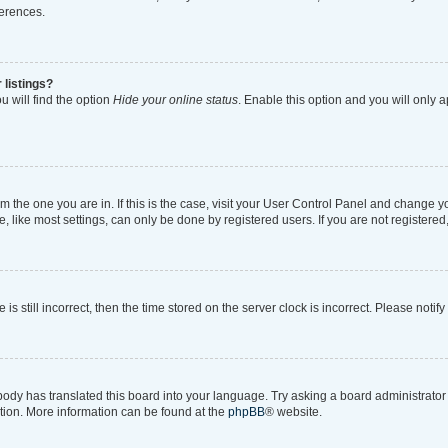
ferences.
 listings?
 will find the option
Hide your online status
. Enable this option and you will only 
rom the one you are in. If this is the case, visit your User Control Panel and change 
like most settings, can only be done by registered users. If you are not registered, 
is still incorrect, then the time stored on the server clock is incorrect. Please notif
body has translated this board into your language. Try asking a board administrator i
ation. More information can be found at the
phpBB
® website.