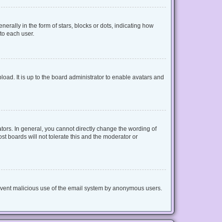
lly in the form of stars, blocks or dots, indicating how
to each user.
oad. It is up to the board administrator to enable avatars and
ors. In general, you cannot directly change the wording of
t boards will not tolerate this and the moderator or
 prevent malicious use of the email system by anonymous users.