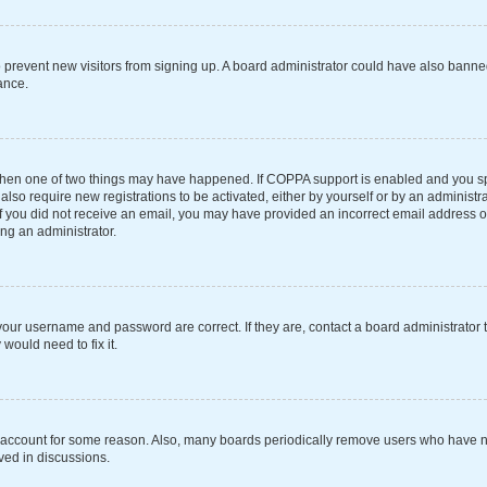
 to prevent new visitors from signing up. A board administrator could have also ba
ance.
 then one of two things may have happened. If COPPA support is enabled and you spe
also require new registrations to be activated, either by yourself or by an administ
s. If you did not receive an email, you may have provided an incorrect email address 
ing an administrator.
your username and password are correct. If they are, contact a board administrator 
would need to fix it.
r account for some reason. Also, many boards periodically remove users who have not
ved in discussions.