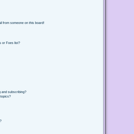
il from someone on this board!
 or Foes list?
g and subscribing?
 topics?
d?