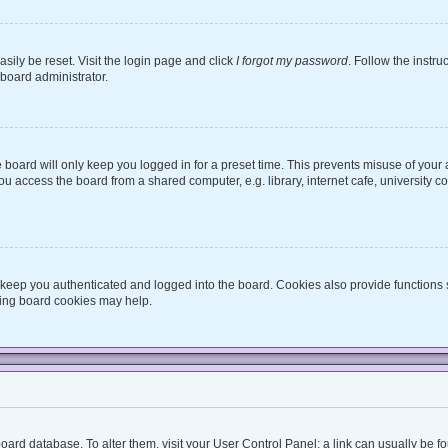
sily be reset. Visit the login page and click
I forgot my password
. Follow the instru
 board administrator.
board will only keep you logged in for a preset time. This prevents misuse of your
 access the board from a shared computer, e.g. library, internet cafe, university co
keep you authenticated and logged into the board. Cookies also provide functions 
eting board cookies may help.
he board database. To alter them, visit your User Control Panel; a link can usually be