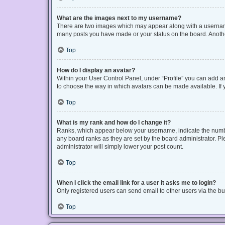
What are the images next to my username?
There are two images which may appear along with a username 
many posts you have made or your status on the board. Another
Top
How do I display an avatar?
Within your User Control Panel, under “Profile” you can add an
to choose the way in which avatars can be made available. If y
Top
What is my rank and how do I change it?
Ranks, which appear below your username, indicate the number
any board ranks as they are set by the board administrator. Pl
administrator will simply lower your post count.
Top
When I click the email link for a user it asks me to login?
Only registered users can send email to other users via the bui
Top