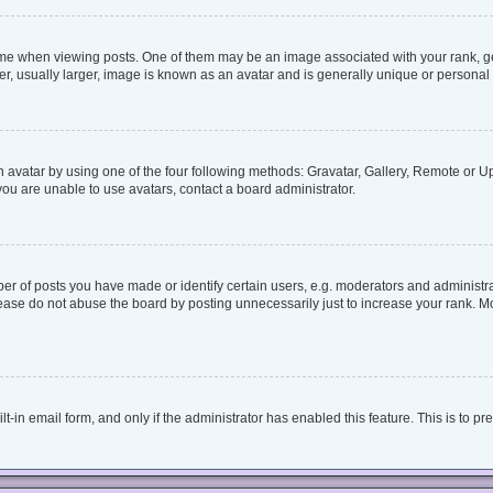
when viewing posts. One of them may be an image associated with your rank, genera
, usually larger, image is known as an avatar and is generally unique or personal 
 avatar by using one of the four following methods: Gravatar, Gallery, Remote or Upl
ou are unable to use avatars, contact a board administrator.
 of posts you have made or identify certain users, e.g. moderators and administrat
ease do not abuse the board by posting unnecessarily just to increase your rank. Mos
lt-in email form, and only if the administrator has enabled this feature. This is to