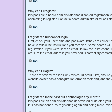
Top
Why can’t I register?
It is possible a board administrator has disabled registration
attempting to register. Contact a board administrator for assist
Top
I registered but cannot login!
First, check your username and password. If they are correct,
have to follow the instructions you received. Some boards will 
registration. If you were sent an email, follow the instruction
are sure the email address you provided is correct, try contact
Top
Why can’t I login?
There are several reasons why this could occur. First, ensure 
website owner has a configuration error on their end, and they 
Top
I registered in the past but cannot login any more?!
It is possible an administrator has deactivated or deleted you
this has happened, try registering again and being more invol