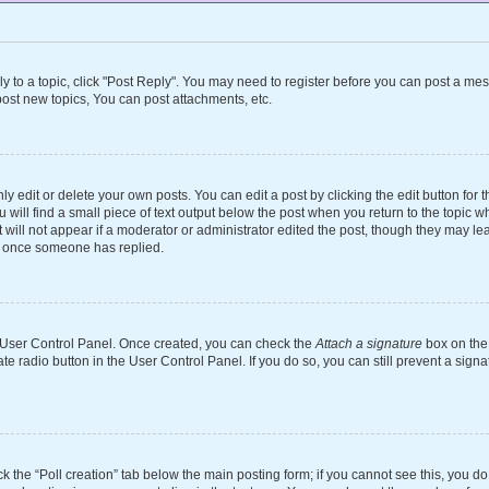
ly to a topic, click "Post Reply". You may need to register before you can post a mes
ost new topics, You can post attachments, etc.
 edit or delete your own posts. You can edit a post by clicking the edit button for th
will find a small piece of text output below the post when you return to the topic wh
 will not appear if a moderator or administrator edited the post, though they may le
st once someone has replied.
ur User Control Panel. Once created, you can check the
Attach a signature
box on the 
ate radio button in the User Control Panel. If you do so, you can still prevent a si
ick the “Poll creation” tab below the main posting form; if you cannot see this, you d