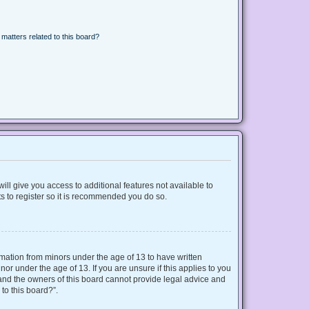
matters related to this board?
ill give you access to additional features not available to
s to register so it is recommended you do so.
ormation from minors under the age of 13 to have written
r under the age of 13. If you are unsure if this applies to you
d and the owners of this board cannot provide legal advice and
 to this board?”.