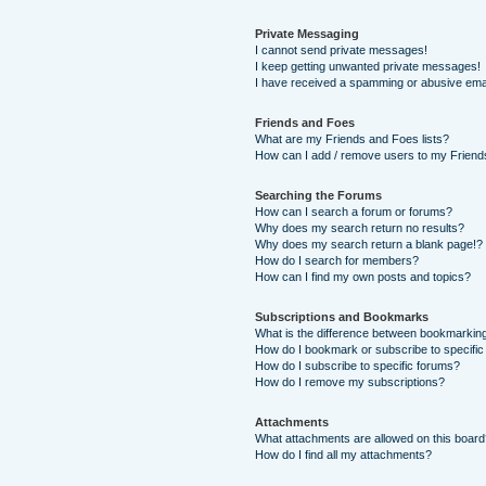
Private Messaging
I cannot send private messages!
I keep getting unwanted private messages!
I have received a spamming or abusive ema
Friends and Foes
What are my Friends and Foes lists?
How can I add / remove users to my Friends
Searching the Forums
How can I search a forum or forums?
Why does my search return no results?
Why does my search return a blank page!?
How do I search for members?
How can I find my own posts and topics?
Subscriptions and Bookmarks
What is the difference between bookmarkin
How do I bookmark or subscribe to specific
How do I subscribe to specific forums?
How do I remove my subscriptions?
Attachments
What attachments are allowed on this boar
How do I find all my attachments?