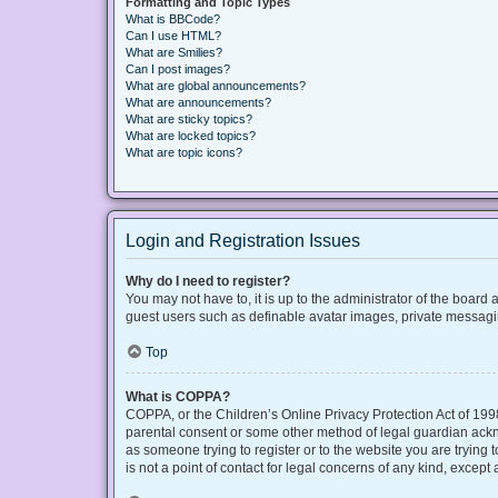
Formatting and Topic Types
What is BBCode?
Can I use HTML?
What are Smilies?
Can I post images?
What are global announcements?
What are announcements?
What are sticky topics?
What are locked topics?
What are topic icons?
Login and Registration Issues
Why do I need to register?
You may not have to, it is up to the administrator of the board
guest users such as definable avatar images, private messaging
Top
What is COPPA?
COPPA, or the Children’s Online Privacy Protection Act of 1998
parental consent or some other method of legal guardian acknow
as someone trying to register or to the website you are trying
is not a point of contact for legal concerns of any kind, except