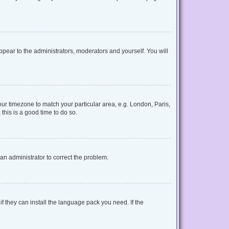
appear to the administrators, moderators and yourself. You will
your timezone to match your particular area, e.g. London, Paris,
this is a good time to do so.
y an administrator to correct the problem.
f they can install the language pack you need. If the