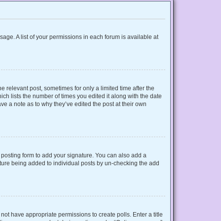
sage. A list of your permissions in each forum is available at
e relevant post, sometimes for only a limited time after the
ich lists the number of times you edited it along with the date
ave a note as to why they’ve edited the post at their own
posting form to add your signature. You can also add a
gnature being added to individual posts by un-checking the add
o not have appropriate permissions to create polls. Enter a title