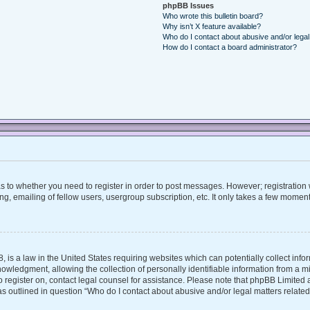
phpBB Issues
Who wrote this bulletin board?
Why isn’t X feature available?
Who do I contact about abusive and/or legal 
How do I contact a board administrator?
 as to whether you need to register in order to post messages. However; registration w
, emailing of fellow users, usergroup subscription, etc. It only takes a few moment
, is a law in the United States requiring websites which can potentially collect inf
ledgment, allowing the collection of personally identifiable information from a mino
 to register on, contact legal counsel for assistance. Please note that phpBB Limite
 as outlined in question “Who do I contact about abusive and/or legal matters related