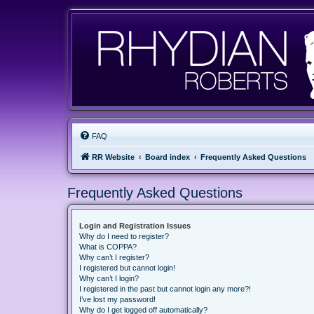
FAQ
RR Website
Board index
Frequently Asked Questions
Frequently Asked Questions
Login and Registration Issues
Why do I need to register?
What is COPPA?
Why can’t I register?
I registered but cannot login!
Why can’t I login?
I registered in the past but cannot login any more?!
I’ve lost my password!
Why do I get logged off automatically?