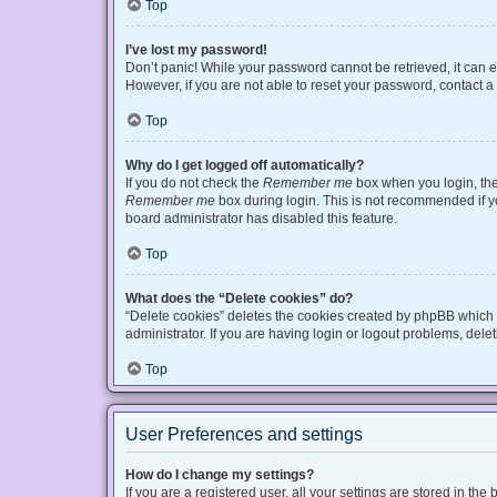
Top
I’ve lost my password!
Don’t panic! While your password cannot be retrieved, it can ea
However, if you are not able to reset your password, contact a
Top
Why do I get logged off automatically?
If you do not check the
Remember me
box when you login, the 
Remember me
box during login. This is not recommended if you
board administrator has disabled this feature.
Top
What does the “Delete cookies” do?
“Delete cookies” deletes the cookies created by phpBB which 
administrator. If you are having login or logout problems, del
Top
User Preferences and settings
How do I change my settings?
If you are a registered user, all your settings are stored in t