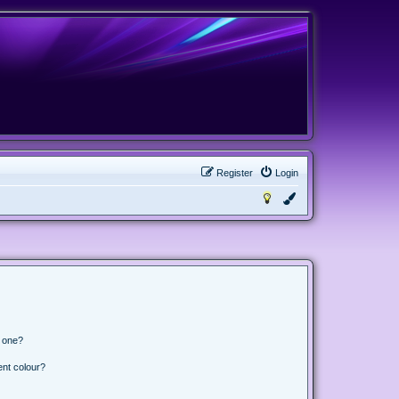
Register
Login
n one?
ent colour?