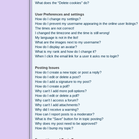
What does the “Delete cookies” do?
User Preferences and settings
How do I change my settings?
How do I prevent my username appearing in the online user listings?
The times are not correct!
I changed the timezone and the time is still wrong!
My language is not in the list!
What are the images next to my username?
How do I display an avatar?
What is my rank and how do I change it?
When I click the email link for a user it asks me to login?
Posting Issues
How do I create a new topic or post a reply?
How do I edit or delete a post?
How do I add a signature to my post?
How do I create a poll?
Why can’t I add more poll options?
How do I edit or delete a poll?
Why can’t I access a forum?
Why can’t I add attachments?
Why did I receive a warning?
How can I report posts to a moderator?
What is the “Save” button for in topic posting?
Why does my post need to be approved?
How do I bump my topic?