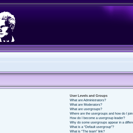
User Levels and Groups
What are Administrators?
What are Moderators?
What are usergroups?
Where are the usergroups and how do I joi
How do I become a usergroup leader?
Why do some usergroups appear in a differ
What is a “Default usergroup”?
What is “The team” link?