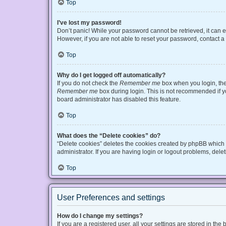
Top
I’ve lost my password!
Don’t panic! While your password cannot be retrieved, it can ea
However, if you are not able to reset your password, contact a
Top
Why do I get logged off automatically?
If you do not check the
Remember me
box when you login, the 
Remember me
box during login. This is not recommended if you
board administrator has disabled this feature.
Top
What does the “Delete cookies” do?
“Delete cookies” deletes the cookies created by phpBB which 
administrator. If you are having login or logout problems, del
Top
User Preferences and settings
How do I change my settings?
If you are a registered user, all your settings are stored in t