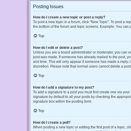
Posting Issues
How do I create a new topic or post a reply?
To post a new topic in a forum, click "New Topic". To post a rep
the bottom of the forum and topic screens. Example: You can p
Top
How do I edit or delete a post?
Unless you are a board administrator or moderator, you can only
post was made. If someone has already replied to the post, you 
and time. This will only appear if someone has made a reply; it
discretion. Please note that normal users cannot delete a po
Top
How do I add a signature to my post?
To add a signature to a post you must first create one via yo
signature by default to all your posts by checking the appropri
signature box within the posting form.
Top
How do I create a poll?
When posting a new topic or editing the first post of a topic, cl