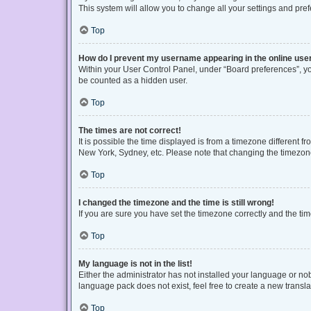
This system will allow you to change all your settings and pre
Top
How do I prevent my username appearing in the online user
Within your User Control Panel, under “Board preferences”, you
be counted as a hidden user.
Top
The times are not correct!
It is possible the time displayed is from a timezone different f
New York, Sydney, etc. Please note that changing the timezone, 
Top
I changed the timezone and the time is still wrong!
If you are sure you have set the timezone correctly and the time 
Top
My language is not in the list!
Either the administrator has not installed your language or no
language pack does not exist, feel free to create a new transl
Top