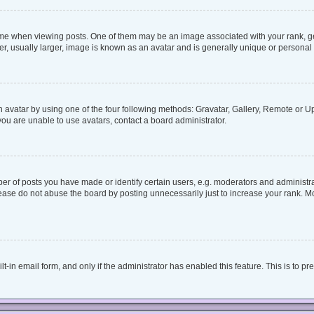
when viewing posts. One of them may be an image associated with your rank, genera
, usually larger, image is known as an avatar and is generally unique or personal 
 avatar by using one of the four following methods: Gravatar, Gallery, Remote or Upl
ou are unable to use avatars, contact a board administrator.
 of posts you have made or identify certain users, e.g. moderators and administrat
ease do not abuse the board by posting unnecessarily just to increase your rank. Mos
lt-in email form, and only if the administrator has enabled this feature. This is to