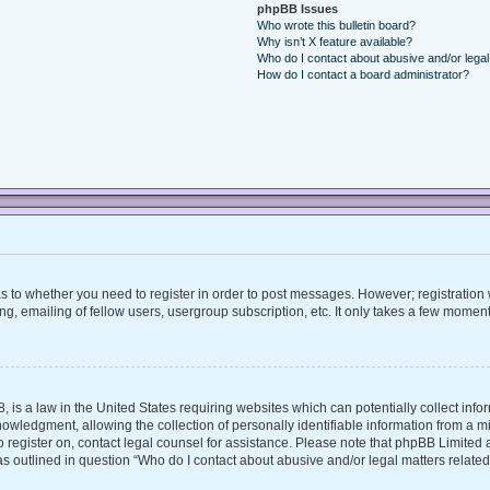
phpBB Issues
Who wrote this bulletin board?
Why isn’t X feature available?
Who do I contact about abusive and/or legal 
How do I contact a board administrator?
 as to whether you need to register in order to post messages. However; registration w
, emailing of fellow users, usergroup subscription, etc. It only takes a few moment
, is a law in the United States requiring websites which can potentially collect inf
ledgment, allowing the collection of personally identifiable information from a mino
 to register on, contact legal counsel for assistance. Please note that phpBB Limite
 as outlined in question “Who do I contact about abusive and/or legal matters related