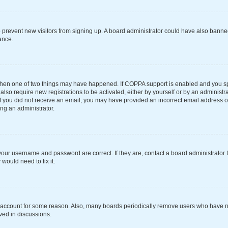
 to prevent new visitors from signing up. A board administrator could have also ba
ance.
 then one of two things may have happened. If COPPA support is enabled and you spe
also require new registrations to be activated, either by yourself or by an administ
s. If you did not receive an email, you may have provided an incorrect email address 
ing an administrator.
your username and password are correct. If they are, contact a board administrator 
would need to fix it.
r account for some reason. Also, many boards periodically remove users who have not
ved in discussions.