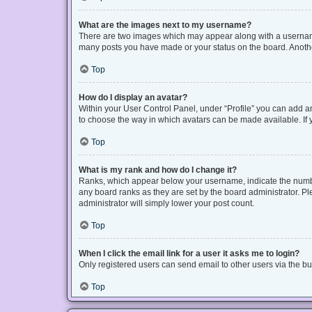
What are the images next to my username?
There are two images which may appear along with a username 
many posts you have made or your status on the board. Another
Top
How do I display an avatar?
Within your User Control Panel, under “Profile” you can add an
to choose the way in which avatars can be made available. If y
Top
What is my rank and how do I change it?
Ranks, which appear below your username, indicate the number
any board ranks as they are set by the board administrator. Pl
administrator will simply lower your post count.
Top
When I click the email link for a user it asks me to login?
Only registered users can send email to other users via the bui
Top