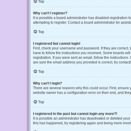
Top
Why can’t I register?
It is possible a board administrator has disabled registration
attempting to register. Contact a board administrator for assist
Top
I registered but cannot login!
First, check your username and password. If they are correct,
have to follow the instructions you received. Some boards will 
registration. If you were sent an email, follow the instruction
are sure the email address you provided is correct, try contact
Top
Why can’t I login?
There are several reasons why this could occur. First, ensure 
website owner has a configuration error on their end, and they 
Top
I registered in the past but cannot login any more?!
It is possible an administrator has deactivated or deleted you
this has happened, try registering again and being more invol