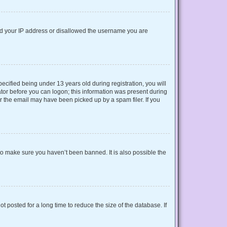
nned your IP address or disallowed the username you are
cified being under 13 years old during registration, you will
rator before you can logon; this information was present during
or the email may have been picked up by a spam filer. If you
to make sure you haven’t been banned. It is also possible the
 posted for a long time to reduce the size of the database. If