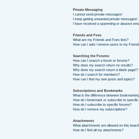
Private Messaging
I cannot send private messages!
I keep getting unwanted private messages!
I have received a spamming or abusive ema
Friends and Foes
What are my Friends and Foes lists?
How can I add / remove users to my Friends
Searching the Forums
How can I search a forum or forums?
Why does my search return no results?
Why does my search return a blank page!?
How do I search for members?
How can I find my own posts and topics?
Subscriptions and Bookmarks
What is the difference between bookmarkin
How do I bookmark or subscribe to specific
How do I subscribe to specific forums?
How do I remove my subscriptions?
Attachments
What attachments are allowed on this boar
How do I find all my attachments?