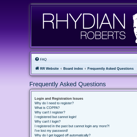
FAQ
RR Website
Board index
Frequently Asked Questions
Frequently Asked Questions
Login and Registration Issues
Why do I need to register?
What is COPPA?
Why can’t I register?
I registered but cannot login!
Why can’t I login?
I registered in the past but cannot login any more?!
I’ve lost my password!
Why do I get logged off automatically?