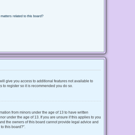
matters related to this board?
ill give you access to additional features not available to
s to register so it is recommended you do so.
ormation from minors under the age of 13 to have written
r under the age of 13. If you are unsure if this applies to you
d and the owners of this board cannot provide legal advice and
 to this board?”.