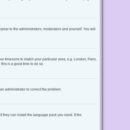
appear to the administrators, moderators and yourself. You will
your timezone to match your particular area, e.g. London, Paris,
this is a good time to do so.
y an administrator to correct the problem.
f they can install the language pack you need. If the