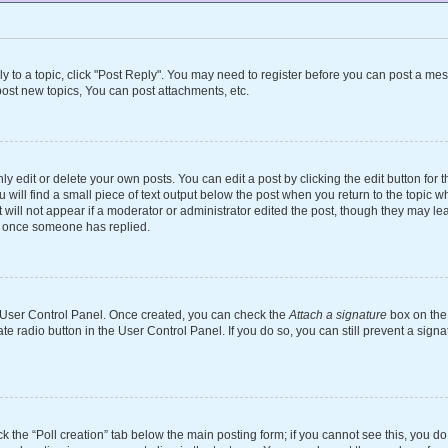
ly to a topic, click "Post Reply". You may need to register before you can post a mes
ost new topics, You can post attachments, etc.
 edit or delete your own posts. You can edit a post by clicking the edit button for th
will find a small piece of text output below the post when you return to the topic wh
 will not appear if a moderator or administrator edited the post, though they may le
st once someone has replied.
ur User Control Panel. Once created, you can check the
Attach a signature
box on the 
ate radio button in the User Control Panel. If you do so, you can still prevent a si
ick the “Poll creation” tab below the main posting form; if you cannot see this, you d