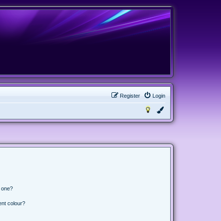
Register
Login
n one?
ent colour?