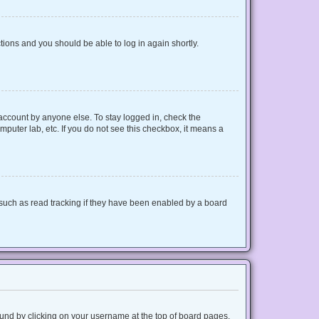
ctions and you should be able to log in again shortly.
 account by anyone else. To stay logged in, check the
mputer lab, etc. If you do not see this checkbox, it means a
such as read tracking if they have been enabled by a board
 found by clicking on your username at the top of board pages.