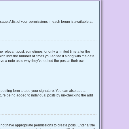
sage. A list of your permissions in each forum is available at
e relevant post, sometimes for only a limited time after the
ich lists the number of times you edited it along with the date
ave a note as to why they’ve edited the post at their own
posting form to add your signature. You can also add a
gnature being added to individual posts by un-checking the add
o not have appropriate permissions to create polls. Enter a title