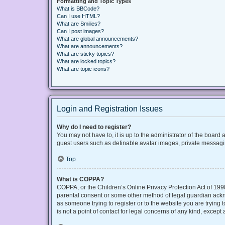
Formatting and Topic Types
What is BBCode?
Can I use HTML?
What are Smilies?
Can I post images?
What are global announcements?
What are announcements?
What are sticky topics?
What are locked topics?
What are topic icons?
Login and Registration Issues
Why do I need to register?
You may not have to, it is up to the administrator of the board
guest users such as definable avatar images, private messaging
Top
What is COPPA?
COPPA, or the Children’s Online Privacy Protection Act of 1998
parental consent or some other method of legal guardian acknow
as someone trying to register or to the website you are trying
is not a point of contact for legal concerns of any kind, except