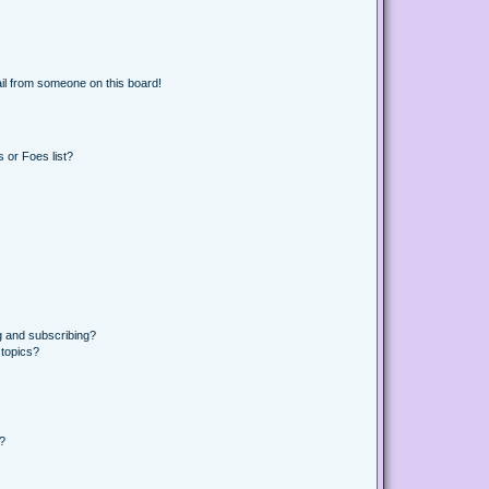
il from someone on this board!
 or Foes list?
g and subscribing?
 topics?
d?