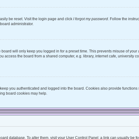
sily be reset. Visit the login page and click
I forgot my password
. Follow the instru
 board administrator.
board will only keep you logged in for a preset time. This prevents misuse of your
 access the board from a shared computer, e.g. library, internet cafe, university co
keep you authenticated and logged into the board. Cookies also provide functions 
eting board cookies may help.
he board database. To alter them, visit your User Control Panel; a link can usually be