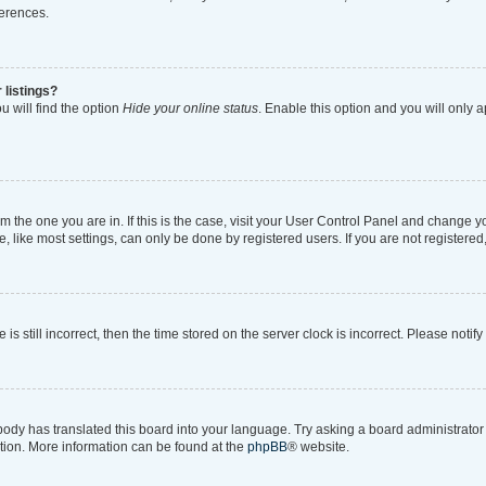
ferences.
 listings?
 will find the option
Hide your online status
. Enable this option and you will only 
rom the one you are in. If this is the case, visit your User Control Panel and change 
like most settings, can only be done by registered users. If you are not registered, 
is still incorrect, then the time stored on the server clock is incorrect. Please notif
body has translated this board into your language. Try asking a board administrator i
ation. More information can be found at the
phpBB
® website.