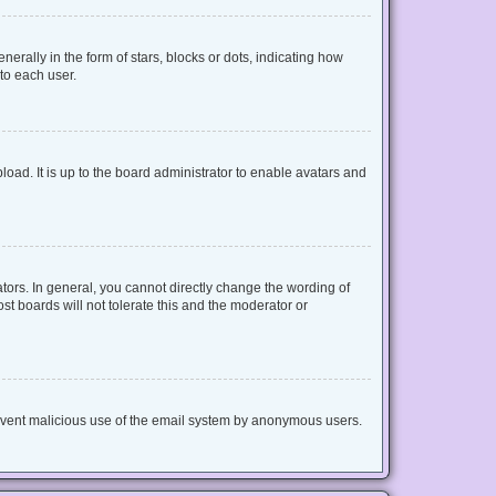
lly in the form of stars, blocks or dots, indicating how
to each user.
oad. It is up to the board administrator to enable avatars and
ors. In general, you cannot directly change the wording of
t boards will not tolerate this and the moderator or
 prevent malicious use of the email system by anonymous users.