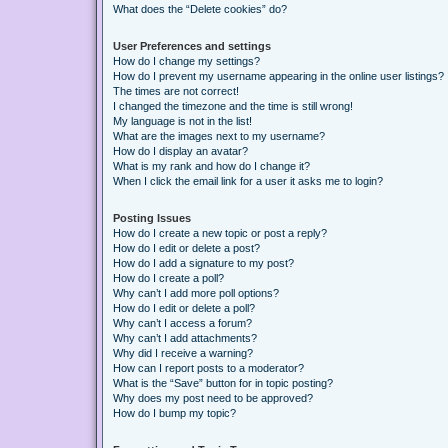
What does the “Delete cookies” do?
User Preferences and settings
How do I change my settings?
How do I prevent my username appearing in the online user listings?
The times are not correct!
I changed the timezone and the time is still wrong!
My language is not in the list!
What are the images next to my username?
How do I display an avatar?
What is my rank and how do I change it?
When I click the email link for a user it asks me to login?
Posting Issues
How do I create a new topic or post a reply?
How do I edit or delete a post?
How do I add a signature to my post?
How do I create a poll?
Why can’t I add more poll options?
How do I edit or delete a poll?
Why can’t I access a forum?
Why can’t I add attachments?
Why did I receive a warning?
How can I report posts to a moderator?
What is the “Save” button for in topic posting?
Why does my post need to be approved?
How do I bump my topic?