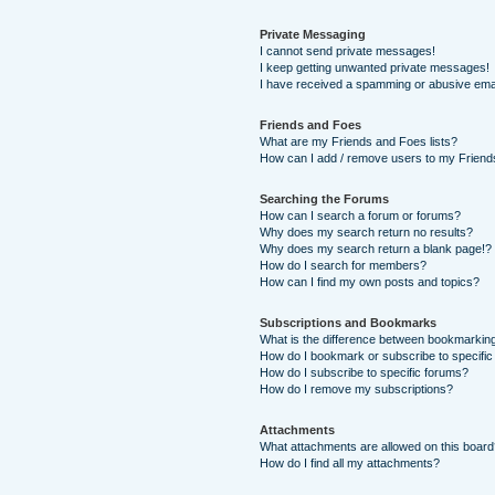
Private Messaging
I cannot send private messages!
I keep getting unwanted private messages!
I have received a spamming or abusive ema
Friends and Foes
What are my Friends and Foes lists?
How can I add / remove users to my Friends
Searching the Forums
How can I search a forum or forums?
Why does my search return no results?
Why does my search return a blank page!?
How do I search for members?
How can I find my own posts and topics?
Subscriptions and Bookmarks
What is the difference between bookmarkin
How do I bookmark or subscribe to specific
How do I subscribe to specific forums?
How do I remove my subscriptions?
Attachments
What attachments are allowed on this boar
How do I find all my attachments?