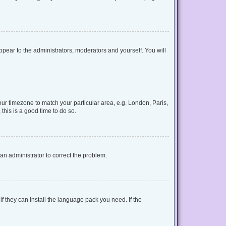
appear to the administrators, moderators and yourself. You will
your timezone to match your particular area, e.g. London, Paris,
this is a good time to do so.
y an administrator to correct the problem.
f they can install the language pack you need. If the