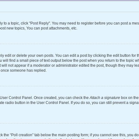
ly to a topic, click "Post Reply". You may need to register before you can post a mes
ost new topics, You can post attachments, etc.
 edit or delete your own posts. You can edit a post by clicking the edit button for th
will find a small piece of text output below the post when you return to the topic wh
 will not appear if a moderator or administrator edited the post, though they may le
st once someone has replied.
ur User Control Panel. Once created, you can check the
Attach a signature
box on the 
ate radio button in the User Control Panel. If you do so, you can still prevent a si
ick the “Poll creation” tab below the main posting form; if you cannot see this, you d