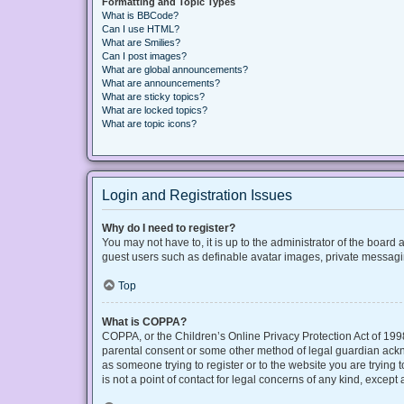
Formatting and Topic Types
What is BBCode?
Can I use HTML?
What are Smilies?
Can I post images?
What are global announcements?
What are announcements?
What are sticky topics?
What are locked topics?
What are topic icons?
Login and Registration Issues
Why do I need to register?
You may not have to, it is up to the administrator of the board
guest users such as definable avatar images, private messaging
Top
What is COPPA?
COPPA, or the Children’s Online Privacy Protection Act of 1998
parental consent or some other method of legal guardian acknow
as someone trying to register or to the website you are trying
is not a point of contact for legal concerns of any kind, except