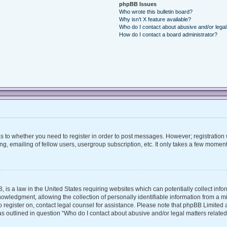
phpBB Issues
Who wrote this bulletin board?
Why isn’t X feature available?
Who do I contact about abusive and/or legal 
How do I contact a board administrator?
 as to whether you need to register in order to post messages. However; registration w
, emailing of fellow users, usergroup subscription, etc. It only takes a few moment
, is a law in the United States requiring websites which can potentially collect inf
ledgment, allowing the collection of personally identifiable information from a mino
 to register on, contact legal counsel for assistance. Please note that phpBB Limite
 as outlined in question “Who do I contact about abusive and/or legal matters related