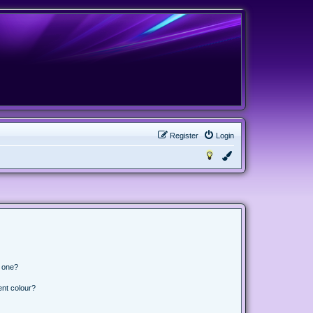
Register
Login
n one?
ent colour?