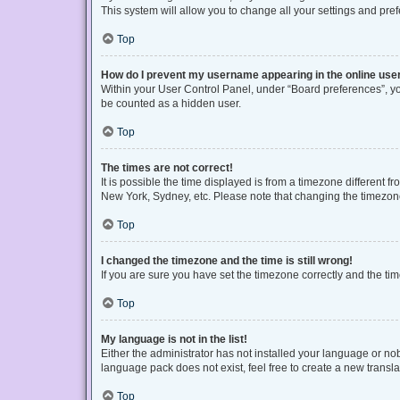
This system will allow you to change all your settings and pre
Top
How do I prevent my username appearing in the online user
Within your User Control Panel, under “Board preferences”, you
be counted as a hidden user.
Top
The times are not correct!
It is possible the time displayed is from a timezone different f
New York, Sydney, etc. Please note that changing the timezone, 
Top
I changed the timezone and the time is still wrong!
If you are sure you have set the timezone correctly and the time 
Top
My language is not in the list!
Either the administrator has not installed your language or no
language pack does not exist, feel free to create a new transl
Top