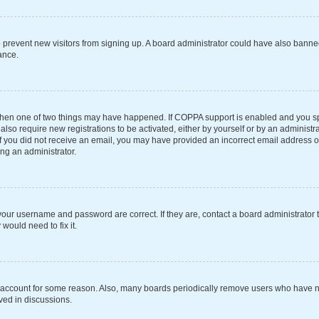
 to prevent new visitors from signing up. A board administrator could have also ba
ance.
 then one of two things may have happened. If COPPA support is enabled and you spe
also require new registrations to be activated, either by yourself or by an administ
s. If you did not receive an email, you may have provided an incorrect email address 
ing an administrator.
your username and password are correct. If they are, contact a board administrator 
would need to fix it.
r account for some reason. Also, many boards periodically remove users who have not
ved in discussions.