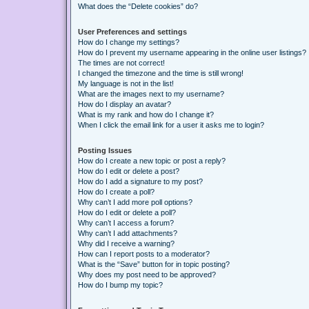
What does the “Delete cookies” do?
User Preferences and settings
How do I change my settings?
How do I prevent my username appearing in the online user listings?
The times are not correct!
I changed the timezone and the time is still wrong!
My language is not in the list!
What are the images next to my username?
How do I display an avatar?
What is my rank and how do I change it?
When I click the email link for a user it asks me to login?
Posting Issues
How do I create a new topic or post a reply?
How do I edit or delete a post?
How do I add a signature to my post?
How do I create a poll?
Why can’t I add more poll options?
How do I edit or delete a poll?
Why can’t I access a forum?
Why can’t I add attachments?
Why did I receive a warning?
How can I report posts to a moderator?
What is the “Save” button for in topic posting?
Why does my post need to be approved?
How do I bump my topic?