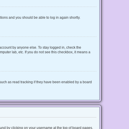
ctions and you should be able to log in again shortly.
 account by anyone else. To stay logged in, check the
mputer lab, etc. If you do not see this checkbox, it means a
such as read tracking if they have been enabled by a board
 found by clicking on your username at the top of board pages.