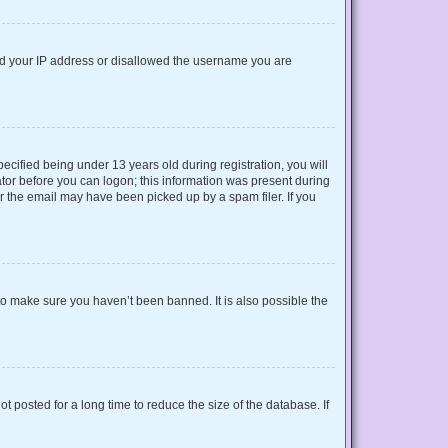
nned your IP address or disallowed the username you are
cified being under 13 years old during registration, you will
rator before you can logon; this information was present during
or the email may have been picked up by a spam filer. If you
to make sure you haven’t been banned. It is also possible the
 posted for a long time to reduce the size of the database. If