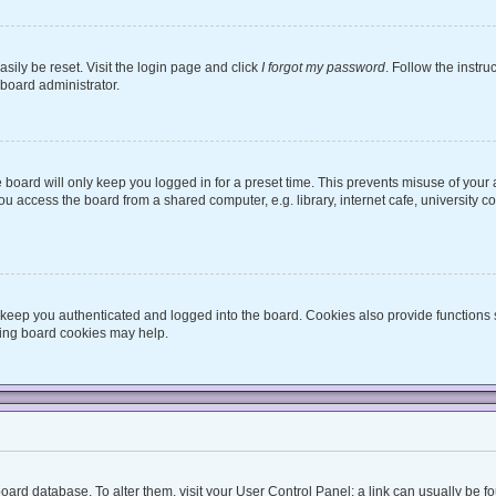
sily be reset. Visit the login page and click
I forgot my password
. Follow the instru
 board administrator.
board will only keep you logged in for a preset time. This prevents misuse of your
 access the board from a shared computer, e.g. library, internet cafe, university co
keep you authenticated and logged into the board. Cookies also provide functions 
eting board cookies may help.
he board database. To alter them, visit your User Control Panel; a link can usually be