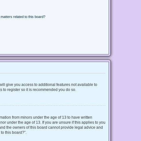
matters related to this board?
ill give you access to additional features not available to
s to register so it is recommended you do so.
ormation from minors under the age of 13 to have written
r under the age of 13. If you are unsure if this applies to you
d and the owners of this board cannot provide legal advice and
 to this board?”.