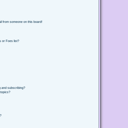
il from someone on this board!
 or Foes list?
g and subscribing?
 topics?
d?