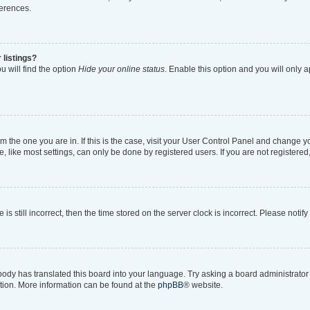
ferences.
 listings?
 will find the option
Hide your online status
. Enable this option and you will only 
rom the one you are in. If this is the case, visit your User Control Panel and change 
like most settings, can only be done by registered users. If you are not registered, 
is still incorrect, then the time stored on the server clock is incorrect. Please notif
body has translated this board into your language. Try asking a board administrator i
ation. More information can be found at the
phpBB
® website.