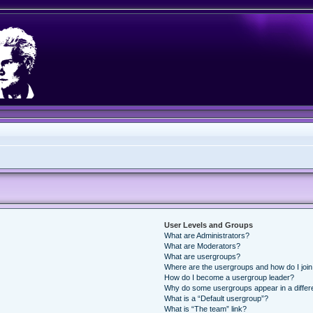
User Levels and Groups
What are Administrators?
What are Moderators?
What are usergroups?
Where are the usergroups and how do I joi
How do I become a usergroup leader?
Why do some usergroups appear in a differ
What is a “Default usergroup”?
What is “The team” link?