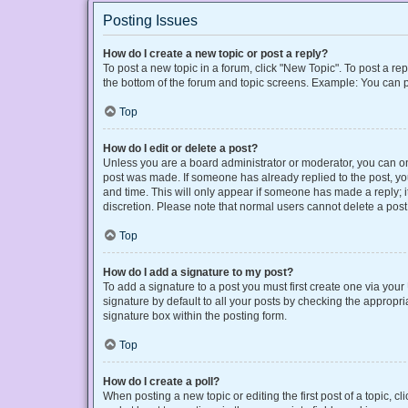
Posting Issues
How do I create a new topic or post a reply?
To post a new topic in a forum, click "New Topic". To post a rep
the bottom of the forum and topic screens. Example: You can p
Top
How do I edit or delete a post?
Unless you are a board administrator or moderator, you can only
post was made. If someone has already replied to the post, you 
and time. This will only appear if someone has made a reply; it
discretion. Please note that normal users cannot delete a po
Top
How do I add a signature to my post?
To add a signature to a post you must first create one via yo
signature by default to all your posts by checking the appropri
signature box within the posting form.
Top
How do I create a poll?
When posting a new topic or editing the first post of a topic, cl