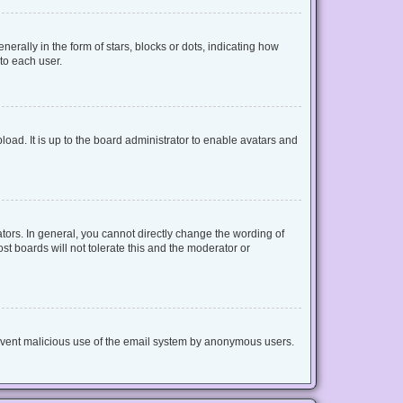
lly in the form of stars, blocks or dots, indicating how
to each user.
oad. It is up to the board administrator to enable avatars and
ors. In general, you cannot directly change the wording of
t boards will not tolerate this and the moderator or
 prevent malicious use of the email system by anonymous users.