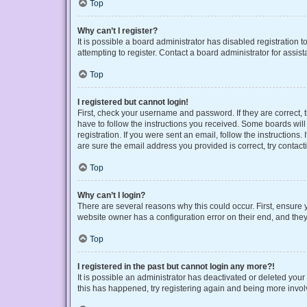
Top
Why can’t I register?
It is possible a board administrator has disabled registration
attempting to register. Contact a board administrator for assist
Top
I registered but cannot login!
First, check your username and password. If they are correct,
have to follow the instructions you received. Some boards will 
registration. If you were sent an email, follow the instruction
are sure the email address you provided is correct, try contact
Top
Why can’t I login?
There are several reasons why this could occur. First, ensure 
website owner has a configuration error on their end, and they 
Top
I registered in the past but cannot login any more?!
It is possible an administrator has deactivated or deleted you
this has happened, try registering again and being more invol