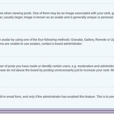
when viewing posts. One of them may be an image associated with your rank, genera
, usually larger, image is known as an avatar and is generally unique or personal 
 avatar by using one of the four following methods: Gravatar, Gallery, Remote or Upl
ou are unable to use avatars, contact a board administrator.
 of posts you have made or identify certain users, e.g. moderators and administrat
ease do not abuse the board by posting unnecessarily just to increase your rank. Mos
lt-in email form, and only if the administrator has enabled this feature. This is to