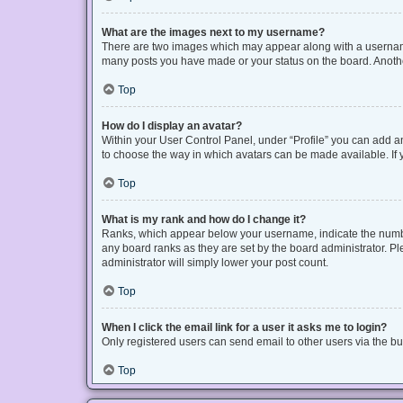
What are the images next to my username?
There are two images which may appear along with a username 
many posts you have made or your status on the board. Another
Top
How do I display an avatar?
Within your User Control Panel, under “Profile” you can add an
to choose the way in which avatars can be made available. If y
Top
What is my rank and how do I change it?
Ranks, which appear below your username, indicate the number
any board ranks as they are set by the board administrator. Pl
administrator will simply lower your post count.
Top
When I click the email link for a user it asks me to login?
Only registered users can send email to other users via the bui
Top