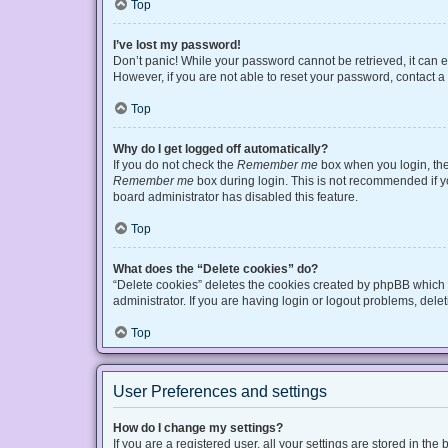
Top
I’ve lost my password!
Don’t panic! While your password cannot be retrieved, it can ea
However, if you are not able to reset your password, contact a
Top
Why do I get logged off automatically?
If you do not check the
Remember me
box when you login, the 
Remember me
box during login. This is not recommended if you
board administrator has disabled this feature.
Top
What does the “Delete cookies” do?
“Delete cookies” deletes the cookies created by phpBB which 
administrator. If you are having login or logout problems, del
Top
User Preferences and settings
How do I change my settings?
If you are a registered user, all your settings are stored in t