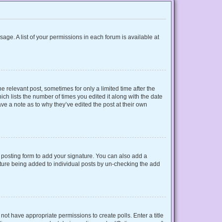
sage. A list of your permissions in each forum is available at
e relevant post, sometimes for only a limited time after the
ich lists the number of times you edited it along with the date
ave a note as to why they’ve edited the post at their own
posting form to add your signature. You can also add a
gnature being added to individual posts by un-checking the add
o not have appropriate permissions to create polls. Enter a title