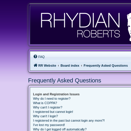
FAQ
RR Website
Board index
Frequently Asked Questions
Frequently Asked Questions
Login and Registration Issues
Why do I need to register?
What is COPPA?
Why can’t I register?
I registered but cannot login!
Why can’t I login?
I registered in the past but cannot login any more?!
I’ve lost my password!
Why do I get logged off automatically?