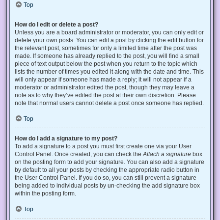
Top
How do I edit or delete a post?
Unless you are a board administrator or moderator, you can only edit or
delete your own posts. You can edit a post by clicking the edit button for
the relevant post, sometimes for only a limited time after the post was
made. If someone has already replied to the post, you will find a small
piece of text output below the post when you return to the topic which
lists the number of times you edited it along with the date and time. This
will only appear if someone has made a reply; it will not appear if a
moderator or administrator edited the post, though they may leave a
note as to why they’ve edited the post at their own discretion. Please
note that normal users cannot delete a post once someone has replied.
Top
How do I add a signature to my post?
To add a signature to a post you must first create one via your User
Control Panel. Once created, you can check the
Attach a signature
box
on the posting form to add your signature. You can also add a signature
by default to all your posts by checking the appropriate radio button in
the User Control Panel. If you do so, you can still prevent a signature
being added to individual posts by un-checking the add signature box
within the posting form.
Top