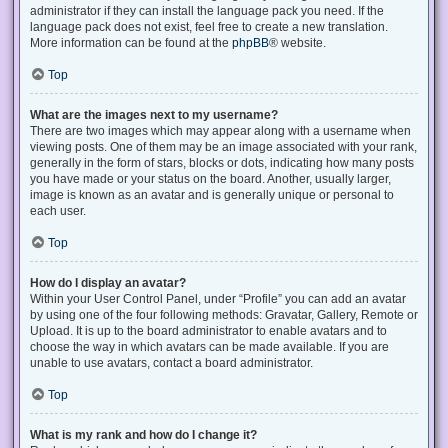
administrator if they can install the language pack you need. If the
language pack does not exist, feel free to create a new translation.
More information can be found at the
phpBB
® website.
Top
What are the images next to my username?
There are two images which may appear along with a username when
viewing posts. One of them may be an image associated with your rank,
generally in the form of stars, blocks or dots, indicating how many posts
you have made or your status on the board. Another, usually larger,
image is known as an avatar and is generally unique or personal to
each user.
Top
How do I display an avatar?
Within your User Control Panel, under “Profile” you can add an avatar
by using one of the four following methods: Gravatar, Gallery, Remote or
Upload. It is up to the board administrator to enable avatars and to
choose the way in which avatars can be made available. If you are
unable to use avatars, contact a board administrator.
Top
What is my rank and how do I change it?