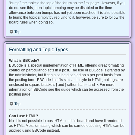
“bump” the topic to the top of the forum on the first page. However, if you
do not see this, then topic bumping may be disabled or the time
allowance between bumps has not yet been reached. It is also possible
to bump the topic simply by replying to it, however, be sure to follow the
board rules when doing so.
Top
Formatting and Topic Types
What is BBCode?
BBCode is a special implementation of HTML, offering great formatting
control on particular objects in a post. The use of BBCode is granted by
the administrator, but it can also be disabled on a per post basis from
the posting form. BBCode itself is similar in style to HTML, but tags are
enclosed in square brackets [ and ] rather than < and >. For more
information on BBCode see the guide which can be accessed from the
posting page.
Top
Can I use HTML?
No. It is not possible to post HTML on this board and have it rendered
as HTML. Most formatting which can be carried out using HTML can be
applied using BBCode instead.