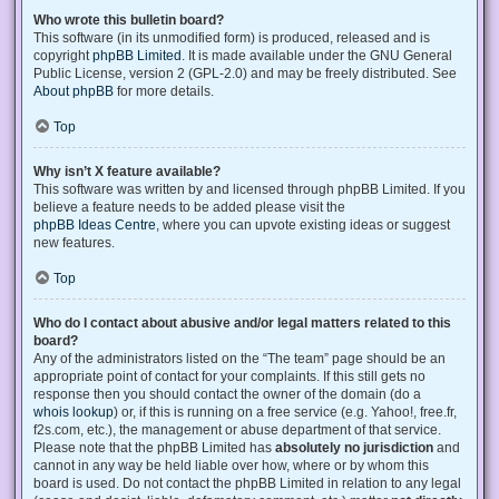
Who wrote this bulletin board?
This software (in its unmodified form) is produced, released and is
copyright
phpBB Limited
. It is made available under the GNU General
Public License, version 2 (GPL-2.0) and may be freely distributed. See
About phpBB
for more details.
Top
Why isn’t X feature available?
This software was written by and licensed through phpBB Limited. If you
believe a feature needs to be added please visit the
phpBB Ideas Centre
, where you can upvote existing ideas or suggest
new features.
Top
Who do I contact about abusive and/or legal matters related to this
board?
Any of the administrators listed on the “The team” page should be an
appropriate point of contact for your complaints. If this still gets no
response then you should contact the owner of the domain (do a
whois lookup
) or, if this is running on a free service (e.g. Yahoo!, free.fr,
f2s.com, etc.), the management or abuse department of that service.
Please note that the phpBB Limited has
absolutely no jurisdiction
and
cannot in any way be held liable over how, where or by whom this
board is used. Do not contact the phpBB Limited in relation to any legal