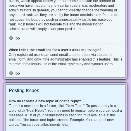
Ranks, which appear below your username, indicate the number of
posts you have made or identify certain users, e.g. moderators and
administrators. In general, you cannot directly change the wording of
any board ranks as they are set by the board administrator. Please do
not abuse the board by posting unnecessarily just to increase your
rank. Most boards will not tolerate this and the moderator or
administrator will simply lower your post count.
Top
When I click the email link for a user it asks me to login?
Only registered users can send email to other users via the built-in
email form, and only if the administrator has enabled this feature. This is
to prevent malicious use of the email system by anonymous users.
Top
Posting Issues
How do I create a new topic or post a reply?
To post a new topic in a forum, click "New Topic". To post a reply to a
topic, click "Post Reply". You may need to register before you can post a
message. A list of your permissions in each forum is available at the
bottom of the forum and topic screens. Example: You can post new
topics, You can post attachments, etc.