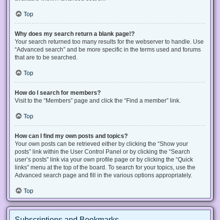
Top
Why does my search return a blank page!?
Your search returned too many results for the webserver to handle. Use
“Advanced search” and be more specific in the terms used and forums
that are to be searched.
Top
How do I search for members?
Visit to the “Members” page and click the “Find a member” link.
Top
How can I find my own posts and topics?
Your own posts can be retrieved either by clicking the “Show your
posts” link within the User Control Panel or by clicking the “Search
user’s posts” link via your own profile page or by clicking the “Quick
links” menu at the top of the board. To search for your topics, use the
Advanced search page and fill in the various options appropriately.
Top
Subscriptions and Bookmarks