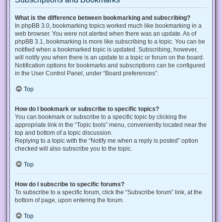
What is the difference between bookmarking and subscribing?
In phpBB 3.0, bookmarking topics worked much like bookmarking in a
web browser. You were not alerted when there was an update. As of
phpBB 3.1, bookmarking is more like subscribing to a topic. You can be
notified when a bookmarked topic is updated. Subscribing, however,
will notify you when there is an update to a topic or forum on the board.
Notification options for bookmarks and subscriptions can be configured
in the User Control Panel, under “Board preferences”.
Top
How do I bookmark or subscribe to specific topics?
You can bookmark or subscribe to a specific topic by clicking the
appropriate link in the “Topic tools” menu, conveniently located near the
top and bottom of a topic discussion.
Replying to a topic with the “Notify me when a reply is posted” option
checked will also subscribe you to the topic.
Top
How do I subscribe to specific forums?
To subscribe to a specific forum, click the “Subscribe forum” link, at the
bottom of page, upon entering the forum.
Top