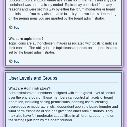
Locked topics are topics where users can no longer reply and any poll it
contained was automatically ended. Topics may be locked for many
reasons and were set this way by either the forum moderator or board
administrator. You may also be able to lock your own topics depending
on the permissions you are granted by the board administrator.
Top
What are topic icons?
Topic icons are author chosen images associated with posts to indicate
their content. The ability to use topic icons depends on the permissions
set by the board administrator.
Top
User Levels and Groups
What are Administrators?
Administrators are members assigned with the highest level of control
over the entire board. These members can control all facets of board
operation, including setting permissions, banning users, creating
usergroups or moderators, etc., dependent upon the board founder and
what permissions he or she has given the other administrators. They
may also have full moderator capabilities in all forums, depending on
the settings put forth by the board founder.