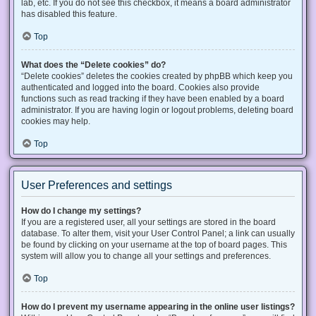
lab, etc. If you do not see this checkbox, it means a board administrator
has disabled this feature.
Top
What does the “Delete cookies” do?
“Delete cookies” deletes the cookies created by phpBB which keep you
authenticated and logged into the board. Cookies also provide
functions such as read tracking if they have been enabled by a board
administrator. If you are having login or logout problems, deleting board
cookies may help.
Top
User Preferences and settings
How do I change my settings?
If you are a registered user, all your settings are stored in the board
database. To alter them, visit your User Control Panel; a link can usually
be found by clicking on your username at the top of board pages. This
system will allow you to change all your settings and preferences.
Top
How do I prevent my username appearing in the online user listings?