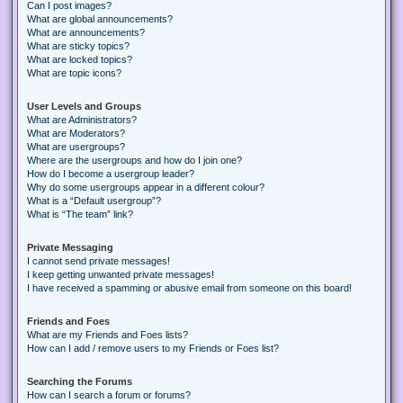
Can I post images?
What are global announcements?
What are announcements?
What are sticky topics?
What are locked topics?
What are topic icons?
User Levels and Groups
What are Administrators?
What are Moderators?
What are usergroups?
Where are the usergroups and how do I join one?
How do I become a usergroup leader?
Why do some usergroups appear in a different colour?
What is a “Default usergroup”?
What is “The team” link?
Private Messaging
I cannot send private messages!
I keep getting unwanted private messages!
I have received a spamming or abusive email from someone on this board!
Friends and Foes
What are my Friends and Foes lists?
How can I add / remove users to my Friends or Foes list?
Searching the Forums
How can I search a forum or forums?