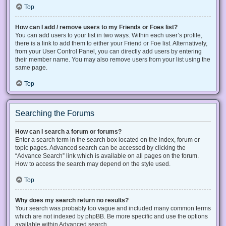
Top
How can I add / remove users to my Friends or Foes list?
You can add users to your list in two ways. Within each user’s profile,
there is a link to add them to either your Friend or Foe list. Alternatively,
from your User Control Panel, you can directly add users by entering
their member name. You may also remove users from your list using the
same page.
Top
Searching the Forums
How can I search a forum or forums?
Enter a search term in the search box located on the index, forum or
topic pages. Advanced search can be accessed by clicking the
“Advance Search” link which is available on all pages on the forum.
How to access the search may depend on the style used.
Top
Why does my search return no results?
Your search was probably too vague and included many common terms
which are not indexed by phpBB. Be more specific and use the options
available within Advanced search.