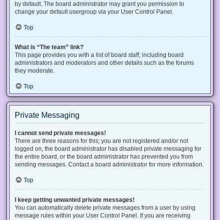
by default. The board administrator may grant you permission to
change your default usergroup via your User Control Panel.
Top
What is “The team” link?
This page provides you with a list of board staff, including board
administrators and moderators and other details such as the forums
they moderate.
Top
Private Messaging
I cannot send private messages!
There are three reasons for this; you are not registered and/or not
logged on, the board administrator has disabled private messaging for
the entire board, or the board administrator has prevented you from
sending messages. Contact a board administrator for more information.
Top
I keep getting unwanted private messages!
You can automatically delete private messages from a user by using
message rules within your User Control Panel. If you are receiving