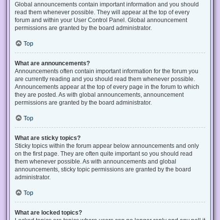
Global announcements contain important information and you should
read them whenever possible. They will appear at the top of every
forum and within your User Control Panel. Global announcement
permissions are granted by the board administrator.
Top
What are announcements?
Announcements often contain important information for the forum you
are currently reading and you should read them whenever possible.
Announcements appear at the top of every page in the forum to which
they are posted. As with global announcements, announcement
permissions are granted by the board administrator.
Top
What are sticky topics?
Sticky topics within the forum appear below announcements and only
on the first page. They are often quite important so you should read
them whenever possible. As with announcements and global
announcements, sticky topic permissions are granted by the board
administrator.
Top
What are locked topics?