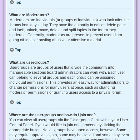
Top
What are Moderators?
Moderators are individuals (or groups of individuals) who look after the
forums from day to day. They have the authority to edit or delete posts
and lock, unlock, move, delete and split topics in the forum they
moderate. Generally, moderators are present to prevent users from
going off-topic or posting abusive or offensive material.
Top
What are usergroups?
Usergroups are groups of users that divide the community into
manageable sections board administrators can work with. Each user
can belong to several groups and each group can be assigned
individual permissions. This provides an easy way for administrators to
change permissions for many users at once, such as changing
moderator permissions or granting users access to a private forum.
Top
Where are the usergroups and how do I join one?
You can view all usergroups via the “Usergroups” link within your User
Control Panel. If you would like to join one, proceed by clicking the
appropriate button. Not all groups have open access, however. Some
may require approval to join, some may be closed and some may even