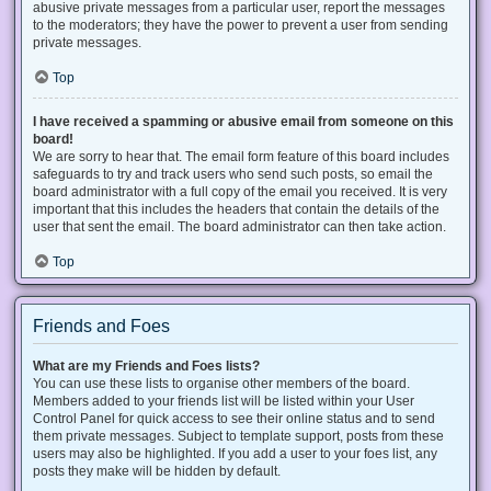
abusive private messages from a particular user, report the messages
to the moderators; they have the power to prevent a user from sending
private messages.
Top
I have received a spamming or abusive email from someone on this
board!
We are sorry to hear that. The email form feature of this board includes
safeguards to try and track users who send such posts, so email the
board administrator with a full copy of the email you received. It is very
important that this includes the headers that contain the details of the
user that sent the email. The board administrator can then take action.
Top
Friends and Foes
What are my Friends and Foes lists?
You can use these lists to organise other members of the board.
Members added to your friends list will be listed within your User
Control Panel for quick access to see their online status and to send
them private messages. Subject to template support, posts from these
users may also be highlighted. If you add a user to your foes list, any
posts they make will be hidden by default.