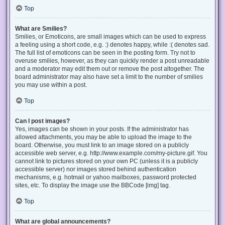
Top
What are Smilies?
Smilies, or Emoticons, are small images which can be used to express
a feeling using a short code, e.g. :) denotes happy, while :( denotes sad.
The full list of emoticons can be seen in the posting form. Try not to
overuse smilies, however, as they can quickly render a post unreadable
and a moderator may edit them out or remove the post altogether. The
board administrator may also have set a limit to the number of smilies
you may use within a post.
Top
Can I post images?
Yes, images can be shown in your posts. If the administrator has
allowed attachments, you may be able to upload the image to the
board. Otherwise, you must link to an image stored on a publicly
accessible web server, e.g. http://www.example.com/my-picture.gif. You
cannot link to pictures stored on your own PC (unless it is a publicly
accessible server) nor images stored behind authentication
mechanisms, e.g. hotmail or yahoo mailboxes, password protected
sites, etc. To display the image use the BBCode [img] tag.
Top
What are global announcements?