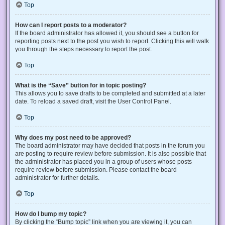
Top
How can I report posts to a moderator?
If the board administrator has allowed it, you should see a button for
reporting posts next to the post you wish to report. Clicking this will walk
you through the steps necessary to report the post.
Top
What is the “Save” button for in topic posting?
This allows you to save drafts to be completed and submitted at a later
date. To reload a saved draft, visit the User Control Panel.
Top
Why does my post need to be approved?
The board administrator may have decided that posts in the forum you
are posting to require review before submission. It is also possible that
the administrator has placed you in a group of users whose posts
require review before submission. Please contact the board
administrator for further details.
Top
How do I bump my topic?
By clicking the “Bump topic” link when you are viewing it, you can