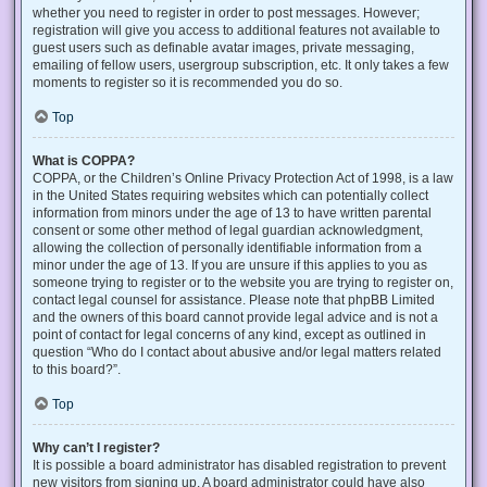
whether you need to register in order to post messages. However;
registration will give you access to additional features not available to
guest users such as definable avatar images, private messaging,
emailing of fellow users, usergroup subscription, etc. It only takes a few
moments to register so it is recommended you do so.
Top
What is COPPA?
COPPA, or the Children’s Online Privacy Protection Act of 1998, is a law
in the United States requiring websites which can potentially collect
information from minors under the age of 13 to have written parental
consent or some other method of legal guardian acknowledgment,
allowing the collection of personally identifiable information from a
minor under the age of 13. If you are unsure if this applies to you as
someone trying to register or to the website you are trying to register on,
contact legal counsel for assistance. Please note that phpBB Limited
and the owners of this board cannot provide legal advice and is not a
point of contact for legal concerns of any kind, except as outlined in
question “Who do I contact about abusive and/or legal matters related
to this board?”.
Top
Why can’t I register?
It is possible a board administrator has disabled registration to prevent
new visitors from signing up. A board administrator could have also