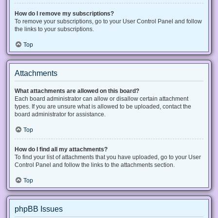
How do I remove my subscriptions?
To remove your subscriptions, go to your User Control Panel and follow
the links to your subscriptions.
Top
Attachments
What attachments are allowed on this board?
Each board administrator can allow or disallow certain attachment
types. If you are unsure what is allowed to be uploaded, contact the
board administrator for assistance.
Top
How do I find all my attachments?
To find your list of attachments that you have uploaded, go to your User
Control Panel and follow the links to the attachments section.
Top
phpBB Issues