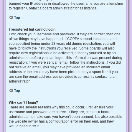
banned your IP address or disallowed the username you are attempting
to register. Contact a board administrator for assistance.
Top
I registered but cannot login!
First, check your username and password. If they are correct, then one
of two things may have happened. If COPPA support is enabled and
you specified being under 13 years old during registration, you will
have to follow the instructions you received. Some boards will also
require new registrations to be activated, either by yourself or by an
administrator before you can logon; this information was present during
registration. If you were sent an email, follow the instructions. If you did
not receive an email, you may have provided an incorrect email
address or the email may have been picked up by a spam filer. If you
are sure the email address you provided is correct, try contacting an
administrator.
Top
Why can’t I login?
There are several reasons why this could occur. First, ensure your
username and password are correct. If they are, contact a board
administrator to make sure you haven’t been banned. It is also possible
the website owner has a configuration error on their end, and they
would need to fix it.