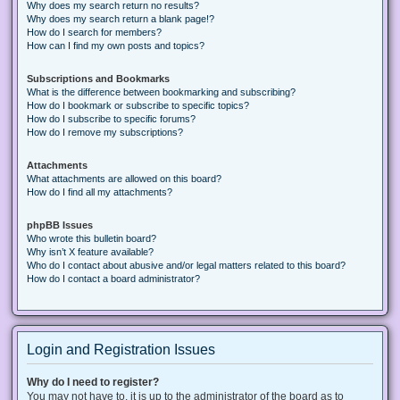
Why does my search return no results?
Why does my search return a blank page!?
How do I search for members?
How can I find my own posts and topics?
Subscriptions and Bookmarks
What is the difference between bookmarking and subscribing?
How do I bookmark or subscribe to specific topics?
How do I subscribe to specific forums?
How do I remove my subscriptions?
Attachments
What attachments are allowed on this board?
How do I find all my attachments?
phpBB Issues
Who wrote this bulletin board?
Why isn’t X feature available?
Who do I contact about abusive and/or legal matters related to this board?
How do I contact a board administrator?
Login and Registration Issues
Why do I need to register?
You may not have to, it is up to the administrator of the board as to