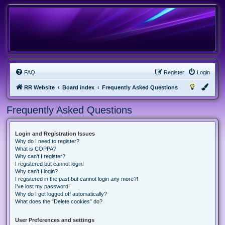
FAQ
Register
Login
RR Website
Board index
Frequently Asked Questions
Frequently Asked Questions
Login and Registration Issues
Why do I need to register?
What is COPPA?
Why can’t I register?
I registered but cannot login!
Why can’t I login?
I registered in the past but cannot login any more?!
I’ve lost my password!
Why do I get logged off automatically?
What does the “Delete cookies” do?
User Preferences and settings