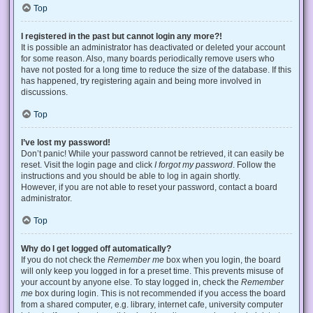
Top
I registered in the past but cannot login any more?!
It is possible an administrator has deactivated or deleted your account
for some reason. Also, many boards periodically remove users who
have not posted for a long time to reduce the size of the database. If this
has happened, try registering again and being more involved in
discussions.
Top
I’ve lost my password!
Don’t panic! While your password cannot be retrieved, it can easily be
reset. Visit the login page and click
I forgot my password
. Follow the
instructions and you should be able to log in again shortly.
However, if you are not able to reset your password, contact a board
administrator.
Top
Why do I get logged off automatically?
If you do not check the
Remember me
box when you login, the board
will only keep you logged in for a preset time. This prevents misuse of
your account by anyone else. To stay logged in, check the
Remember
me
box during login. This is not recommended if you access the board
from a shared computer, e.g. library, internet cafe, university computer