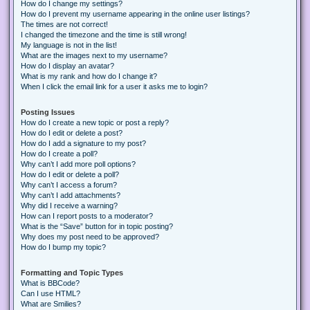
How do I change my settings?
How do I prevent my username appearing in the online user listings?
The times are not correct!
I changed the timezone and the time is still wrong!
My language is not in the list!
What are the images next to my username?
How do I display an avatar?
What is my rank and how do I change it?
When I click the email link for a user it asks me to login?
Posting Issues
How do I create a new topic or post a reply?
How do I edit or delete a post?
How do I add a signature to my post?
How do I create a poll?
Why can’t I add more poll options?
How do I edit or delete a poll?
Why can’t I access a forum?
Why can’t I add attachments?
Why did I receive a warning?
How can I report posts to a moderator?
What is the “Save” button for in topic posting?
Why does my post need to be approved?
How do I bump my topic?
Formatting and Topic Types
What is BBCode?
Can I use HTML?
What are Smilies?