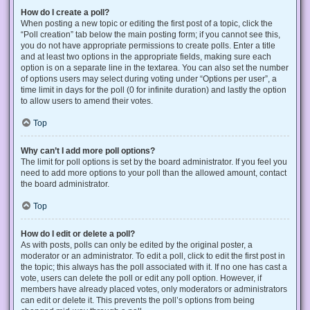
How do I create a poll?
When posting a new topic or editing the first post of a topic, click the
“Poll creation” tab below the main posting form; if you cannot see this,
you do not have appropriate permissions to create polls. Enter a title
and at least two options in the appropriate fields, making sure each
option is on a separate line in the textarea. You can also set the number
of options users may select during voting under “Options per user”, a
time limit in days for the poll (0 for infinite duration) and lastly the option
to allow users to amend their votes.
Top
Why can’t I add more poll options?
The limit for poll options is set by the board administrator. If you feel you
need to add more options to your poll than the allowed amount, contact
the board administrator.
Top
How do I edit or delete a poll?
As with posts, polls can only be edited by the original poster, a
moderator or an administrator. To edit a poll, click to edit the first post in
the topic; this always has the poll associated with it. If no one has cast a
vote, users can delete the poll or edit any poll option. However, if
members have already placed votes, only moderators or administrators
can edit or delete it. This prevents the poll’s options from being