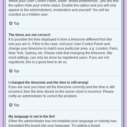
Within your User Control Panel, under “Board preferences”, you will find
the option
Hide your online status
. Enable this option and you will only
appear to the administrators, moderators and yourself. You will be
counted as a hidden user.
Top
The times are not correct!
It is possible the time displayed is from a timezone different from the
one you are in. If this is the case, visit your User Control Panel and
change your timezone to match your particular area, e.g. London, Paris,
New York, Sydney, etc. Please note that changing the timezone, like
most settings, can only be done by registered users. If you are not
registered, this is a good time to do so.
Top
I changed the timezone and the time is still wrong!
If you are sure you have set the timezone correctly and the time is still
incorrect, then the time stored on the server clock is incorrect. Please
notify an administrator to correct the problem.
Top
My language is not in the list!
Either the administrator has not installed your language or nobody has
translated this board into your language. Try asking a board