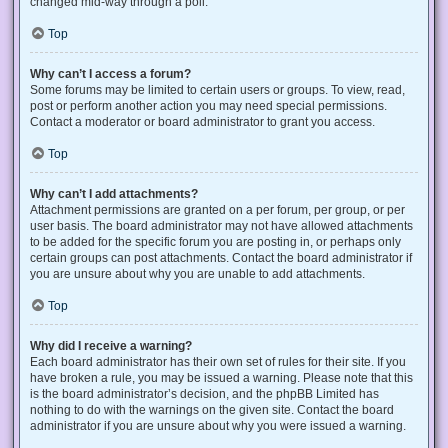
changed mid-way through a poll.
Top
Why can’t I access a forum?
Some forums may be limited to certain users or groups. To view, read,
post or perform another action you may need special permissions.
Contact a moderator or board administrator to grant you access.
Top
Why can’t I add attachments?
Attachment permissions are granted on a per forum, per group, or per
user basis. The board administrator may not have allowed attachments
to be added for the specific forum you are posting in, or perhaps only
certain groups can post attachments. Contact the board administrator if
you are unsure about why you are unable to add attachments.
Top
Why did I receive a warning?
Each board administrator has their own set of rules for their site. If you
have broken a rule, you may be issued a warning. Please note that this
is the board administrator’s decision, and the phpBB Limited has
nothing to do with the warnings on the given site. Contact the board
administrator if you are unsure about why you were issued a warning.