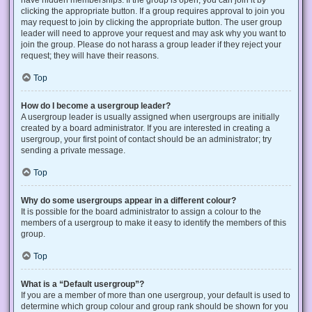
have hidden memberships. If the group is open, you can join it by
clicking the appropriate button. If a group requires approval to join you
may request to join by clicking the appropriate button. The user group
leader will need to approve your request and may ask why you want to
join the group. Please do not harass a group leader if they reject your
request; they will have their reasons.
Top
How do I become a usergroup leader?
A usergroup leader is usually assigned when usergroups are initially
created by a board administrator. If you are interested in creating a
usergroup, your first point of contact should be an administrator; try
sending a private message.
Top
Why do some usergroups appear in a different colour?
It is possible for the board administrator to assign a colour to the
members of a usergroup to make it easy to identify the members of this
group.
Top
What is a “Default usergroup”?
If you are a member of more than one usergroup, your default is used to
determine which group colour and group rank should be shown for you