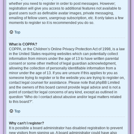
whether you need to register in order to post messages. However;
registration will give you access to additional features not available to
guest users such as definable avatar images, private messaging,
emailing of fellow users, usergroup subscription, etc. It only takes a few
moments to register so it is recommended you do so.
Top
What is COPPA?
COPPA, or the Children’s Online Privacy Protection Act of 1998, is a law
in the United States requiring websites which can potentially collect
information from minors under the age of 13 to have written parental
consent or some other method of legal guardian acknowledgment,
allowing the collection of personally identifiable information from a
minor under the age of 13. If you are unsure if this applies to you as
someone trying to register or to the website you are trying to register on,
contact legal counsel for assistance. Please note that phpBB Limited
and the owners of this board cannot provide legal advice and is not a
point of contact for legal concerns of any kind, except as outlined in
question “Who do I contact about abusive and/or legal matters related
to this board?”.
Top
Why can’t I register?
It is possible a board administrator has disabled registration to prevent
new visitors from signing up. A board administrator could have also