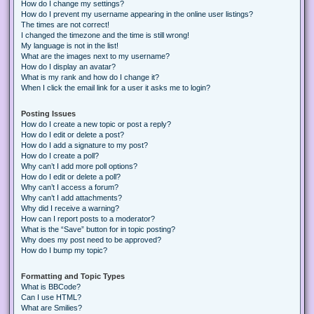
How do I change my settings?
How do I prevent my username appearing in the online user listings?
The times are not correct!
I changed the timezone and the time is still wrong!
My language is not in the list!
What are the images next to my username?
How do I display an avatar?
What is my rank and how do I change it?
When I click the email link for a user it asks me to login?
Posting Issues
How do I create a new topic or post a reply?
How do I edit or delete a post?
How do I add a signature to my post?
How do I create a poll?
Why can’t I add more poll options?
How do I edit or delete a poll?
Why can’t I access a forum?
Why can’t I add attachments?
Why did I receive a warning?
How can I report posts to a moderator?
What is the “Save” button for in topic posting?
Why does my post need to be approved?
How do I bump my topic?
Formatting and Topic Types
What is BBCode?
Can I use HTML?
What are Smilies?