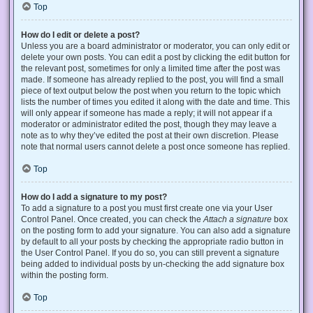
Top
How do I edit or delete a post?
Unless you are a board administrator or moderator, you can only edit or
delete your own posts. You can edit a post by clicking the edit button for
the relevant post, sometimes for only a limited time after the post was
made. If someone has already replied to the post, you will find a small
piece of text output below the post when you return to the topic which
lists the number of times you edited it along with the date and time. This
will only appear if someone has made a reply; it will not appear if a
moderator or administrator edited the post, though they may leave a
note as to why they’ve edited the post at their own discretion. Please
note that normal users cannot delete a post once someone has replied.
Top
How do I add a signature to my post?
To add a signature to a post you must first create one via your User
Control Panel. Once created, you can check the
Attach a signature
box
on the posting form to add your signature. You can also add a signature
by default to all your posts by checking the appropriate radio button in
the User Control Panel. If you do so, you can still prevent a signature
being added to individual posts by un-checking the add signature box
within the posting form.
Top