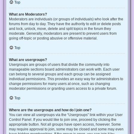
Top
What are Moderators?
Moderators are individuals (or groups of individuals) who look after the
forums from day to day. They have the authority to edit or delete posts
and lock, unlock, move, delete and split topics in the forum they
moderate. Generally, moderators are present to prevent users from
going off-topic or posting abusive or offensive material.
Top
What are usergroups?
Usergroups are groups of users that divide the community into
manageable sections board administrators can work with. Each user
can belong to several groups and each group can be assigned
individual permissions. This provides an easy way for administrators to
change permissions for many users at once, such as changing
moderator permissions or granting users access to a private forum.
Top
Where are the usergroups and how do I join one?
You can view all usergroups via the “Usergroups” link within your User
Control Panel. If you would like to join one, proceed by clicking the
appropriate button. Not all groups have open access, however. Some
may require approval to join, some may be closed and some may even