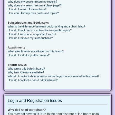
Why does my search return no results?
Why does my search return a blank page!?
How do I search for members?
How can I find my own posts and topics?
Subscriptions and Bookmarks
What is the difference between bookmarking and subscribing?
How do I bookmark or subscribe to specific topics?
How do I subscribe to specific forums?
How do I remove my subscriptions?
Attachments
What attachments are allowed on this board?
How do I find all my attachments?
phpBB Issues
Who wrote this bulletin board?
Why isn’t X feature available?
Who do I contact about abusive and/or legal matters related to this board?
How do I contact a board administrator?
Login and Registration Issues
Why do I need to register?
You may not have to, it is up to the administrator of the board as to