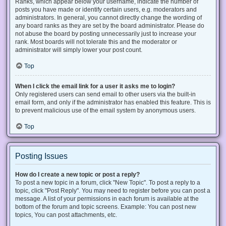
Ranks, which appear below your username, indicate the number of
posts you have made or identify certain users, e.g. moderators and
administrators. In general, you cannot directly change the wording of
any board ranks as they are set by the board administrator. Please do
not abuse the board by posting unnecessarily just to increase your
rank. Most boards will not tolerate this and the moderator or
administrator will simply lower your post count.
Top
When I click the email link for a user it asks me to login?
Only registered users can send email to other users via the built-in
email form, and only if the administrator has enabled this feature. This is
to prevent malicious use of the email system by anonymous users.
Top
Posting Issues
How do I create a new topic or post a reply?
To post a new topic in a forum, click "New Topic". To post a reply to a
topic, click "Post Reply". You may need to register before you can post a
message. A list of your permissions in each forum is available at the
bottom of the forum and topic screens. Example: You can post new
topics, You can post attachments, etc.