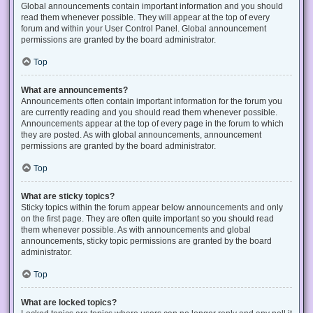
Global announcements contain important information and you should
read them whenever possible. They will appear at the top of every
forum and within your User Control Panel. Global announcement
permissions are granted by the board administrator.
Top
What are announcements?
Announcements often contain important information for the forum you
are currently reading and you should read them whenever possible.
Announcements appear at the top of every page in the forum to which
they are posted. As with global announcements, announcement
permissions are granted by the board administrator.
Top
What are sticky topics?
Sticky topics within the forum appear below announcements and only
on the first page. They are often quite important so you should read
them whenever possible. As with announcements and global
announcements, sticky topic permissions are granted by the board
administrator.
Top
What are locked topics?