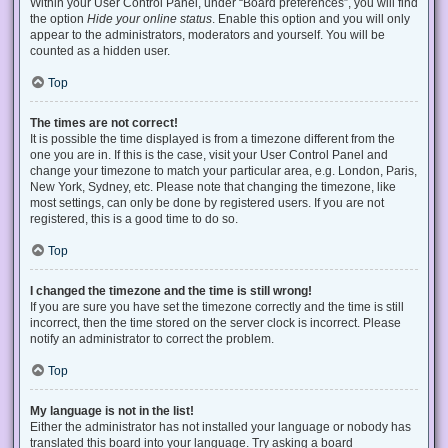
Within your User Control Panel, under “Board preferences”, you will find
the option
Hide your online status
. Enable this option and you will only
appear to the administrators, moderators and yourself. You will be
counted as a hidden user.
Top
The times are not correct!
It is possible the time displayed is from a timezone different from the
one you are in. If this is the case, visit your User Control Panel and
change your timezone to match your particular area, e.g. London, Paris,
New York, Sydney, etc. Please note that changing the timezone, like
most settings, can only be done by registered users. If you are not
registered, this is a good time to do so.
Top
I changed the timezone and the time is still wrong!
If you are sure you have set the timezone correctly and the time is still
incorrect, then the time stored on the server clock is incorrect. Please
notify an administrator to correct the problem.
Top
My language is not in the list!
Either the administrator has not installed your language or nobody has
translated this board into your language. Try asking a board