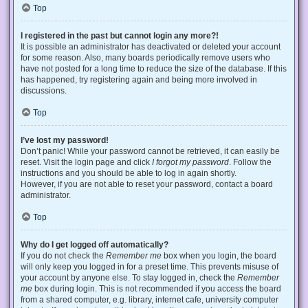
Top
I registered in the past but cannot login any more?!
It is possible an administrator has deactivated or deleted your account
for some reason. Also, many boards periodically remove users who
have not posted for a long time to reduce the size of the database. If this
has happened, try registering again and being more involved in
discussions.
Top
I’ve lost my password!
Don’t panic! While your password cannot be retrieved, it can easily be
reset. Visit the login page and click
I forgot my password
. Follow the
instructions and you should be able to log in again shortly.
However, if you are not able to reset your password, contact a board
administrator.
Top
Why do I get logged off automatically?
If you do not check the
Remember me
box when you login, the board
will only keep you logged in for a preset time. This prevents misuse of
your account by anyone else. To stay logged in, check the
Remember
me
box during login. This is not recommended if you access the board
from a shared computer, e.g. library, internet cafe, university computer