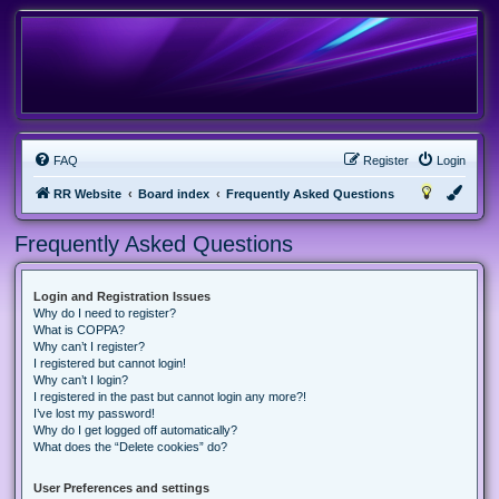
FAQ
Register
Login
RR Website
Board index
Frequently Asked Questions
Frequently Asked Questions
Login and Registration Issues
Why do I need to register?
What is COPPA?
Why can’t I register?
I registered but cannot login!
Why can’t I login?
I registered in the past but cannot login any more?!
I’ve lost my password!
Why do I get logged off automatically?
What does the “Delete cookies” do?
User Preferences and settings