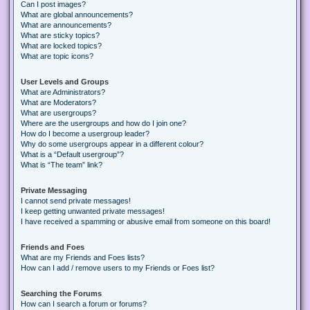
Can I post images?
What are global announcements?
What are announcements?
What are sticky topics?
What are locked topics?
What are topic icons?
User Levels and Groups
What are Administrators?
What are Moderators?
What are usergroups?
Where are the usergroups and how do I join one?
How do I become a usergroup leader?
Why do some usergroups appear in a different colour?
What is a “Default usergroup”?
What is “The team” link?
Private Messaging
I cannot send private messages!
I keep getting unwanted private messages!
I have received a spamming or abusive email from someone on this board!
Friends and Foes
What are my Friends and Foes lists?
How can I add / remove users to my Friends or Foes list?
Searching the Forums
How can I search a forum or forums?