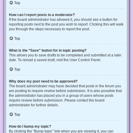
Top
How can I report posts to a moderator?
If the board administrator has allowed it, you should see a button for
reporting posts next to the post you wish to report. Clicking this will walk
you through the steps necessary to report the post.
Top
What is the “Save” button for in topic posting?
This allows you to save drafts to be completed and submitted at a later
date. To reload a saved draft, visit the User Control Panel.
Top
Why does my post need to be approved?
The board administrator may have decided that posts in the forum you
are posting to require review before submission. It is also possible that
the administrator has placed you in a group of users whose posts
require review before submission. Please contact the board
administrator for further details.
Top
How do I bump my topic?
By clicking the “Bump topic” link when you are viewing it, you can