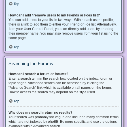
Top
How can I add / remove users to my Friends or Foes list?
You can add users to your list in two ways. Within each user’s profile,
there is a link to add them to either your Friend or Foe list. Alternatively,
from your User Control Panel, you can directly add users by entering
their member name. You may also remove users from your list using the
same page.
Top
Searching the Forums
How can I search a forum or forums?
Enter a search term in the search box located on the index, forum or
topic pages. Advanced search can be accessed by clicking the
“Advance Search” link which is available on all pages on the forum.
How to access the search may depend on the style used.
Top
Why does my search return no results?
Your search was probably too vague and included many common terms
which are not indexed by phpBB. Be more specific and use the options
available within Advanced search.