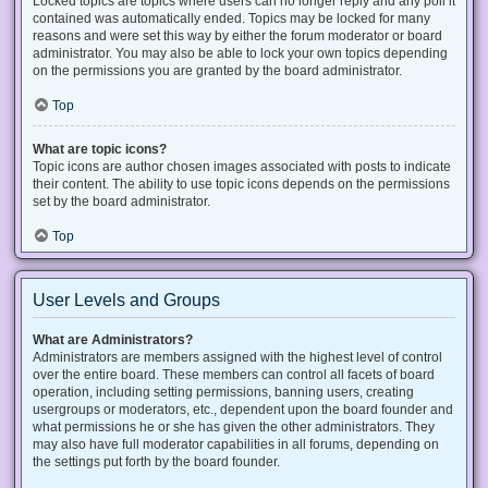
Locked topics are topics where users can no longer reply and any poll it
contained was automatically ended. Topics may be locked for many
reasons and were set this way by either the forum moderator or board
administrator. You may also be able to lock your own topics depending
on the permissions you are granted by the board administrator.
Top
What are topic icons?
Topic icons are author chosen images associated with posts to indicate
their content. The ability to use topic icons depends on the permissions
set by the board administrator.
Top
User Levels and Groups
What are Administrators?
Administrators are members assigned with the highest level of control
over the entire board. These members can control all facets of board
operation, including setting permissions, banning users, creating
usergroups or moderators, etc., dependent upon the board founder and
what permissions he or she has given the other administrators. They
may also have full moderator capabilities in all forums, depending on
the settings put forth by the board founder.