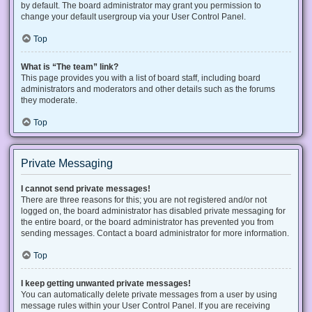
by default. The board administrator may grant you permission to
change your default usergroup via your User Control Panel.
Top
What is “The team” link?
This page provides you with a list of board staff, including board
administrators and moderators and other details such as the forums
they moderate.
Top
Private Messaging
I cannot send private messages!
There are three reasons for this; you are not registered and/or not
logged on, the board administrator has disabled private messaging for
the entire board, or the board administrator has prevented you from
sending messages. Contact a board administrator for more information.
Top
I keep getting unwanted private messages!
You can automatically delete private messages from a user by using
message rules within your User Control Panel. If you are receiving