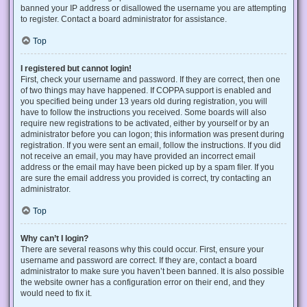
banned your IP address or disallowed the username you are attempting
to register. Contact a board administrator for assistance.
Top
I registered but cannot login!
First, check your username and password. If they are correct, then one
of two things may have happened. If COPPA support is enabled and
you specified being under 13 years old during registration, you will
have to follow the instructions you received. Some boards will also
require new registrations to be activated, either by yourself or by an
administrator before you can logon; this information was present during
registration. If you were sent an email, follow the instructions. If you did
not receive an email, you may have provided an incorrect email
address or the email may have been picked up by a spam filer. If you
are sure the email address you provided is correct, try contacting an
administrator.
Top
Why can’t I login?
There are several reasons why this could occur. First, ensure your
username and password are correct. If they are, contact a board
administrator to make sure you haven’t been banned. It is also possible
the website owner has a configuration error on their end, and they
would need to fix it.