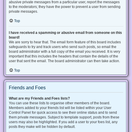
abusive private messages from a particular user, report the messages
to the moderators; they have the power to prevent a user from sending
private messages.
Top
I have received a spamming or abusive email from someone on this
board!
We are sorry to hear that. The email form feature of this board includes
safeguards to try and track users who send such posts, so email the
board administrator with a full copy of the email you received. It is very
important that this includes the headers that contain the details of the
user that sent the email. The board administrator can then take action.
Top
Friends and Foes
What are my Friends and Foes lists?
You can use these lists to organise other members of the board.
Members added to your friends list will be listed within your User
Control Panel for quick access to see their online status and to send
them private messages. Subject to template support, posts from these
users may also be highlighted. If you add a user to your foes list, any
posts they make will be hidden by default.