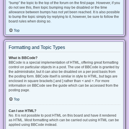
“bump” the topic to the top of the forum on the first page. However, if you
do not see this, then topic bumping may be disabled or the time
allowance between bumps has not yet been reached. It is also possible
to bump the topic simply by replying to it, however, be sure to follow the
board rules when doing so.
Top
Formatting and Topic Types
What is BBCode?
BBCode is a special implementation of HTML, offering great formatting
control on particular objects in a post. The use of BBCode is granted by
the administrator, but it can also be disabled on a per post basis from
the posting form. BBCode itself is similar in style to HTML, but tags are
enclosed in square brackets [ and ] rather than < and >. For more
information on BBCode see the guide which can be accessed from the
posting page.
Top
Can I use HTML?
No. It is not possible to post HTML on this board and have it rendered
as HTML. Most formatting which can be carried out using HTML can be
applied using BBCode instead.