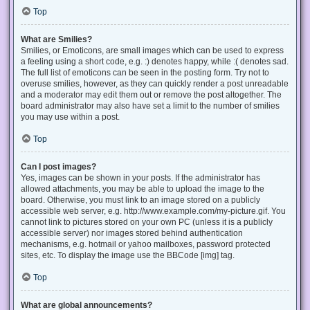
Top
What are Smilies?
Smilies, or Emoticons, are small images which can be used to express
a feeling using a short code, e.g. :) denotes happy, while :( denotes sad.
The full list of emoticons can be seen in the posting form. Try not to
overuse smilies, however, as they can quickly render a post unreadable
and a moderator may edit them out or remove the post altogether. The
board administrator may also have set a limit to the number of smilies
you may use within a post.
Top
Can I post images?
Yes, images can be shown in your posts. If the administrator has
allowed attachments, you may be able to upload the image to the
board. Otherwise, you must link to an image stored on a publicly
accessible web server, e.g. http://www.example.com/my-picture.gif. You
cannot link to pictures stored on your own PC (unless it is a publicly
accessible server) nor images stored behind authentication
mechanisms, e.g. hotmail or yahoo mailboxes, password protected
sites, etc. To display the image use the BBCode [img] tag.
Top
What are global announcements?