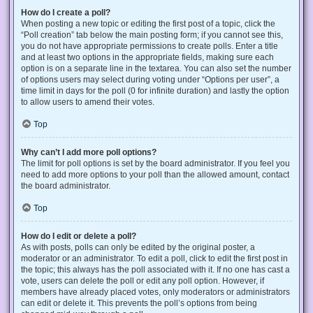
How do I create a poll?
When posting a new topic or editing the first post of a topic, click the
“Poll creation” tab below the main posting form; if you cannot see this,
you do not have appropriate permissions to create polls. Enter a title
and at least two options in the appropriate fields, making sure each
option is on a separate line in the textarea. You can also set the number
of options users may select during voting under “Options per user”, a
time limit in days for the poll (0 for infinite duration) and lastly the option
to allow users to amend their votes.
Top
Why can’t I add more poll options?
The limit for poll options is set by the board administrator. If you feel you
need to add more options to your poll than the allowed amount, contact
the board administrator.
Top
How do I edit or delete a poll?
As with posts, polls can only be edited by the original poster, a
moderator or an administrator. To edit a poll, click to edit the first post in
the topic; this always has the poll associated with it. If no one has cast a
vote, users can delete the poll or edit any poll option. However, if
members have already placed votes, only moderators or administrators
can edit or delete it. This prevents the poll’s options from being