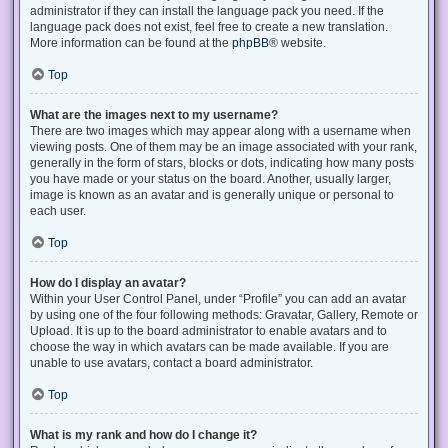
administrator if they can install the language pack you need. If the
language pack does not exist, feel free to create a new translation.
More information can be found at the
phpBB
® website.
Top
What are the images next to my username?
There are two images which may appear along with a username when
viewing posts. One of them may be an image associated with your rank,
generally in the form of stars, blocks or dots, indicating how many posts
you have made or your status on the board. Another, usually larger,
image is known as an avatar and is generally unique or personal to
each user.
Top
How do I display an avatar?
Within your User Control Panel, under “Profile” you can add an avatar
by using one of the four following methods: Gravatar, Gallery, Remote or
Upload. It is up to the board administrator to enable avatars and to
choose the way in which avatars can be made available. If you are
unable to use avatars, contact a board administrator.
Top
What is my rank and how do I change it?