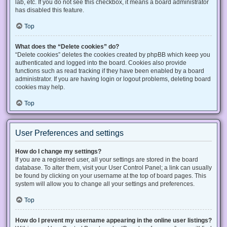
lab, etc. If you do not see this checkbox, it means a board administrator
has disabled this feature.
Top
What does the “Delete cookies” do?
“Delete cookies” deletes the cookies created by phpBB which keep you
authenticated and logged into the board. Cookies also provide
functions such as read tracking if they have been enabled by a board
administrator. If you are having login or logout problems, deleting board
cookies may help.
Top
User Preferences and settings
How do I change my settings?
If you are a registered user, all your settings are stored in the board
database. To alter them, visit your User Control Panel; a link can usually
be found by clicking on your username at the top of board pages. This
system will allow you to change all your settings and preferences.
Top
How do I prevent my username appearing in the online user listings?