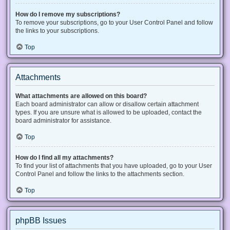
How do I remove my subscriptions?
To remove your subscriptions, go to your User Control Panel and follow
the links to your subscriptions.
Top
Attachments
What attachments are allowed on this board?
Each board administrator can allow or disallow certain attachment
types. If you are unsure what is allowed to be uploaded, contact the
board administrator for assistance.
Top
How do I find all my attachments?
To find your list of attachments that you have uploaded, go to your User
Control Panel and follow the links to the attachments section.
Top
phpBB Issues