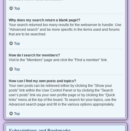
Top
Why does my search return a blank page!?
Your search returned too many results for the webserver to handle. Use
“Advanced search” and be more specific in the terms used and forums
that are to be searched.
Top
How do I search for members?
Visit to the “Members” page and click the “Find a member” link.
Top
How can I find my own posts and topics?
Your own posts can be retrieved either by clicking the “Show your
posts” link within the User Control Panel or by clicking the “Search
user’s posts” link via your own profile page or by clicking the “Quick
links” menu at the top of the board. To search for your topics, use the
Advanced search page and fill in the various options appropriately.
Top
Subscriptions and Bookmarks