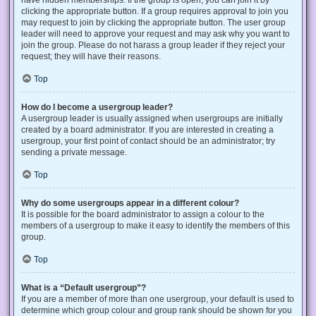
have hidden memberships. If the group is open, you can join it by
clicking the appropriate button. If a group requires approval to join you
may request to join by clicking the appropriate button. The user group
leader will need to approve your request and may ask why you want to
join the group. Please do not harass a group leader if they reject your
request; they will have their reasons.
Top
How do I become a usergroup leader?
A usergroup leader is usually assigned when usergroups are initially
created by a board administrator. If you are interested in creating a
usergroup, your first point of contact should be an administrator; try
sending a private message.
Top
Why do some usergroups appear in a different colour?
It is possible for the board administrator to assign a colour to the
members of a usergroup to make it easy to identify the members of this
group.
Top
What is a “Default usergroup”?
If you are a member of more than one usergroup, your default is used to
determine which group colour and group rank should be shown for you