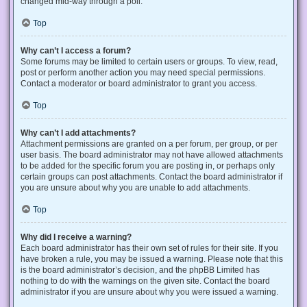
changed mid-way through a poll.
Top
Why can’t I access a forum?
Some forums may be limited to certain users or groups. To view, read,
post or perform another action you may need special permissions.
Contact a moderator or board administrator to grant you access.
Top
Why can’t I add attachments?
Attachment permissions are granted on a per forum, per group, or per
user basis. The board administrator may not have allowed attachments
to be added for the specific forum you are posting in, or perhaps only
certain groups can post attachments. Contact the board administrator if
you are unsure about why you are unable to add attachments.
Top
Why did I receive a warning?
Each board administrator has their own set of rules for their site. If you
have broken a rule, you may be issued a warning. Please note that this
is the board administrator’s decision, and the phpBB Limited has
nothing to do with the warnings on the given site. Contact the board
administrator if you are unsure about why you were issued a warning.