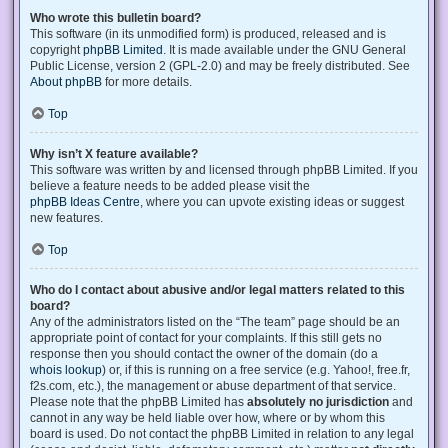
Who wrote this bulletin board?
This software (in its unmodified form) is produced, released and is
copyright
phpBB Limited
. It is made available under the GNU General
Public License, version 2 (GPL-2.0) and may be freely distributed. See
About phpBB
for more details.
Top
Why isn’t X feature available?
This software was written by and licensed through phpBB Limited. If you
believe a feature needs to be added please visit the
phpBB Ideas Centre
, where you can upvote existing ideas or suggest
new features.
Top
Who do I contact about abusive and/or legal matters related to this
board?
Any of the administrators listed on the “The team” page should be an
appropriate point of contact for your complaints. If this still gets no
response then you should contact the owner of the domain (do a
whois lookup
) or, if this is running on a free service (e.g. Yahoo!, free.fr,
f2s.com, etc.), the management or abuse department of that service.
Please note that the phpBB Limited has
absolutely no jurisdiction
and
cannot in any way be held liable over how, where or by whom this
board is used. Do not contact the phpBB Limited in relation to any legal