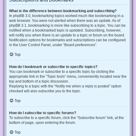
What is the difference between bookmarking and subscribing?
In phpBB 3.0, bookmarking topics worked much like bookmarking in a
web browser. You were not alerted when there was an update. As of
phpBB 3.1, bookmarking is more like subscribing to a topic. You can be
notified when a bookmarked topic is updated. Subscribing, however,
will notify you when there is an update to a topic or forum on the board.
Notification options for bookmarks and subscriptions can be configured
in the User Control Panel, under “Board preferences”.
Top
How do I bookmark or subscribe to specific topics?
You can bookmark or subscribe to a specific topic by clicking the
appropriate link in the “Topic tools” menu, conveniently located near the
top and bottom of a topic discussion.
Replying to a topic with the “Notify me when a reply is posted” option
checked will also subscribe you to the topic.
Top
How do I subscribe to specific forums?
To subscribe to a specific forum, click the “Subscribe forum” link, at the
bottom of page, upon entering the forum.
Top