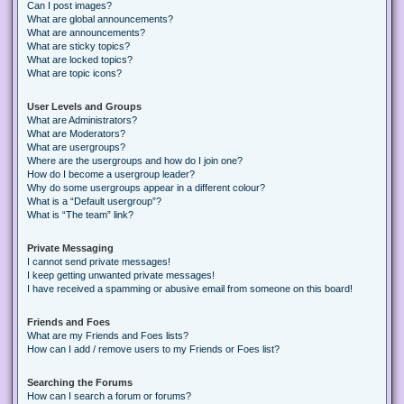
Can I post images?
What are global announcements?
What are announcements?
What are sticky topics?
What are locked topics?
What are topic icons?
User Levels and Groups
What are Administrators?
What are Moderators?
What are usergroups?
Where are the usergroups and how do I join one?
How do I become a usergroup leader?
Why do some usergroups appear in a different colour?
What is a “Default usergroup”?
What is “The team” link?
Private Messaging
I cannot send private messages!
I keep getting unwanted private messages!
I have received a spamming or abusive email from someone on this board!
Friends and Foes
What are my Friends and Foes lists?
How can I add / remove users to my Friends or Foes list?
Searching the Forums
How can I search a forum or forums?