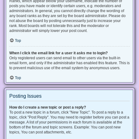
Ranks, which appear below your username, indicate the number of
posts you have made or identify certain users, e.g. moderators and
administrators. In general, you cannot directly change the wording of
any board ranks as they are set by the board administrator. Please do
not abuse the board by posting unnecessarily just to increase your
rank. Most boards will not tolerate this and the moderator or
administrator will simply lower your post count.
Top
When I click the email link for a user it asks me to login?
Only registered users can send email to other users via the built-in
email form, and only if the administrator has enabled this feature. This is
to prevent malicious use of the email system by anonymous users.
Top
Posting Issues
How do I create a new topic or post a reply?
To post a new topic in a forum, click "New Topic". To post a reply to a
topic, click "Post Reply". You may need to register before you can post a
message. A list of your permissions in each forum is available at the
bottom of the forum and topic screens. Example: You can post new
topics, You can post attachments, etc.