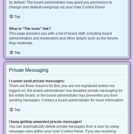
by default. The board administrator may grant you permission to
change your default usergroup via your User Control Panel.
Top
What is “The team” link?
This page provides you with a list of board staff, including board
administrators and moderators and other details such as the forums
they moderate.
Top
Private Messaging
I cannot send private messages!
There are three reasons for this; you are not registered and/or not
logged on, the board administrator has disabled private messaging for
the entire board, or the board administrator has prevented you from
sending messages. Contact a board administrator for more information.
Top
I keep getting unwanted private messages!
You can automatically delete private messages from a user by using
message rules within your User Control Panel. If you are receiving