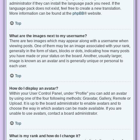
administrator if they can install the language pack you need. If the
language pack does not exist, feel free to create a new translation.
More information can be found at the
phpBB
® website.
Top
What are the images next to my username?
There are two images which may appear along with a username when
viewing posts. One of them may be an image associated with your rank,
generally in the form of stars, blocks or dots, indicating how many posts
you have made or your status on the board. Another, usually larger,
image is known as an avatar and is generally unique or personal to
each user.
Top
How do I display an avatar?
Within your User Control Panel, under “Profile” you can add an avatar
by using one of the four following methods: Gravatar, Gallery, Remote or
Upload. It is up to the board administrator to enable avatars and to
choose the way in which avatars can be made available. If you are
unable to use avatars, contact a board administrator.
Top
What is my rank and how do I change it?