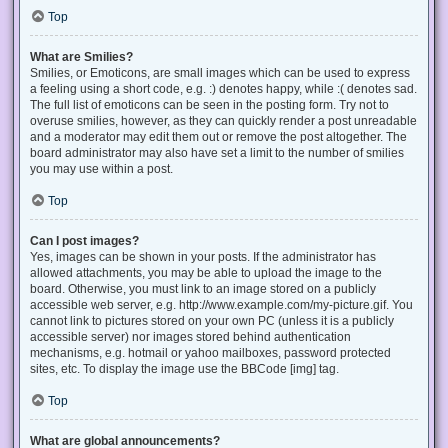
Top
What are Smilies?
Smilies, or Emoticons, are small images which can be used to express
a feeling using a short code, e.g. :) denotes happy, while :( denotes sad.
The full list of emoticons can be seen in the posting form. Try not to
overuse smilies, however, as they can quickly render a post unreadable
and a moderator may edit them out or remove the post altogether. The
board administrator may also have set a limit to the number of smilies
you may use within a post.
Top
Can I post images?
Yes, images can be shown in your posts. If the administrator has
allowed attachments, you may be able to upload the image to the
board. Otherwise, you must link to an image stored on a publicly
accessible web server, e.g. http://www.example.com/my-picture.gif. You
cannot link to pictures stored on your own PC (unless it is a publicly
accessible server) nor images stored behind authentication
mechanisms, e.g. hotmail or yahoo mailboxes, password protected
sites, etc. To display the image use the BBCode [img] tag.
Top
What are global announcements?