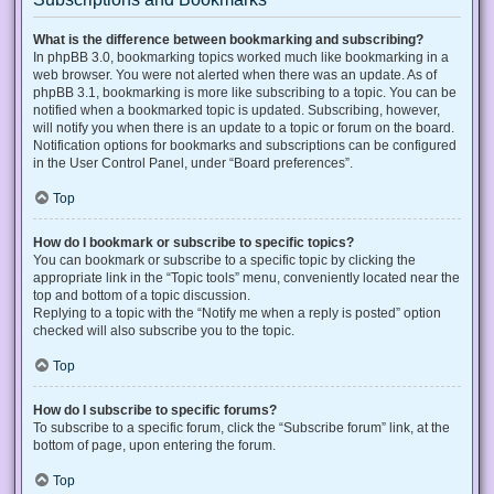
What is the difference between bookmarking and subscribing?
In phpBB 3.0, bookmarking topics worked much like bookmarking in a
web browser. You were not alerted when there was an update. As of
phpBB 3.1, bookmarking is more like subscribing to a topic. You can be
notified when a bookmarked topic is updated. Subscribing, however,
will notify you when there is an update to a topic or forum on the board.
Notification options for bookmarks and subscriptions can be configured
in the User Control Panel, under “Board preferences”.
Top
How do I bookmark or subscribe to specific topics?
You can bookmark or subscribe to a specific topic by clicking the
appropriate link in the “Topic tools” menu, conveniently located near the
top and bottom of a topic discussion.
Replying to a topic with the “Notify me when a reply is posted” option
checked will also subscribe you to the topic.
Top
How do I subscribe to specific forums?
To subscribe to a specific forum, click the “Subscribe forum” link, at the
bottom of page, upon entering the forum.
Top