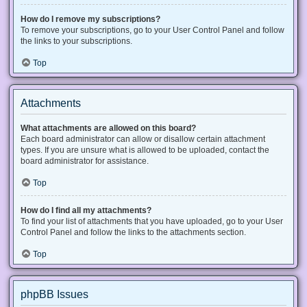
How do I remove my subscriptions?
To remove your subscriptions, go to your User Control Panel and follow
the links to your subscriptions.
Top
Attachments
What attachments are allowed on this board?
Each board administrator can allow or disallow certain attachment
types. If you are unsure what is allowed to be uploaded, contact the
board administrator for assistance.
Top
How do I find all my attachments?
To find your list of attachments that you have uploaded, go to your User
Control Panel and follow the links to the attachments section.
Top
phpBB Issues