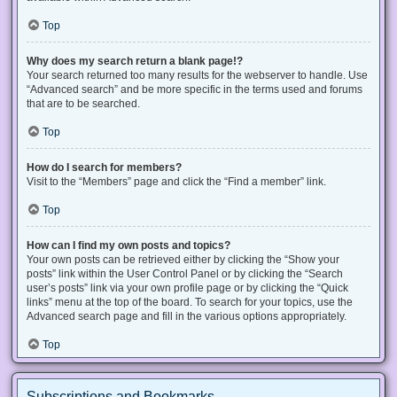
Top
Why does my search return a blank page!?
Your search returned too many results for the webserver to handle. Use
“Advanced search” and be more specific in the terms used and forums
that are to be searched.
Top
How do I search for members?
Visit to the “Members” page and click the “Find a member” link.
Top
How can I find my own posts and topics?
Your own posts can be retrieved either by clicking the “Show your
posts” link within the User Control Panel or by clicking the “Search
user’s posts” link via your own profile page or by clicking the “Quick
links” menu at the top of the board. To search for your topics, use the
Advanced search page and fill in the various options appropriately.
Top
Subscriptions and Bookmarks