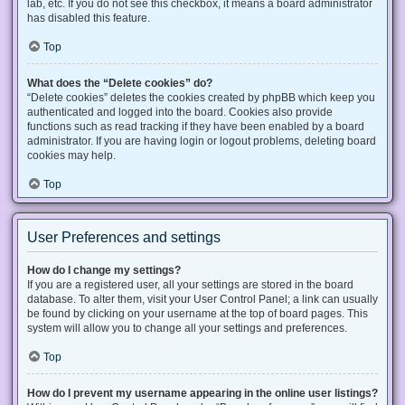
lab, etc. If you do not see this checkbox, it means a board administrator
has disabled this feature.
Top
What does the “Delete cookies” do?
“Delete cookies” deletes the cookies created by phpBB which keep you
authenticated and logged into the board. Cookies also provide
functions such as read tracking if they have been enabled by a board
administrator. If you are having login or logout problems, deleting board
cookies may help.
Top
User Preferences and settings
How do I change my settings?
If you are a registered user, all your settings are stored in the board
database. To alter them, visit your User Control Panel; a link can usually
be found by clicking on your username at the top of board pages. This
system will allow you to change all your settings and preferences.
Top
How do I prevent my username appearing in the online user listings?