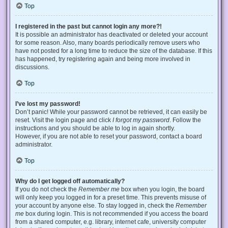
Top
I registered in the past but cannot login any more?!
It is possible an administrator has deactivated or deleted your account
for some reason. Also, many boards periodically remove users who
have not posted for a long time to reduce the size of the database. If this
has happened, try registering again and being more involved in
discussions.
Top
I’ve lost my password!
Don’t panic! While your password cannot be retrieved, it can easily be
reset. Visit the login page and click
I forgot my password
. Follow the
instructions and you should be able to log in again shortly.
However, if you are not able to reset your password, contact a board
administrator.
Top
Why do I get logged off automatically?
If you do not check the
Remember me
box when you login, the board
will only keep you logged in for a preset time. This prevents misuse of
your account by anyone else. To stay logged in, check the
Remember
me
box during login. This is not recommended if you access the board
from a shared computer, e.g. library, internet cafe, university computer