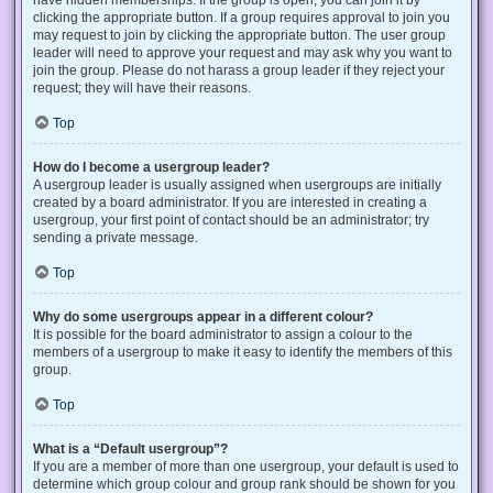
have hidden memberships. If the group is open, you can join it by
clicking the appropriate button. If a group requires approval to join you
may request to join by clicking the appropriate button. The user group
leader will need to approve your request and may ask why you want to
join the group. Please do not harass a group leader if they reject your
request; they will have their reasons.
Top
How do I become a usergroup leader?
A usergroup leader is usually assigned when usergroups are initially
created by a board administrator. If you are interested in creating a
usergroup, your first point of contact should be an administrator; try
sending a private message.
Top
Why do some usergroups appear in a different colour?
It is possible for the board administrator to assign a colour to the
members of a usergroup to make it easy to identify the members of this
group.
Top
What is a “Default usergroup”?
If you are a member of more than one usergroup, your default is used to
determine which group colour and group rank should be shown for you