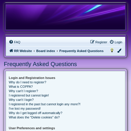
FAQ
Register
Login
RR Website
Board index
Frequently Asked Questions
Frequently Asked Questions
Login and Registration Issues
Why do I need to register?
What is COPPA?
Why can’t I register?
I registered but cannot login!
Why can’t I login?
I registered in the past but cannot login any more?!
I’ve lost my password!
Why do I get logged off automatically?
What does the “Delete cookies” do?
User Preferences and settings