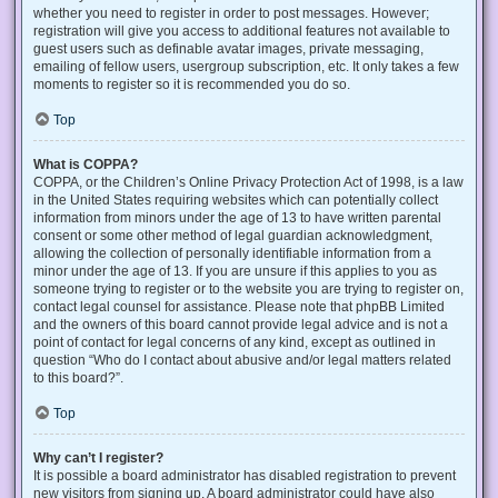
whether you need to register in order to post messages. However;
registration will give you access to additional features not available to
guest users such as definable avatar images, private messaging,
emailing of fellow users, usergroup subscription, etc. It only takes a few
moments to register so it is recommended you do so.
Top
What is COPPA?
COPPA, or the Children’s Online Privacy Protection Act of 1998, is a law
in the United States requiring websites which can potentially collect
information from minors under the age of 13 to have written parental
consent or some other method of legal guardian acknowledgment,
allowing the collection of personally identifiable information from a
minor under the age of 13. If you are unsure if this applies to you as
someone trying to register or to the website you are trying to register on,
contact legal counsel for assistance. Please note that phpBB Limited
and the owners of this board cannot provide legal advice and is not a
point of contact for legal concerns of any kind, except as outlined in
question “Who do I contact about abusive and/or legal matters related
to this board?”.
Top
Why can’t I register?
It is possible a board administrator has disabled registration to prevent
new visitors from signing up. A board administrator could have also