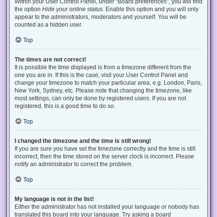
Within your User Control Panel, under “Board preferences”, you will find
the option
Hide your online status
. Enable this option and you will only
appear to the administrators, moderators and yourself. You will be
counted as a hidden user.
Top
The times are not correct!
It is possible the time displayed is from a timezone different from the
one you are in. If this is the case, visit your User Control Panel and
change your timezone to match your particular area, e.g. London, Paris,
New York, Sydney, etc. Please note that changing the timezone, like
most settings, can only be done by registered users. If you are not
registered, this is a good time to do so.
Top
I changed the timezone and the time is still wrong!
If you are sure you have set the timezone correctly and the time is still
incorrect, then the time stored on the server clock is incorrect. Please
notify an administrator to correct the problem.
Top
My language is not in the list!
Either the administrator has not installed your language or nobody has
translated this board into your language. Try asking a board