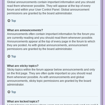
Global announcements contain important information and you should
read them whenever possible. They will appear at the top of every
forum and within your User Control Panel. Global announcement
permissions are granted by the board administrator.
Top
What are announcements?
Announcements often contain important information for the forum you
are currently reading and you should read them whenever possible.
Announcements appear at the top of every page in the forum to which
they are posted. As with global announcements, announcement
permissions are granted by the board administrator.
Top
What are sticky topics?
Sticky topics within the forum appear below announcements and only
on the first page. They are often quite important so you should read
them whenever possible. As with announcements and global
announcements, sticky topic permissions are granted by the board
administrator.
Top
What are locked topics?