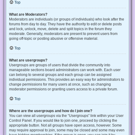
Top
What are Moderators?
Moderators are individuals (or groups of individuals) who look after the
forums from day to day. They have the authority to edit or delete posts
and lock, unlock, move, delete and split topics in the forum they
moderate. Generally, moderators are present to prevent users from
going off-topic or posting abusive or offensive material.
Top
What are usergroups?
Usergroups are groups of users that divide the community into
manageable sections board administrators can work with. Each user
can belong to several groups and each group can be assigned
individual permissions. This provides an easy way for administrators to
change permissions for many users at once, such as changing
moderator permissions or granting users access to a private forum.
Top
Where are the usergroups and how do I join one?
You can view all usergroups via the “Usergroups” link within your User
Control Panel. If you would like to join one, proceed by clicking the
appropriate button. Not all groups have open access, however. Some
may require approval to join, some may be closed and some may even