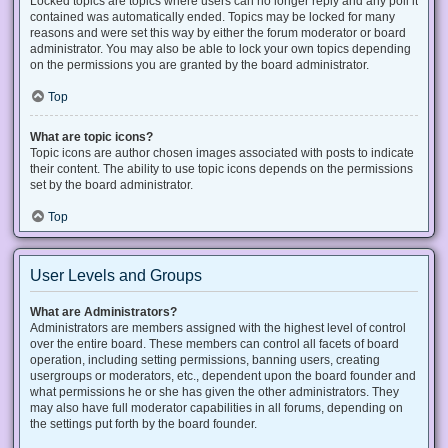
Locked topics are topics where users can no longer reply and any poll it
contained was automatically ended. Topics may be locked for many
reasons and were set this way by either the forum moderator or board
administrator. You may also be able to lock your own topics depending
on the permissions you are granted by the board administrator.
Top
What are topic icons?
Topic icons are author chosen images associated with posts to indicate
their content. The ability to use topic icons depends on the permissions
set by the board administrator.
Top
User Levels and Groups
What are Administrators?
Administrators are members assigned with the highest level of control
over the entire board. These members can control all facets of board
operation, including setting permissions, banning users, creating
usergroups or moderators, etc., dependent upon the board founder and
what permissions he or she has given the other administrators. They
may also have full moderator capabilities in all forums, depending on
the settings put forth by the board founder.