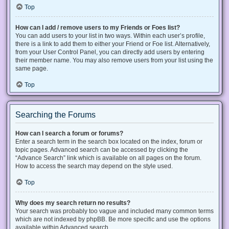
Top
How can I add / remove users to my Friends or Foes list?
You can add users to your list in two ways. Within each user’s profile,
there is a link to add them to either your Friend or Foe list. Alternatively,
from your User Control Panel, you can directly add users by entering
their member name. You may also remove users from your list using the
same page.
Top
Searching the Forums
How can I search a forum or forums?
Enter a search term in the search box located on the index, forum or
topic pages. Advanced search can be accessed by clicking the
“Advance Search” link which is available on all pages on the forum.
How to access the search may depend on the style used.
Top
Why does my search return no results?
Your search was probably too vague and included many common terms
which are not indexed by phpBB. Be more specific and use the options
available within Advanced search.