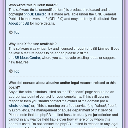
Who wrote this bulletin board?
This software (in its unmodified form) is produced, released and is
copyright
phpBB Limited
. It is made available under the GNU General
Public License, version 2 (GPL-2.0) and may be freely distributed. See
About phpBB
for more details.
Top
Why isn’t X feature available?
This software was written by and licensed through phpBB Limited. If you
believe a feature needs to be added please visit the
phpBB Ideas Centre
, where you can upvote existing ideas or suggest
new features.
Top
Who do I contact about abusive and/or legal matters related to this
board?
Any of the administrators listed on the “The team” page should be an
appropriate point of contact for your complaints. If this still gets no
response then you should contact the owner of the domain (do a
whois lookup
) or, if this is running on a free service (e.g. Yahoo!, free.fr,
f2s.com, etc.), the management or abuse department of that service.
Please note that the phpBB Limited has
absolutely no jurisdiction
and
cannot in any way be held liable over how, where or by whom this
board is used. Do not contact the phpBB Limited in relation to any legal