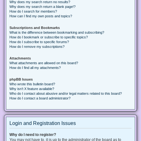
Why does my search return no results?
Why does my search return a blank page!?
How do I search for members?
How can I find my own posts and topics?
Subscriptions and Bookmarks
What is the difference between bookmarking and subscribing?
How do I bookmark or subscribe to specific topics?
How do I subscribe to specific forums?
How do I remove my subscriptions?
Attachments
What attachments are allowed on this board?
How do I find all my attachments?
phpBB Issues
Who wrote this bulletin board?
Why isn’t X feature available?
Who do I contact about abusive and/or legal matters related to this board?
How do I contact a board administrator?
Login and Registration Issues
Why do I need to register?
You may not have to, it is up to the administrator of the board as to