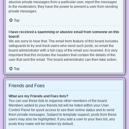
abusive private messages from a particular user, report the messages
to the moderators; they have the power to prevent a user from sending
private messages.
Top
I have received a spamming or abusive email from someone on this
board!
We are sorry to hear that. The email form feature of this board includes
safeguards to try and track users who send such posts, so email the
board administrator with a full copy of the email you received. It is very
important that this includes the headers that contain the details of the
user that sent the email. The board administrator can then take action.
Top
Friends and Foes
What are my Friends and Foes lists?
You can use these lists to organise other members of the board.
Members added to your friends list will be listed within your User
Control Panel for quick access to see their online status and to send
them private messages. Subject to template support, posts from these
users may also be highlighted. If you add a user to your foes list, any
posts they make will be hidden by default.