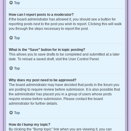
Top
How can I report posts to a moderator?
If the board administrator has allowed it, you should see a button for
reporting posts next to the post you wish to report. Clicking this will walk
you through the steps necessary to report the post.
Top
What is the “Save” button for in topic posting?
This allows you to save drafts to be completed and submitted at a later
date. To reload a saved draft, visit the User Control Panel.
Top
Why does my post need to be approved?
The board administrator may have decided that posts in the forum you
are posting to require review before submission. It is also possible that
the administrator has placed you in a group of users whose posts
require review before submission. Please contact the board
administrator for further details.
Top
How do I bump my topic?
By clicking the “Bump topic” link when you are viewing it, you can