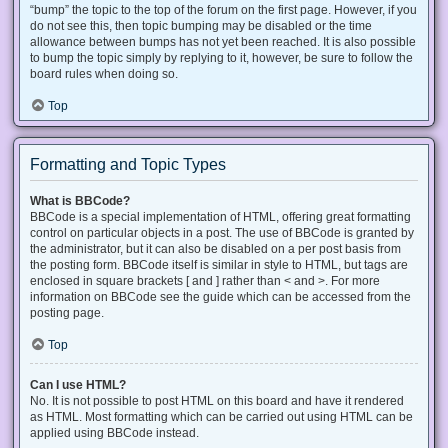
“bump” the topic to the top of the forum on the first page. However, if you
do not see this, then topic bumping may be disabled or the time
allowance between bumps has not yet been reached. It is also possible
to bump the topic simply by replying to it, however, be sure to follow the
board rules when doing so.
Top
Formatting and Topic Types
What is BBCode?
BBCode is a special implementation of HTML, offering great formatting
control on particular objects in a post. The use of BBCode is granted by
the administrator, but it can also be disabled on a per post basis from
the posting form. BBCode itself is similar in style to HTML, but tags are
enclosed in square brackets [ and ] rather than < and >. For more
information on BBCode see the guide which can be accessed from the
posting page.
Top
Can I use HTML?
No. It is not possible to post HTML on this board and have it rendered
as HTML. Most formatting which can be carried out using HTML can be
applied using BBCode instead.