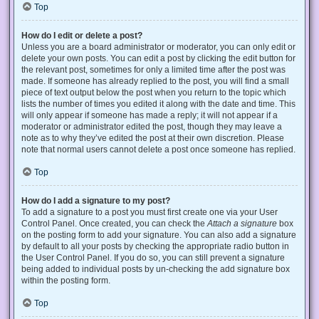
Top
How do I edit or delete a post?
Unless you are a board administrator or moderator, you can only edit or
delete your own posts. You can edit a post by clicking the edit button for
the relevant post, sometimes for only a limited time after the post was
made. If someone has already replied to the post, you will find a small
piece of text output below the post when you return to the topic which
lists the number of times you edited it along with the date and time. This
will only appear if someone has made a reply; it will not appear if a
moderator or administrator edited the post, though they may leave a
note as to why they’ve edited the post at their own discretion. Please
note that normal users cannot delete a post once someone has replied.
Top
How do I add a signature to my post?
To add a signature to a post you must first create one via your User
Control Panel. Once created, you can check the
Attach a signature
box
on the posting form to add your signature. You can also add a signature
by default to all your posts by checking the appropriate radio button in
the User Control Panel. If you do so, you can still prevent a signature
being added to individual posts by un-checking the add signature box
within the posting form.
Top