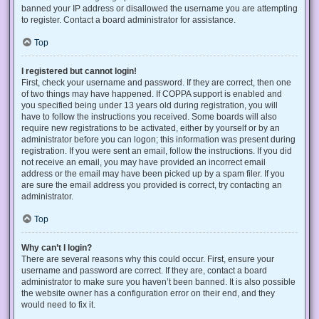
banned your IP address or disallowed the username you are attempting
to register. Contact a board administrator for assistance.
Top
I registered but cannot login!
First, check your username and password. If they are correct, then one
of two things may have happened. If COPPA support is enabled and
you specified being under 13 years old during registration, you will
have to follow the instructions you received. Some boards will also
require new registrations to be activated, either by yourself or by an
administrator before you can logon; this information was present during
registration. If you were sent an email, follow the instructions. If you did
not receive an email, you may have provided an incorrect email
address or the email may have been picked up by a spam filer. If you
are sure the email address you provided is correct, try contacting an
administrator.
Top
Why can’t I login?
There are several reasons why this could occur. First, ensure your
username and password are correct. If they are, contact a board
administrator to make sure you haven’t been banned. It is also possible
the website owner has a configuration error on their end, and they
would need to fix it.