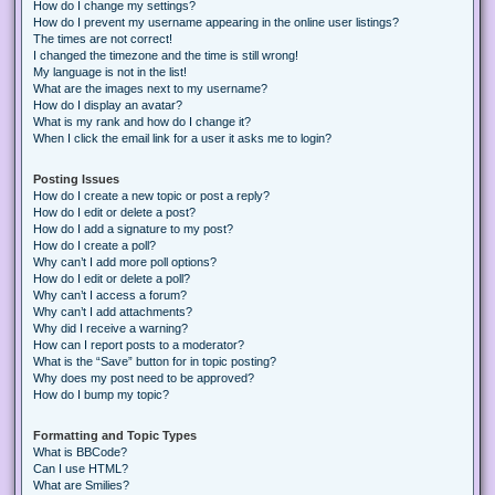
How do I change my settings?
How do I prevent my username appearing in the online user listings?
The times are not correct!
I changed the timezone and the time is still wrong!
My language is not in the list!
What are the images next to my username?
How do I display an avatar?
What is my rank and how do I change it?
When I click the email link for a user it asks me to login?
Posting Issues
How do I create a new topic or post a reply?
How do I edit or delete a post?
How do I add a signature to my post?
How do I create a poll?
Why can’t I add more poll options?
How do I edit or delete a poll?
Why can’t I access a forum?
Why can’t I add attachments?
Why did I receive a warning?
How can I report posts to a moderator?
What is the “Save” button for in topic posting?
Why does my post need to be approved?
How do I bump my topic?
Formatting and Topic Types
What is BBCode?
Can I use HTML?
What are Smilies?