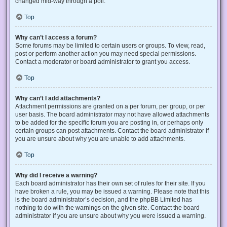
changed mid-way through a poll.
Top
Why can’t I access a forum?
Some forums may be limited to certain users or groups. To view, read,
post or perform another action you may need special permissions.
Contact a moderator or board administrator to grant you access.
Top
Why can’t I add attachments?
Attachment permissions are granted on a per forum, per group, or per
user basis. The board administrator may not have allowed attachments
to be added for the specific forum you are posting in, or perhaps only
certain groups can post attachments. Contact the board administrator if
you are unsure about why you are unable to add attachments.
Top
Why did I receive a warning?
Each board administrator has their own set of rules for their site. If you
have broken a rule, you may be issued a warning. Please note that this
is the board administrator’s decision, and the phpBB Limited has
nothing to do with the warnings on the given site. Contact the board
administrator if you are unsure about why you were issued a warning.