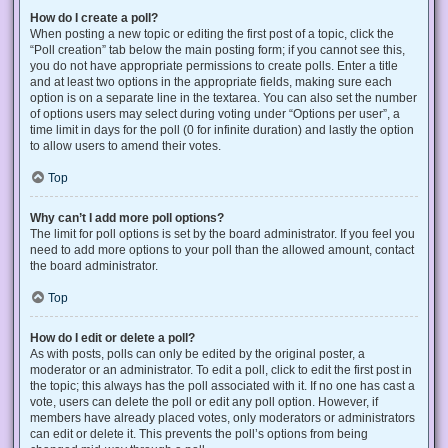
How do I create a poll?
When posting a new topic or editing the first post of a topic, click the
“Poll creation” tab below the main posting form; if you cannot see this,
you do not have appropriate permissions to create polls. Enter a title
and at least two options in the appropriate fields, making sure each
option is on a separate line in the textarea. You can also set the number
of options users may select during voting under “Options per user”, a
time limit in days for the poll (0 for infinite duration) and lastly the option
to allow users to amend their votes.
Top
Why can’t I add more poll options?
The limit for poll options is set by the board administrator. If you feel you
need to add more options to your poll than the allowed amount, contact
the board administrator.
Top
How do I edit or delete a poll?
As with posts, polls can only be edited by the original poster, a
moderator or an administrator. To edit a poll, click to edit the first post in
the topic; this always has the poll associated with it. If no one has cast a
vote, users can delete the poll or edit any poll option. However, if
members have already placed votes, only moderators or administrators
can edit or delete it. This prevents the poll’s options from being