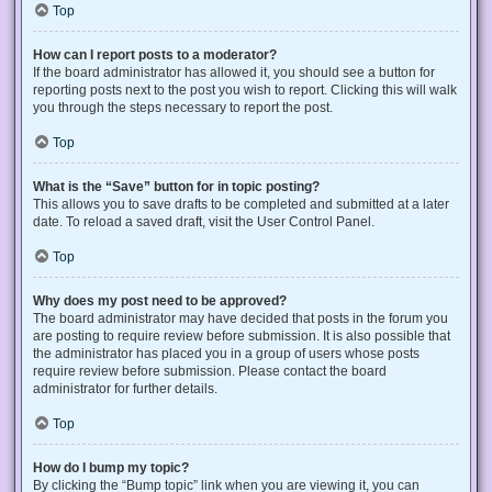
Top
How can I report posts to a moderator?
If the board administrator has allowed it, you should see a button for
reporting posts next to the post you wish to report. Clicking this will walk
you through the steps necessary to report the post.
Top
What is the “Save” button for in topic posting?
This allows you to save drafts to be completed and submitted at a later
date. To reload a saved draft, visit the User Control Panel.
Top
Why does my post need to be approved?
The board administrator may have decided that posts in the forum you
are posting to require review before submission. It is also possible that
the administrator has placed you in a group of users whose posts
require review before submission. Please contact the board
administrator for further details.
Top
How do I bump my topic?
By clicking the “Bump topic” link when you are viewing it, you can