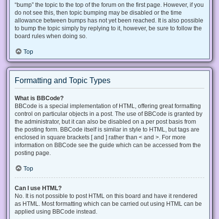
“bump” the topic to the top of the forum on the first page. However, if you
do not see this, then topic bumping may be disabled or the time
allowance between bumps has not yet been reached. It is also possible
to bump the topic simply by replying to it, however, be sure to follow the
board rules when doing so.
Top
Formatting and Topic Types
What is BBCode?
BBCode is a special implementation of HTML, offering great formatting
control on particular objects in a post. The use of BBCode is granted by
the administrator, but it can also be disabled on a per post basis from
the posting form. BBCode itself is similar in style to HTML, but tags are
enclosed in square brackets [ and ] rather than < and >. For more
information on BBCode see the guide which can be accessed from the
posting page.
Top
Can I use HTML?
No. It is not possible to post HTML on this board and have it rendered
as HTML. Most formatting which can be carried out using HTML can be
applied using BBCode instead.