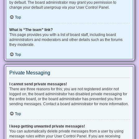
by default. The board administrator may grant you permission to
change your default usergroup via your User Control Panel.
Top
What is “The team” link?
This page provides you with a list of board staff, including board
administrators and moderators and other details such as the forums
they moderate.
Top
Private Messaging
I cannot send private messages!
There are three reasons for this; you are not registered and/or not
logged on, the board administrator has disabled private messaging for
the entire board, or the board administrator has prevented you from
sending messages. Contact a board administrator for more information.
Top
I keep getting unwanted private messages!
You can automatically delete private messages from a user by using
message rules within your User Control Panel. If you are receiving