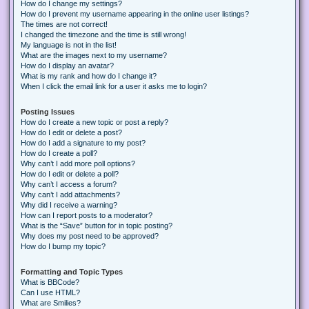
How do I change my settings?
How do I prevent my username appearing in the online user listings?
The times are not correct!
I changed the timezone and the time is still wrong!
My language is not in the list!
What are the images next to my username?
How do I display an avatar?
What is my rank and how do I change it?
When I click the email link for a user it asks me to login?
Posting Issues
How do I create a new topic or post a reply?
How do I edit or delete a post?
How do I add a signature to my post?
How do I create a poll?
Why can’t I add more poll options?
How do I edit or delete a poll?
Why can’t I access a forum?
Why can’t I add attachments?
Why did I receive a warning?
How can I report posts to a moderator?
What is the “Save” button for in topic posting?
Why does my post need to be approved?
How do I bump my topic?
Formatting and Topic Types
What is BBCode?
Can I use HTML?
What are Smilies?