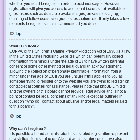
whether you need to register in order to post messages. However;
registration will give you access to additional features not available to
guest users such as definable avatar images, private messaging,
emailing of fellow users, usergroup subscription, etc. It only takes a few
moments to register so it is recommended you do so.
Top
What is COPPA?
COPPA, or the Children’s Online Privacy Protection Act of 1998, is a law
in the United States requiring websites which can potentially collect
information from minors under the age of 13 to have written parental
consent or some other method of legal guardian acknowledgment,
allowing the collection of personally identifiable information from a
minor under the age of 13. If you are unsure if this applies to you as
someone trying to register or to the website you are trying to register on,
contact legal counsel for assistance. Please note that phpBB Limited
and the owners of this board cannot provide legal advice and is not a
point of contact for legal concerns of any kind, except as outlined in
question “Who do I contact about abusive and/or legal matters related
to this board?”.
Top
Why can’t I register?
It is possible a board administrator has disabled registration to prevent
new visitors from signing up. A board administrator could have also