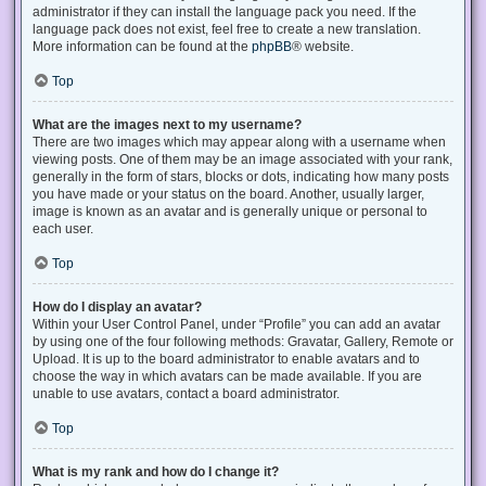
administrator if they can install the language pack you need. If the
language pack does not exist, feel free to create a new translation.
More information can be found at the
phpBB
® website.
Top
What are the images next to my username?
There are two images which may appear along with a username when
viewing posts. One of them may be an image associated with your rank,
generally in the form of stars, blocks or dots, indicating how many posts
you have made or your status on the board. Another, usually larger,
image is known as an avatar and is generally unique or personal to
each user.
Top
How do I display an avatar?
Within your User Control Panel, under “Profile” you can add an avatar
by using one of the four following methods: Gravatar, Gallery, Remote or
Upload. It is up to the board administrator to enable avatars and to
choose the way in which avatars can be made available. If you are
unable to use avatars, contact a board administrator.
Top
What is my rank and how do I change it?