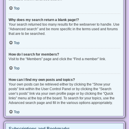
Top
Why does my search return a blank page!?
Your search returned too many results for the webserver to handle. Use
“Advanced search” and be more specific in the terms used and forums
that are to be searched.
Top
How do I search for members?
Visit to the “Members” page and click the “Find a member” link.
Top
How can I find my own posts and topics?
Your own posts can be retrieved either by clicking the “Show your
posts” link within the User Control Panel or by clicking the “Search
user’s posts” link via your own profile page or by clicking the “Quick
links” menu at the top of the board. To search for your topics, use the
Advanced search page and fill in the various options appropriately.
Top
Subscriptions and Bookmarks