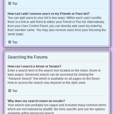
Top
How can I add / remove users to my Friends or Foes list?
You can add users to your list in two ways. Within each user’s profile,
there is a link to add them to either your Friend or Foe list. Alternatively,
from your User Control Panel, you can directly add users by entering
their member name. You may also remove users from your list using the
same page.
Top
Searching the Forums
How can I search a forum or forums?
Enter a search term in the search box located on the index, forum or
topic pages. Advanced search can be accessed by clicking the
“Advance Search” link which is available on all pages on the forum.
How to access the search may depend on the style used.
Top
Why does my search return no results?
Your search was probably too vague and included many common terms
which are not indexed by phpBB. Be more specific and use the options
available within Advanced search.