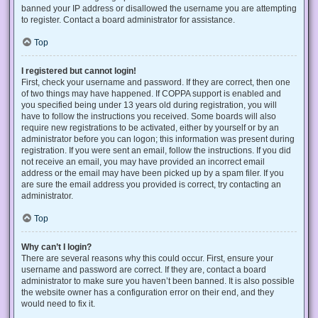
banned your IP address or disallowed the username you are attempting
to register. Contact a board administrator for assistance.
Top
I registered but cannot login!
First, check your username and password. If they are correct, then one
of two things may have happened. If COPPA support is enabled and
you specified being under 13 years old during registration, you will
have to follow the instructions you received. Some boards will also
require new registrations to be activated, either by yourself or by an
administrator before you can logon; this information was present during
registration. If you were sent an email, follow the instructions. If you did
not receive an email, you may have provided an incorrect email
address or the email may have been picked up by a spam filer. If you
are sure the email address you provided is correct, try contacting an
administrator.
Top
Why can’t I login?
There are several reasons why this could occur. First, ensure your
username and password are correct. If they are, contact a board
administrator to make sure you haven’t been banned. It is also possible
the website owner has a configuration error on their end, and they
would need to fix it.