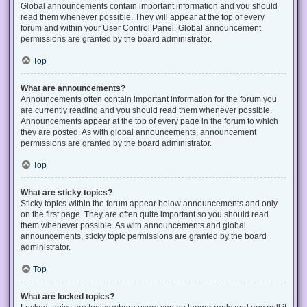
Global announcements contain important information and you should
read them whenever possible. They will appear at the top of every
forum and within your User Control Panel. Global announcement
permissions are granted by the board administrator.
Top
What are announcements?
Announcements often contain important information for the forum you
are currently reading and you should read them whenever possible.
Announcements appear at the top of every page in the forum to which
they are posted. As with global announcements, announcement
permissions are granted by the board administrator.
Top
What are sticky topics?
Sticky topics within the forum appear below announcements and only
on the first page. They are often quite important so you should read
them whenever possible. As with announcements and global
announcements, sticky topic permissions are granted by the board
administrator.
Top
What are locked topics?