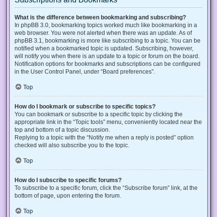
What is the difference between bookmarking and subscribing?
In phpBB 3.0, bookmarking topics worked much like bookmarking in a
web browser. You were not alerted when there was an update. As of
phpBB 3.1, bookmarking is more like subscribing to a topic. You can be
notified when a bookmarked topic is updated. Subscribing, however,
will notify you when there is an update to a topic or forum on the board.
Notification options for bookmarks and subscriptions can be configured
in the User Control Panel, under “Board preferences”.
Top
How do I bookmark or subscribe to specific topics?
You can bookmark or subscribe to a specific topic by clicking the
appropriate link in the “Topic tools” menu, conveniently located near the
top and bottom of a topic discussion.
Replying to a topic with the “Notify me when a reply is posted” option
checked will also subscribe you to the topic.
Top
How do I subscribe to specific forums?
To subscribe to a specific forum, click the “Subscribe forum” link, at the
bottom of page, upon entering the forum.
Top