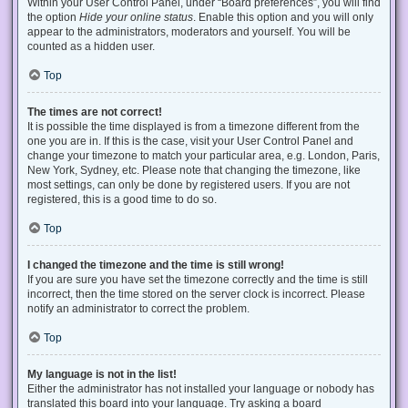
Within your User Control Panel, under “Board preferences”, you will find
the option
Hide your online status
. Enable this option and you will only
appear to the administrators, moderators and yourself. You will be
counted as a hidden user.
Top
The times are not correct!
It is possible the time displayed is from a timezone different from the
one you are in. If this is the case, visit your User Control Panel and
change your timezone to match your particular area, e.g. London, Paris,
New York, Sydney, etc. Please note that changing the timezone, like
most settings, can only be done by registered users. If you are not
registered, this is a good time to do so.
Top
I changed the timezone and the time is still wrong!
If you are sure you have set the timezone correctly and the time is still
incorrect, then the time stored on the server clock is incorrect. Please
notify an administrator to correct the problem.
Top
My language is not in the list!
Either the administrator has not installed your language or nobody has
translated this board into your language. Try asking a board