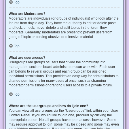
Top
What are Moderators?
Moderators are individuals (or groups of individuals) who look after the
forums from day to day. They have the authority to edit or delete posts
and lock, unlock, move, delete and split topics in the forum they
moderate. Generally, moderators are present to prevent users from
going off-topic or posting abusive or offensive material.
Top
What are usergroups?
Usergroups are groups of users that divide the community into
manageable sections board administrators can work with. Each user
can belong to several groups and each group can be assigned
individual permissions. This provides an easy way for administrators to
change permissions for many users at once, such as changing
moderator permissions or granting users access to a private forum.
Top
Where are the usergroups and how do I join one?
You can view all usergroups via the “Usergroups” link within your User
Control Panel. If you would like to join one, proceed by clicking the
appropriate button. Not all groups have open access, however. Some
may require approval to join, some may be closed and some may even