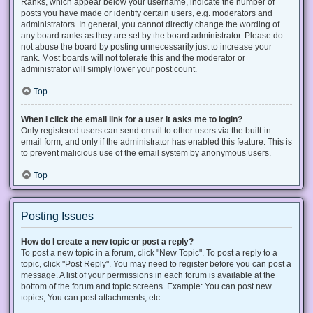
Ranks, which appear below your username, indicate the number of
posts you have made or identify certain users, e.g. moderators and
administrators. In general, you cannot directly change the wording of
any board ranks as they are set by the board administrator. Please do
not abuse the board by posting unnecessarily just to increase your
rank. Most boards will not tolerate this and the moderator or
administrator will simply lower your post count.
Top
When I click the email link for a user it asks me to login?
Only registered users can send email to other users via the built-in
email form, and only if the administrator has enabled this feature. This is
to prevent malicious use of the email system by anonymous users.
Top
Posting Issues
How do I create a new topic or post a reply?
To post a new topic in a forum, click "New Topic". To post a reply to a
topic, click "Post Reply". You may need to register before you can post a
message. A list of your permissions in each forum is available at the
bottom of the forum and topic screens. Example: You can post new
topics, You can post attachments, etc.