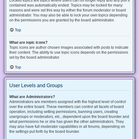
Locked topics are topics where users can no longer reply and any poll it
contained was automatically ended. Topics may be locked for many
reasons and were set this way by either the forum moderator or board
administrator. You may also be able to lock your own topics depending
on the permissions you are granted by the board administrator.
Top
What are topic icons?
Topic icons are author chosen images associated with posts to indicate
their content. The ability to use topic icons depends on the permissions
set by the board administrator.
Top
User Levels and Groups
What are Administrators?
Administrators are members assigned with the highest level of control
over the entire board. These members can control all facets of board
operation, including setting permissions, banning users, creating
usergroups or moderators, etc., dependent upon the board founder and
what permissions he or she has given the other administrators. They
may also have full moderator capabilities in all forums, depending on
the settings put forth by the board founder.