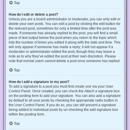
Top
How do I edit or delete a post?
Unless you are a board administrator or moderator, you can only edit or
delete your own posts. You can edit a post by clicking the edit button for
the relevant post, sometimes for only a limited time after the post was
made. If someone has already replied to the post, you will find a small
piece of text output below the post when you return to the topic which
lists the number of times you edited it along with the date and time. This
will only appear if someone has made a reply; it will not appear if a
moderator or administrator edited the post, though they may leave a
note as to why they’ve edited the post at their own discretion. Please
note that normal users cannot delete a post once someone has replied.
Top
How do I add a signature to my post?
To add a signature to a post you must first create one via your User
Control Panel. Once created, you can check the
Attach a signature
box
on the posting form to add your signature. You can also add a signature
by default to all your posts by checking the appropriate radio button in
the User Control Panel. If you do so, you can still prevent a signature
being added to individual posts by un-checking the add signature box
within the posting form.
Top