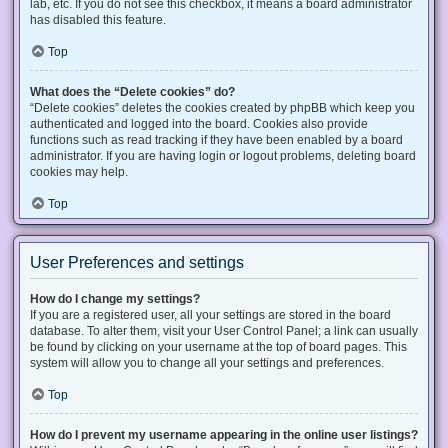
lab, etc. If you do not see this checkbox, it means a board administrator
has disabled this feature.
Top
What does the “Delete cookies” do?
“Delete cookies” deletes the cookies created by phpBB which keep you
authenticated and logged into the board. Cookies also provide
functions such as read tracking if they have been enabled by a board
administrator. If you are having login or logout problems, deleting board
cookies may help.
Top
User Preferences and settings
How do I change my settings?
If you are a registered user, all your settings are stored in the board
database. To alter them, visit your User Control Panel; a link can usually
be found by clicking on your username at the top of board pages. This
system will allow you to change all your settings and preferences.
Top
How do I prevent my username appearing in the online user listings?