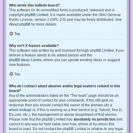
Who wrote this bulletin board?
This software (in its unmodified form) is produced, released and is
copyright
phpBB Limited
. It is made available under the GNU General
Public License, version 2 (GPL-2.0) and may be freely distributed. See
About phpBB
for more details.
Top
Why isn’t X feature available?
This software was written by and licensed through phpBB Limited. If you
believe a feature needs to be added please visit the
phpBB Ideas Centre
, where you can upvote existing ideas or suggest
new features.
Top
Who do I contact about abusive and/or legal matters related to this
board?
Any of the administrators listed on the “The team” page should be an
appropriate point of contact for your complaints. If this still gets no
response then you should contact the owner of the domain (do a
whois lookup
) or, if this is running on a free service (e.g. Yahoo!, free.fr,
f2s.com, etc.), the management or abuse department of that service.
Please note that the phpBB Limited has
absolutely no jurisdiction
and
cannot in any way be held liable over how, where or by whom this
board is used. Do not contact the phpBB Limited in relation to any legal