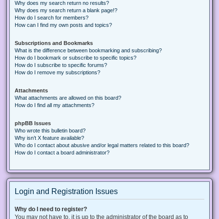
Why does my search return no results?
Why does my search return a blank page!?
How do I search for members?
How can I find my own posts and topics?
Subscriptions and Bookmarks
What is the difference between bookmarking and subscribing?
How do I bookmark or subscribe to specific topics?
How do I subscribe to specific forums?
How do I remove my subscriptions?
Attachments
What attachments are allowed on this board?
How do I find all my attachments?
phpBB Issues
Who wrote this bulletin board?
Why isn’t X feature available?
Who do I contact about abusive and/or legal matters related to this board?
How do I contact a board administrator?
Login and Registration Issues
Why do I need to register?
You may not have to, it is up to the administrator of the board as to