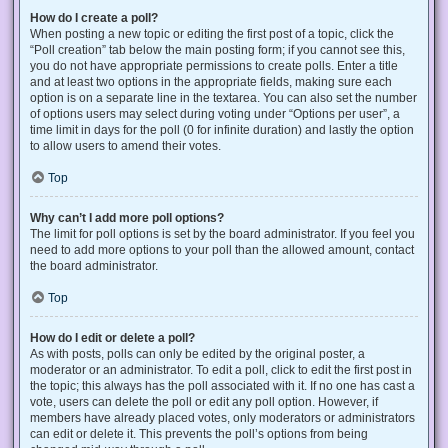
How do I create a poll?
When posting a new topic or editing the first post of a topic, click the
“Poll creation” tab below the main posting form; if you cannot see this,
you do not have appropriate permissions to create polls. Enter a title
and at least two options in the appropriate fields, making sure each
option is on a separate line in the textarea. You can also set the number
of options users may select during voting under “Options per user”, a
time limit in days for the poll (0 for infinite duration) and lastly the option
to allow users to amend their votes.
Top
Why can’t I add more poll options?
The limit for poll options is set by the board administrator. If you feel you
need to add more options to your poll than the allowed amount, contact
the board administrator.
Top
How do I edit or delete a poll?
As with posts, polls can only be edited by the original poster, a
moderator or an administrator. To edit a poll, click to edit the first post in
the topic; this always has the poll associated with it. If no one has cast a
vote, users can delete the poll or edit any poll option. However, if
members have already placed votes, only moderators or administrators
can edit or delete it. This prevents the poll’s options from being