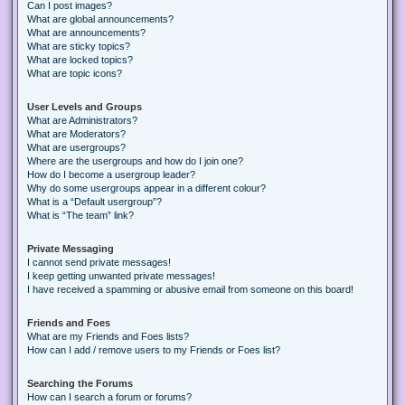
Can I post images?
What are global announcements?
What are announcements?
What are sticky topics?
What are locked topics?
What are topic icons?
User Levels and Groups
What are Administrators?
What are Moderators?
What are usergroups?
Where are the usergroups and how do I join one?
How do I become a usergroup leader?
Why do some usergroups appear in a different colour?
What is a “Default usergroup”?
What is “The team” link?
Private Messaging
I cannot send private messages!
I keep getting unwanted private messages!
I have received a spamming or abusive email from someone on this board!
Friends and Foes
What are my Friends and Foes lists?
How can I add / remove users to my Friends or Foes list?
Searching the Forums
How can I search a forum or forums?