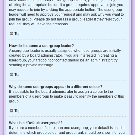
have hidden memberships. If the group is open, you can join it by
clicking the appropriate button. If a group requires approval to join you
may request to join by clicking the appropriate button. The user group
leader will need to approve your request and may ask why you want to
join the group. Please do not harass a group leader if they reject your
request; they will have their reasons.
Top
How do I become a usergroup leader?
A usergroup leader is usually assigned when usergroups are initially
created by a board administrator. If you are interested in creating a
usergroup, your first point of contact should be an administrator; try
sending a private message.
Top
Why do some usergroups appear in a different colour?
It is possible for the board administrator to assign a colour to the
members of a usergroup to make it easy to identify the members of this
group.
Top
What is a “Default usergroup”?
If you are a member of more than one usergroup, your default is used to
determine which group colour and group rank should be shown for you