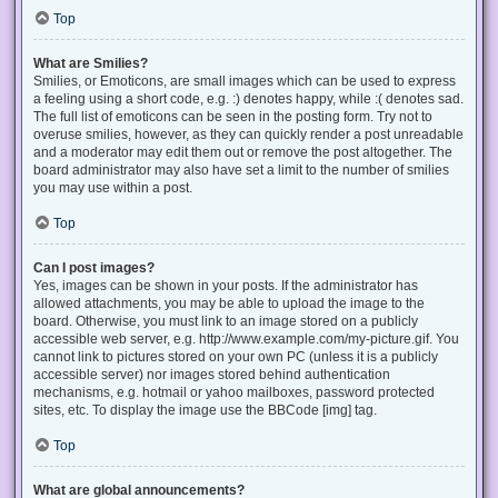
Top
What are Smilies?
Smilies, or Emoticons, are small images which can be used to express
a feeling using a short code, e.g. :) denotes happy, while :( denotes sad.
The full list of emoticons can be seen in the posting form. Try not to
overuse smilies, however, as they can quickly render a post unreadable
and a moderator may edit them out or remove the post altogether. The
board administrator may also have set a limit to the number of smilies
you may use within a post.
Top
Can I post images?
Yes, images can be shown in your posts. If the administrator has
allowed attachments, you may be able to upload the image to the
board. Otherwise, you must link to an image stored on a publicly
accessible web server, e.g. http://www.example.com/my-picture.gif. You
cannot link to pictures stored on your own PC (unless it is a publicly
accessible server) nor images stored behind authentication
mechanisms, e.g. hotmail or yahoo mailboxes, password protected
sites, etc. To display the image use the BBCode [img] tag.
Top
What are global announcements?