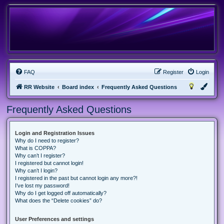
FAQ
Register
Login
RR Website
Board index
Frequently Asked Questions
Frequently Asked Questions
Login and Registration Issues
Why do I need to register?
What is COPPA?
Why can’t I register?
I registered but cannot login!
Why can’t I login?
I registered in the past but cannot login any more?!
I’ve lost my password!
Why do I get logged off automatically?
What does the “Delete cookies” do?
User Preferences and settings