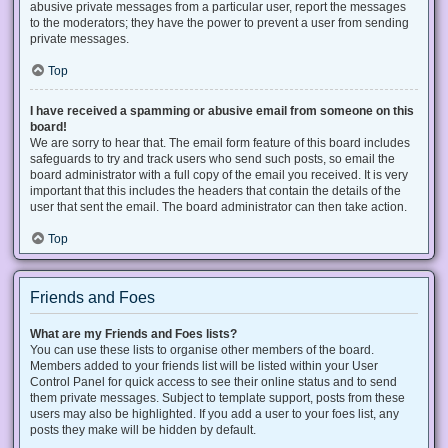
abusive private messages from a particular user, report the messages
to the moderators; they have the power to prevent a user from sending
private messages.
Top
I have received a spamming or abusive email from someone on this
board!
We are sorry to hear that. The email form feature of this board includes
safeguards to try and track users who send such posts, so email the
board administrator with a full copy of the email you received. It is very
important that this includes the headers that contain the details of the
user that sent the email. The board administrator can then take action.
Top
Friends and Foes
What are my Friends and Foes lists?
You can use these lists to organise other members of the board.
Members added to your friends list will be listed within your User
Control Panel for quick access to see their online status and to send
them private messages. Subject to template support, posts from these
users may also be highlighted. If you add a user to your foes list, any
posts they make will be hidden by default.