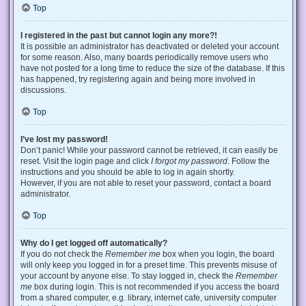
Top
I registered in the past but cannot login any more?!
It is possible an administrator has deactivated or deleted your account
for some reason. Also, many boards periodically remove users who
have not posted for a long time to reduce the size of the database. If this
has happened, try registering again and being more involved in
discussions.
Top
I’ve lost my password!
Don’t panic! While your password cannot be retrieved, it can easily be
reset. Visit the login page and click
I forgot my password
. Follow the
instructions and you should be able to log in again shortly.
However, if you are not able to reset your password, contact a board
administrator.
Top
Why do I get logged off automatically?
If you do not check the
Remember me
box when you login, the board
will only keep you logged in for a preset time. This prevents misuse of
your account by anyone else. To stay logged in, check the
Remember
me
box during login. This is not recommended if you access the board
from a shared computer, e.g. library, internet cafe, university computer