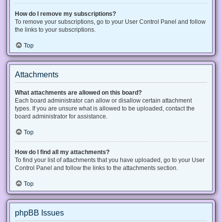
How do I remove my subscriptions?
To remove your subscriptions, go to your User Control Panel and follow
the links to your subscriptions.
Top
Attachments
What attachments are allowed on this board?
Each board administrator can allow or disallow certain attachment
types. If you are unsure what is allowed to be uploaded, contact the
board administrator for assistance.
Top
How do I find all my attachments?
To find your list of attachments that you have uploaded, go to your User
Control Panel and follow the links to the attachments section.
Top
phpBB Issues