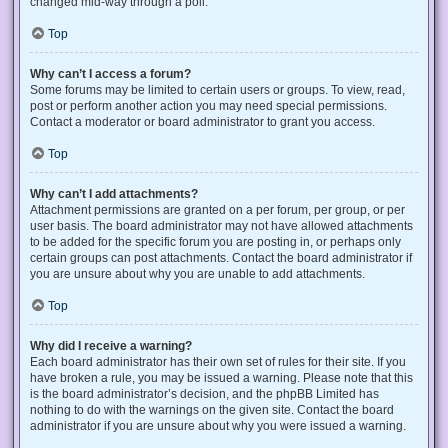
changed mid-way through a poll.
Top
Why can’t I access a forum?
Some forums may be limited to certain users or groups. To view, read,
post or perform another action you may need special permissions.
Contact a moderator or board administrator to grant you access.
Top
Why can’t I add attachments?
Attachment permissions are granted on a per forum, per group, or per
user basis. The board administrator may not have allowed attachments
to be added for the specific forum you are posting in, or perhaps only
certain groups can post attachments. Contact the board administrator if
you are unsure about why you are unable to add attachments.
Top
Why did I receive a warning?
Each board administrator has their own set of rules for their site. If you
have broken a rule, you may be issued a warning. Please note that this
is the board administrator’s decision, and the phpBB Limited has
nothing to do with the warnings on the given site. Contact the board
administrator if you are unsure about why you were issued a warning.