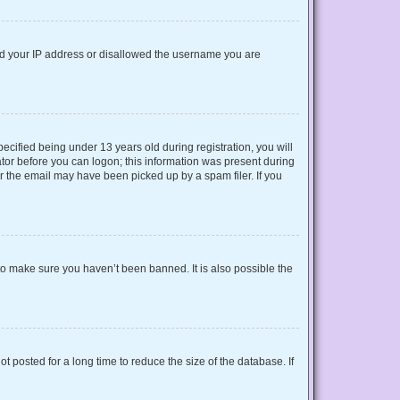
nned your IP address or disallowed the username you are
cified being under 13 years old during registration, you will
rator before you can logon; this information was present during
or the email may have been picked up by a spam filer. If you
to make sure you haven’t been banned. It is also possible the
 posted for a long time to reduce the size of the database. If