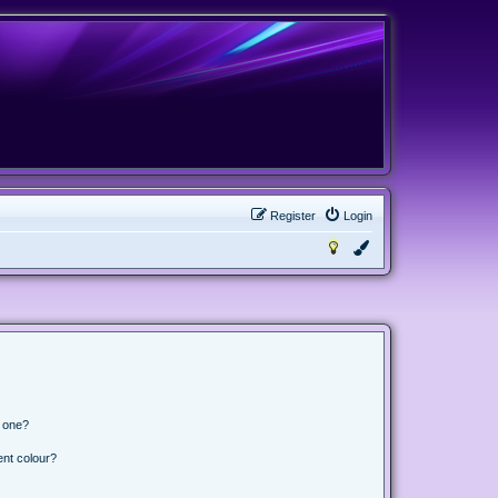
Register
Login
n one?
ent colour?