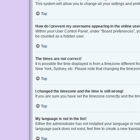
This system will allow you to change all your settings and pre
Top
How do I prevent my username appearing in the online user
Within your User Control Panel, under “Board preferences”, you
be counted as a hidden user.
Top
The times are not correct!
It is possible the time displayed is from a timezone different f
New York, Sydney, etc. Please note that changing the timezone, 
Top
I changed the timezone and the time is still wrong!
If you are sure you have set the timezone correctly and the time 
Top
My language is not in the list!
Either the administrator has not installed your language or no
language pack does not exist, feel free to create a new transl
Top