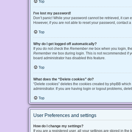
Top
I’ve lost my password!
Don’t panic! While your password cannot be retrieved, it can ea
However, if you are not able to reset your password, contact a
Top
Why do I get logged off automatically?
If you do not check the
Remember me
box when you login, the 
Remember me
box during login. This is not recommended if you
board administrator has disabled this feature.
Top
What does the “Delete cookies” do?
“Delete cookies” deletes the cookies created by phpBB which 
administrator. If you are having login or logout problems, del
Top
User Preferences and settings
How do I change my settings?
If you are a registered user, all your settings are stored in t