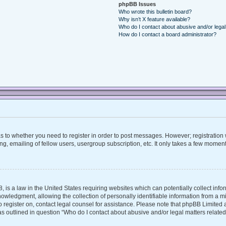
phpBB Issues
Who wrote this bulletin board?
Why isn’t X feature available?
Who do I contact about abusive and/or legal 
How do I contact a board administrator?
 as to whether you need to register in order to post messages. However; registration w
, emailing of fellow users, usergroup subscription, etc. It only takes a few moment
, is a law in the United States requiring websites which can potentially collect inf
ledgment, allowing the collection of personally identifiable information from a mino
 to register on, contact legal counsel for assistance. Please note that phpBB Limite
 as outlined in question “Who do I contact about abusive and/or legal matters related