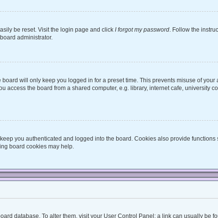
sily be reset. Visit the login page and click
I forgot my password
. Follow the instru
 board administrator.
board will only keep you logged in for a preset time. This prevents misuse of your
 access the board from a shared computer, e.g. library, internet cafe, university co
keep you authenticated and logged into the board. Cookies also provide functions 
eting board cookies may help.
he board database. To alter them, visit your User Control Panel; a link can usually be