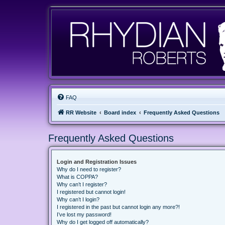
FAQ
RR Website
Board index
Frequently Asked Questions
Frequently Asked Questions
Login and Registration Issues
Why do I need to register?
What is COPPA?
Why can’t I register?
I registered but cannot login!
Why can’t I login?
I registered in the past but cannot login any more?!
I’ve lost my password!
Why do I get logged off automatically?