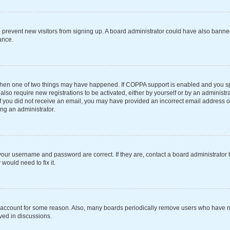
 to prevent new visitors from signing up. A board administrator could have also ba
ance.
 then one of two things may have happened. If COPPA support is enabled and you spe
also require new registrations to be activated, either by yourself or by an administ
s. If you did not receive an email, you may have provided an incorrect email address 
ing an administrator.
your username and password are correct. If they are, contact a board administrator 
would need to fix it.
r account for some reason. Also, many boards periodically remove users who have not
ved in discussions.