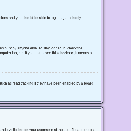
ctions and you should be able to log in again shortly.
 account by anyone else. To stay logged in, check the
mputer lab, etc. If you do not see this checkbox, it means a
such as read tracking if they have been enabled by a board
 found by clicking on your username at the top of board pages.