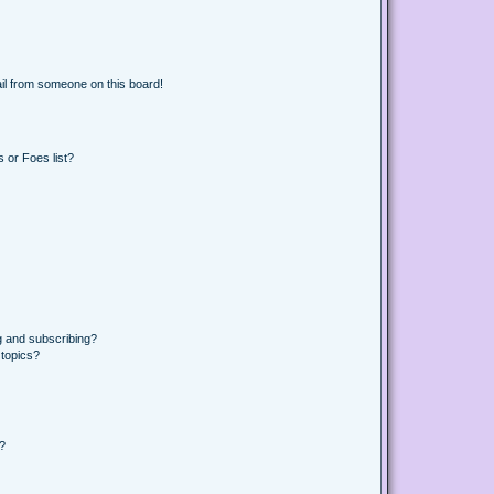
il from someone on this board!
 or Foes list?
g and subscribing?
 topics?
d?