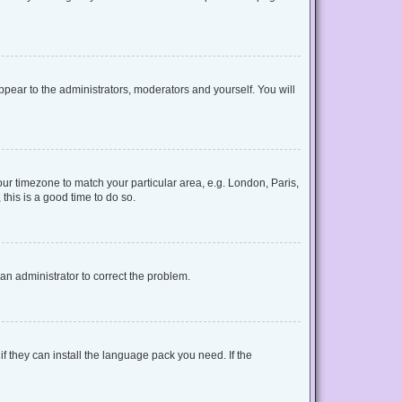
appear to the administrators, moderators and yourself. You will
your timezone to match your particular area, e.g. London, Paris,
this is a good time to do so.
y an administrator to correct the problem.
f they can install the language pack you need. If the