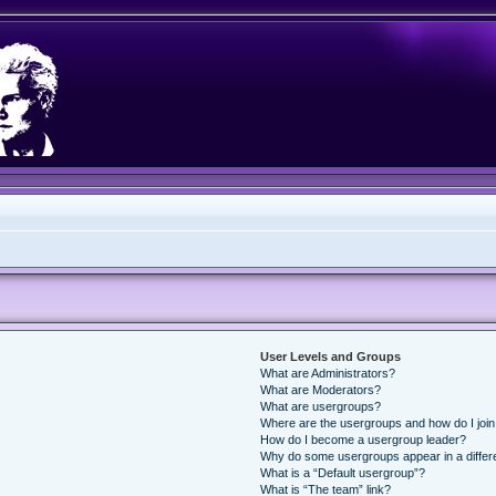
User Levels and Groups
What are Administrators?
What are Moderators?
What are usergroups?
Where are the usergroups and how do I joi
How do I become a usergroup leader?
Why do some usergroups appear in a differ
What is a “Default usergroup”?
What is “The team” link?