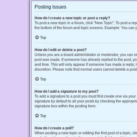
Posting Issues
How do I create a new topic or post a reply?
To post a new topic in a forum, click "New Topic". To post a rep
the bottom of the forum and topic screens. Example: You can p
Top
How do I edit or delete a post?
Unless you are a board administrator or moderator, you can only
post was made. If someone has already replied to the post, you 
and time. This will only appear if someone has made a reply; it
discretion. Please note that normal users cannot delete a po
Top
How do I add a signature to my post?
To add a signature to a post you must first create one via yo
signature by default to all your posts by checking the appropri
signature box within the posting form.
Top
How do I create a poll?
When posting a new topic or editing the first post of a topic, cl