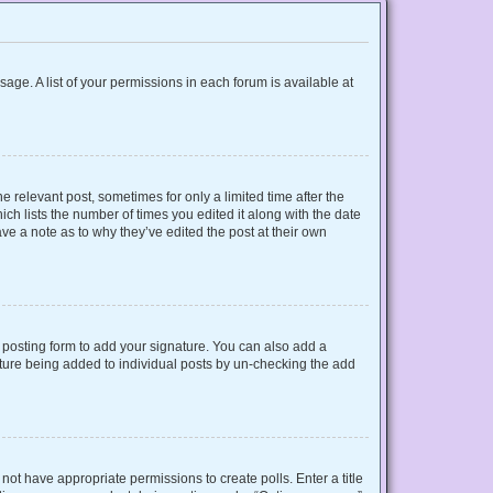
sage. A list of your permissions in each forum is available at
e relevant post, sometimes for only a limited time after the
ich lists the number of times you edited it along with the date
ave a note as to why they’ve edited the post at their own
posting form to add your signature. You can also add a
gnature being added to individual posts by un-checking the add
o not have appropriate permissions to create polls. Enter a title