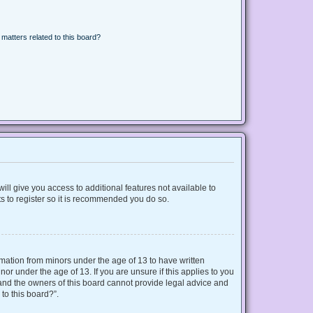
matters related to this board?
ill give you access to additional features not available to
s to register so it is recommended you do so.
ormation from minors under the age of 13 to have written
r under the age of 13. If you are unsure if this applies to you
d and the owners of this board cannot provide legal advice and
 to this board?”.