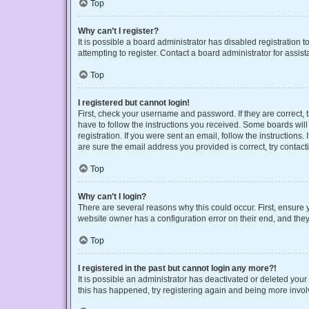
Top
Why can’t I register?
It is possible a board administrator has disabled registration
attempting to register. Contact a board administrator for assist
Top
I registered but cannot login!
First, check your username and password. If they are correct,
have to follow the instructions you received. Some boards will 
registration. If you were sent an email, follow the instruction
are sure the email address you provided is correct, try contact
Top
Why can’t I login?
There are several reasons why this could occur. First, ensure 
website owner has a configuration error on their end, and they 
Top
I registered in the past but cannot login any more?!
It is possible an administrator has deactivated or deleted you
this has happened, try registering again and being more invol