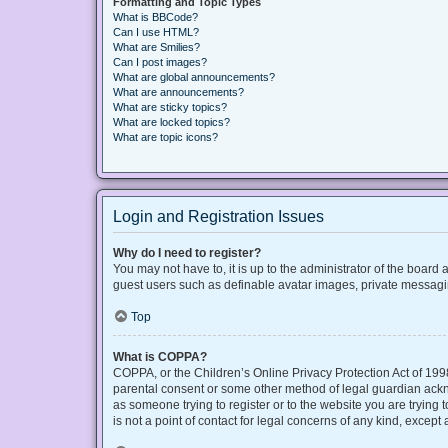
Formatting and Topic Types
What is BBCode?
Can I use HTML?
What are Smilies?
Can I post images?
What are global announcements?
What are announcements?
What are sticky topics?
What are locked topics?
What are topic icons?
Login and Registration Issues
Why do I need to register?
You may not have to, it is up to the administrator of the board
guest users such as definable avatar images, private messaging
Top
What is COPPA?
COPPA, or the Children’s Online Privacy Protection Act of 1998
parental consent or some other method of legal guardian acknow
as someone trying to register or to the website you are trying
is not a point of contact for legal concerns of any kind, except