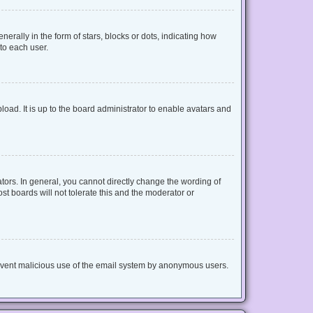
lly in the form of stars, blocks or dots, indicating how
to each user.
oad. It is up to the board administrator to enable avatars and
ors. In general, you cannot directly change the wording of
t boards will not tolerate this and the moderator or
 prevent malicious use of the email system by anonymous users.