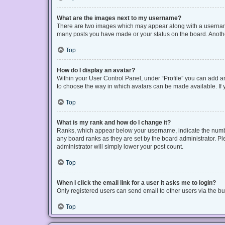
What are the images next to my username?
There are two images which may appear along with a username 
many posts you have made or your status on the board. Another
Top
How do I display an avatar?
Within your User Control Panel, under “Profile” you can add an
to choose the way in which avatars can be made available. If y
Top
What is my rank and how do I change it?
Ranks, which appear below your username, indicate the number
any board ranks as they are set by the board administrator. Pl
administrator will simply lower your post count.
Top
When I click the email link for a user it asks me to login?
Only registered users can send email to other users via the bui
Top