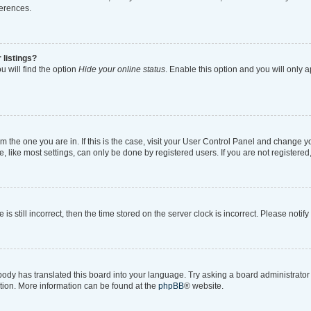
ferences.
 listings?
 will find the option
Hide your online status
. Enable this option and you will only 
rom the one you are in. If this is the case, visit your User Control Panel and change 
like most settings, can only be done by registered users. If you are not registered, 
is still incorrect, then the time stored on the server clock is incorrect. Please notif
body has translated this board into your language. Try asking a board administrator i
ation. More information can be found at the
phpBB
® website.