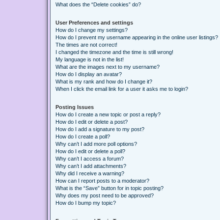
What does the “Delete cookies” do?
User Preferences and settings
How do I change my settings?
How do I prevent my username appearing in the online user listings?
The times are not correct!
I changed the timezone and the time is still wrong!
My language is not in the list!
What are the images next to my username?
How do I display an avatar?
What is my rank and how do I change it?
When I click the email link for a user it asks me to login?
Posting Issues
How do I create a new topic or post a reply?
How do I edit or delete a post?
How do I add a signature to my post?
How do I create a poll?
Why can’t I add more poll options?
How do I edit or delete a poll?
Why can’t I access a forum?
Why can’t I add attachments?
Why did I receive a warning?
How can I report posts to a moderator?
What is the “Save” button for in topic posting?
Why does my post need to be approved?
How do I bump my topic?