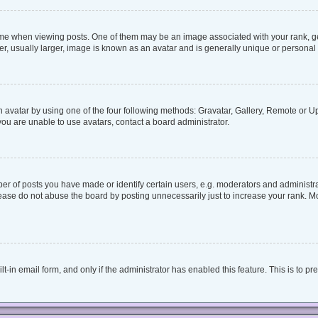
when viewing posts. One of them may be an image associated with your rank, genera
, usually larger, image is known as an avatar and is generally unique or personal 
 avatar by using one of the four following methods: Gravatar, Gallery, Remote or Upl
ou are unable to use avatars, contact a board administrator.
 of posts you have made or identify certain users, e.g. moderators and administrat
ease do not abuse the board by posting unnecessarily just to increase your rank. Mos
lt-in email form, and only if the administrator has enabled this feature. This is to