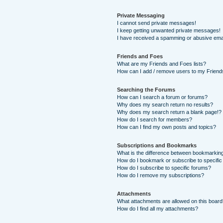
Private Messaging
I cannot send private messages!
I keep getting unwanted private messages!
I have received a spamming or abusive ema
Friends and Foes
What are my Friends and Foes lists?
How can I add / remove users to my Friends
Searching the Forums
How can I search a forum or forums?
Why does my search return no results?
Why does my search return a blank page!?
How do I search for members?
How can I find my own posts and topics?
Subscriptions and Bookmarks
What is the difference between bookmarkin
How do I bookmark or subscribe to specific
How do I subscribe to specific forums?
How do I remove my subscriptions?
Attachments
What attachments are allowed on this boar
How do I find all my attachments?