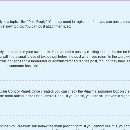
ly to a topic, click "Post Reply". You may need to register before you can post a mes
ost new topics, You can post attachments, etc.
 edit or delete your own posts. You can edit a post by clicking the edit button for th
will find a small piece of text output below the post when you return to the topic wh
 will not appear if a moderator or administrator edited the post, though they may le
st once someone has replied.
ur User Control Panel. Once created, you can check the
Attach a signature
box on the 
ate radio button in the User Control Panel. If you do so, you can still prevent a si
ick the “Poll creation” tab below the main posting form; if you cannot see this, you d