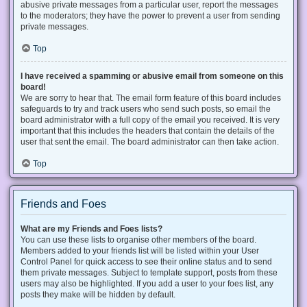
abusive private messages from a particular user, report the messages
to the moderators; they have the power to prevent a user from sending
private messages.
Top
I have received a spamming or abusive email from someone on this
board!
We are sorry to hear that. The email form feature of this board includes
safeguards to try and track users who send such posts, so email the
board administrator with a full copy of the email you received. It is very
important that this includes the headers that contain the details of the
user that sent the email. The board administrator can then take action.
Top
Friends and Foes
What are my Friends and Foes lists?
You can use these lists to organise other members of the board.
Members added to your friends list will be listed within your User
Control Panel for quick access to see their online status and to send
them private messages. Subject to template support, posts from these
users may also be highlighted. If you add a user to your foes list, any
posts they make will be hidden by default.