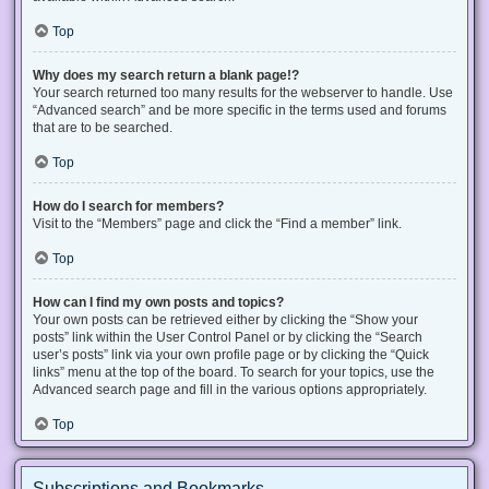
Top
Why does my search return a blank page!?
Your search returned too many results for the webserver to handle. Use
“Advanced search” and be more specific in the terms used and forums
that are to be searched.
Top
How do I search for members?
Visit to the “Members” page and click the “Find a member” link.
Top
How can I find my own posts and topics?
Your own posts can be retrieved either by clicking the “Show your
posts” link within the User Control Panel or by clicking the “Search
user’s posts” link via your own profile page or by clicking the “Quick
links” menu at the top of the board. To search for your topics, use the
Advanced search page and fill in the various options appropriately.
Top
Subscriptions and Bookmarks