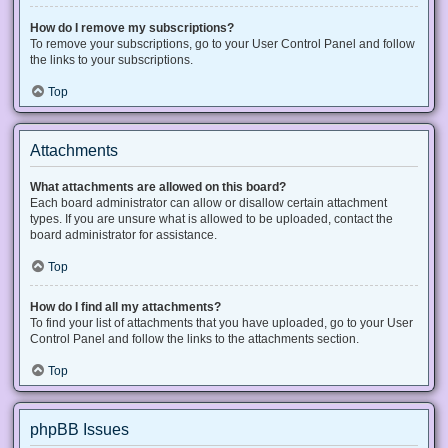
How do I remove my subscriptions?
To remove your subscriptions, go to your User Control Panel and follow
the links to your subscriptions.
Top
Attachments
What attachments are allowed on this board?
Each board administrator can allow or disallow certain attachment
types. If you are unsure what is allowed to be uploaded, contact the
board administrator for assistance.
Top
How do I find all my attachments?
To find your list of attachments that you have uploaded, go to your User
Control Panel and follow the links to the attachments section.
Top
phpBB Issues