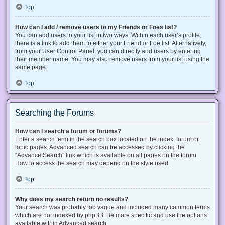
Top
How can I add / remove users to my Friends or Foes list?
You can add users to your list in two ways. Within each user’s profile,
there is a link to add them to either your Friend or Foe list. Alternatively,
from your User Control Panel, you can directly add users by entering
their member name. You may also remove users from your list using the
same page.
Top
Searching the Forums
How can I search a forum or forums?
Enter a search term in the search box located on the index, forum or
topic pages. Advanced search can be accessed by clicking the
“Advance Search” link which is available on all pages on the forum.
How to access the search may depend on the style used.
Top
Why does my search return no results?
Your search was probably too vague and included many common terms
which are not indexed by phpBB. Be more specific and use the options
available within Advanced search.