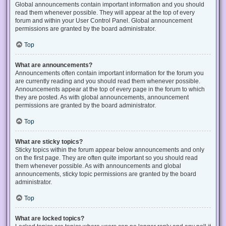
Global announcements contain important information and you should
read them whenever possible. They will appear at the top of every
forum and within your User Control Panel. Global announcement
permissions are granted by the board administrator.
Top
What are announcements?
Announcements often contain important information for the forum you
are currently reading and you should read them whenever possible.
Announcements appear at the top of every page in the forum to which
they are posted. As with global announcements, announcement
permissions are granted by the board administrator.
Top
What are sticky topics?
Sticky topics within the forum appear below announcements and only
on the first page. They are often quite important so you should read
them whenever possible. As with announcements and global
announcements, sticky topic permissions are granted by the board
administrator.
Top
What are locked topics?