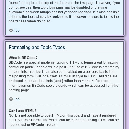
“bump” the topic to the top of the forum on the first page. However, if you
do not see this, then topic bumping may be disabled or the time
allowance between bumps has not yet been reached. It is also possible
to bump the topic simply by replying to it, however, be sure to follow the
board rules when doing so.
Top
Formatting and Topic Types
What is BBCode?
BBCode is a special implementation of HTML, offering great formatting
control on particular objects in a post. The use of BBCode is granted by
the administrator, but it can also be disabled on a per post basis from
the posting form. BBCode itself is similar in style to HTML, but tags are
enclosed in square brackets [ and ] rather than < and >. For more
information on BBCode see the guide which can be accessed from the
posting page.
Top
Can I use HTML?
No. It is not possible to post HTML on this board and have it rendered
as HTML. Most formatting which can be carried out using HTML can be
applied using BBCode instead.