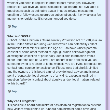
whether you need to register in order to post messages. However;
registration will give you access to additional features not available to
guest users such as definable avatar images, private messaging,
emailing of fellow users, usergroup subscription, etc. It only takes a few
moments to register so it is recommended you do so.
Top
What is COPPA?
COPPA, or the Children’s Online Privacy Protection Act of 1998, is a law
in the United States requiring websites which can potentially collect
information from minors under the age of 13 to have written parental
consent or some other method of legal guardian acknowledgment,
allowing the collection of personally identifiable information from a
minor under the age of 13. If you are unsure if this applies to you as
someone trying to register or to the website you are trying to register on,
contact legal counsel for assistance. Please note that phpBB Limited
and the owners of this board cannot provide legal advice and is not a
point of contact for legal concerns of any kind, except as outlined in
question “Who do I contact about abusive and/or legal matters related
to this board?”.
Top
Why can’t I register?
It is possible a board administrator has disabled registration to prevent
new visitors from signing up. A board administrator could have also