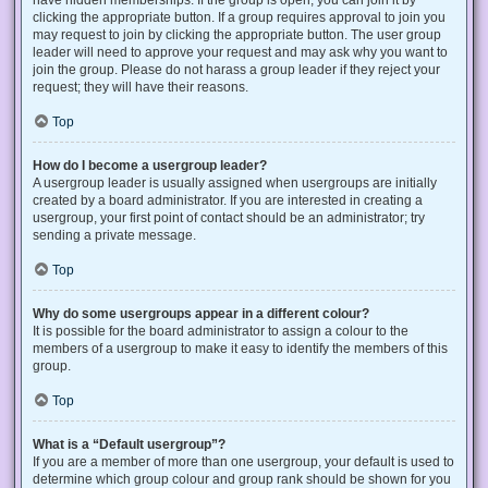
have hidden memberships. If the group is open, you can join it by
clicking the appropriate button. If a group requires approval to join you
may request to join by clicking the appropriate button. The user group
leader will need to approve your request and may ask why you want to
join the group. Please do not harass a group leader if they reject your
request; they will have their reasons.
Top
How do I become a usergroup leader?
A usergroup leader is usually assigned when usergroups are initially
created by a board administrator. If you are interested in creating a
usergroup, your first point of contact should be an administrator; try
sending a private message.
Top
Why do some usergroups appear in a different colour?
It is possible for the board administrator to assign a colour to the
members of a usergroup to make it easy to identify the members of this
group.
Top
What is a “Default usergroup”?
If you are a member of more than one usergroup, your default is used to
determine which group colour and group rank should be shown for you