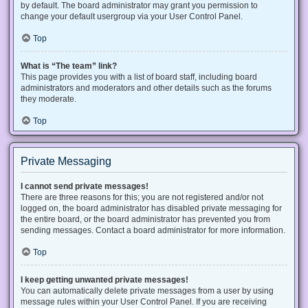
by default. The board administrator may grant you permission to
change your default usergroup via your User Control Panel.
Top
What is “The team” link?
This page provides you with a list of board staff, including board
administrators and moderators and other details such as the forums
they moderate.
Top
Private Messaging
I cannot send private messages!
There are three reasons for this; you are not registered and/or not
logged on, the board administrator has disabled private messaging for
the entire board, or the board administrator has prevented you from
sending messages. Contact a board administrator for more information.
Top
I keep getting unwanted private messages!
You can automatically delete private messages from a user by using
message rules within your User Control Panel. If you are receiving