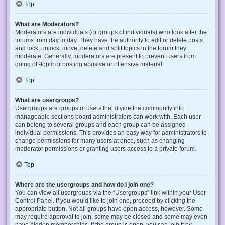
Top
What are Moderators?
Moderators are individuals (or groups of individuals) who look after the
forums from day to day. They have the authority to edit or delete posts
and lock, unlock, move, delete and split topics in the forum they
moderate. Generally, moderators are present to prevent users from
going off-topic or posting abusive or offensive material.
Top
What are usergroups?
Usergroups are groups of users that divide the community into
manageable sections board administrators can work with. Each user
can belong to several groups and each group can be assigned
individual permissions. This provides an easy way for administrators to
change permissions for many users at once, such as changing
moderator permissions or granting users access to a private forum.
Top
Where are the usergroups and how do I join one?
You can view all usergroups via the “Usergroups” link within your User
Control Panel. If you would like to join one, proceed by clicking the
appropriate button. Not all groups have open access, however. Some
may require approval to join, some may be closed and some may even