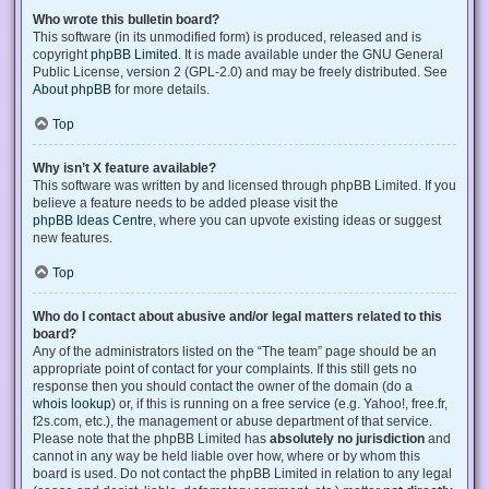
Who wrote this bulletin board?
This software (in its unmodified form) is produced, released and is
copyright
phpBB Limited
. It is made available under the GNU General
Public License, version 2 (GPL-2.0) and may be freely distributed. See
About phpBB
for more details.
Top
Why isn’t X feature available?
This software was written by and licensed through phpBB Limited. If you
believe a feature needs to be added please visit the
phpBB Ideas Centre
, where you can upvote existing ideas or suggest
new features.
Top
Who do I contact about abusive and/or legal matters related to this
board?
Any of the administrators listed on the “The team” page should be an
appropriate point of contact for your complaints. If this still gets no
response then you should contact the owner of the domain (do a
whois lookup
) or, if this is running on a free service (e.g. Yahoo!, free.fr,
f2s.com, etc.), the management or abuse department of that service.
Please note that the phpBB Limited has
absolutely no jurisdiction
and
cannot in any way be held liable over how, where or by whom this
board is used. Do not contact the phpBB Limited in relation to any legal