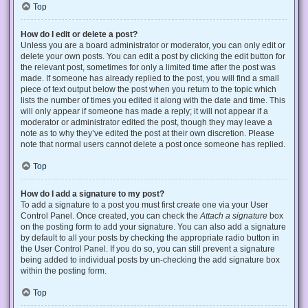
Top
How do I edit or delete a post?
Unless you are a board administrator or moderator, you can only edit or
delete your own posts. You can edit a post by clicking the edit button for
the relevant post, sometimes for only a limited time after the post was
made. If someone has already replied to the post, you will find a small
piece of text output below the post when you return to the topic which
lists the number of times you edited it along with the date and time. This
will only appear if someone has made a reply; it will not appear if a
moderator or administrator edited the post, though they may leave a
note as to why they’ve edited the post at their own discretion. Please
note that normal users cannot delete a post once someone has replied.
Top
How do I add a signature to my post?
To add a signature to a post you must first create one via your User
Control Panel. Once created, you can check the
Attach a signature
box
on the posting form to add your signature. You can also add a signature
by default to all your posts by checking the appropriate radio button in
the User Control Panel. If you do so, you can still prevent a signature
being added to individual posts by un-checking the add signature box
within the posting form.
Top