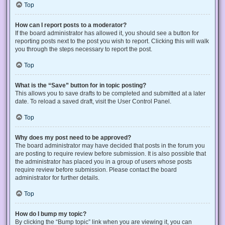
Top
How can I report posts to a moderator?
If the board administrator has allowed it, you should see a button for
reporting posts next to the post you wish to report. Clicking this will walk
you through the steps necessary to report the post.
Top
What is the “Save” button for in topic posting?
This allows you to save drafts to be completed and submitted at a later
date. To reload a saved draft, visit the User Control Panel.
Top
Why does my post need to be approved?
The board administrator may have decided that posts in the forum you
are posting to require review before submission. It is also possible that
the administrator has placed you in a group of users whose posts
require review before submission. Please contact the board
administrator for further details.
Top
How do I bump my topic?
By clicking the “Bump topic” link when you are viewing it, you can