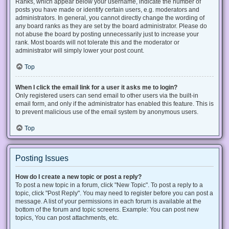
Ranks, which appear below your username, indicate the number of
posts you have made or identify certain users, e.g. moderators and
administrators. In general, you cannot directly change the wording of
any board ranks as they are set by the board administrator. Please do
not abuse the board by posting unnecessarily just to increase your
rank. Most boards will not tolerate this and the moderator or
administrator will simply lower your post count.
Top
When I click the email link for a user it asks me to login?
Only registered users can send email to other users via the built-in
email form, and only if the administrator has enabled this feature. This is
to prevent malicious use of the email system by anonymous users.
Top
Posting Issues
How do I create a new topic or post a reply?
To post a new topic in a forum, click "New Topic". To post a reply to a
topic, click "Post Reply". You may need to register before you can post a
message. A list of your permissions in each forum is available at the
bottom of the forum and topic screens. Example: You can post new
topics, You can post attachments, etc.