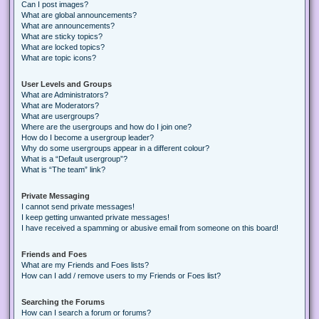
Can I post images?
What are global announcements?
What are announcements?
What are sticky topics?
What are locked topics?
What are topic icons?
User Levels and Groups
What are Administrators?
What are Moderators?
What are usergroups?
Where are the usergroups and how do I join one?
How do I become a usergroup leader?
Why do some usergroups appear in a different colour?
What is a “Default usergroup”?
What is “The team” link?
Private Messaging
I cannot send private messages!
I keep getting unwanted private messages!
I have received a spamming or abusive email from someone on this board!
Friends and Foes
What are my Friends and Foes lists?
How can I add / remove users to my Friends or Foes list?
Searching the Forums
How can I search a forum or forums?