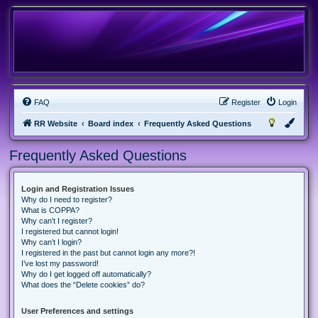
FAQ
Register
Login
RR Website
Board index
Frequently Asked Questions
Frequently Asked Questions
Login and Registration Issues
Why do I need to register?
What is COPPA?
Why can’t I register?
I registered but cannot login!
Why can’t I login?
I registered in the past but cannot login any more?!
I’ve lost my password!
Why do I get logged off automatically?
What does the “Delete cookies” do?
User Preferences and settings