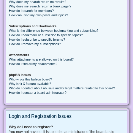
Why does my search return no results?
Why does my search return a blank page!?
How do I search for members?
How can I find my own posts and topics?
Subscriptions and Bookmarks
What is the difference between bookmarking and subscribing?
How do I bookmark or subscribe to specific topics?
How do I subscribe to specific forums?
How do I remove my subscriptions?
Attachments
What attachments are allowed on this board?
How do I find all my attachments?
phpBB Issues
Who wrote this bulletin board?
Why isn’t X feature available?
Who do I contact about abusive and/or legal matters related to this board?
How do I contact a board administrator?
Login and Registration Issues
Why do I need to register?
You may not have to, it is up to the administrator of the board as to