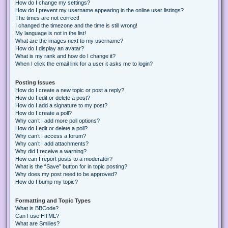
How do I change my settings?
How do I prevent my username appearing in the online user listings?
The times are not correct!
I changed the timezone and the time is still wrong!
My language is not in the list!
What are the images next to my username?
How do I display an avatar?
What is my rank and how do I change it?
When I click the email link for a user it asks me to login?
Posting Issues
How do I create a new topic or post a reply?
How do I edit or delete a post?
How do I add a signature to my post?
How do I create a poll?
Why can’t I add more poll options?
How do I edit or delete a poll?
Why can’t I access a forum?
Why can’t I add attachments?
Why did I receive a warning?
How can I report posts to a moderator?
What is the “Save” button for in topic posting?
Why does my post need to be approved?
How do I bump my topic?
Formatting and Topic Types
What is BBCode?
Can I use HTML?
What are Smilies?