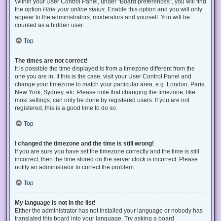
Within your User Control Panel, under “Board preferences”, you will find
the option
Hide your online status
. Enable this option and you will only
appear to the administrators, moderators and yourself. You will be
counted as a hidden user.
Top
The times are not correct!
It is possible the time displayed is from a timezone different from the
one you are in. If this is the case, visit your User Control Panel and
change your timezone to match your particular area, e.g. London, Paris,
New York, Sydney, etc. Please note that changing the timezone, like
most settings, can only be done by registered users. If you are not
registered, this is a good time to do so.
Top
I changed the timezone and the time is still wrong!
If you are sure you have set the timezone correctly and the time is still
incorrect, then the time stored on the server clock is incorrect. Please
notify an administrator to correct the problem.
Top
My language is not in the list!
Either the administrator has not installed your language or nobody has
translated this board into your language. Try asking a board