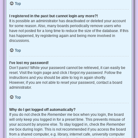
Top
I registered in the past but cannot login any more?!
It is possible an administrator has deactivated or deleted your account
for some reason. Also, many boards periodically remove users who
have not posted for a long time to reduce the size of the database. If this
has happened, try registering again and being more involved in
discussions.
Top
I’ve lost my password!
Don’t panic! While your password cannot be retrieved, it can easily be
reset. Visit the login page and click
I forgot my password
. Follow the
instructions and you should be able to log in again shortly.
However, if you are not able to reset your password, contact a board
administrator.
Top
Why do I get logged off automatically?
If you do not check the
Remember me
box when you login, the board
will only keep you logged in for a preset time. This prevents misuse of
your account by anyone else. To stay logged in, check the
Remember
me
box during login. This is not recommended if you access the board
from a shared computer, e.g. library, internet cafe, university computer