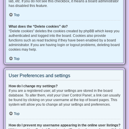
lab, etc. If you do not see this checkbox, it means a board administrator
has disabled this feature.
Top
What does the “Delete cookies” do?
“Delete cookies” deletes the cookies created by phpBB which keep you
authenticated and logged into the board. Cookies also provide
functions such as read tracking if they have been enabled by a board
administrator. If you are having login or logout problems, deleting board
cookies may help.
Top
User Preferences and settings
How do I change my settings?
If you are a registered user, all your settings are stored in the board
database. To alter them, visit your User Control Panel; a link can usually
be found by clicking on your username at the top of board pages. This
system will allow you to change all your settings and preferences.
Top
How do I prevent my username appearing in the online user listings?