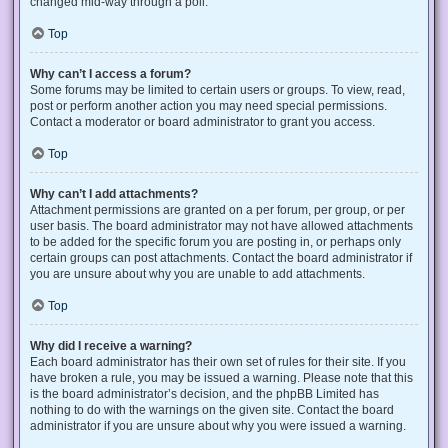
changed mid-way through a poll.
Top
Why can’t I access a forum?
Some forums may be limited to certain users or groups. To view, read,
post or perform another action you may need special permissions.
Contact a moderator or board administrator to grant you access.
Top
Why can’t I add attachments?
Attachment permissions are granted on a per forum, per group, or per
user basis. The board administrator may not have allowed attachments
to be added for the specific forum you are posting in, or perhaps only
certain groups can post attachments. Contact the board administrator if
you are unsure about why you are unable to add attachments.
Top
Why did I receive a warning?
Each board administrator has their own set of rules for their site. If you
have broken a rule, you may be issued a warning. Please note that this
is the board administrator’s decision, and the phpBB Limited has
nothing to do with the warnings on the given site. Contact the board
administrator if you are unsure about why you were issued a warning.