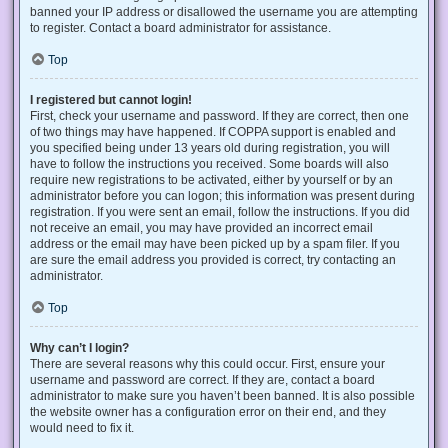
banned your IP address or disallowed the username you are attempting
to register. Contact a board administrator for assistance.
Top
I registered but cannot login!
First, check your username and password. If they are correct, then one
of two things may have happened. If COPPA support is enabled and
you specified being under 13 years old during registration, you will
have to follow the instructions you received. Some boards will also
require new registrations to be activated, either by yourself or by an
administrator before you can logon; this information was present during
registration. If you were sent an email, follow the instructions. If you did
not receive an email, you may have provided an incorrect email
address or the email may have been picked up by a spam filer. If you
are sure the email address you provided is correct, try contacting an
administrator.
Top
Why can’t I login?
There are several reasons why this could occur. First, ensure your
username and password are correct. If they are, contact a board
administrator to make sure you haven’t been banned. It is also possible
the website owner has a configuration error on their end, and they
would need to fix it.