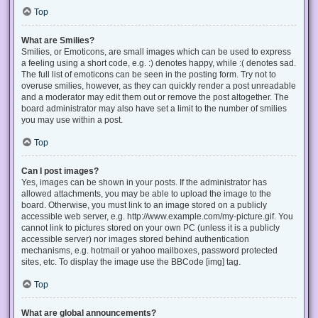
Top
What are Smilies?
Smilies, or Emoticons, are small images which can be used to express
a feeling using a short code, e.g. :) denotes happy, while :( denotes sad.
The full list of emoticons can be seen in the posting form. Try not to
overuse smilies, however, as they can quickly render a post unreadable
and a moderator may edit them out or remove the post altogether. The
board administrator may also have set a limit to the number of smilies
you may use within a post.
Top
Can I post images?
Yes, images can be shown in your posts. If the administrator has
allowed attachments, you may be able to upload the image to the
board. Otherwise, you must link to an image stored on a publicly
accessible web server, e.g. http://www.example.com/my-picture.gif. You
cannot link to pictures stored on your own PC (unless it is a publicly
accessible server) nor images stored behind authentication
mechanisms, e.g. hotmail or yahoo mailboxes, password protected
sites, etc. To display the image use the BBCode [img] tag.
Top
What are global announcements?