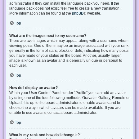
administrator if they can install the language pack you need. If the
language pack does not exist, feel free to create a new translation.
More information can be found at the
phpBB
® website.
Top
What are the images next to my username?
There are two images which may appear along with a username when
viewing posts. One of them may be an image associated with your rank,
generally in the form of stars, blocks or dots, indicating how many posts
you have made or your status on the board. Another, usually larger,
image is known as an avatar and is generally unique or personal to
each user.
Top
How do I display an avatar?
Within your User Control Panel, under “Profile” you can add an avatar
by using one of the four following methods: Gravatar, Gallery, Remote or
Upload. It is up to the board administrator to enable avatars and to
choose the way in which avatars can be made available. If you are
unable to use avatars, contact a board administrator.
Top
What is my rank and how do I change it?