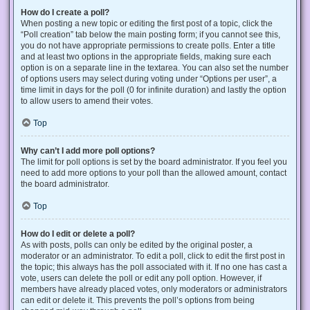
How do I create a poll?
When posting a new topic or editing the first post of a topic, click the
“Poll creation” tab below the main posting form; if you cannot see this,
you do not have appropriate permissions to create polls. Enter a title
and at least two options in the appropriate fields, making sure each
option is on a separate line in the textarea. You can also set the number
of options users may select during voting under “Options per user”, a
time limit in days for the poll (0 for infinite duration) and lastly the option
to allow users to amend their votes.
Top
Why can’t I add more poll options?
The limit for poll options is set by the board administrator. If you feel you
need to add more options to your poll than the allowed amount, contact
the board administrator.
Top
How do I edit or delete a poll?
As with posts, polls can only be edited by the original poster, a
moderator or an administrator. To edit a poll, click to edit the first post in
the topic; this always has the poll associated with it. If no one has cast a
vote, users can delete the poll or edit any poll option. However, if
members have already placed votes, only moderators or administrators
can edit or delete it. This prevents the poll’s options from being