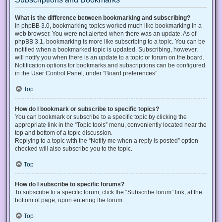
What is the difference between bookmarking and subscribing?
In phpBB 3.0, bookmarking topics worked much like bookmarking in a
web browser. You were not alerted when there was an update. As of
phpBB 3.1, bookmarking is more like subscribing to a topic. You can be
notified when a bookmarked topic is updated. Subscribing, however,
will notify you when there is an update to a topic or forum on the board.
Notification options for bookmarks and subscriptions can be configured
in the User Control Panel, under “Board preferences”.
Top
How do I bookmark or subscribe to specific topics?
You can bookmark or subscribe to a specific topic by clicking the
appropriate link in the “Topic tools” menu, conveniently located near the
top and bottom of a topic discussion.
Replying to a topic with the “Notify me when a reply is posted” option
checked will also subscribe you to the topic.
Top
How do I subscribe to specific forums?
To subscribe to a specific forum, click the “Subscribe forum” link, at the
bottom of page, upon entering the forum.
Top