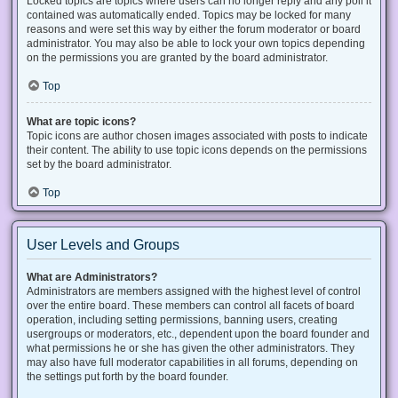
Locked topics are topics where users can no longer reply and any poll it
contained was automatically ended. Topics may be locked for many
reasons and were set this way by either the forum moderator or board
administrator. You may also be able to lock your own topics depending
on the permissions you are granted by the board administrator.
Top
What are topic icons?
Topic icons are author chosen images associated with posts to indicate
their content. The ability to use topic icons depends on the permissions
set by the board administrator.
Top
User Levels and Groups
What are Administrators?
Administrators are members assigned with the highest level of control
over the entire board. These members can control all facets of board
operation, including setting permissions, banning users, creating
usergroups or moderators, etc., dependent upon the board founder and
what permissions he or she has given the other administrators. They
may also have full moderator capabilities in all forums, depending on
the settings put forth by the board founder.