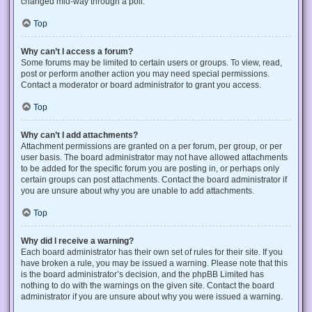
changed mid-way through a poll.
Top
Why can’t I access a forum?
Some forums may be limited to certain users or groups. To view, read,
post or perform another action you may need special permissions.
Contact a moderator or board administrator to grant you access.
Top
Why can’t I add attachments?
Attachment permissions are granted on a per forum, per group, or per
user basis. The board administrator may not have allowed attachments
to be added for the specific forum you are posting in, or perhaps only
certain groups can post attachments. Contact the board administrator if
you are unsure about why you are unable to add attachments.
Top
Why did I receive a warning?
Each board administrator has their own set of rules for their site. If you
have broken a rule, you may be issued a warning. Please note that this
is the board administrator’s decision, and the phpBB Limited has
nothing to do with the warnings on the given site. Contact the board
administrator if you are unsure about why you were issued a warning.