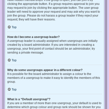
have hidden memberships. If the group is open, you can join it by
clicking the appropriate button. If a group requires approval to join you
may request to join by clicking the appropriate button. The user group
leader will need to approve your request and may ask why you want to
join the group. Please do not harass a group leader if they reject your
request; they will have their reasons.
Top
How do I become a usergroup leader?
A usergroup leader is usually assigned when usergroups are initially
created by a board administrator. If you are interested in creating a
usergroup, your first point of contact should be an administrator; try
sending a private message.
Top
Why do some usergroups appear in a different colour?
It is possible for the board administrator to assign a colour to the
members of a usergroup to make it easy to identify the members of this
group.
Top
What is a “Default usergroup”?
If you are a member of more than one usergroup, your default is used to
determine which group colour and group rank should be shown for you