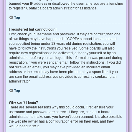
banned your IP address or disallowed the username you are attempting
to register. Contact a board administrator for assistance.
Top
I registered but cannot login!
First, check your username and password. If they are correct, then one
of two things may have happened. If COPPA support is enabled and
you specified being under 13 years old during registration, you will
have to follow the instructions you received. Some boards will also
require new registrations to be activated, either by yourself or by an
administrator before you can logon; this information was present during
registration. If you were sent an email, follow the instructions. If you did
not receive an email, you may have provided an incorrect email
address or the email may have been picked up by a spam filer. If you
are sure the email address you provided is correct, try contacting an
administrator.
Top
Why can’t I login?
There are several reasons why this could occur. First, ensure your
username and password are correct. If they are, contact a board
administrator to make sure you haven’t been banned. It is also possible
the website owner has a configuration error on their end, and they
would need to fix it.