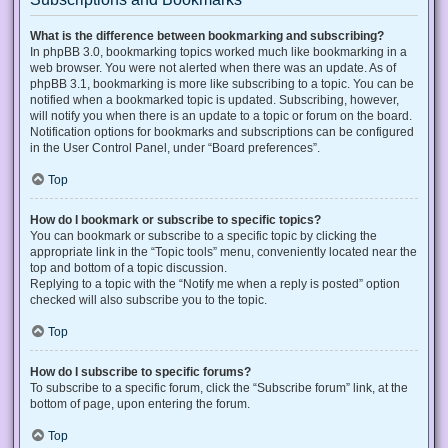
What is the difference between bookmarking and subscribing?
In phpBB 3.0, bookmarking topics worked much like bookmarking in a
web browser. You were not alerted when there was an update. As of
phpBB 3.1, bookmarking is more like subscribing to a topic. You can be
notified when a bookmarked topic is updated. Subscribing, however,
will notify you when there is an update to a topic or forum on the board.
Notification options for bookmarks and subscriptions can be configured
in the User Control Panel, under “Board preferences”.
Top
How do I bookmark or subscribe to specific topics?
You can bookmark or subscribe to a specific topic by clicking the
appropriate link in the “Topic tools” menu, conveniently located near the
top and bottom of a topic discussion.
Replying to a topic with the “Notify me when a reply is posted” option
checked will also subscribe you to the topic.
Top
How do I subscribe to specific forums?
To subscribe to a specific forum, click the “Subscribe forum” link, at the
bottom of page, upon entering the forum.
Top