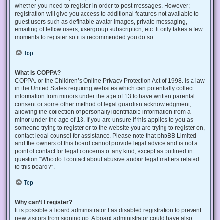
whether you need to register in order to post messages. However;
registration will give you access to additional features not available to
guest users such as definable avatar images, private messaging,
emailing of fellow users, usergroup subscription, etc. It only takes a few
moments to register so it is recommended you do so.
Top
What is COPPA?
COPPA, or the Children’s Online Privacy Protection Act of 1998, is a law
in the United States requiring websites which can potentially collect
information from minors under the age of 13 to have written parental
consent or some other method of legal guardian acknowledgment,
allowing the collection of personally identifiable information from a
minor under the age of 13. If you are unsure if this applies to you as
someone trying to register or to the website you are trying to register on,
contact legal counsel for assistance. Please note that phpBB Limited
and the owners of this board cannot provide legal advice and is not a
point of contact for legal concerns of any kind, except as outlined in
question “Who do I contact about abusive and/or legal matters related
to this board?”.
Top
Why can’t I register?
It is possible a board administrator has disabled registration to prevent
new visitors from signing up. A board administrator could have also