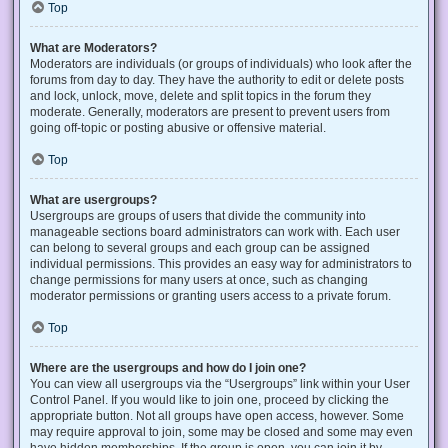
Top
What are Moderators?
Moderators are individuals (or groups of individuals) who look after the
forums from day to day. They have the authority to edit or delete posts
and lock, unlock, move, delete and split topics in the forum they
moderate. Generally, moderators are present to prevent users from
going off-topic or posting abusive or offensive material.
Top
What are usergroups?
Usergroups are groups of users that divide the community into
manageable sections board administrators can work with. Each user
can belong to several groups and each group can be assigned
individual permissions. This provides an easy way for administrators to
change permissions for many users at once, such as changing
moderator permissions or granting users access to a private forum.
Top
Where are the usergroups and how do I join one?
You can view all usergroups via the “Usergroups” link within your User
Control Panel. If you would like to join one, proceed by clicking the
appropriate button. Not all groups have open access, however. Some
may require approval to join, some may be closed and some may even