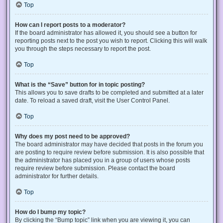
Top
How can I report posts to a moderator?
If the board administrator has allowed it, you should see a button for
reporting posts next to the post you wish to report. Clicking this will walk
you through the steps necessary to report the post.
Top
What is the “Save” button for in topic posting?
This allows you to save drafts to be completed and submitted at a later
date. To reload a saved draft, visit the User Control Panel.
Top
Why does my post need to be approved?
The board administrator may have decided that posts in the forum you
are posting to require review before submission. It is also possible that
the administrator has placed you in a group of users whose posts
require review before submission. Please contact the board
administrator for further details.
Top
How do I bump my topic?
By clicking the “Bump topic” link when you are viewing it, you can