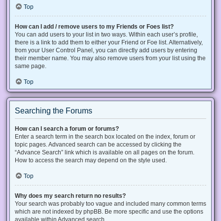
Top
How can I add / remove users to my Friends or Foes list?
You can add users to your list in two ways. Within each user’s profile,
there is a link to add them to either your Friend or Foe list. Alternatively,
from your User Control Panel, you can directly add users by entering
their member name. You may also remove users from your list using the
same page.
Top
Searching the Forums
How can I search a forum or forums?
Enter a search term in the search box located on the index, forum or
topic pages. Advanced search can be accessed by clicking the
“Advance Search” link which is available on all pages on the forum.
How to access the search may depend on the style used.
Top
Why does my search return no results?
Your search was probably too vague and included many common terms
which are not indexed by phpBB. Be more specific and use the options
available within Advanced search.