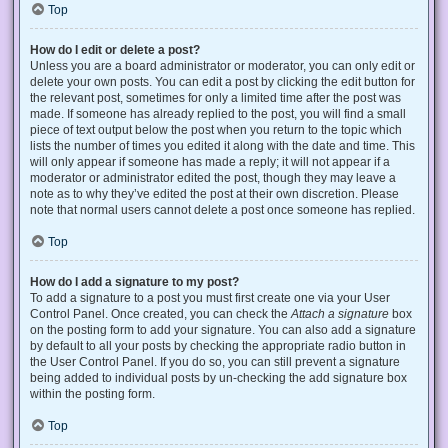
Top
How do I edit or delete a post?
Unless you are a board administrator or moderator, you can only edit or
delete your own posts. You can edit a post by clicking the edit button for
the relevant post, sometimes for only a limited time after the post was
made. If someone has already replied to the post, you will find a small
piece of text output below the post when you return to the topic which
lists the number of times you edited it along with the date and time. This
will only appear if someone has made a reply; it will not appear if a
moderator or administrator edited the post, though they may leave a
note as to why they’ve edited the post at their own discretion. Please
note that normal users cannot delete a post once someone has replied.
Top
How do I add a signature to my post?
To add a signature to a post you must first create one via your User
Control Panel. Once created, you can check the
Attach a signature
box
on the posting form to add your signature. You can also add a signature
by default to all your posts by checking the appropriate radio button in
the User Control Panel. If you do so, you can still prevent a signature
being added to individual posts by un-checking the add signature box
within the posting form.
Top