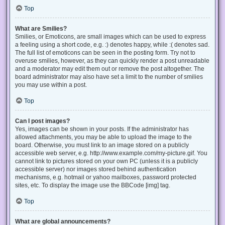
Top
What are Smilies?
Smilies, or Emoticons, are small images which can be used to express
a feeling using a short code, e.g. :) denotes happy, while :( denotes sad.
The full list of emoticons can be seen in the posting form. Try not to
overuse smilies, however, as they can quickly render a post unreadable
and a moderator may edit them out or remove the post altogether. The
board administrator may also have set a limit to the number of smilies
you may use within a post.
Top
Can I post images?
Yes, images can be shown in your posts. If the administrator has
allowed attachments, you may be able to upload the image to the
board. Otherwise, you must link to an image stored on a publicly
accessible web server, e.g. http://www.example.com/my-picture.gif. You
cannot link to pictures stored on your own PC (unless it is a publicly
accessible server) nor images stored behind authentication
mechanisms, e.g. hotmail or yahoo mailboxes, password protected
sites, etc. To display the image use the BBCode [img] tag.
Top
What are global announcements?