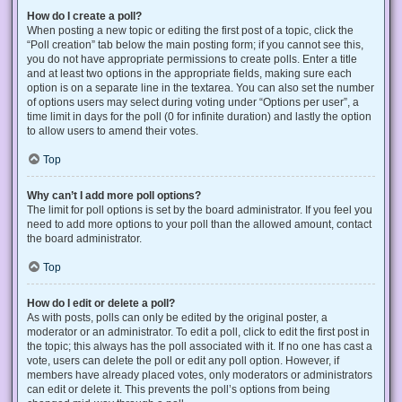
How do I create a poll?
When posting a new topic or editing the first post of a topic, click the
“Poll creation” tab below the main posting form; if you cannot see this,
you do not have appropriate permissions to create polls. Enter a title
and at least two options in the appropriate fields, making sure each
option is on a separate line in the textarea. You can also set the number
of options users may select during voting under “Options per user”, a
time limit in days for the poll (0 for infinite duration) and lastly the option
to allow users to amend their votes.
Top
Why can’t I add more poll options?
The limit for poll options is set by the board administrator. If you feel you
need to add more options to your poll than the allowed amount, contact
the board administrator.
Top
How do I edit or delete a poll?
As with posts, polls can only be edited by the original poster, a
moderator or an administrator. To edit a poll, click to edit the first post in
the topic; this always has the poll associated with it. If no one has cast a
vote, users can delete the poll or edit any poll option. However, if
members have already placed votes, only moderators or administrators
can edit or delete it. This prevents the poll’s options from being