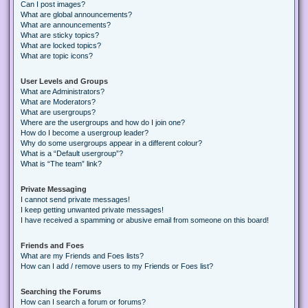
Can I post images?
What are global announcements?
What are announcements?
What are sticky topics?
What are locked topics?
What are topic icons?
User Levels and Groups
What are Administrators?
What are Moderators?
What are usergroups?
Where are the usergroups and how do I join one?
How do I become a usergroup leader?
Why do some usergroups appear in a different colour?
What is a “Default usergroup”?
What is “The team” link?
Private Messaging
I cannot send private messages!
I keep getting unwanted private messages!
I have received a spamming or abusive email from someone on this board!
Friends and Foes
What are my Friends and Foes lists?
How can I add / remove users to my Friends or Foes list?
Searching the Forums
How can I search a forum or forums?