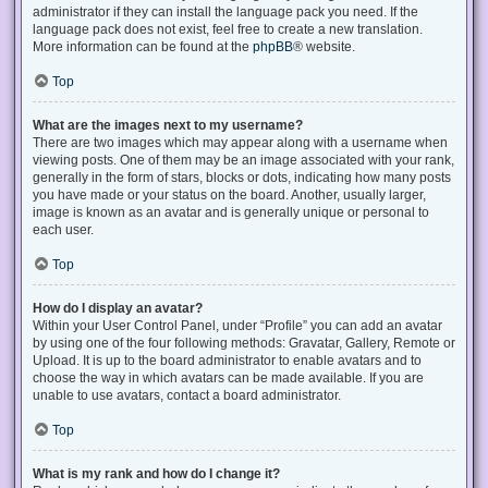
administrator if they can install the language pack you need. If the
language pack does not exist, feel free to create a new translation.
More information can be found at the
phpBB
® website.
Top
What are the images next to my username?
There are two images which may appear along with a username when
viewing posts. One of them may be an image associated with your rank,
generally in the form of stars, blocks or dots, indicating how many posts
you have made or your status on the board. Another, usually larger,
image is known as an avatar and is generally unique or personal to
each user.
Top
How do I display an avatar?
Within your User Control Panel, under “Profile” you can add an avatar
by using one of the four following methods: Gravatar, Gallery, Remote or
Upload. It is up to the board administrator to enable avatars and to
choose the way in which avatars can be made available. If you are
unable to use avatars, contact a board administrator.
Top
What is my rank and how do I change it?