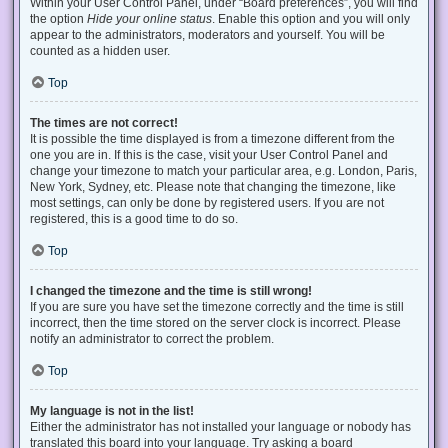
Within your User Control Panel, under “Board preferences”, you will find
the option
Hide your online status
. Enable this option and you will only
appear to the administrators, moderators and yourself. You will be
counted as a hidden user.
Top
The times are not correct!
It is possible the time displayed is from a timezone different from the
one you are in. If this is the case, visit your User Control Panel and
change your timezone to match your particular area, e.g. London, Paris,
New York, Sydney, etc. Please note that changing the timezone, like
most settings, can only be done by registered users. If you are not
registered, this is a good time to do so.
Top
I changed the timezone and the time is still wrong!
If you are sure you have set the timezone correctly and the time is still
incorrect, then the time stored on the server clock is incorrect. Please
notify an administrator to correct the problem.
Top
My language is not in the list!
Either the administrator has not installed your language or nobody has
translated this board into your language. Try asking a board