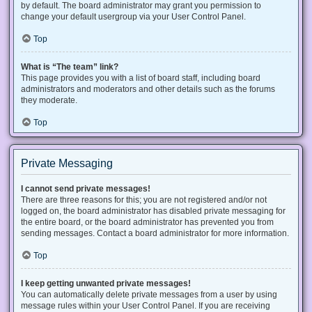
by default. The board administrator may grant you permission to
change your default usergroup via your User Control Panel.
Top
What is “The team” link?
This page provides you with a list of board staff, including board
administrators and moderators and other details such as the forums
they moderate.
Top
Private Messaging
I cannot send private messages!
There are three reasons for this; you are not registered and/or not
logged on, the board administrator has disabled private messaging for
the entire board, or the board administrator has prevented you from
sending messages. Contact a board administrator for more information.
Top
I keep getting unwanted private messages!
You can automatically delete private messages from a user by using
message rules within your User Control Panel. If you are receiving