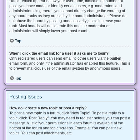
Ranks, which appear below your username, indicate the number of
posts you have made or identify certain users, e.g. moderators and
administrators. In general, you cannot directly change the wording of
any board ranks as they are set by the board administrator. Please do
not abuse the board by posting unnecessarily just to increase your
rank. Most boards will not tolerate this and the moderator or
administrator will simply lower your post count.
Top
When I click the email link for a user it asks me to login?
Only registered users can send email to other users via the built-in
email form, and only if the administrator has enabled this feature. This is
to prevent malicious use of the email system by anonymous users.
Top
Posting Issues
How do I create a new topic or post a reply?
To post a new topic in a forum, click "New Topic". To post a reply to a
topic, click "Post Reply". You may need to register before you can post a
message. A list of your permissions in each forum is available at the
bottom of the forum and topic screens. Example: You can post new
topics, You can post attachments, etc.