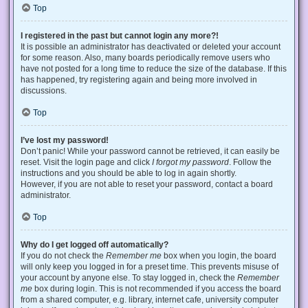
Top
I registered in the past but cannot login any more?!
It is possible an administrator has deactivated or deleted your account
for some reason. Also, many boards periodically remove users who
have not posted for a long time to reduce the size of the database. If this
has happened, try registering again and being more involved in
discussions.
Top
I’ve lost my password!
Don’t panic! While your password cannot be retrieved, it can easily be
reset. Visit the login page and click
I forgot my password
. Follow the
instructions and you should be able to log in again shortly.
However, if you are not able to reset your password, contact a board
administrator.
Top
Why do I get logged off automatically?
If you do not check the
Remember me
box when you login, the board
will only keep you logged in for a preset time. This prevents misuse of
your account by anyone else. To stay logged in, check the
Remember
me
box during login. This is not recommended if you access the board
from a shared computer, e.g. library, internet cafe, university computer