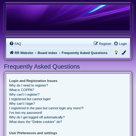
FAQ
Register
Login
RR Website
Board index
Frequently Asked Questions
Frequently Asked Questions
Login and Registration Issues
Why do I need to register?
What is COPPA?
Why can’t I register?
I registered but cannot login!
Why can’t I login?
I registered in the past but cannot login any more?!
I’ve lost my password!
Why do I get logged off automatically?
What does the “Delete cookies” do?
User Preferences and settings