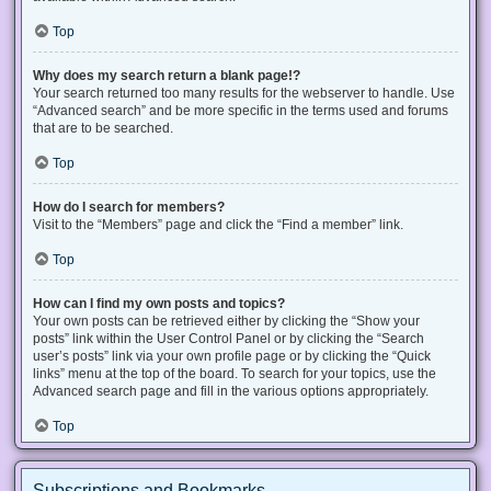
Top
Why does my search return a blank page!?
Your search returned too many results for the webserver to handle. Use
“Advanced search” and be more specific in the terms used and forums
that are to be searched.
Top
How do I search for members?
Visit to the “Members” page and click the “Find a member” link.
Top
How can I find my own posts and topics?
Your own posts can be retrieved either by clicking the “Show your
posts” link within the User Control Panel or by clicking the “Search
user’s posts” link via your own profile page or by clicking the “Quick
links” menu at the top of the board. To search for your topics, use the
Advanced search page and fill in the various options appropriately.
Top
Subscriptions and Bookmarks