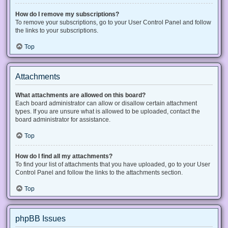
How do I remove my subscriptions?
To remove your subscriptions, go to your User Control Panel and follow
the links to your subscriptions.
Top
Attachments
What attachments are allowed on this board?
Each board administrator can allow or disallow certain attachment
types. If you are unsure what is allowed to be uploaded, contact the
board administrator for assistance.
Top
How do I find all my attachments?
To find your list of attachments that you have uploaded, go to your User
Control Panel and follow the links to the attachments section.
Top
phpBB Issues