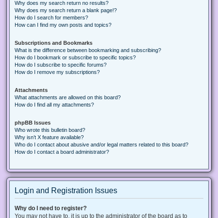
Why does my search return no results?
Why does my search return a blank page!?
How do I search for members?
How can I find my own posts and topics?
Subscriptions and Bookmarks
What is the difference between bookmarking and subscribing?
How do I bookmark or subscribe to specific topics?
How do I subscribe to specific forums?
How do I remove my subscriptions?
Attachments
What attachments are allowed on this board?
How do I find all my attachments?
phpBB Issues
Who wrote this bulletin board?
Why isn’t X feature available?
Who do I contact about abusive and/or legal matters related to this board?
How do I contact a board administrator?
Login and Registration Issues
Why do I need to register?
You may not have to, it is up to the administrator of the board as to