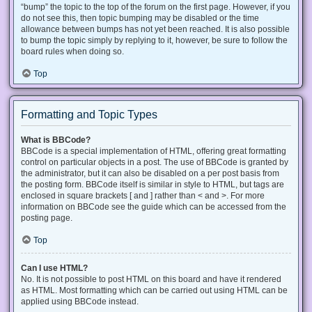
“bump” the topic to the top of the forum on the first page. However, if you
do not see this, then topic bumping may be disabled or the time
allowance between bumps has not yet been reached. It is also possible
to bump the topic simply by replying to it, however, be sure to follow the
board rules when doing so.
Top
Formatting and Topic Types
What is BBCode?
BBCode is a special implementation of HTML, offering great formatting
control on particular objects in a post. The use of BBCode is granted by
the administrator, but it can also be disabled on a per post basis from
the posting form. BBCode itself is similar in style to HTML, but tags are
enclosed in square brackets [ and ] rather than < and >. For more
information on BBCode see the guide which can be accessed from the
posting page.
Top
Can I use HTML?
No. It is not possible to post HTML on this board and have it rendered
as HTML. Most formatting which can be carried out using HTML can be
applied using BBCode instead.