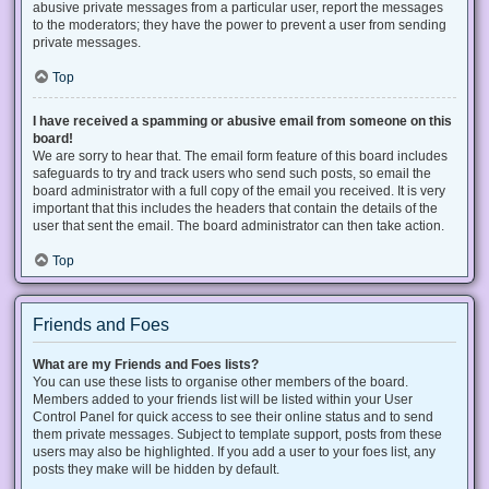
abusive private messages from a particular user, report the messages
to the moderators; they have the power to prevent a user from sending
private messages.
Top
I have received a spamming or abusive email from someone on this
board!
We are sorry to hear that. The email form feature of this board includes
safeguards to try and track users who send such posts, so email the
board administrator with a full copy of the email you received. It is very
important that this includes the headers that contain the details of the
user that sent the email. The board administrator can then take action.
Top
Friends and Foes
What are my Friends and Foes lists?
You can use these lists to organise other members of the board.
Members added to your friends list will be listed within your User
Control Panel for quick access to see their online status and to send
them private messages. Subject to template support, posts from these
users may also be highlighted. If you add a user to your foes list, any
posts they make will be hidden by default.