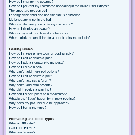
How do I change my settings?
How do I prevent my username appearing in the online user listings?
The times are not correct!
I changed the timezone and the time is still wrong!
My language is not in the list!
What are the images next to my username?
How do I display an avatar?
What is my rank and how do I change it?
When I click the email link for a user it asks me to login?
Posting Issues
How do I create a new topic or post a reply?
How do I edit or delete a post?
How do I add a signature to my post?
How do I create a poll?
Why can’t I add more poll options?
How do I edit or delete a poll?
Why can’t I access a forum?
Why can’t I add attachments?
Why did I receive a warning?
How can I report posts to a moderator?
What is the “Save” button for in topic posting?
Why does my post need to be approved?
How do I bump my topic?
Formatting and Topic Types
What is BBCode?
Can I use HTML?
What are Smilies?