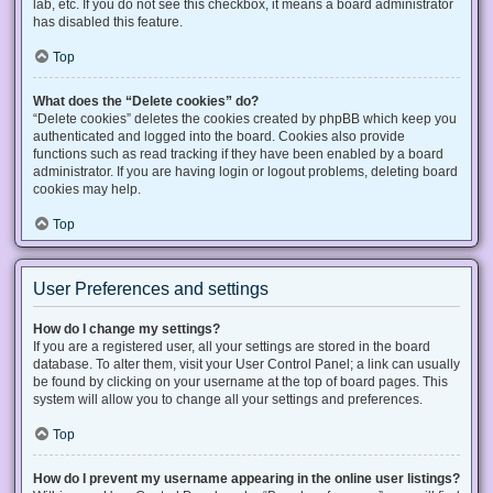
lab, etc. If you do not see this checkbox, it means a board administrator
has disabled this feature.
Top
What does the “Delete cookies” do?
“Delete cookies” deletes the cookies created by phpBB which keep you
authenticated and logged into the board. Cookies also provide
functions such as read tracking if they have been enabled by a board
administrator. If you are having login or logout problems, deleting board
cookies may help.
Top
User Preferences and settings
How do I change my settings?
If you are a registered user, all your settings are stored in the board
database. To alter them, visit your User Control Panel; a link can usually
be found by clicking on your username at the top of board pages. This
system will allow you to change all your settings and preferences.
Top
How do I prevent my username appearing in the online user listings?