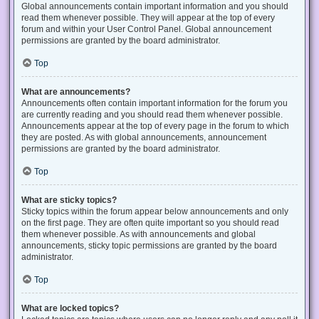
Global announcements contain important information and you should
read them whenever possible. They will appear at the top of every
forum and within your User Control Panel. Global announcement
permissions are granted by the board administrator.
Top
What are announcements?
Announcements often contain important information for the forum you
are currently reading and you should read them whenever possible.
Announcements appear at the top of every page in the forum to which
they are posted. As with global announcements, announcement
permissions are granted by the board administrator.
Top
What are sticky topics?
Sticky topics within the forum appear below announcements and only
on the first page. They are often quite important so you should read
them whenever possible. As with announcements and global
announcements, sticky topic permissions are granted by the board
administrator.
Top
What are locked topics?