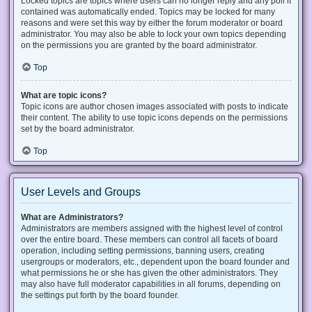
Locked topics are topics where users can no longer reply and any poll it
contained was automatically ended. Topics may be locked for many
reasons and were set this way by either the forum moderator or board
administrator. You may also be able to lock your own topics depending
on the permissions you are granted by the board administrator.
Top
What are topic icons?
Topic icons are author chosen images associated with posts to indicate
their content. The ability to use topic icons depends on the permissions
set by the board administrator.
Top
User Levels and Groups
What are Administrators?
Administrators are members assigned with the highest level of control
over the entire board. These members can control all facets of board
operation, including setting permissions, banning users, creating
usergroups or moderators, etc., dependent upon the board founder and
what permissions he or she has given the other administrators. They
may also have full moderator capabilities in all forums, depending on
the settings put forth by the board founder.