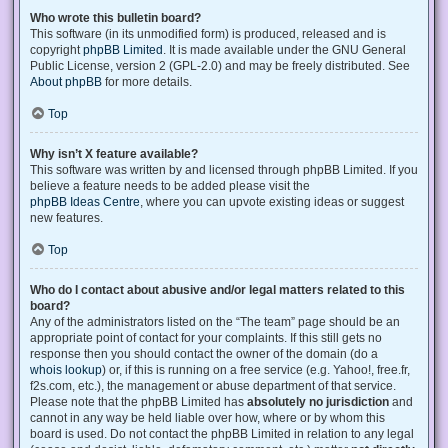
Who wrote this bulletin board?
This software (in its unmodified form) is produced, released and is
copyright
phpBB Limited
. It is made available under the GNU General
Public License, version 2 (GPL-2.0) and may be freely distributed. See
About phpBB
for more details.
Top
Why isn’t X feature available?
This software was written by and licensed through phpBB Limited. If you
believe a feature needs to be added please visit the
phpBB Ideas Centre
, where you can upvote existing ideas or suggest
new features.
Top
Who do I contact about abusive and/or legal matters related to this
board?
Any of the administrators listed on the “The team” page should be an
appropriate point of contact for your complaints. If this still gets no
response then you should contact the owner of the domain (do a
whois lookup
) or, if this is running on a free service (e.g. Yahoo!, free.fr,
f2s.com, etc.), the management or abuse department of that service.
Please note that the phpBB Limited has
absolutely no jurisdiction
and
cannot in any way be held liable over how, where or by whom this
board is used. Do not contact the phpBB Limited in relation to any legal