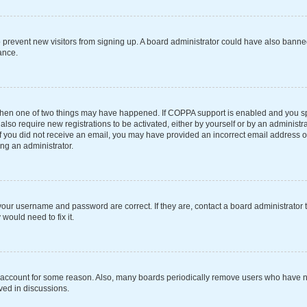
 to prevent new visitors from signing up. A board administrator could have also ba
ance.
 then one of two things may have happened. If COPPA support is enabled and you spe
also require new registrations to be activated, either by yourself or by an administ
s. If you did not receive an email, you may have provided an incorrect email address 
ing an administrator.
your username and password are correct. If they are, contact a board administrator 
would need to fix it.
r account for some reason. Also, many boards periodically remove users who have not
ved in discussions.