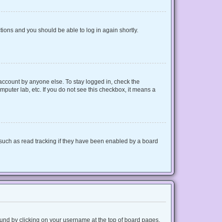
ctions and you should be able to log in again shortly.
 account by anyone else. To stay logged in, check the
mputer lab, etc. If you do not see this checkbox, it means a
such as read tracking if they have been enabled by a board
 found by clicking on your username at the top of board pages.