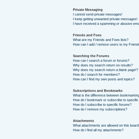
Private Messaging
I cannot send private messages!
I keep getting unwanted private messages!
I have received a spamming or abusive ema
Friends and Foes
What are my Friends and Foes lists?
How can I add / remove users to my Friends
Searching the Forums
How can I search a forum or forums?
Why does my search return no results?
Why does my search return a blank page!?
How do I search for members?
How can I find my own posts and topics?
Subscriptions and Bookmarks
What is the difference between bookmarkin
How do I bookmark or subscribe to specific
How do I subscribe to specific forums?
How do I remove my subscriptions?
Attachments
What attachments are allowed on this boar
How do I find all my attachments?