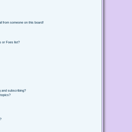
il from someone on this board!
 or Foes list?
g and subscribing?
 topics?
d?