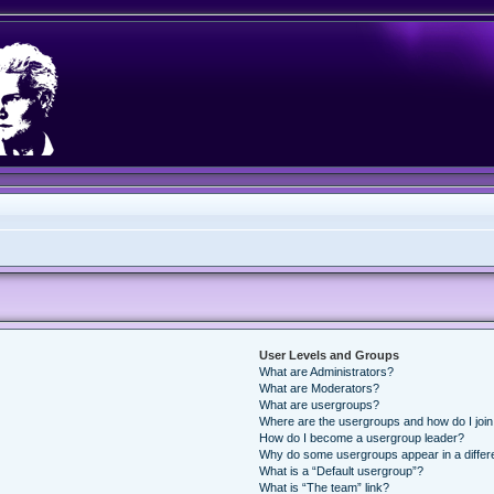
User Levels and Groups
What are Administrators?
What are Moderators?
What are usergroups?
Where are the usergroups and how do I joi
How do I become a usergroup leader?
Why do some usergroups appear in a differ
What is a “Default usergroup”?
What is “The team” link?