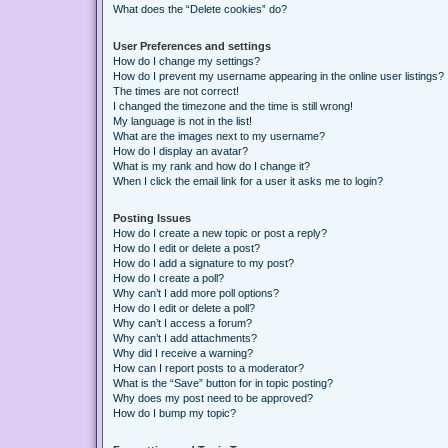
What does the “Delete cookies” do?
User Preferences and settings
How do I change my settings?
How do I prevent my username appearing in the online user listings?
The times are not correct!
I changed the timezone and the time is still wrong!
My language is not in the list!
What are the images next to my username?
How do I display an avatar?
What is my rank and how do I change it?
When I click the email link for a user it asks me to login?
Posting Issues
How do I create a new topic or post a reply?
How do I edit or delete a post?
How do I add a signature to my post?
How do I create a poll?
Why can’t I add more poll options?
How do I edit or delete a poll?
Why can’t I access a forum?
Why can’t I add attachments?
Why did I receive a warning?
How can I report posts to a moderator?
What is the “Save” button for in topic posting?
Why does my post need to be approved?
How do I bump my topic?