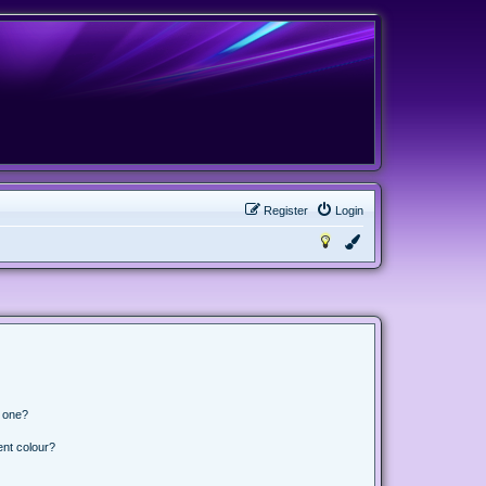
Register
Login
n one?
ent colour?