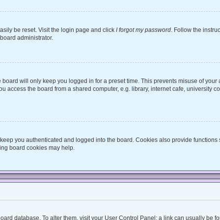
sily be reset. Visit the login page and click
I forgot my password
. Follow the instru
 board administrator.
board will only keep you logged in for a preset time. This prevents misuse of your
 access the board from a shared computer, e.g. library, internet cafe, university co
keep you authenticated and logged into the board. Cookies also provide functions 
eting board cookies may help.
he board database. To alter them, visit your User Control Panel; a link can usually be