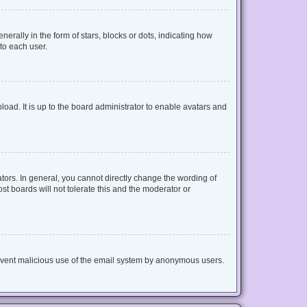
lly in the form of stars, blocks or dots, indicating how
to each user.
oad. It is up to the board administrator to enable avatars and
ors. In general, you cannot directly change the wording of
t boards will not tolerate this and the moderator or
 prevent malicious use of the email system by anonymous users.