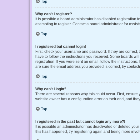
Top
Why can’t I register?
It is possible a board administrator has disabled registration
attempting to register. Contact a board administrator for assist
Top
I registered but cannot login!
First, check your username and password. If they are correct,
have to follow the instructions you received. Some boards will 
registration. If you were sent an email, follow the instruction
are sure the email address you provided is correct, try contact
Top
Why can’t I login?
There are several reasons why this could occur. First, ensure 
website owner has a configuration error on their end, and they 
Top
I registered in the past but cannot login any more?!
It is possible an administrator has deactivated or deleted you
this has happened, try registering again and being more invol