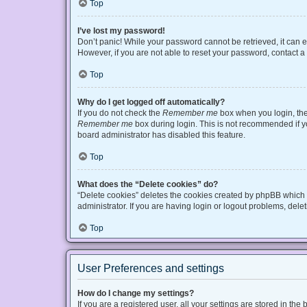
Top
I’ve lost my password!
Don’t panic! While your password cannot be retrieved, it can ea
However, if you are not able to reset your password, contact a
Top
Why do I get logged off automatically?
If you do not check the
Remember me
box when you login, the 
Remember me
box during login. This is not recommended if you
board administrator has disabled this feature.
Top
What does the “Delete cookies” do?
“Delete cookies” deletes the cookies created by phpBB which 
administrator. If you are having login or logout problems, del
Top
User Preferences and settings
How do I change my settings?
If you are a registered user, all your settings are stored in t