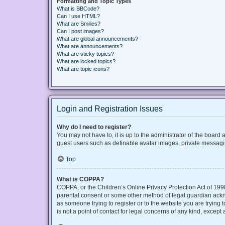
Formatting and Topic Types
What is BBCode?
Can I use HTML?
What are Smilies?
Can I post images?
What are global announcements?
What are announcements?
What are sticky topics?
What are locked topics?
What are topic icons?
Login and Registration Issues
Why do I need to register?
You may not have to, it is up to the administrator of the board
guest users such as definable avatar images, private messaging
Top
What is COPPA?
COPPA, or the Children’s Online Privacy Protection Act of 1998
parental consent or some other method of legal guardian acknow
as someone trying to register or to the website you are trying
is not a point of contact for legal concerns of any kind, except