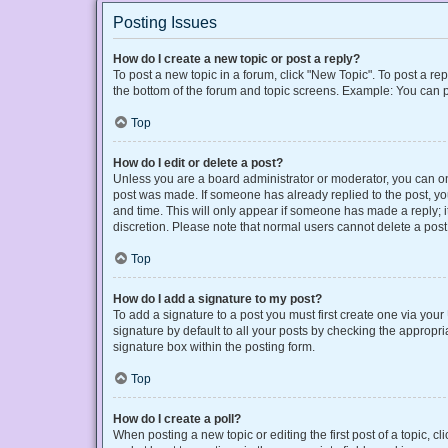
Posting Issues
How do I create a new topic or post a reply?
To post a new topic in a forum, click "New Topic". To post a rep
the bottom of the forum and topic screens. Example: You can p
Top
How do I edit or delete a post?
Unless you are a board administrator or moderator, you can only
post was made. If someone has already replied to the post, you 
and time. This will only appear if someone has made a reply; it
discretion. Please note that normal users cannot delete a po
Top
How do I add a signature to my post?
To add a signature to a post you must first create one via yo
signature by default to all your posts by checking the appropri
signature box within the posting form.
Top
How do I create a poll?
When posting a new topic or editing the first post of a topic, cl