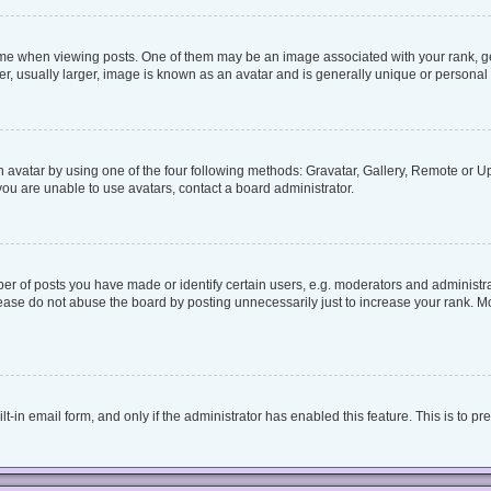
when viewing posts. One of them may be an image associated with your rank, genera
, usually larger, image is known as an avatar and is generally unique or personal 
 avatar by using one of the four following methods: Gravatar, Gallery, Remote or Upl
ou are unable to use avatars, contact a board administrator.
 of posts you have made or identify certain users, e.g. moderators and administrat
ease do not abuse the board by posting unnecessarily just to increase your rank. Mos
lt-in email form, and only if the administrator has enabled this feature. This is to