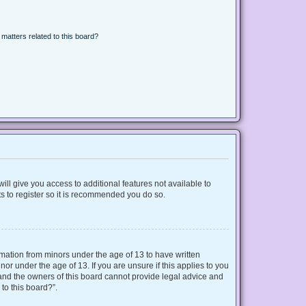
matters related to this board?
ill give you access to additional features not available to
s to register so it is recommended you do so.
ormation from minors under the age of 13 to have written
r under the age of 13. If you are unsure if this applies to you
d and the owners of this board cannot provide legal advice and
 to this board?”.