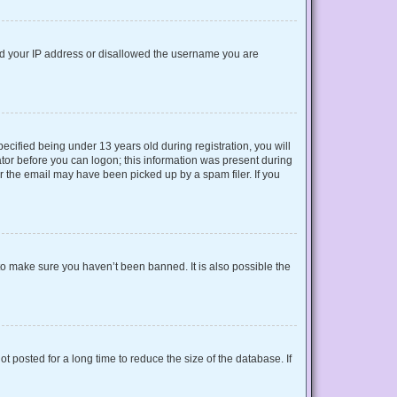
nned your IP address or disallowed the username you are
cified being under 13 years old during registration, you will
rator before you can logon; this information was present during
or the email may have been picked up by a spam filer. If you
to make sure you haven’t been banned. It is also possible the
 posted for a long time to reduce the size of the database. If