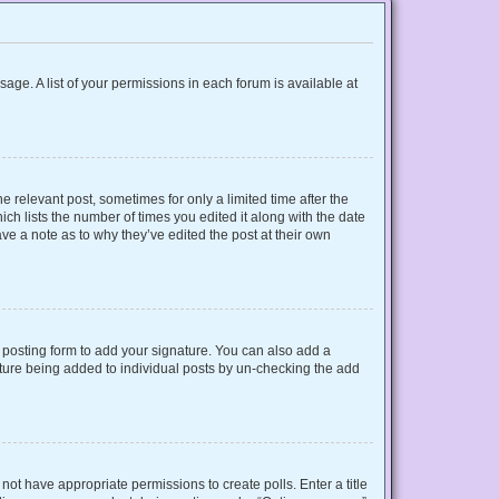
sage. A list of your permissions in each forum is available at
e relevant post, sometimes for only a limited time after the
ich lists the number of times you edited it along with the date
ave a note as to why they’ve edited the post at their own
posting form to add your signature. You can also add a
gnature being added to individual posts by un-checking the add
o not have appropriate permissions to create polls. Enter a title