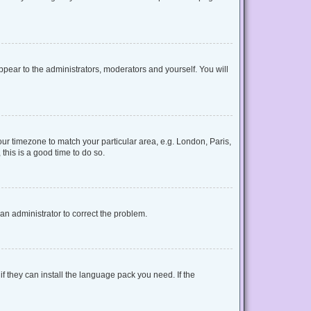
appear to the administrators, moderators and yourself. You will
your timezone to match your particular area, e.g. London, Paris,
this is a good time to do so.
y an administrator to correct the problem.
f they can install the language pack you need. If the