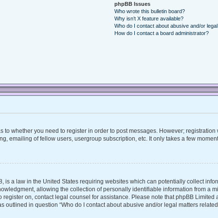
phpBB Issues
Who wrote this bulletin board?
Why isn’t X feature available?
Who do I contact about abusive and/or legal 
How do I contact a board administrator?
 as to whether you need to register in order to post messages. However; registration w
, emailing of fellow users, usergroup subscription, etc. It only takes a few moment
, is a law in the United States requiring websites which can potentially collect inf
ledgment, allowing the collection of personally identifiable information from a mino
 to register on, contact legal counsel for assistance. Please note that phpBB Limite
 as outlined in question “Who do I contact about abusive and/or legal matters related