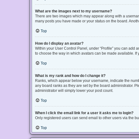
What are the images next to my username?
There are two images which may appear along with a username 
many posts you have made or your status on the board. Another
Top
How do I display an avatar?
Within your User Control Panel, under “Profile” you can add an
to choose the way in which avatars can be made available. If y
Top
What is my rank and how do I change it?
Ranks, which appear below your username, indicate the number
any board ranks as they are set by the board administrator. Pl
administrator will simply lower your post count.
Top
When I click the email link for a user it asks me to login?
Only registered users can send email to other users via the bui
Top