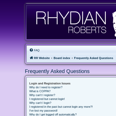
FAQ
RR Website
Board index
Frequently Asked Questions
Frequently Asked Questions
Login and Registration Issues
Why do I need to register?
What is COPPA?
Why can’t I register?
I registered but cannot login!
Why can’t I login?
I registered in the past but cannot login any more?!
I’ve lost my password!
Why do I get logged off automatically?