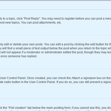
ly to a topic, click "Post Reply". You may need to register before you can post a mes
ost new topics, You can post attachments, etc.
 edit or delete your own posts. You can edit a post by clicking the edit button for th
will find a small piece of text output below the post when you return to the topic wh
 will not appear if a moderator or administrator edited the post, though they may le
st once someone has replied.
ur User Control Panel. Once created, you can check the
Attach a signature
box on the 
ate radio button in the User Control Panel. If you do so, you can still prevent a si
ick the “Poll creation” tab below the main posting form; if you cannot see this, you d