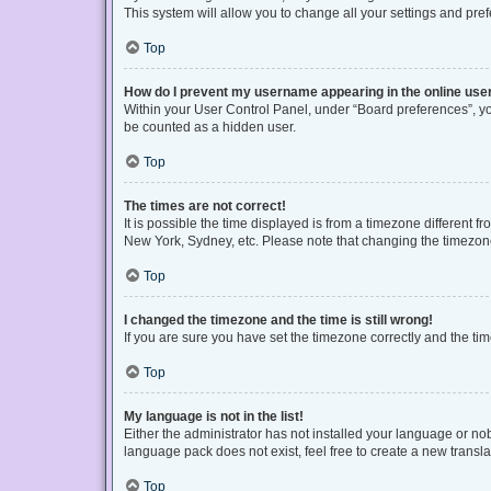
This system will allow you to change all your settings and pre
Top
How do I prevent my username appearing in the online user
Within your User Control Panel, under “Board preferences”, you
be counted as a hidden user.
Top
The times are not correct!
It is possible the time displayed is from a timezone different f
New York, Sydney, etc. Please note that changing the timezone, 
Top
I changed the timezone and the time is still wrong!
If you are sure you have set the timezone correctly and the time 
Top
My language is not in the list!
Either the administrator has not installed your language or no
language pack does not exist, feel free to create a new transl
Top