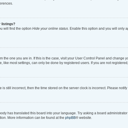
ferences.
 listings?
 will find the option
Hide your online status
. Enable this option and you will only 
rom the one you are in. If this is the case, visit your User Control Panel and change 
like most settings, can only be done by registered users. If you are not registered, 
is still incorrect, then the time stored on the server clock is incorrect. Please notif
body has translated this board into your language. Try asking a board administrator i
ation. More information can be found at the
phpBB
® website.