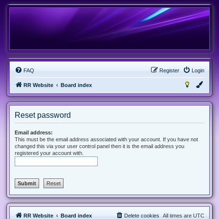
FAQ
Register
Login
RR Website
Board index
Reset password
Email address:
This must be the email address associated with your account. If you have not
changed this via your user control panel then it is the email address you
registered your account with.
RR Website
Board index
Delete cookies
All times are
UTC