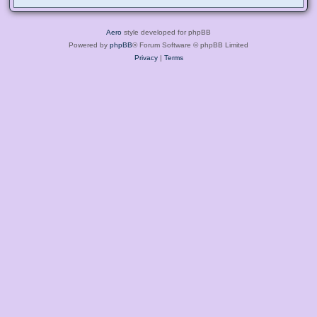
Aero
style developed for phpBB
Powered by
phpBB
® Forum Software © phpBB Limited
Privacy
|
Terms