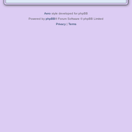
Aero
style developed for phpBB
Powered by
phpBB
® Forum Software © phpBB Limited
Privacy
|
Terms