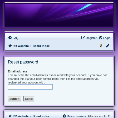
FAQ
Register
Login
RR Website
Board index
Reset password
Email address:
This must be the email address associated with your account. If you have not
changed this via your user control panel then it is the email address you
registered your account with.
RR Website
Board index
Delete cookies
All times are
UTC