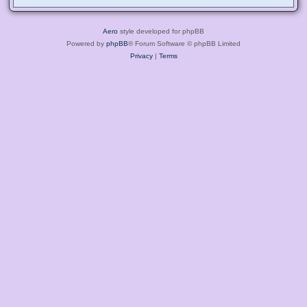
Aero
style developed for phpBB
Powered by
phpBB
® Forum Software © phpBB Limited
Privacy
|
Terms