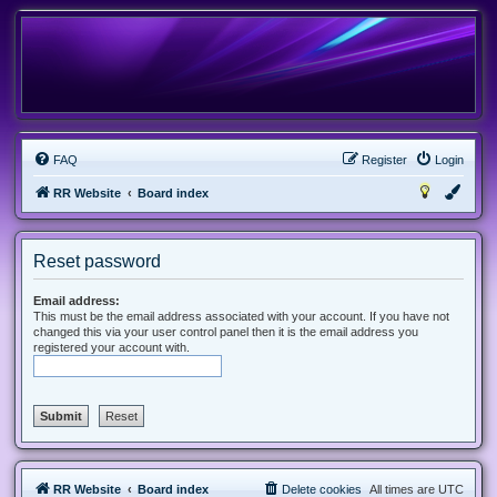
FAQ
Register
Login
RR Website
Board index
Reset password
Email address:
This must be the email address associated with your account. If you have not
changed this via your user control panel then it is the email address you
registered your account with.
RR Website
Board index
Delete cookies
All times are
UTC