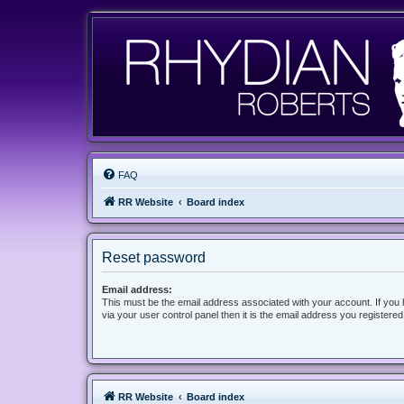
FAQ
RR Website
Board index
Reset password
Email address:
This must be the email address associated with your account. If you
via your user control panel then it is the email address you registere
RR Website
Board index