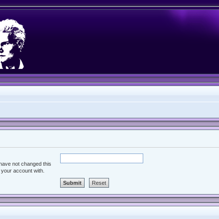
 have not changed this
d your account with.