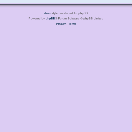
Aero
style developed for phpBB
Powered by
phpBB
® Forum Software © phpBB Limited
Privacy
|
Terms