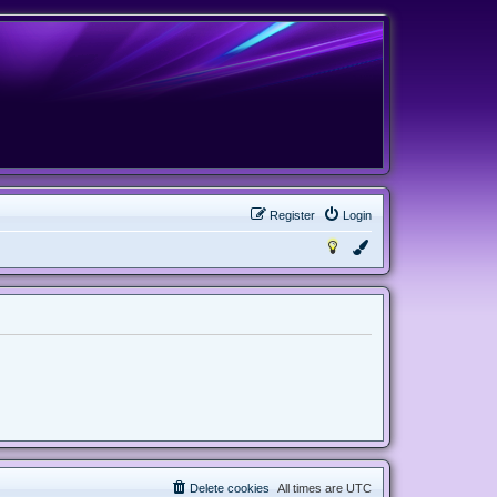
Register
Login
Delete cookies
All times are
UTC