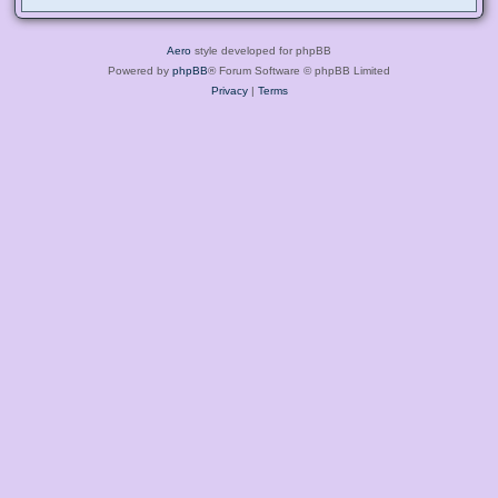
Aero
style developed for phpBB
Powered by
phpBB
® Forum Software © phpBB Limited
Privacy
|
Terms