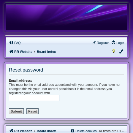
FAQ
Register
Login
RR Website
Board index
Reset password
Email address:
This must be the email address associated with your account. If you have not
changed this via your user control panel then it is the email address you
registered your account with.
RR Website
Board index
Delete cookies
All times are
UTC