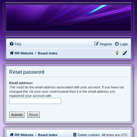
FAQ
Register
Login
RR Website
Board index
Reset password
Email address:
This must be the email address associated with your account. If you have not
changed this via your user control panel then it is the email address you
registered your account with.
RR Website
Board index
Delete cookies
All times are
UTC