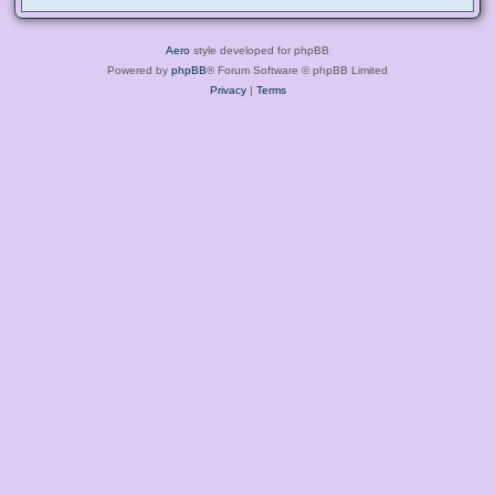
Aero
style developed for phpBB
Powered by
phpBB
® Forum Software © phpBB Limited
Privacy
|
Terms