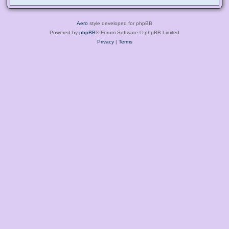
Aero
style developed for phpBB
Powered by
phpBB
® Forum Software © phpBB Limited
Privacy
|
Terms