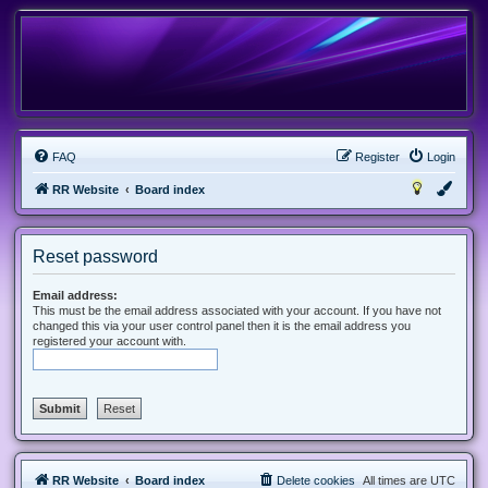
FAQ
Register
Login
RR Website
Board index
Reset password
Email address:
This must be the email address associated with your account. If you have not
changed this via your user control panel then it is the email address you
registered your account with.
RR Website
Board index
Delete cookies
All times are
UTC