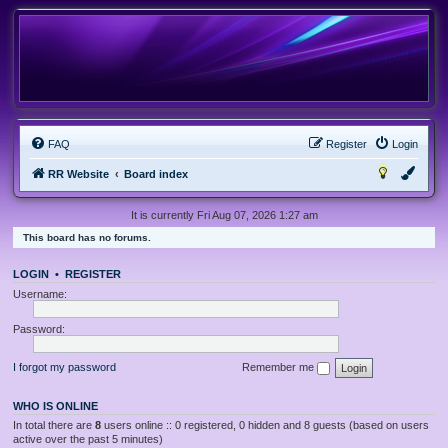
FAQ
Register
Login
RR Website
Board index
It is currently Fri Aug 07, 2026 1:27 am
This board has no forums.
LOGIN
•
REGISTER
Username:
Password:
I forgot my password
Remember me
WHO IS ONLINE
In total there are
8
users online :: 0 registered, 0 hidden and 8 guests (based on users
active over the past 5 minutes)