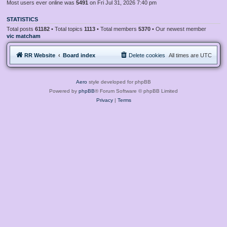
Most users ever online was
5491
on Fri Jul 31, 2026 7:40 pm
STATISTICS
Total posts
61182
• Total topics
1113
• Total members
5370
• Our newest member
vic matcham
RR Website
Board index
Delete cookies
All times are
UTC
Aero
style developed for phpBB
Powered by
phpBB
® Forum Software © phpBB Limited
Privacy
|
Terms