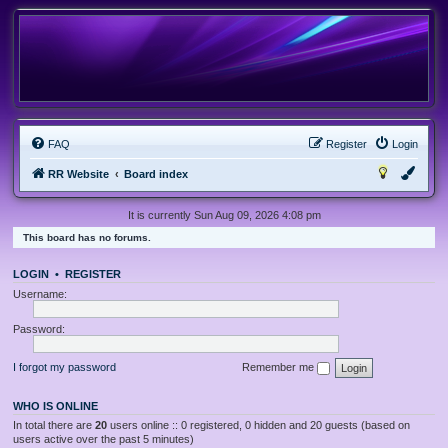
FAQ
Register
Login
RR Website
Board index
It is currently Sun Aug 09, 2026 4:08 pm
This board has no forums.
LOGIN
•
REGISTER
Username:
Password:
I forgot my password
Remember me
WHO IS ONLINE
In total there are
20
users online :: 0 registered, 0 hidden and 20 guests (based on
users active over the past 5 minutes)