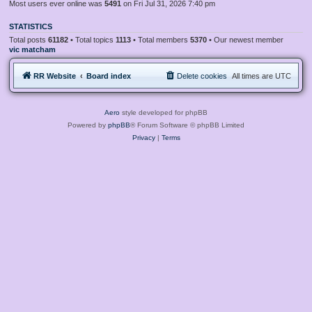
Most users ever online was
5491
on Fri Jul 31, 2026 7:40 pm
STATISTICS
Total posts
61182
• Total topics
1113
• Total members
5370
• Our newest member
vic matcham
RR Website
Board index
Delete cookies
All times are
UTC
Aero
style developed for phpBB
Powered by
phpBB
® Forum Software © phpBB Limited
Privacy
|
Terms