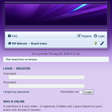
FAQ
Register
Login
RR Website
Board index
It is currently Thu Aug 06, 2026 9:37 pm
This board has no forums.
LOGIN
•
REGISTER
Username:
Password:
I forgot my password
Remember me
WHO IS ONLINE
In total there is
1
user online :: 0 registered, 0 hidden and 1 guest (based on users
active over the past 5 minutes)