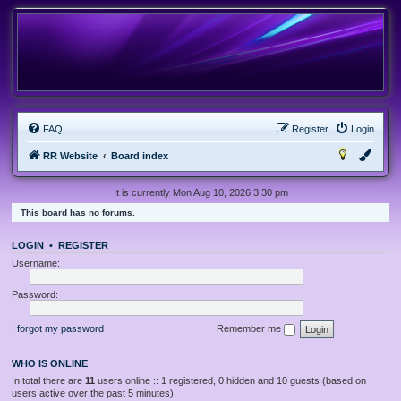
FAQ
Register
Login
RR Website
Board index
It is currently Mon Aug 10, 2026 3:30 pm
This board has no forums.
LOGIN
•
REGISTER
Username:
Password:
I forgot my password
Remember me
WHO IS ONLINE
In total there are
11
users online :: 1 registered, 0 hidden and 10 guests (based on
users active over the past 5 minutes)