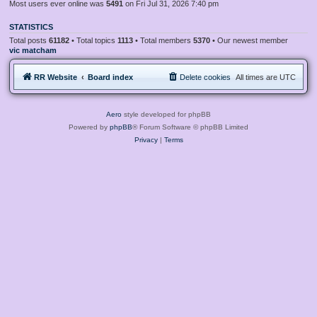
Most users ever online was
5491
on Fri Jul 31, 2026 7:40 pm
STATISTICS
Total posts
61182
• Total topics
1113
• Total members
5370
• Our newest member
vic matcham
RR Website
Board index
Delete cookies
All times are
UTC
Aero
style developed for phpBB
Powered by
phpBB
® Forum Software © phpBB Limited
Privacy
|
Terms