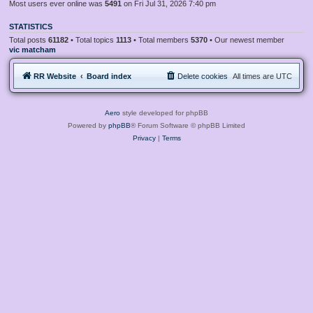
Most users ever online was
5491
on Fri Jul 31, 2026 7:40 pm
STATISTICS
Total posts
61182
• Total topics
1113
• Total members
5370
• Our newest member
vic matcham
RR Website
Board index
Delete cookies
All times are
UTC
Aero
style developed for phpBB
Powered by
phpBB
® Forum Software © phpBB Limited
Privacy
|
Terms