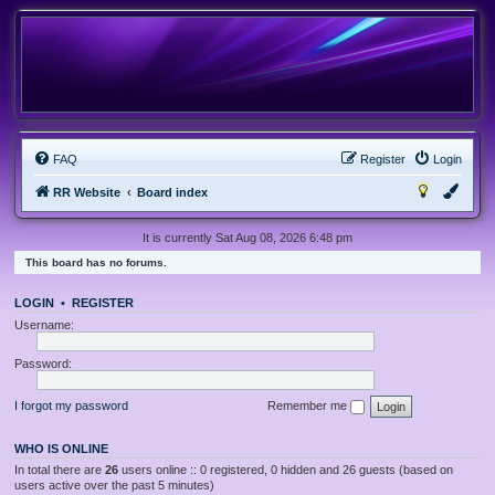
FAQ
Register
Login
RR Website
Board index
It is currently Sat Aug 08, 2026 6:48 pm
This board has no forums.
LOGIN
•
REGISTER
Username:
Password:
I forgot my password
Remember me
WHO IS ONLINE
In total there are
26
users online :: 0 registered, 0 hidden and 26 guests (based on
users active over the past 5 minutes)