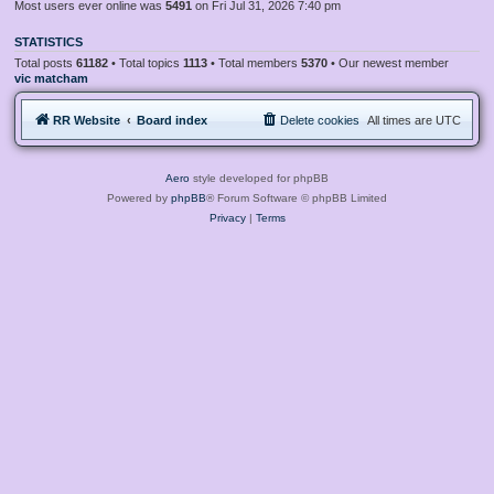
Most users ever online was
5491
on Fri Jul 31, 2026 7:40 pm
STATISTICS
Total posts
61182
• Total topics
1113
• Total members
5370
• Our newest member
vic matcham
RR Website
Board index
Delete cookies
All times are
UTC
Aero
style developed for phpBB
Powered by
phpBB
® Forum Software © phpBB Limited
Privacy
|
Terms