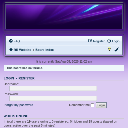
FAQ
Register
Login
RR Website
Board index
It is currently Sat Aug 08, 2026 11:02 am
This board has no forums.
LOGIN
•
REGISTER
Username:
Password:
I forgot my password
Remember me
WHO IS ONLINE
In total there are
19
users online :: 0 registered, 0 hidden and 19 guests (based on
users active over the past 5 minutes)