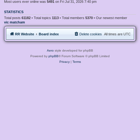
Most users ever online was
5491
on Fri Jul 31, 2026 7:40 pm
STATISTICS
Total posts
61182
• Total topics
1113
• Total members
5370
• Our newest member
vic matcham
RR Website
Board index
Delete cookies
All times are
UTC
Aero
style developed for phpBB
Powered by
phpBB
® Forum Software © phpBB Limited
Privacy
|
Terms