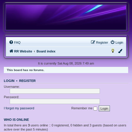
FAQ
Register
Login
RR Website
Board index
It is currently Sat Aug 08, 2026 7:49 am
This board has no forums.
LOGIN
•
REGISTER
Username:
Password:
I forgot my password
Remember me
WHO IS ONLINE
In total there are
3
users online :: 0 registered, 0 hidden and 3 guests (based on users
active over the past 5 minutes)