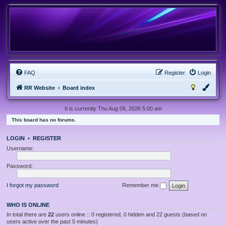
FAQ
Register
Login
RR Website
Board index
It is currently Thu Aug 06, 2026 5:00 am
This board has no forums.
LOGIN
•
REGISTER
Username:
Password:
I forgot my password
Remember me
WHO IS ONLINE
In total there are
22
users online :: 0 registered, 0 hidden and 22 guests (based on
users active over the past 5 minutes)