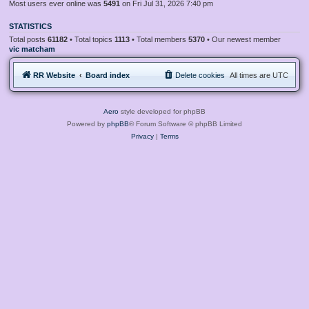
Most users ever online was
5491
on Fri Jul 31, 2026 7:40 pm
STATISTICS
Total posts
61182
• Total topics
1113
• Total members
5370
• Our newest member
vic matcham
RR Website
Board index
Delete cookies
All times are
UTC
Aero
style developed for phpBB
Powered by
phpBB
® Forum Software © phpBB Limited
Privacy
|
Terms