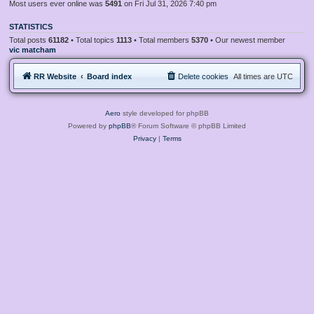
Most users ever online was
5491
on Fri Jul 31, 2026 7:40 pm
STATISTICS
Total posts
61182
• Total topics
1113
• Total members
5370
• Our newest member
vic matcham
RR Website
Board index
Delete cookies
All times are
UTC
Aero
style developed for phpBB
Powered by
phpBB
® Forum Software © phpBB Limited
Privacy
|
Terms