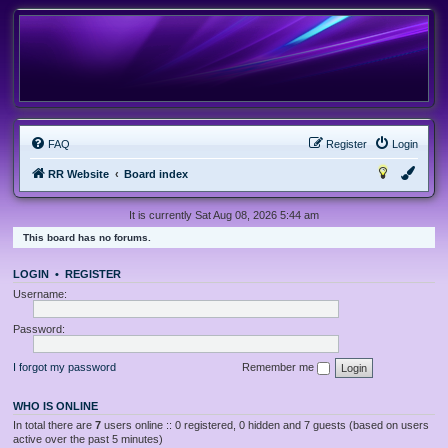
FAQ
Register
Login
RR Website
Board index
It is currently Sat Aug 08, 2026 5:44 am
This board has no forums.
LOGIN
•
REGISTER
Username:
Password:
I forgot my password
Remember me
WHO IS ONLINE
In total there are
7
users online :: 0 registered, 0 hidden and 7 guests (based on users
active over the past 5 minutes)