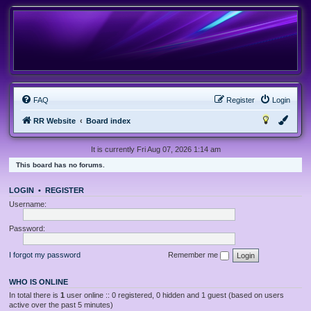
FAQ
Register
Login
RR Website
Board index
It is currently Fri Aug 07, 2026 1:14 am
This board has no forums.
LOGIN
•
REGISTER
Username:
Password:
I forgot my password
Remember me
WHO IS ONLINE
In total there is
1
user online :: 0 registered, 0 hidden and 1 guest (based on users
active over the past 5 minutes)