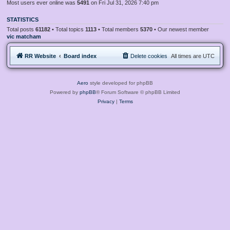
Most users ever online was
5491
on Fri Jul 31, 2026 7:40 pm
STATISTICS
Total posts
61182
• Total topics
1113
• Total members
5370
• Our newest member
vic matcham
RR Website
Board index
Delete cookies
All times are
UTC
Aero
style developed for phpBB
Powered by
phpBB
® Forum Software © phpBB Limited
Privacy
|
Terms